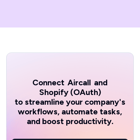
Connect
Aircall
and
Shopify (OAuth)
to streamline your company's
workflows, automate tasks,
and boost productivity.