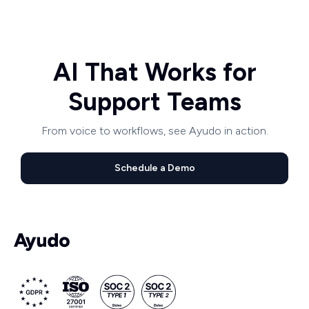
AI That Works for
Support Teams
From voice to workflows, see Ayudo in action.
Schedule a Demo