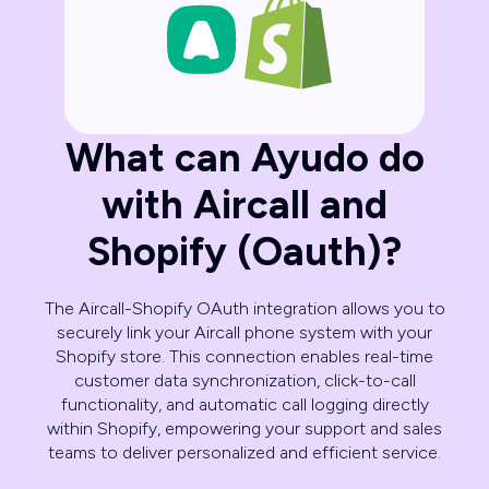
What can Ayudo do
with Aircall and
Shopify (Oauth)?
The Aircall-Shopify OAuth integration allows you to
securely link your Aircall phone system with your
Shopify store. This connection enables real-time
customer data synchronization, click-to-call
functionality, and automatic call logging directly
within Shopify, empowering your support and sales
teams to deliver personalized and efficient service.