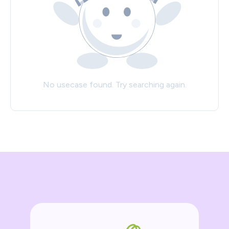
No usecase found. Try searching again.