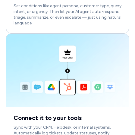
Set conditions like agent persona, customer type, query
intent, or urgency. Then let your AI agent auto-respond,
triage, summarize, or even escalate — just using natural
language.
Connect it to your tools
Sync with your CRM, Helpdesk, or internal systems.
Automatically log tickets, update statuses, notify