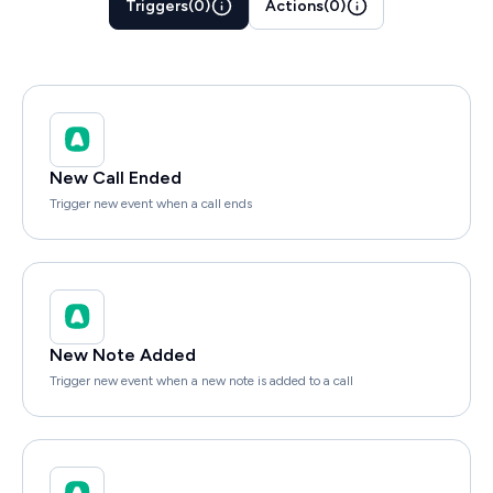
Triggers
(
0
)
Actions
(
0
)
New Call Ended
Trigger new event when a call ends
New Note Added
Trigger new event when a new note is added to a call