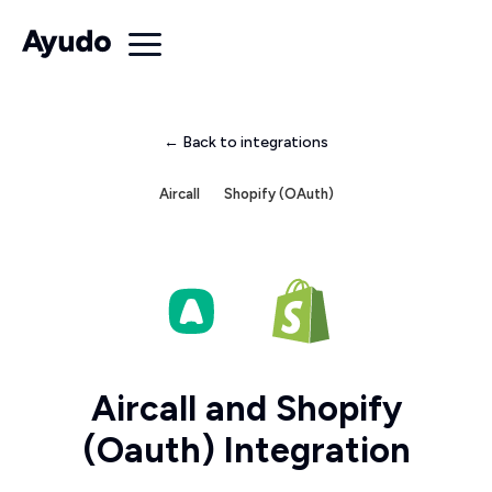
← Back to integrations
Aircall
Shopify (OAuth)
Aircall and Shopify
(Oauth) Integration