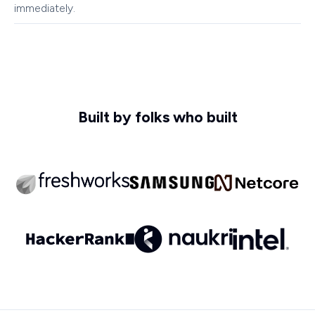
immediately.
Built by folks who built