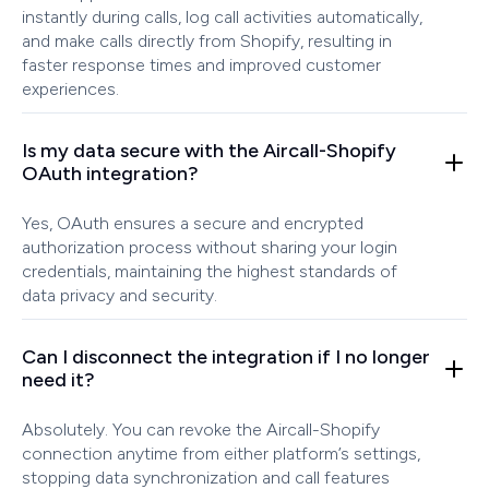
instantly during calls, log call activities automatically,
and make calls directly from Shopify, resulting in
faster response times and improved customer
experiences.
Is my data secure with the Aircall-Shopify
OAuth integration?
Yes, OAuth ensures a secure and encrypted
authorization process without sharing your login
credentials, maintaining the highest standards of
data privacy and security.
Can I disconnect the integration if I no longer
need it?
Absolutely. You can revoke the Aircall-Shopify
connection anytime from either platform’s settings,
stopping data synchronization and call features