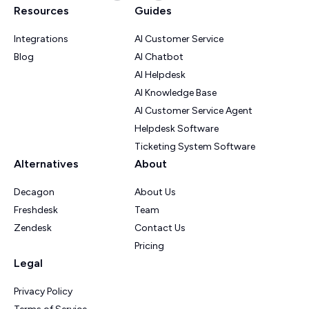
Resources
Guides
Integrations
AI Customer Service
Blog
AI Chatbot
AI Helpdesk
AI Knowledge Base
AI Customer Service Agent
Helpdesk Software
Ticketing System Software
Alternatives
About
Decagon
About Us
Freshdesk
Team
Zendesk
Contact Us
Pricing
Legal
Privacy Policy