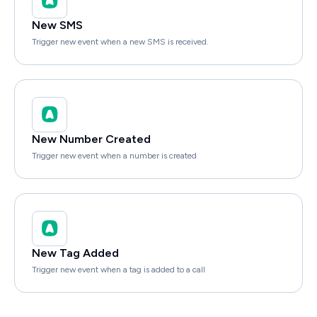
New SMS
Trigger new event when a new SMS is received.
New Number Created
Trigger new event when a number is created
New Tag Added
Trigger new event when a tag is added to a call