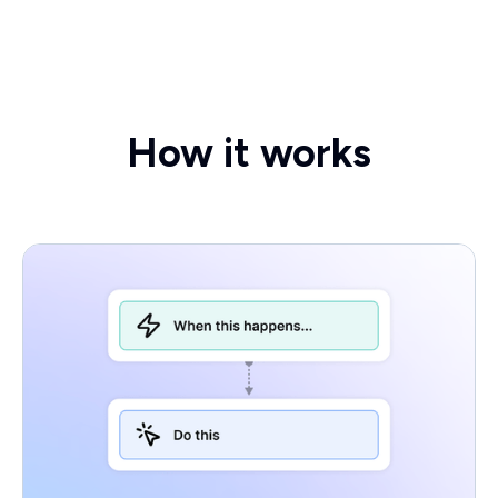
How it works