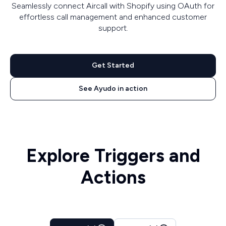
Seamlessly connect Aircall with Shopify using OAuth for
effortless call management and enhanced customer
support.
Get Started
See Ayudo in action
Explore Triggers and
Actions