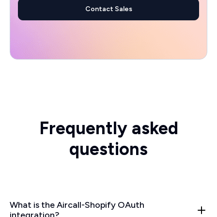
Contact Sales
Frequently asked
questions
What is the Aircall-Shopify OAuth
integration?