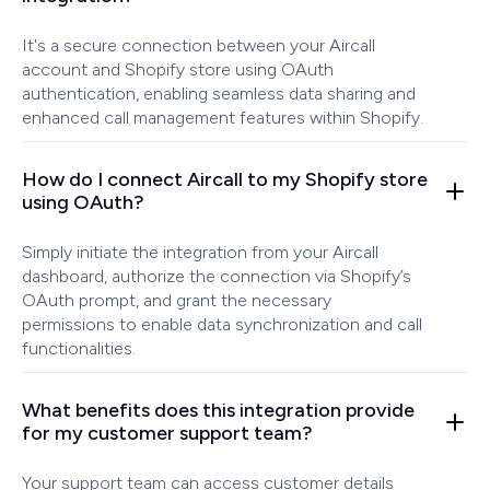
It's a secure connection between your Aircall
account and Shopify store using OAuth
authentication, enabling seamless data sharing and
enhanced call management features within Shopify.
How do I connect Aircall to my Shopify store
using OAuth?
Simply initiate the integration from your Aircall
dashboard, authorize the connection via Shopify’s
OAuth prompt, and grant the necessary
permissions to enable data synchronization and call
functionalities.
What benefits does this integration provide
for my customer support team?
Your support team can access customer details