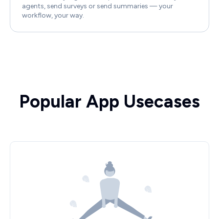
agents, send surveys or send summaries — your
workflow, your way.
Popular App Usecases