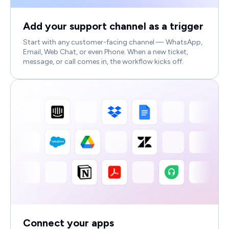
Add your support channel as a trigger
Start with any customer-facing channel — WhatsApp,
Email, Web Chat, or even Phone. When a new ticket,
message, or call comes in, the workflow kicks off.
Connect your apps