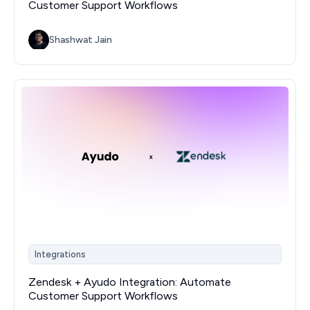
Customer Support Workflows
Shashwat Jain
Integrations
Zendesk + Ayudo Integration: Automate
Customer Support Workflows