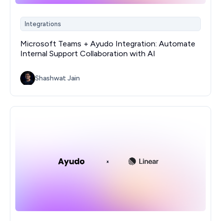
Integrations
Microsoft Teams + Ayudo Integration: Automate
Internal Support Collaboration with AI
Shashwat Jain