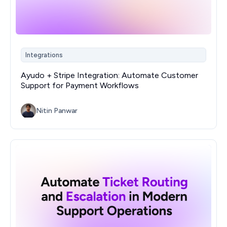
Integrations
Ayudo + Stripe Integration: Automate Customer
Support for Payment Workflows
Nitin Panwar