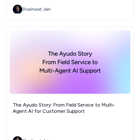
Shashwat Jain
The Ayudo Story: From Field Service to Multi-
Agent AI for Customer Support