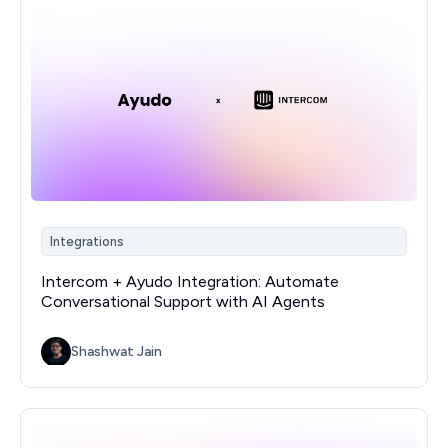
Integrations
Intercom + Ayudo Integration: Automate
Conversational Support with AI Agents
Shashwat Jain