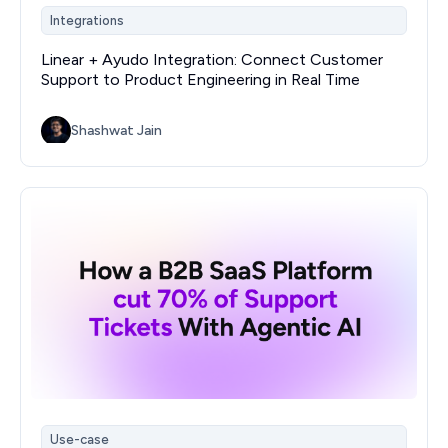
Integrations
Linear + Ayudo Integration: Connect Customer
Support to Product Engineering in Real Time
Shashwat Jain
Use-case