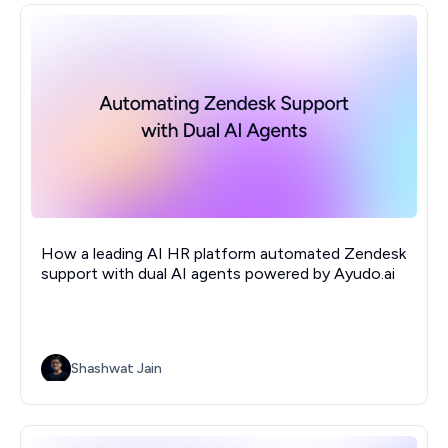
How a leading AI HR platform automated Zendesk
support with dual AI agents powered by Ayudo.ai
Shashwat Jain