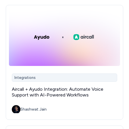
Integrations
Aircall + Ayudo Integration: Automate Voice
Support with AI-Powered Workflows
Shashwat Jain