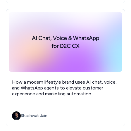
How a modern lifestyle brand uses AI chat, voice,
and WhatsApp agents to elevate customer
experience and marketing automation
Shashwat Jain