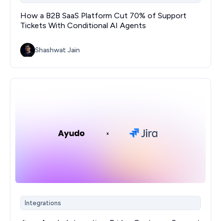
How a B2B SaaS Platform Cut 70% of Support
Tickets With Conditional AI Agents
Shashwat Jain
Integrations