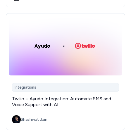
Integrations
Twilio + Ayudo Integration: Automate SMS and
Voice Support with AI
Shashwat Jain