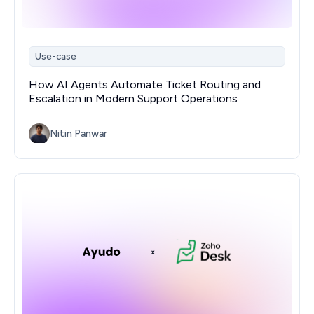
Use-case
How AI Agents Automate Ticket Routing and
Escalation in Modern Support Operations
Nitin Panwar