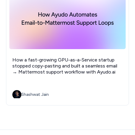
How a fast-growing GPU-as-a-Service startup
stopped copy-pasting and built a seamless email
→ Mattermost support workflow with Ayudo.ai
Shashwat Jain