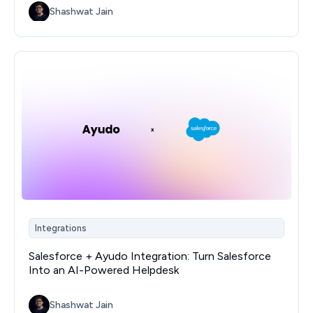
Shashwat Jain
Integrations
Salesforce + Ayudo Integration: Turn Salesforce
Into an AI-Powered Helpdesk
Shashwat Jain