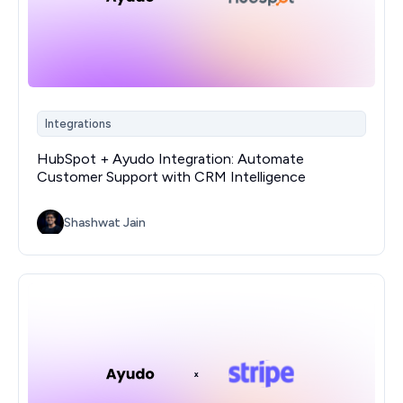
Integrations
HubSpot + Ayudo Integration: Automate
Customer Support with CRM Intelligence
Shashwat Jain