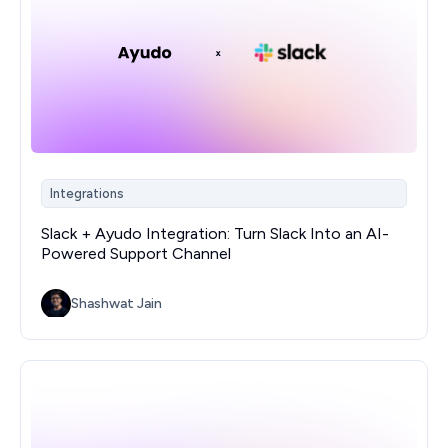
Integrations
Slack + Ayudo Integration: Turn Slack Into an AI-
Powered Support Channel
Shashwat Jain