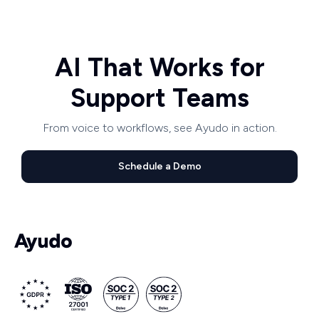
AI That Works for
Support Teams
From voice to workflows, see Ayudo in action.
Schedule a Demo