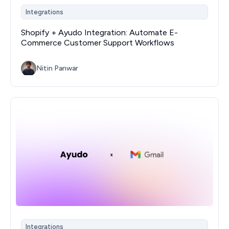
Integrations
Shopify + Ayudo Integration: Automate E-
Commerce Customer Support Workflows
Nitin Panwar
Integrations