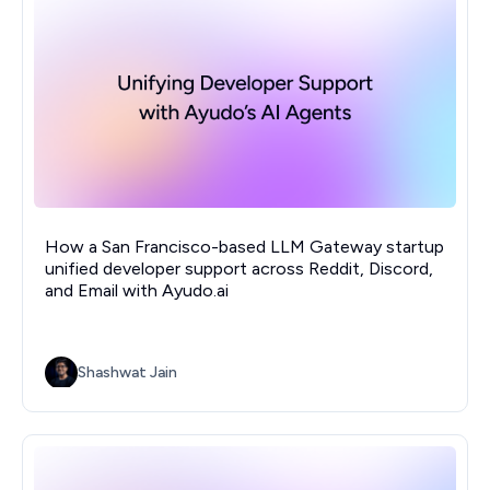
How a San Francisco-based LLM Gateway startup
unified developer support across Reddit, Discord,
and Email with Ayudo.ai
Shashwat Jain