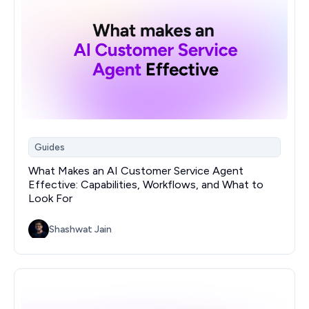
Guides
What Makes an AI Customer Service Agent
Effective: Capabilities, Workflows, and What to
Look For
Shashwat Jain