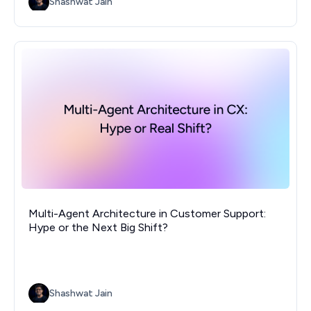
Shashwat Jain
Multi-Agent Architecture in Customer Support:
Hype or the Next Big Shift?
Shashwat Jain