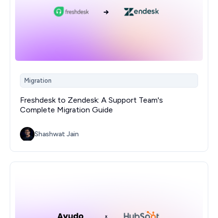
Migration
Freshdesk to Zendesk: A Support Team's
Complete Migration Guide
Shashwat Jain