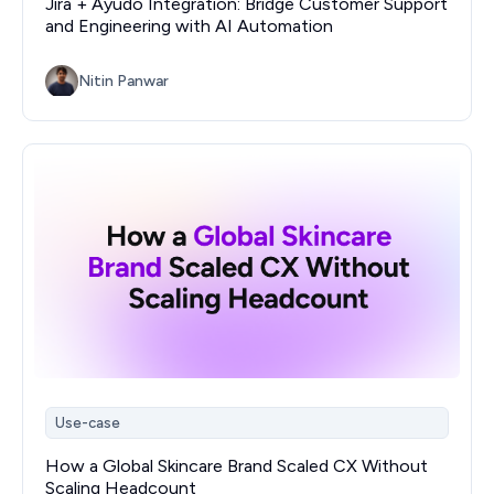
Jira + Ayudo Integration: Bridge Customer Support
and Engineering with AI Automation
Nitin Panwar
Use-case
How a Global Skincare Brand Scaled CX Without
Scaling Headcount