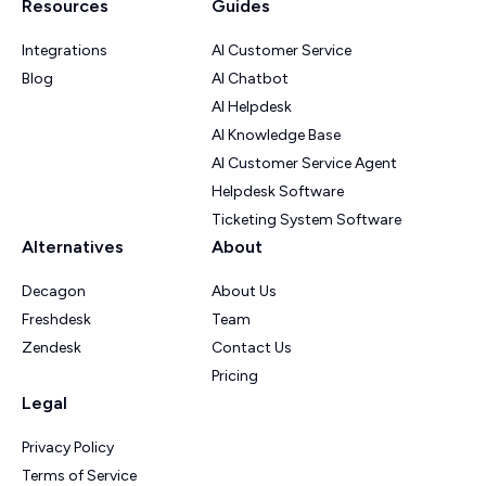
Resources
Guides
Integrations
AI Customer Service
Blog
AI Chatbot
AI Helpdesk
AI Knowledge Base
AI Customer Service Agent
Helpdesk Software
Ticketing System Software
Alternatives
About
Decagon
About Us
Freshdesk
Team
Zendesk
Contact Us
Pricing
Legal
Privacy Policy
Terms of Service