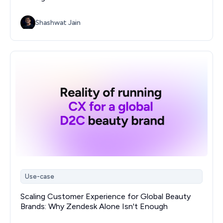
Shashwat Jain
Use-case
Scaling Customer Experience for Global Beauty
Brands: Why Zendesk Alone Isn't Enough