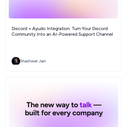
Discord + Ayudo Integration: Turn Your Discord
Community Into an AI-Powered Support Channel
Shashwat Jain