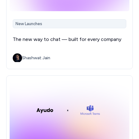
New Launches
The new way to chat — built for every company
Shashwat Jain