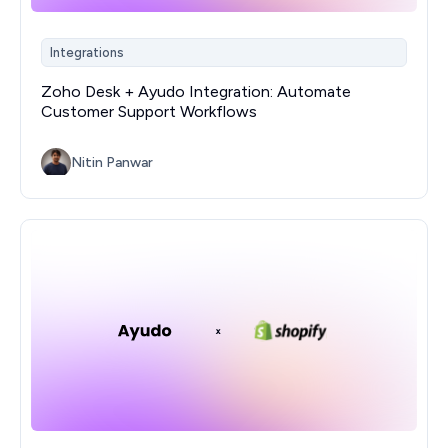
Integrations
Zoho Desk + Ayudo Integration: Automate
Customer Support Workflows
Nitin Panwar