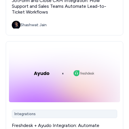
JotForm and Close CRM Integration: How
Support and Sales Teams Automate Lead-to-
Ticket Workflows
Shashwat Jain
Integrations
Freshdesk + Ayudo Integration: Automate