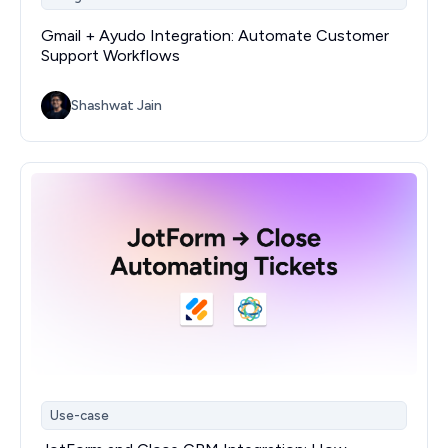
Gmail + Ayudo Integration: Automate Customer
Support Workflows
Shashwat Jain
Use-case