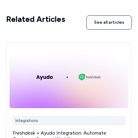
Related Articles
See all articles
Integrations
Freshdesk + Ayudo Integration: Automate