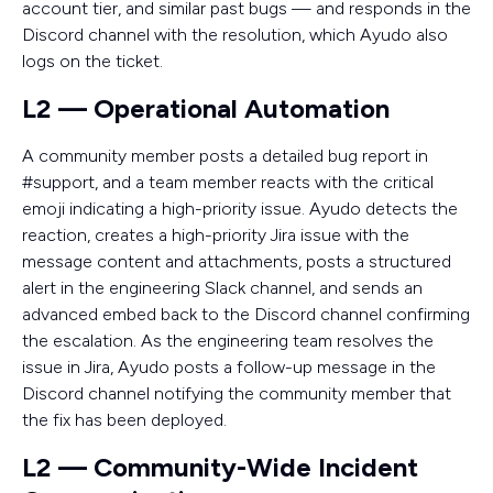
account tier, and similar past bugs — and responds in the
Discord channel with the resolution, which Ayudo also
logs on the ticket.
L2 — Operational Automation
A community member posts a detailed bug report in
#support, and a team member reacts with the critical
emoji indicating a high-priority issue. Ayudo detects the
reaction, creates a high-priority Jira issue with the
message content and attachments, posts a structured
alert in the engineering Slack channel, and sends an
advanced embed back to the Discord channel confirming
the escalation. As the engineering team resolves the
issue in Jira, Ayudo posts a follow-up message in the
Discord channel notifying the community member that
the fix has been deployed.
L2 — Community-Wide Incident