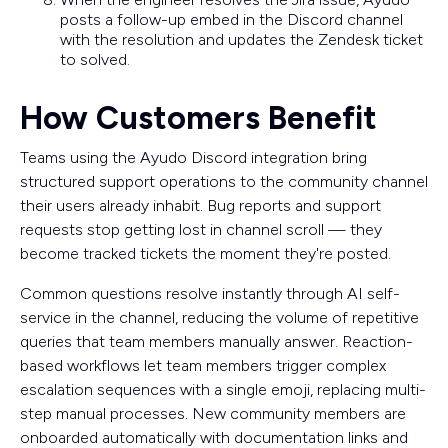
posts a follow-up embed in the Discord channel
with the resolution and updates the Zendesk ticket
to solved.
How Customers Benefit
Teams using the Ayudo Discord integration bring
structured support operations to the community channel
their users already inhabit. Bug reports and support
requests stop getting lost in channel scroll — they
become tracked tickets the moment they're posted.
Common questions resolve instantly through AI self-
service in the channel, reducing the volume of repetitive
queries that team members manually answer. Reaction-
based workflows let team members trigger complex
escalation sequences with a single emoji, replacing multi-
step manual processes. New community members are
onboarded automatically with documentation links and