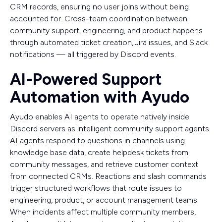
CRM records, ensuring no user joins without being
accounted for. Cross-team coordination between
community support, engineering, and product happens
through automated ticket creation, Jira issues, and Slack
notifications — all triggered by Discord events.
AI-Powered Support
Automation with Ayudo
Ayudo enables AI agents to operate natively inside
Discord servers as intelligent community support agents.
AI agents respond to questions in channels using
knowledge base data, create helpdesk tickets from
community messages, and retrieve customer context
from connected CRMs. Reactions and slash commands
trigger structured workflows that route issues to
engineering, product, or account management teams.
When incidents affect multiple community members,