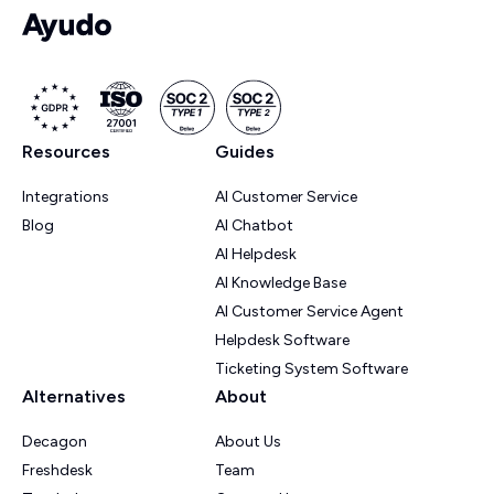
Resources
Guides
Integrations
AI Customer Service
Blog
AI Chatbot
AI Helpdesk
AI Knowledge Base
AI Customer Service Agent
Helpdesk Software
Ticketing System Software
Alternatives
About
Decagon
About Us
Freshdesk
Team