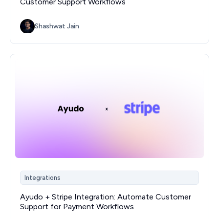
Customer Support Workflows
Shashwat Jain
Integrations
Ayudo + Stripe Integration: Automate Customer
Support for Payment Workflows