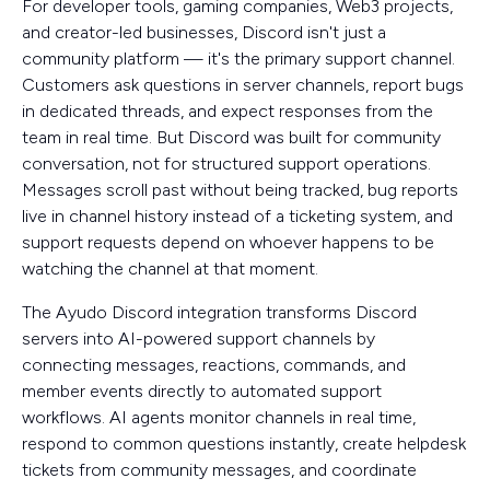
For developer tools, gaming companies, Web3 projects,
and creator-led businesses, Discord isn't just a
community platform — it's the primary support channel.
Customers ask questions in server channels, report bugs
in dedicated threads, and expect responses from the
team in real time. But Discord was built for community
conversation, not for structured support operations.
Messages scroll past without being tracked, bug reports
live in channel history instead of a ticketing system, and
support requests depend on whoever happens to be
watching the channel at that moment.
The Ayudo Discord integration transforms Discord
servers into AI-powered support channels by
connecting messages, reactions, commands, and
member events directly to automated support
workflows. AI agents monitor channels in real time,
respond to common questions instantly, create helpdesk
tickets from community messages, and coordinate