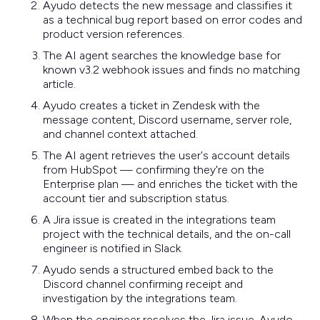
Ayudo detects the new message and classifies it
as a technical bug report based on error codes and
product version references.
The AI agent searches the knowledge base for
known v3.2 webhook issues and finds no matching
article.
Ayudo creates a ticket in Zendesk with the
message content, Discord username, server role,
and channel context attached.
The AI agent retrieves the user's account details
from HubSpot — confirming they're on the
Enterprise plan — and enriches the ticket with the
account tier and subscription status.
A Jira issue is created in the integrations team
project with the technical details, and the on-call
engineer is notified in Slack.
Ayudo sends a structured embed back to the
Discord channel confirming receipt and
investigation by the integrations team.
When the engineer resolves the Jira issue, Ayudo