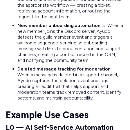
the appropriate workflow — creating a ticket,
retrieving account information, or routing the
request to the right team.
New member onboarding automation
→ When a
new member joins the Discord server, Ayudo
detects the guild member event and triggers a
welcome sequence: sending an onboarding
message with links to documentation and support
channels, creating a contact record in the CRM,
and notifying the community team.
Deleted message tracking for moderation
→
When a message is deleted in a support channel,
Ayudo captures the deletion event and logs it —
creating an audit trail that helps support and
moderation teams track removed content, identify
patterns, and maintain accountability.
Example Use Cases
L0 — AI Self-Service Automation