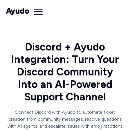
Discord + Ayudo
Integration: Turn Your
Discord Community
Into an AI-Powered
Support Channel
Connect Discord with Ayudo to automate ticket
creation from community messages, resolve questions
with AI agents, and escalate issues with emoji reactions