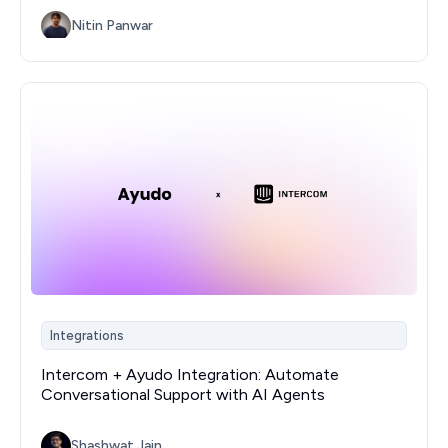
Nitin Panwar
Integrations
Intercom + Ayudo Integration: Automate
Conversational Support with AI Agents
Shashwat Jain