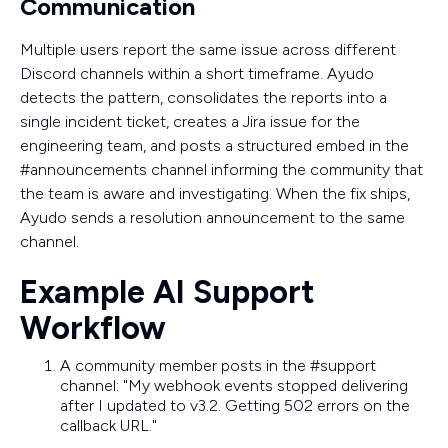
Communication
Multiple users report the same issue across different
Discord channels within a short timeframe. Ayudo
detects the pattern, consolidates the reports into a
single incident ticket, creates a Jira issue for the
engineering team, and posts a structured embed in the
#announcements channel informing the community that
the team is aware and investigating. When the fix ships,
Ayudo sends a resolution announcement to the same
channel.
Example AI Support
Workflow
A community member posts in the #support
channel: "My webhook events stopped delivering
after I updated to v3.2. Getting 502 errors on the
callback URL."