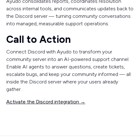
Ayudo consolidates reports, coordinates resolution
across internal tools, and communicates updates back to
the Discord server — turning community conversations
into managed, measurable support operations.
Call to Action
Connect Discord with Ayudo to transform your
community server into an AI-powered support channel.
Enable AI agents to answer questions, create tickets,
escalate bugs, and keep your community informed — all
inside the Discord server where your users already
gather.
Activate the Discord integration →