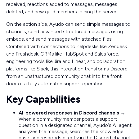
received, reactions added to messages, messages
deleted, and new guild members joining the server.
On the action side, Ayudo can send simple messages to
channels, send advanced structured messages using
embeds, and send messages with attached files.
Combined with connections to helpdesks like Zendesk
and Freshdesk, CRMs like HubSpot and Salesforce,
engineering tools like Jira and Linear, and collaboration
platforms like Slack, this integration transforms Discord
from an unstructured community chat into the front
door of a fully automated support operation.
Key Capabilities
AI-powered responses in Discord channels
→
When a community member posts a support
question in a designated channel, Ayudo's AI agent
analyzes the message, searches the knowledge
base, and responds directly in the Discord channel