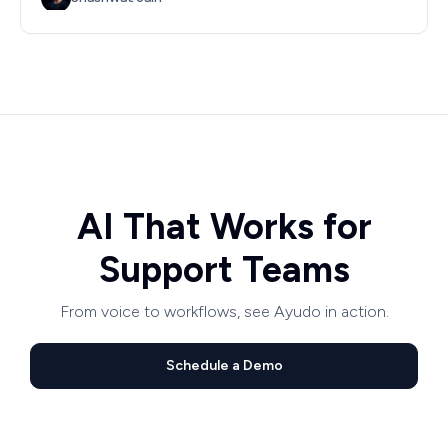
AI That Works for
Support Teams
From voice to workflows, see Ayudo in action.
Schedule a Demo