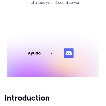
— all inside your Discord server.
Introduction