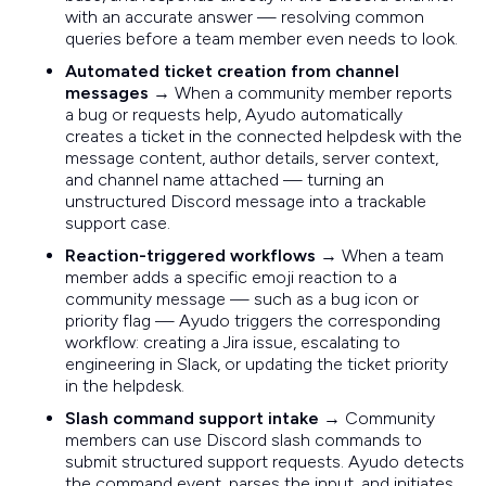
with an accurate answer — resolving common
queries before a team member even needs to look.
Automated ticket creation from channel
messages
→ When a community member reports
a bug or requests help, Ayudo automatically
creates a ticket in the connected helpdesk with the
message content, author details, server context,
and channel name attached — turning an
unstructured Discord message into a trackable
support case.
Reaction-triggered workflows
→ When a team
member adds a specific emoji reaction to a
community message — such as a bug icon or
priority flag — Ayudo triggers the corresponding
workflow: creating a Jira issue, escalating to
engineering in Slack, or updating the ticket priority
in the helpdesk.
Slash command support intake
→ Community
members can use Discord slash commands to
submit structured support requests. Ayudo detects
the command event, parses the input, and initiates