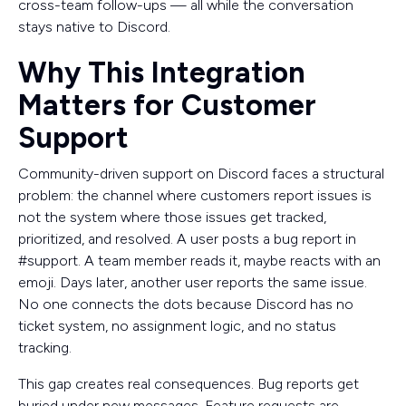
cross-team follow-ups — all while the conversation
stays native to Discord.
Why This Integration
Matters for Customer
Support
Community-driven support on Discord faces a structural
problem: the channel where customers report issues is
not the system where those issues get tracked,
prioritized, and resolved. A user posts a bug report in
#support. A team member reads it, maybe reacts with an
emoji. Days later, another user reports the same issue.
No one connects the dots because Discord has no
ticket system, no assignment logic, and no status
tracking.
This gap creates real consequences. Bug reports get
buried under new messages. Feature requests are