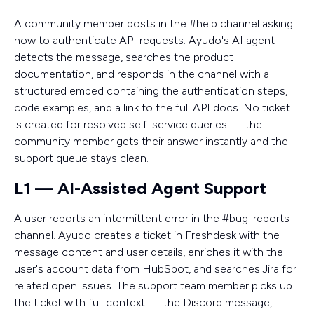
A community member posts in the #help channel asking
how to authenticate API requests. Ayudo's AI agent
detects the message, searches the product
documentation, and responds in the channel with a
structured embed containing the authentication steps,
code examples, and a link to the full API docs. No ticket
is created for resolved self-service queries — the
community member gets their answer instantly and the
support queue stays clean.
L1 — AI-Assisted Agent Support
A user reports an intermittent error in the #bug-reports
channel. Ayudo creates a ticket in Freshdesk with the
message content and user details, enriches it with the
user's account data from HubSpot, and searches Jira for
related open issues. The support team member picks up
the ticket with full context — the Discord message,