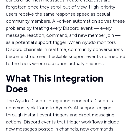
forgotten once they scroll out of view. High-priority
users receive the same response speed as casual
community members. AI-driven automation solves these
problems by treating every Discord event — every
message, reaction, command, and new member join —
as a potential support trigger. When Ayudo monitors
Discord channels in real time, community conversations
become structured, trackable support events connected
to the tools where resolution actually happens.
What This Integration
Does
The Ayudo Discord integration connects Discord's
community platform to Ayudo's AI support engine
through instant event triggers and direct messaging
actions. Discord events that trigger workflows include
new messages posted in channels, new commands