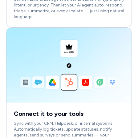
intent, or urgency. Then let your AI agent auto-respond,
triage, summarize, or even escalate — just using natural
language.
Connect it to your tools
Sync with your CRM, Helpdesk, or internal systems.
Automatically log tickets, update statuses, notify
agents, send surveys or send summaries — your