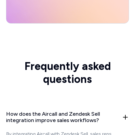
Frequently asked
questions
How does the Aircall and Zendesk Sell
integration improve sales workflows?
By integrating Aircall with Zendesk Sell, sales reps