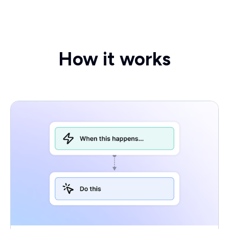
How it works