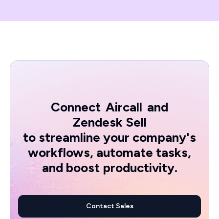
Connect
Aircall
and
Zendesk Sell
to streamline your company's
workflows, automate tasks,
and boost productivity.
Contact Sales