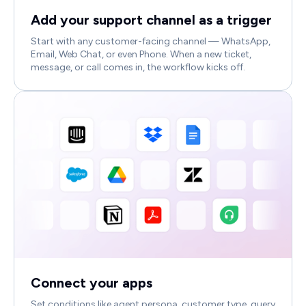
Add your support channel as a trigger
Start with any customer-facing channel — WhatsApp,
Email, Web Chat, or even Phone. When a new ticket,
message, or call comes in, the workflow kicks off.
Connect your apps
Set conditions like agent persona, customer type, query