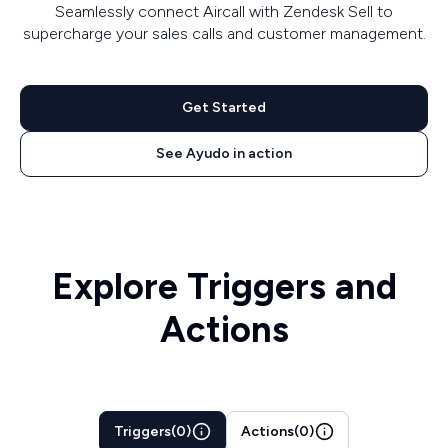
Seamlessly connect Aircall with Zendesk Sell to
supercharge your sales calls and customer management.
Get Started
See Ayudo in action
Explore Triggers and
Actions
Triggers
(
0
)
Actions
(
0
)