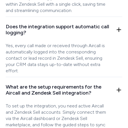
within Zendesk Sell with a single click, saving time
and streamlining communication.
Does the integration support automatic call
logging?
Yes, every call made or received through Aircall is
automatically logged into the corresponding
contact or lead record in Zendesk Sell, ensuring
your CRM data stays up-to-date without extra
effort.
What are the setup requirements for the
Aircall and Zendesk Sell integration?
To set up the integration, you need active Aircall
and Zendesk Sell accounts. Simply connect them
via the Aircall dashboard or Zendesk Sell
marketplace, and follow the guided steps to sync