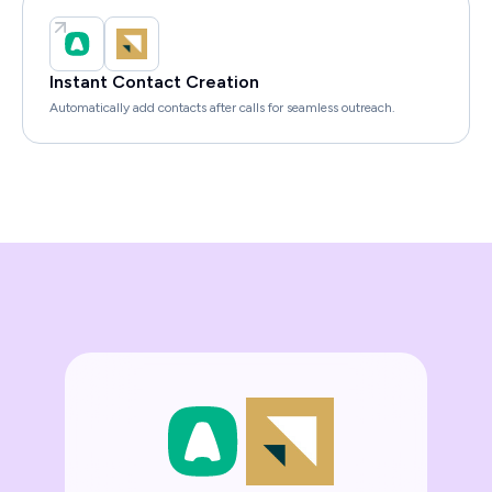
Instant Contact Creation
Automatically add contacts after calls for seamless outreach.