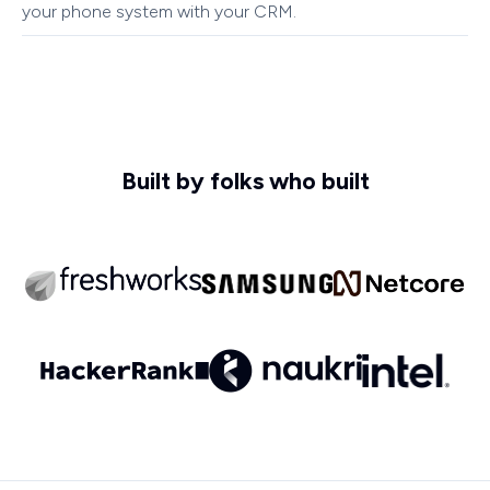
your phone system with your CRM.
Built by folks who built