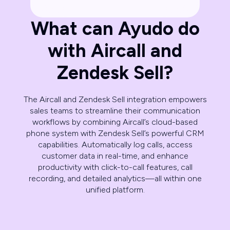
What can Ayudo do
with Aircall and
Zendesk Sell?
The Aircall and Zendesk Sell integration empowers
sales teams to streamline their communication
workflows by combining Aircall’s cloud-based
phone system with Zendesk Sell’s powerful CRM
capabilities. Automatically log calls, access
customer data in real-time, and enhance
productivity with click-to-call features, call
recording, and detailed analytics—all within one
unified platform.