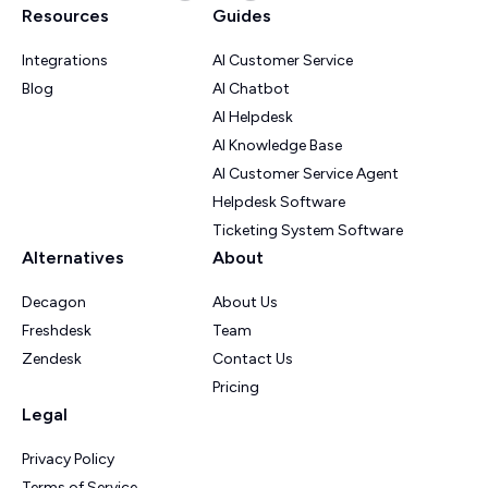
Resources
Guides
Integrations
AI Customer Service
Blog
AI Chatbot
AI Helpdesk
AI Knowledge Base
AI Customer Service Agent
Helpdesk Software
Ticketing System Software
Alternatives
About
Decagon
About Us
Freshdesk
Team
Zendesk
Contact Us
Pricing
Legal
Privacy Policy
Terms of Service