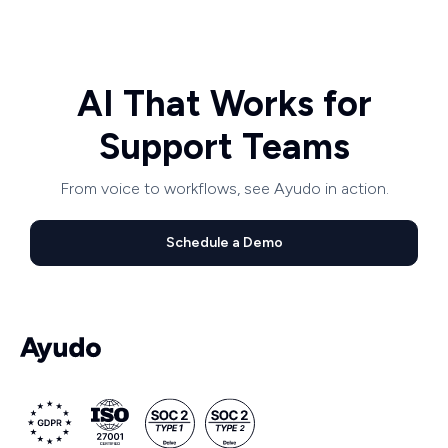
AI That Works for
Support Teams
From voice to workflows, see Ayudo in action.
Schedule a Demo