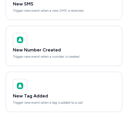
New SMS
Trigger new event when a new SMS is received.
New Number Created
Trigger new event when a number is created
New Tag Added
Trigger new event when a tag is added to a call