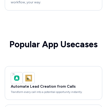
workflow, your way.
Popular App Usecases
Automate Lead Creation from Calls
Transform every call into a potential opportunity instantly.