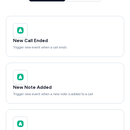
New Call Ended
Trigger new event when a call ends
New Note Added
Trigger new event when a new note is added to a call