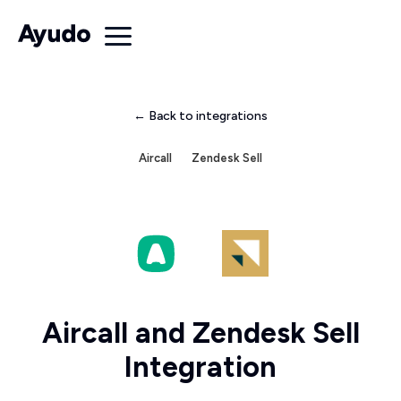
← Back to integrations
Aircall
Zendesk Sell
Aircall and Zendesk Sell
Integration