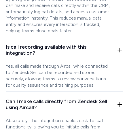
can make and receive calls directly within the CRM,
automatically log call details, and access customer
information instantly. This reduces manual data
entry and ensures every interaction is tracked,
helping teams close deals faster.
Is call recording available with this
integration?
Yes, all calls made through Aircall while connected
to Zendesk Sell can be recorded and stored
securely, allowing teams to review conversations
for quality assurance and training purposes.
Can I make calls directly from Zendesk Sell
using Aircall?
Absolutely. The integration enables click-to-call
functionality, allowing you to initiate calls from