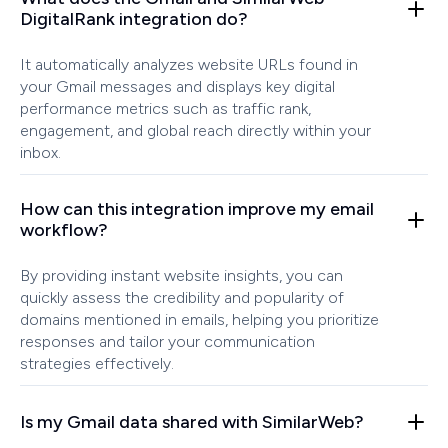
DigitalRank integration do?
It automatically analyzes website URLs found in
your Gmail messages and displays key digital
performance metrics such as traffic rank,
engagement, and global reach directly within your
inbox.
How can this integration improve my email
workflow?
By providing instant website insights, you can
quickly assess the credibility and popularity of
domains mentioned in emails, helping you prioritize
responses and tailor your communication
strategies effectively.
Is my Gmail data shared with SimilarWeb?