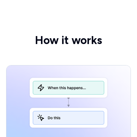
How it works