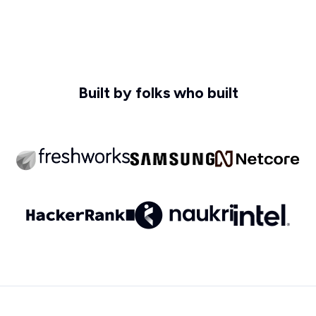
Built by folks who built