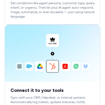
Set conditions like agent persona, customer type, query
intent, or urgency. Then let your AI agent auto-respond,
triage, summarize, or even escalate — just using natural
language.
Connect it to your tools
Sync with your CRM, Helpdesk, or internal systems.
Automatically log tickets, update statuses, notify