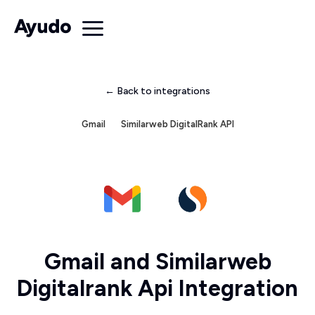
← Back to integrations
Gmail
Similarweb DigitalRank API
Gmail and Similarweb
Digitalrank Api Integration