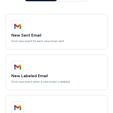
New Sent Email
Emit new event for each new email sent
New Labeled Email
Emit new event when a new email is labeled