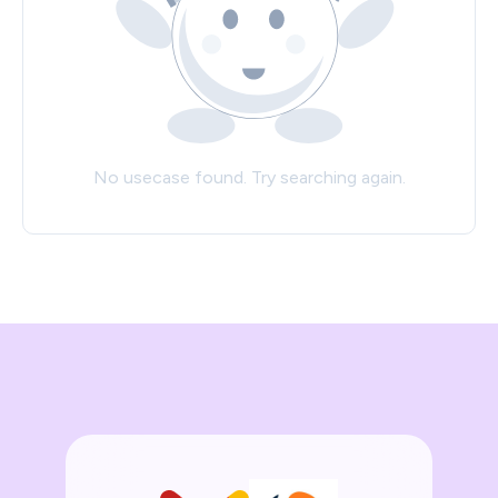
No usecase found. Try searching again.