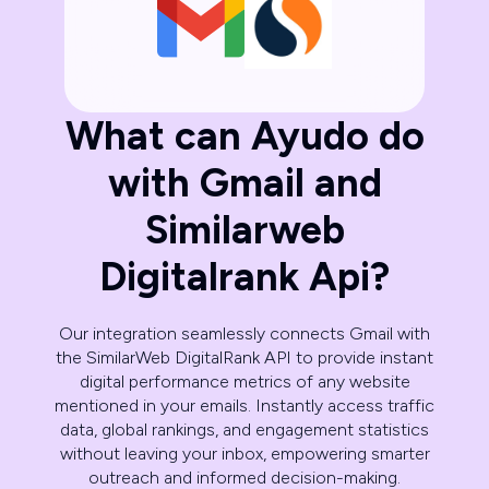
What can Ayudo do
with Gmail and
Similarweb
Digitalrank Api?
Our integration seamlessly connects Gmail with
the SimilarWeb DigitalRank API to provide instant
digital performance metrics of any website
mentioned in your emails. Instantly access traffic
data, global rankings, and engagement statistics
without leaving your inbox, empowering smarter
outreach and informed decision-making.