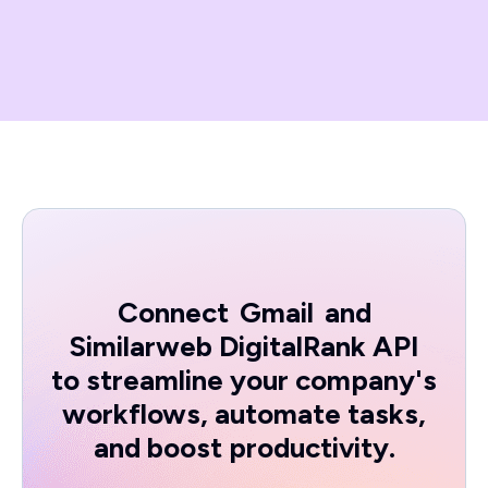
Connect
Gmail
and
Similarweb DigitalRank API
to streamline your company's
workflows, automate tasks,
and boost productivity.