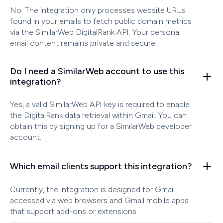
No. The integration only processes website URLs
found in your emails to fetch public domain metrics
via the SimilarWeb DigitalRank API. Your personal
email content remains private and secure.
Do I need a SimilarWeb account to use this
integration?
Yes, a valid SimilarWeb API key is required to enable
the DigitalRank data retrieval within Gmail. You can
obtain this by signing up for a SimilarWeb developer
account.
Which email clients support this integration?
Currently, the integration is designed for Gmail
accessed via web browsers and Gmail mobile apps
that support add-ons or extensions.