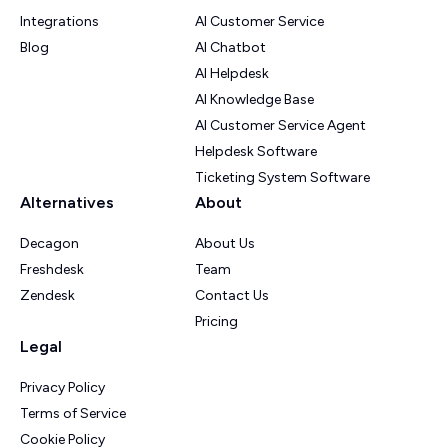
Integrations
AI Customer Service
Blog
AI Chatbot
AI Helpdesk
AI Knowledge Base
AI Customer Service Agent
Helpdesk Software
Ticketing System Software
Alternatives
About
Decagon
About Us
Freshdesk
Team
Zendesk
Contact Us
Pricing
Legal
Privacy Policy
Terms of Service
Cookie Policy