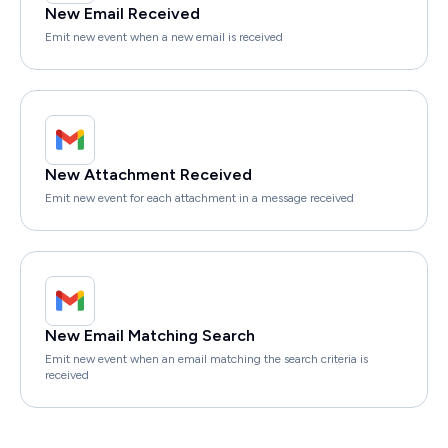
New Email Received
Emit new event when a new email is received
New Attachment Received
Emit new event for each attachment in a message received
New Email Matching Search
Emit new event when an email matching the search criteria is
received