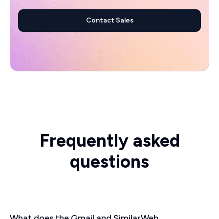
Contact Sales
Frequently asked
questions
What does the Gmail and SimilarWeb