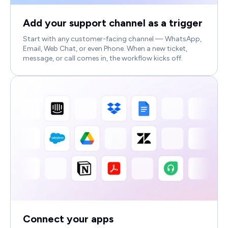
Add your support channel as a trigger
Start with any customer-facing channel — WhatsApp,
Email, Web Chat, or even Phone. When a new ticket,
message, or call comes in, the workflow kicks off.
Connect your apps