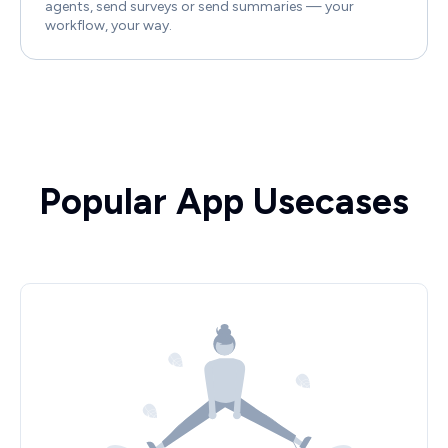
agents, send surveys or send summaries — your
workflow, your way.
Popular App Usecases