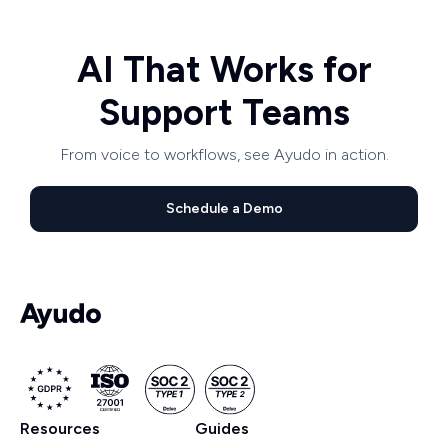
AI That Works for
Support Teams
From voice to workflows, see Ayudo in action.
Schedule a Demo
Resources
Guides