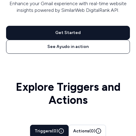
Enhance your Gmail experience with real-time website
insights powered by SimilarWeb DigitalRank API.
Get Started
See Ayudo in action
Explore Triggers and
Actions
Triggers
(
0
)
Actions
(
0
)