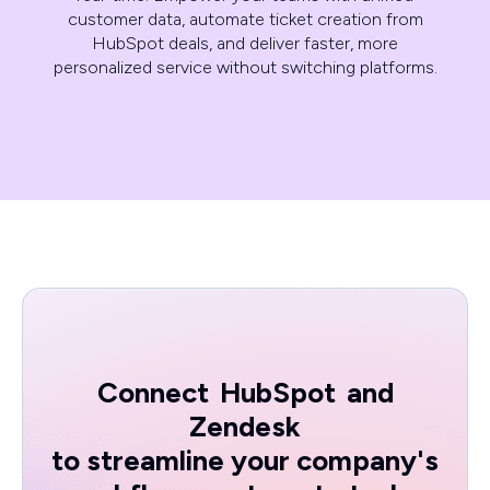
customer data, automate ticket creation from
HubSpot deals, and deliver faster, more
personalized service without switching platforms.
Connect
HubSpot
and
Zendesk
to streamline your company's