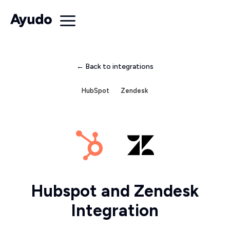
← Back to integrations
HubSpot
Zendesk
Hubspot and Zendesk
Integration