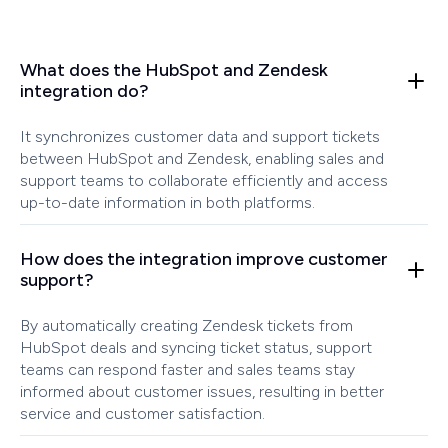
What does the HubSpot and Zendesk
integration do?
It synchronizes customer data and support tickets
between HubSpot and Zendesk, enabling sales and
support teams to collaborate efficiently and access
up-to-date information in both platforms.
How does the integration improve customer
support?
By automatically creating Zendesk tickets from
HubSpot deals and syncing ticket status, support
teams can respond faster and sales teams stay
informed about customer issues, resulting in better
service and customer satisfaction.