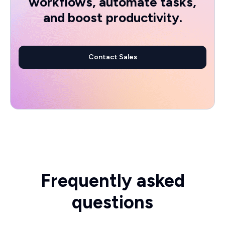
workflows, automate tasks,
and boost productivity.
Contact Sales
Frequently asked
questions