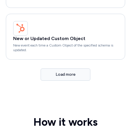
New or Updated Custom Object
New event each time a Custom Object of the specified schema is
updated.
Load more
How it works