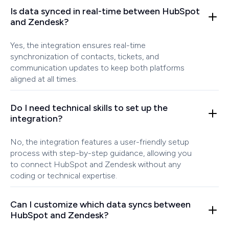
Is data synced in real-time between HubSpot
and Zendesk?
Yes, the integration ensures real-time
synchronization of contacts, tickets, and
communication updates to keep both platforms
aligned at all times.
Do I need technical skills to set up the
integration?
No, the integration features a user-friendly setup
process with step-by-step guidance, allowing you
to connect HubSpot and Zendesk without any
coding or technical expertise.
Can I customize which data syncs between
HubSpot and Zendesk?