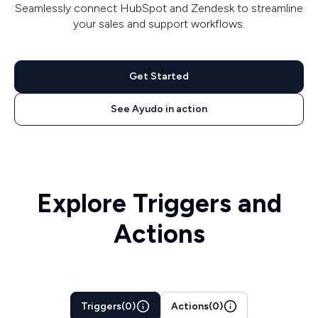
Seamlessly connect HubSpot and Zendesk to streamline
your sales and support workflows.
Get Started
See Ayudo in action
Explore Triggers and
Actions
Triggers
(
0
)
Actions
(
0
)