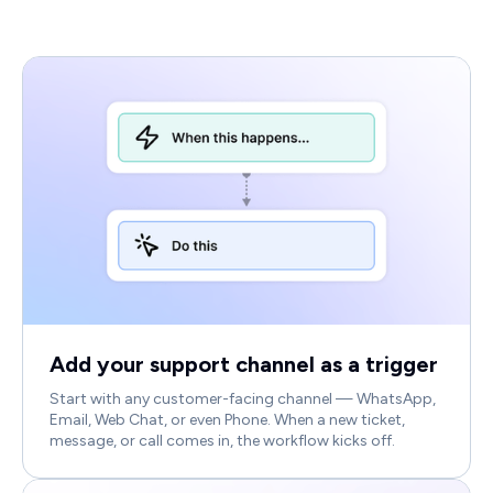
Add your support channel as a trigger
Start with any customer-facing channel — WhatsApp,
Email, Web Chat, or even Phone. When a new ticket,
message, or call comes in, the workflow kicks off.