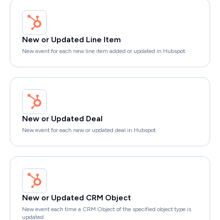
New or Updated Line Item
New event for each new line item added or updated in Hubspot.
New or Updated Deal
New event for each new or updated deal in Hubspot.
New or Updated CRM Object
New event each time a CRM Object of the specified object type is
updated.