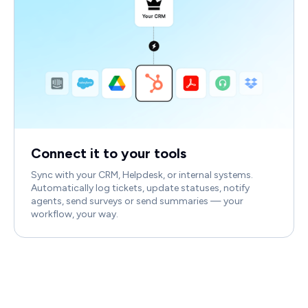
Connect it to your tools
Sync with your CRM, Helpdesk, or internal systems.
Automatically log tickets, update statuses, notify
agents, send surveys or send summaries — your
workflow, your way.