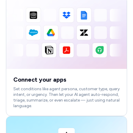
Connect your apps
Set conditions like agent persona, customer type, query
intent, or urgency. Then let your AI agent auto-respond,
triage, summarize, or even escalate — just using natural
language.