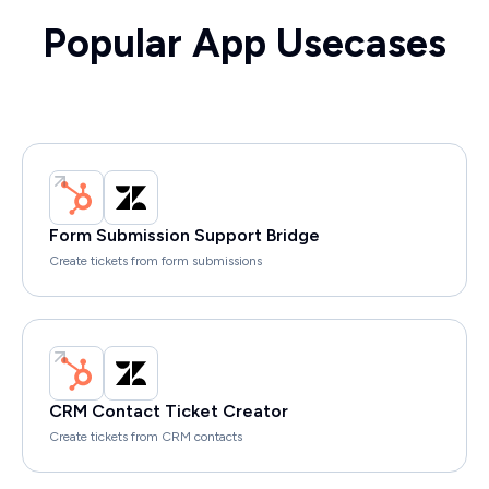
Popular App Usecases
Form Submission Support Bridge
Create tickets from form submissions
CRM Contact Ticket Creator
Create tickets from CRM contacts