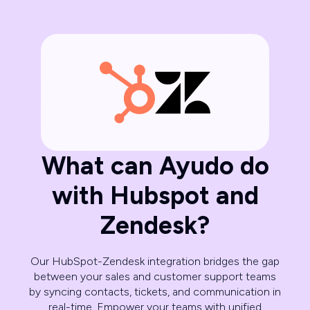
What can Ayudo do
with Hubspot and
Zendesk?
Our HubSpot-Zendesk integration bridges the gap
between your sales and customer support teams
by syncing contacts, tickets, and communication in
real-time. Empower your teams with unified