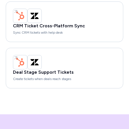
CRM Ticket Cross-Platform Sync
Sync CRM tickets with help desk
Deal Stage Support Tickets
Create tickets when deals reach stages