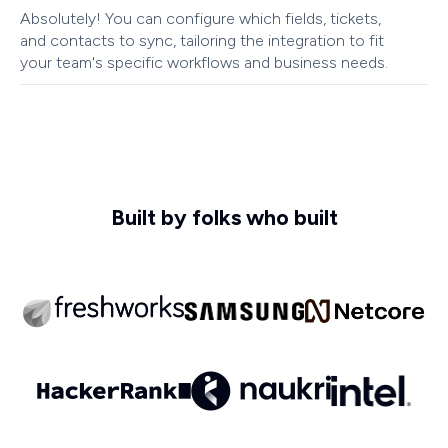
Absolutely! You can configure which fields, tickets,
and contacts to sync, tailoring the integration to fit
your team's specific workflows and business needs.
Built by folks who built