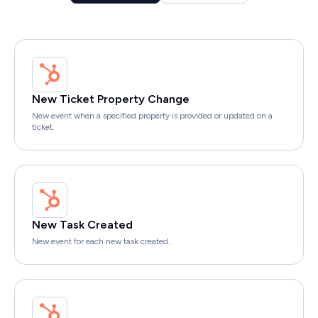
New Ticket Property Change
New event when a specified property is provided or updated on a
ticket.
New Task Created
New event for each new task created.