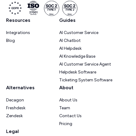
Resources
Guides
Integrations
AI Customer Service
Blog
AI Chatbot
AI Helpdesk
AI Knowledge Base
AI Customer Service Agent
Helpdesk Software
Ticketing System Software
Alternatives
About
Decagon
About Us
Freshdesk
Team
Zendesk
Contact Us
Pricing
Legal