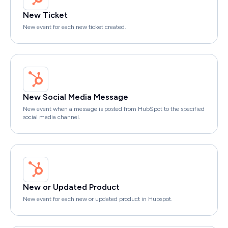
New Ticket
New event for each new ticket created.
New Social Media Message
New event when a message is posted from HubSpot to the specified
social media channel.
New or Updated Product
New event for each new or updated product in Hubspot.