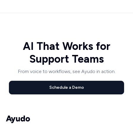
AI That Works for
Support Teams
From voice to workflows, see Ayudo in action.
Schedule a Demo