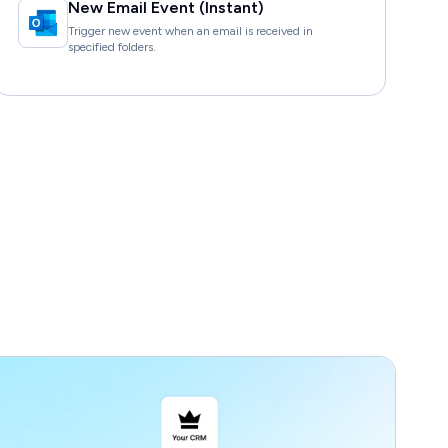
New Email Event (Instant)
Trigger new event when an email is received in
specified folders.