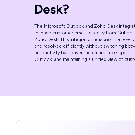
Desk?
The Microsoft Outlook and Zoho Desk integra
manage customer emails directly from Outlook w
Zoho Desk. This integration ensures that every
and resolved efficiently without switching be
productivity by converting emails into support t
Outlook, and maintaining a unified view of cu