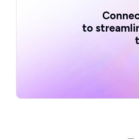
Connec
to streaml