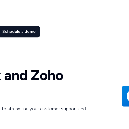
Schedule a demo
k and Zoho
 to streamline your customer support and