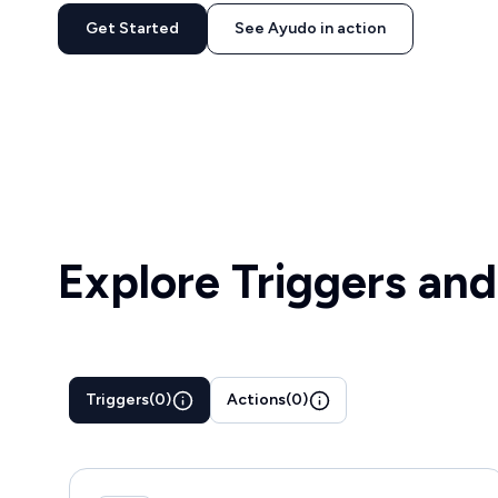
Get Started
See Ayudo in action
Explore Triggers and
Triggers
(
0
)
Actions
(
0
)