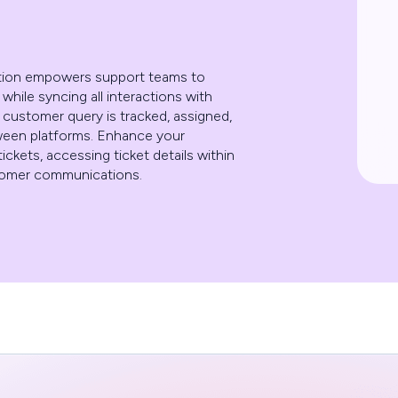
tion empowers support teams to
hile syncing all interactions with
 customer query is tracked, assigned,
tween platforms. Enhance your
ickets, accessing ticket details within
stomer communications.