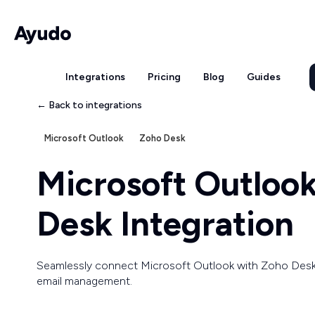
Integrations
Pricing
Blog
Guides
← Back to integrations
Microsoft Outlook
Zoho Desk
Microsoft Outloo
Desk Integration
Seamlessly connect Microsoft Outlook with Zoho Desk
email management.