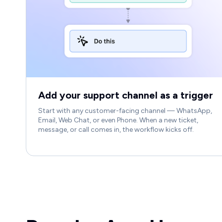
Add your support channel as a trigger
Start with any customer-facing channel — WhatsApp,
Email, Web Chat, or even Phone. When a new ticket,
message, or call comes in, the workflow kicks off.