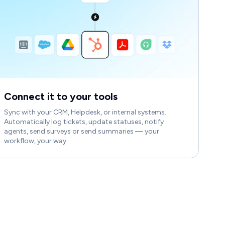
Connect it to your tools
Sync with your CRM, Helpdesk, or internal systems.
Automatically log tickets, update statuses, notify
agents, send surveys or send summaries — your
workflow, your way.