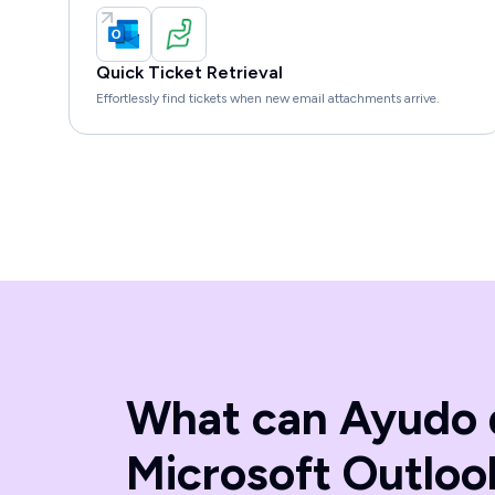
Quick Ticket Retrieval
Effortlessly find tickets when new email attachments arrive.
What can Ayudo 
Microsoft Outloo