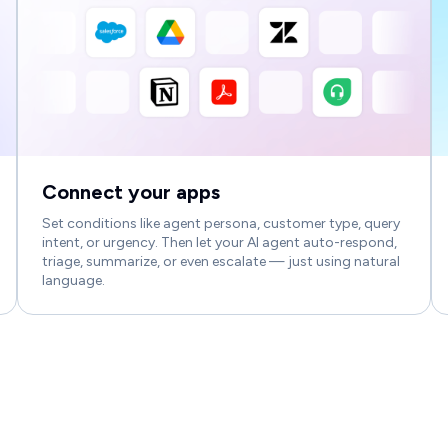
Connect your apps
Set conditions like agent persona, customer type, query
intent, or urgency. Then let your AI agent auto-respond,
triage, summarize, or even escalate — just using natural
language.