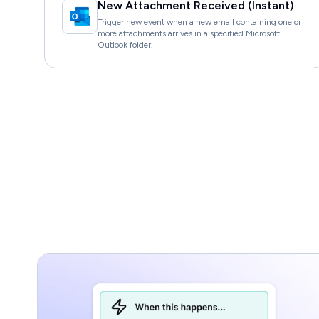
New Attachment Received (Instant)
Trigger new event when a new email containing one or
more attachments arrives in a specified Microsoft
Outlook folder.