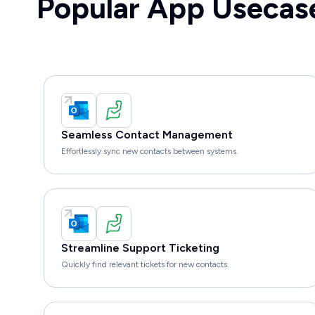
Popular App Usecas
Seamless Contact Management
Effortlessly sync new contacts between systems.
Streamline Support Ticketing
Quickly find relevant tickets for new contacts.