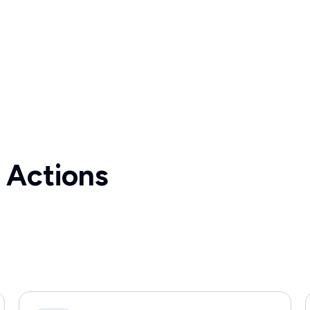
 Actions