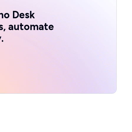
ho Desk
s, automate
.