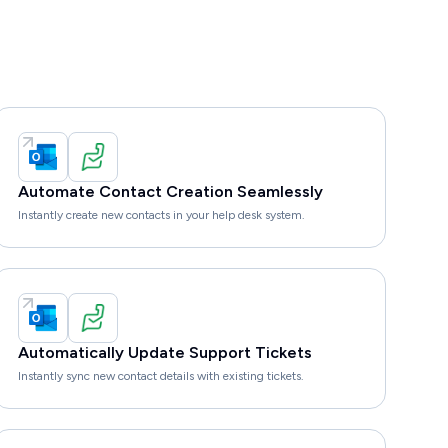
Automate Contact Creation Seamlessly
Instantly create new contacts in your help desk system.
Automatically Update Support Tickets
Instantly sync new contact details with existing tickets.