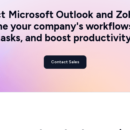
t
Microsoft Outlook
and
Zo
ine your company's workflow
tasks, and boost productivity
Contact Sales