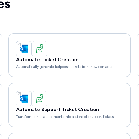
es
Automate Ticket Creation
Automatically generate helpdesk tickets from new contacts.
Automate Support Ticket Creation
Transform email attachments into actionable support tickets.