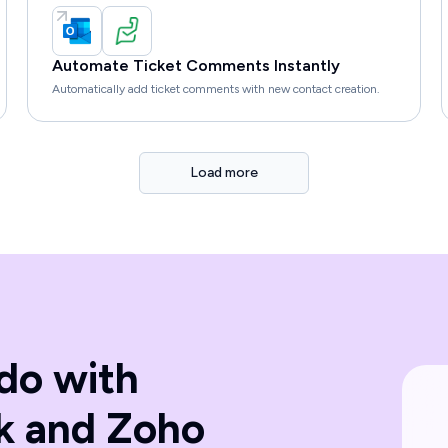
Automate Ticket Comments Instantly
Automatically add ticket comments with new contact creation.
Load more
do with
k and Zoho