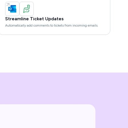
Streamline Ticket Updates
Automatically add comments to tickets from incoming emails.