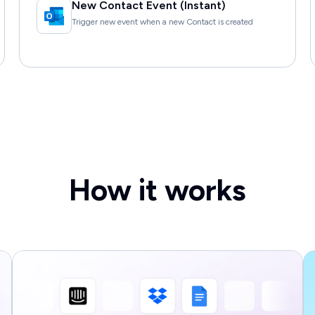
New Contact Event (Instant)
Trigger new event when a new Contact is created
How it works