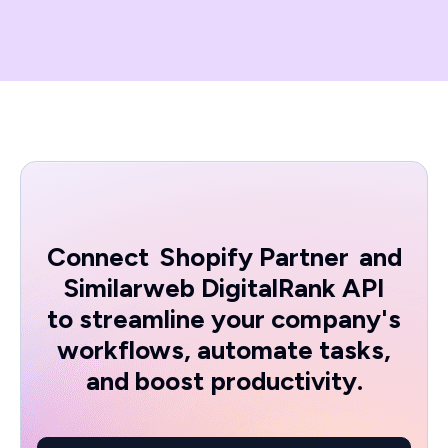
Connect
Shopify Partner
and
Similarweb DigitalRank API
to streamline your company's
workflows, automate tasks,
and boost productivity.