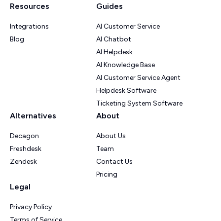
Resources
Guides
Integrations
AI Customer Service
Blog
AI Chatbot
AI Helpdesk
AI Knowledge Base
AI Customer Service Agent
Helpdesk Software
Ticketing System Software
Alternatives
About
Decagon
About Us
Freshdesk
Team
Zendesk
Contact Us
Pricing
Legal
Privacy Policy
Terms of Service