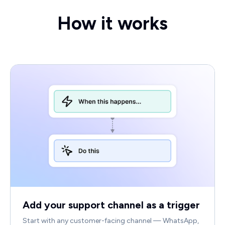
How it works
Add your support channel as a trigger
Start with any customer-facing channel — WhatsApp,