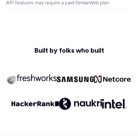
API features may require a paid SimilarWeb plan.
Built by folks who built