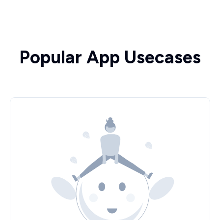
Popular App Usecases