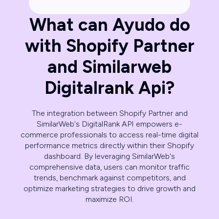
What can Ayudo do
with Shopify Partner
and Similarweb
Digitalrank Api?
The integration between Shopify Partner and
SimilarWeb's DigitalRank API empowers e-
commerce professionals to access real-time digital
performance metrics directly within their Shopify
dashboard. By leveraging SimilarWeb's
comprehensive data, users can monitor traffic
trends, benchmark against competitors, and
optimize marketing strategies to drive growth and
maximize ROI.