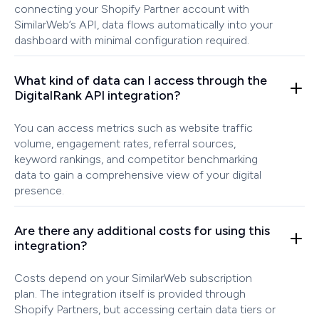
connecting your Shopify Partner account with
SimilarWeb’s API, data flows automatically into your
dashboard with minimal configuration required.
What kind of data can I access through the
DigitalRank API integration?
You can access metrics such as website traffic
volume, engagement rates, referral sources,
keyword rankings, and competitor benchmarking
data to gain a comprehensive view of your digital
presence.
Are there any additional costs for using this
integration?
Costs depend on your SimilarWeb subscription
plan. The integration itself is provided through
Shopify Partners, but accessing certain data tiers or