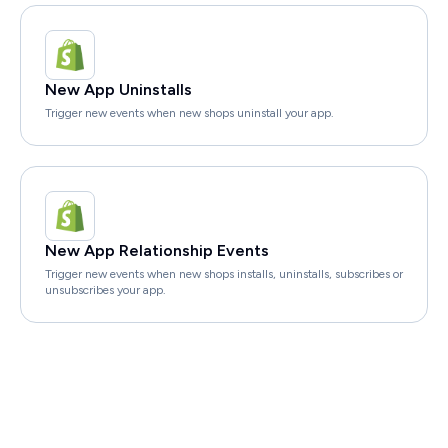
New App Uninstalls
Trigger new events when new shops uninstall your app.
New App Relationship Events
Trigger new events when new shops installs, uninstalls, subscribes or
unsubscribes your app.