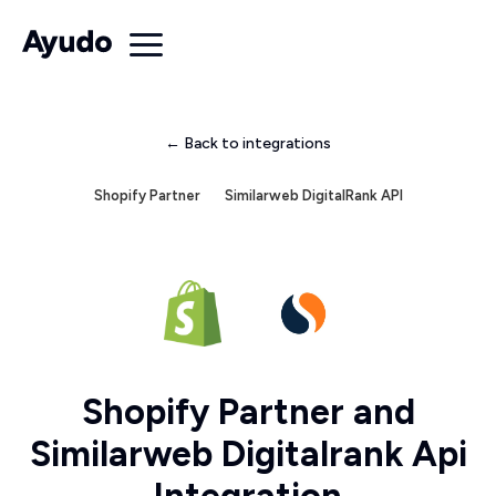
← Back to integrations
Shopify Partner
Similarweb DigitalRank API
Shopify Partner and
Similarweb Digitalrank Api