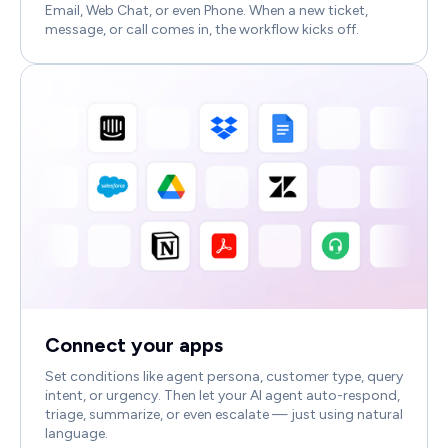
Email, Web Chat, or even Phone. When a new ticket,
message, or call comes in, the workflow kicks off.
Connect your apps
Set conditions like agent persona, customer type, query
intent, or urgency. Then let your AI agent auto-respond,
triage, summarize, or even escalate — just using natural
language.