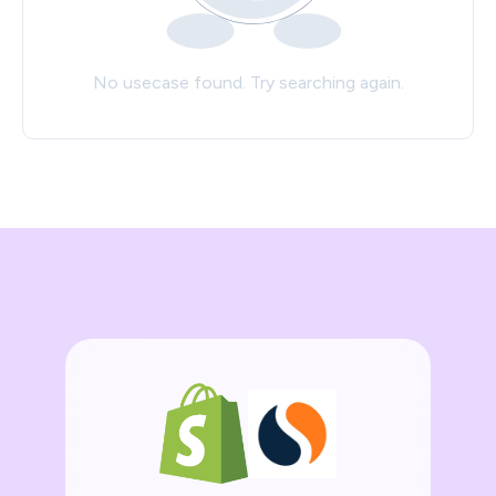
No usecase found. Try searching again.