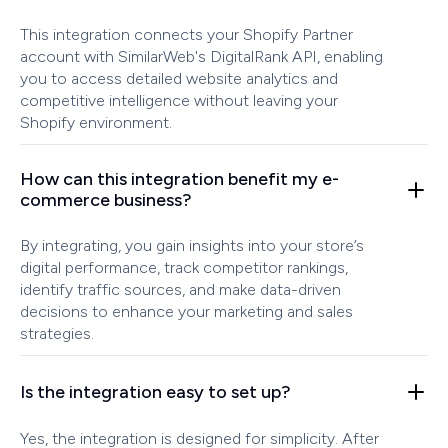
This integration connects your Shopify Partner
account with SimilarWeb's DigitalRank API, enabling
you to access detailed website analytics and
competitive intelligence without leaving your
Shopify environment.
How can this integration benefit my e-
commerce business?
By integrating, you gain insights into your store’s
digital performance, track competitor rankings,
identify traffic sources, and make data-driven
decisions to enhance your marketing and sales
strategies.
Is the integration easy to set up?
Yes, the integration is designed for simplicity. After