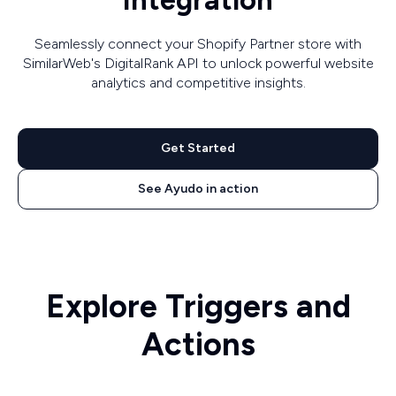
Integration
Seamlessly connect your Shopify Partner store with
SimilarWeb's DigitalRank API to unlock powerful website
analytics and competitive insights.
Get Started
See Ayudo in action
Explore Triggers and
Actions