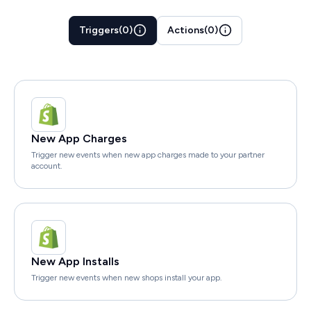
Triggers
(
0
)
Actions
(
0
)
New App Charges
Trigger new events when new app charges made to your partner
account.
New App Installs
Trigger new events when new shops install your app.