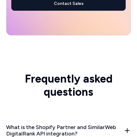
Contact Sales
Frequently asked
questions
What is the Shopify Partner and SimilarWeb
DigitalRank API integration?