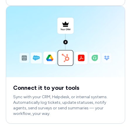
Connect it to your tools
Sync with your CRM, Helpdesk, or internal systems.
Automatically log tickets, update statuses, notify
agents, send surveys or send summaries — your
workflow, your way.