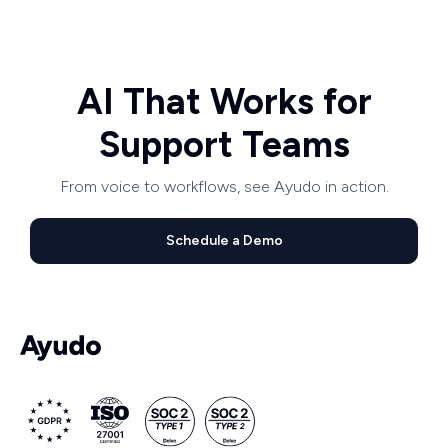
AI That Works for
Support Teams
From voice to workflows, see Ayudo in action.
Schedule a Demo