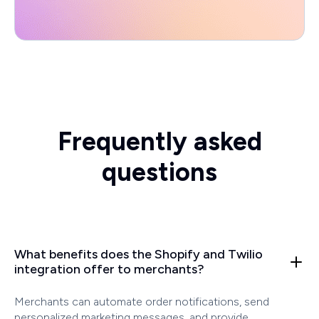
Frequently asked
questions
What benefits does the Shopify and Twilio
integration offer to merchants?
Merchants can automate order notifications, send
personalized marketing messages, and provide