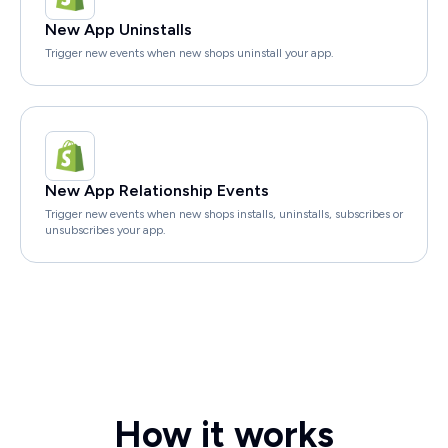
New App Uninstalls
Trigger new events when new shops uninstall your app.
New App Relationship Events
Trigger new events when new shops installs, uninstalls, subscribes or
unsubscribes your app.
How it works