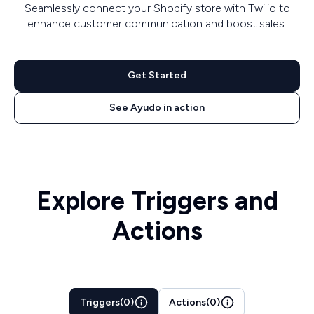
Seamlessly connect your Shopify store with Twilio to
enhance customer communication and boost sales.
Get Started
See Ayudo in action
Explore Triggers and
Actions
Triggers
(
0
)
Actions
(
0
)