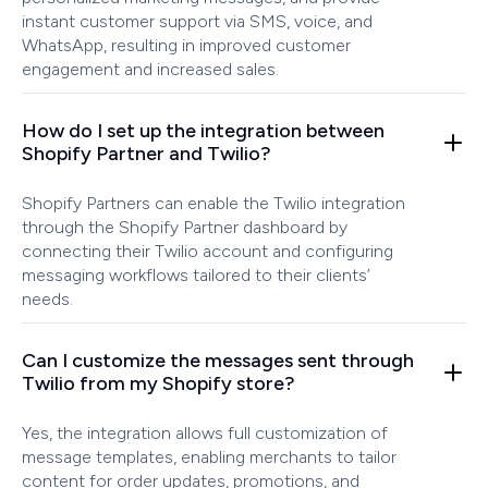
instant customer support via SMS, voice, and
WhatsApp, resulting in improved customer
engagement and increased sales.
How do I set up the integration between
Shopify Partner and Twilio?
Shopify Partners can enable the Twilio integration
through the Shopify Partner dashboard by
connecting their Twilio account and configuring
messaging workflows tailored to their clients’
needs.
Can I customize the messages sent through
Twilio from my Shopify store?
Yes, the integration allows full customization of
message templates, enabling merchants to tailor
content for order updates, promotions, and