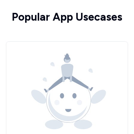
Popular App Usecases