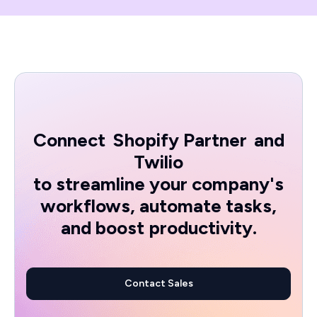
Connect
Shopify Partner
and
Twilio
to streamline your company's
workflows, automate tasks,
and boost productivity.
Contact Sales