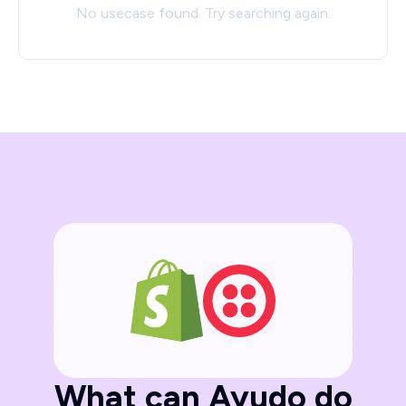
No usecase found. Try searching again.
What can Ayudo do