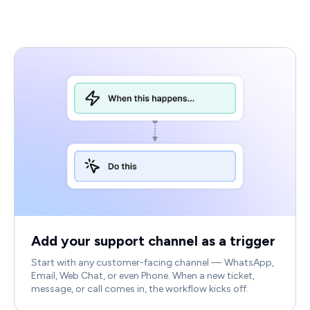
Add your support channel as a trigger
Start with any customer-facing channel — WhatsApp,
Email, Web Chat, or even Phone. When a new ticket,
message, or call comes in, the workflow kicks off.