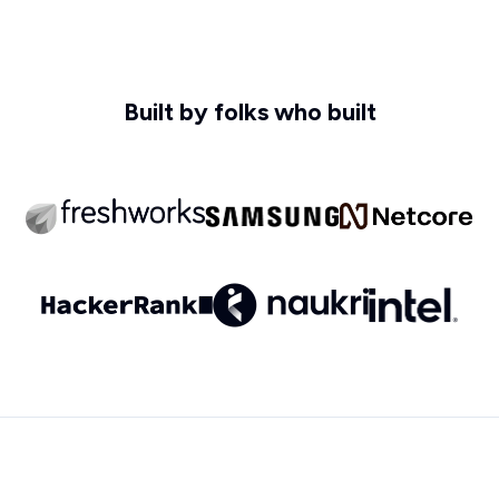
Built by folks who built