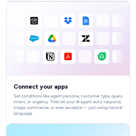
Connect your apps
Set conditions like agent persona, customer type, query
intent, or urgency. Then let your AI agent auto-respond,
triage, summarize, or even escalate — just using natural
language.