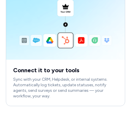
Connect it to your tools
Sync with your CRM, Helpdesk, or internal systems.
Automatically log tickets, update statuses, notify
agents, send surveys or send summaries — your
workflow, your way.