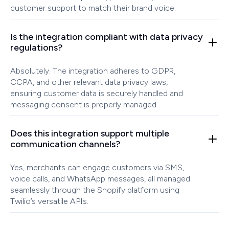
customer support to match their brand voice.
Is the integration compliant with data privacy
regulations?
Absolutely. The integration adheres to GDPR,
CCPA, and other relevant data privacy laws,
ensuring customer data is securely handled and
messaging consent is properly managed.
Does this integration support multiple
communication channels?
Yes, merchants can engage customers via SMS,
voice calls, and WhatsApp messages, all managed
seamlessly through the Shopify platform using
Twilio’s versatile APIs.