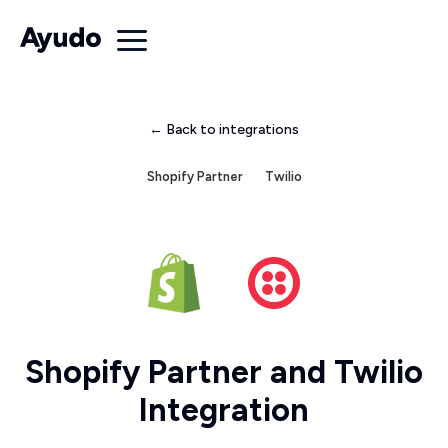
← Back to integrations
Shopify Partner
Twilio
Shopify Partner and Twilio
Integration