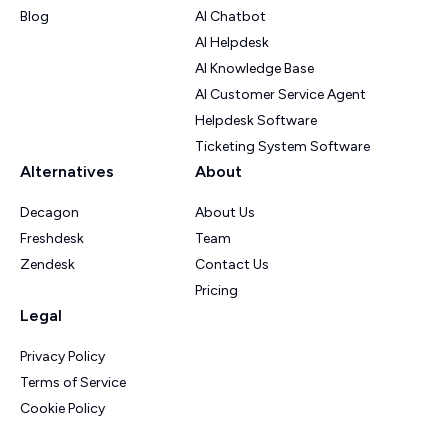
Blog
AI Chatbot
AI Helpdesk
AI Knowledge Base
AI Customer Service Agent
Helpdesk Software
Ticketing System Software
Alternatives
About
Decagon
About Us
Freshdesk
Team
Zendesk
Contact Us
Pricing
Legal
Privacy Policy
Terms of Service
Cookie Policy