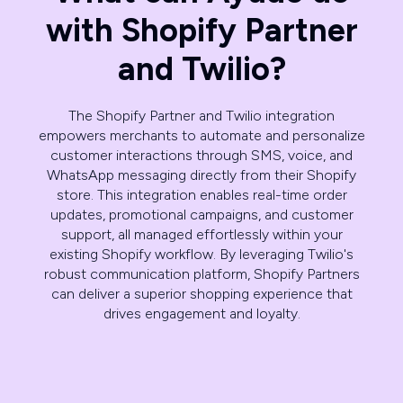
with Shopify Partner
and Twilio?
The Shopify Partner and Twilio integration
empowers merchants to automate and personalize
customer interactions through SMS, voice, and
WhatsApp messaging directly from their Shopify
store. This integration enables real-time order
updates, promotional campaigns, and customer
support, all managed effortlessly within your
existing Shopify workflow. By leveraging Twilio's
robust communication platform, Shopify Partners
can deliver a superior shopping experience that
drives engagement and loyalty.