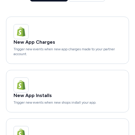
New App Charges
Trigger new events when new app charges made to your partner
account.
New App Installs
Trigger new events when new shops install your app.