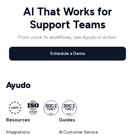
AI That Works for
Support Teams
From voice to workflows, see Ayudo in action.
Schedule a Demo
Resources
Guides
Integrations
AI Customer Service