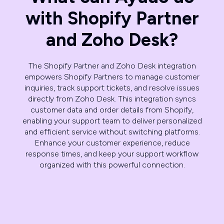
with Shopify Partner
and Zoho Desk?
The Shopify Partner and Zoho Desk integration
empowers Shopify Partners to manage customer
inquiries, track support tickets, and resolve issues
directly from Zoho Desk. This integration syncs
customer data and order details from Shopify,
enabling your support team to deliver personalized
and efficient service without switching platforms.
Enhance your customer experience, reduce
response times, and keep your support workflow
organized with this powerful connection.