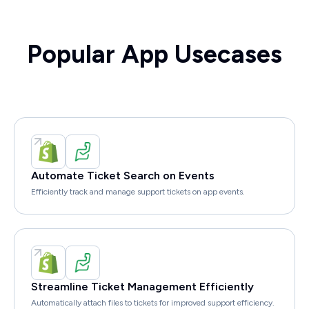
Popular App Usecases
Automate Ticket Search on Events
Efficiently track and manage support tickets on app events.
Streamline Ticket Management Efficiently
Automatically attach files to tickets for improved support efficiency.