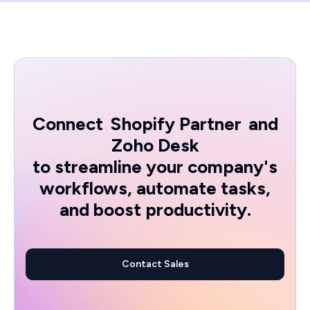
Connect
Shopify Partner
and
Zoho Desk
to streamline your company's
workflows, automate tasks,
and boost productivity.
Contact Sales