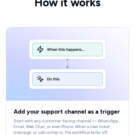
How it works
Add your support channel as a trigger
Start with any customer-facing channel — WhatsApp,
Email, Web Chat, or even Phone. When a new ticket,
message, or call comes in, the workflow kicks off.