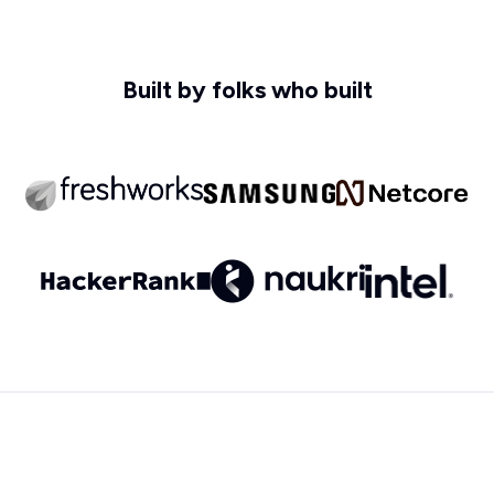
Built by folks who built