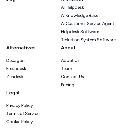
AI Helpdesk
AI Knowledge Base
AI Customer Service Agent
Helpdesk Software
Ticketing System Software
Alternatives
About
Decagon
About Us
Freshdesk
Team
Zendesk
Contact Us
Pricing
Legal
Privacy Policy
Terms of Service
Cookie Policy