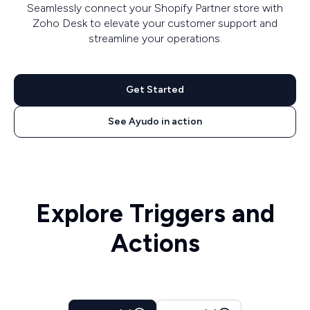
Seamlessly connect your Shopify Partner store with
Zoho Desk to elevate your customer support and
streamline your operations.
Get Started
See Ayudo in action
Explore Triggers and
Actions