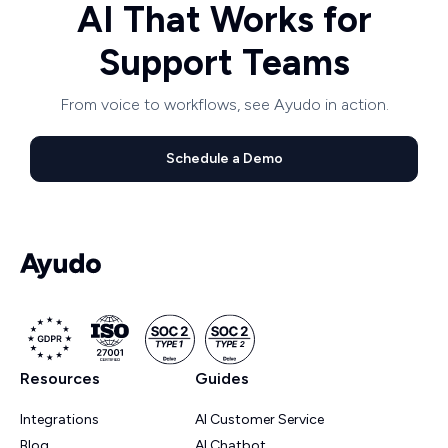
AI That Works for
Support Teams
From voice to workflows, see Ayudo in action.
Schedule a Demo
Resources
Guides
Integrations
AI Customer Service
Blog
AI Chatbot