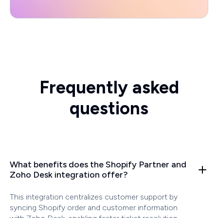
Frequently asked
questions
What benefits does the Shopify Partner and
Zoho Desk integration offer?
This integration centralizes customer support by
syncing Shopify order and customer information