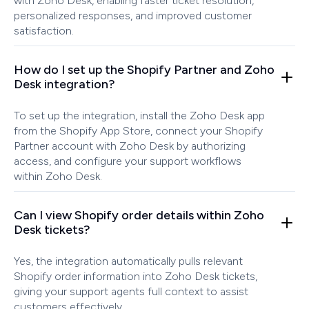
with Zoho Desk, enabling faster ticket resolution,
personalized responses, and improved customer
satisfaction.
How do I set up the Shopify Partner and Zoho
Desk integration?
To set up the integration, install the Zoho Desk app
from the Shopify App Store, connect your Shopify
Partner account with Zoho Desk by authorizing
access, and configure your support workflows
within Zoho Desk.
Can I view Shopify order details within Zoho
Desk tickets?
Yes, the integration automatically pulls relevant
Shopify order information into Zoho Desk tickets,
giving your support agents full context to assist
customers effectively.