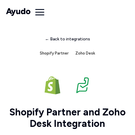
← Back to integrations
Shopify Partner
Zoho Desk
Shopify Partner and Zoho
Desk Integration