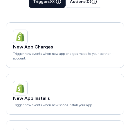
Triggers
(
0
)
Actions
(
0
)
New App Charges
Trigger new events when new app charges made to your partner
account.
New App Installs
Trigger new events when new shops install your app.