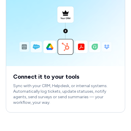
Connect it to your tools
Sync with your CRM, Helpdesk, or internal systems.
Automatically log tickets, update statuses, notify
agents, send surveys or send summaries — your
workflow, your way.