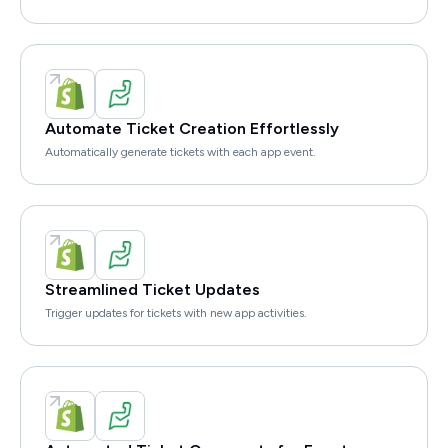
Automate Ticket Creation Effortlessly
Automatically generate tickets with each app event.
Streamlined Ticket Updates
Trigger updates for tickets with new app activities.