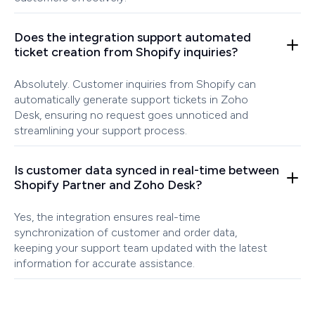
Does the integration support automated
ticket creation from Shopify inquiries?
Absolutely. Customer inquiries from Shopify can
automatically generate support tickets in Zoho
Desk, ensuring no request goes unnoticed and
streamlining your support process.
Is customer data synced in real-time between
Shopify Partner and Zoho Desk?
Yes, the integration ensures real-time
synchronization of customer and order data,
keeping your support team updated with the latest
information for accurate assistance.