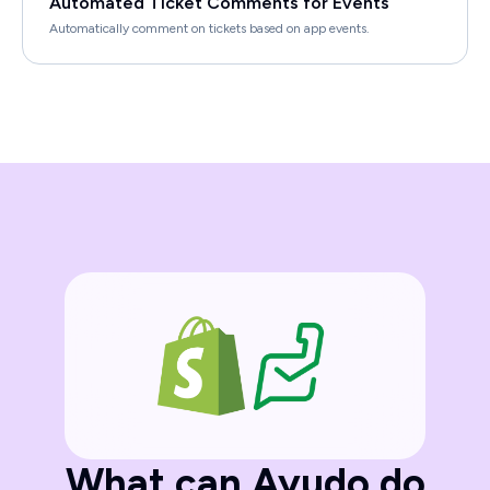
Automated Ticket Comments for Events
Automatically comment on tickets based on app events.
What can Ayudo do