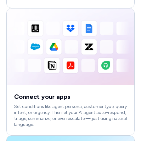
Connect your apps
Set conditions like agent persona, customer type, query
intent, or urgency. Then let your AI agent auto-respond,
triage, summarize, or even escalate — just using natural
language.