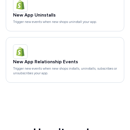
New App Uninstalls
Trigger new events when new shops uninstall your app.
New App Relationship Events
Trigger new events when new shops installs, uninstalls, subscribes or
unsubscribes your app.