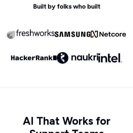
Built by folks who built
AI That Works for