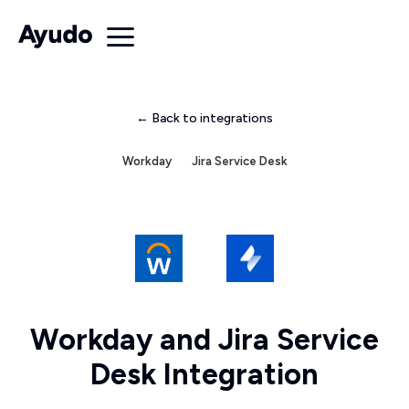
← Back to integrations
Workday
Jira Service Desk
Workday and Jira Service
Desk Integration