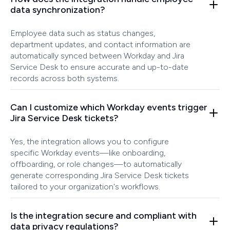
data synchronization?
Employee data such as status changes,
department updates, and contact information are
automatically synced between Workday and Jira
Service Desk to ensure accurate and up-to-date
records across both systems.
Can I customize which Workday events trigger
Jira Service Desk tickets?
Yes, the integration allows you to configure
specific Workday events—like onboarding,
offboarding, or role changes—to automatically
generate corresponding Jira Service Desk tickets
tailored to your organization's workflows.
Is the integration secure and compliant with
data privacy regulations?