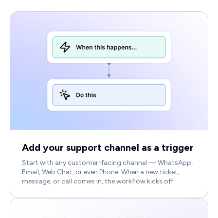
Add your support channel as a trigger
Start with any customer-facing channel — WhatsApp,
Email, Web Chat, or even Phone. When a new ticket,
message, or call comes in, the workflow kicks off.