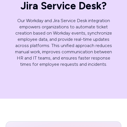
Jira Service Desk?
Our Workday and Jira Service Desk integration
empowers organizations to automate ticket
creation based on Workday events, synchronize
employee data, and provide real-time updates
across platforms. This unified approach reduces
manual work, improves communication between
HR and IT teams, and ensures faster response
times for employee requests and incidents.