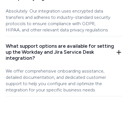
Absolutely. Our integration uses encrypted data
transfers and adheres to industry-standard security
protocols to ensure compliance with GDPR,
HIPAA, and other relevant data privacy regulations.
What support options are available for setting
up the Workday and Jira Service Desk
integration?
We offer comprehensive onboarding assistance,
detailed documentation, and dedicated customer
support to help you configure and optimize the
integration for your specific business needs.