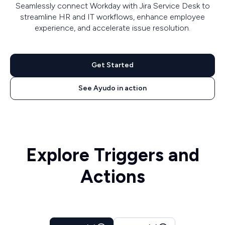
Seamlessly connect Workday with Jira Service Desk to
streamline HR and IT workflows, enhance employee
experience, and accelerate issue resolution.
Get Started
See Ayudo in action
Explore Triggers and
Actions