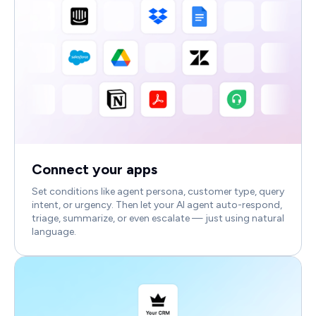
Connect your apps
Set conditions like agent persona, customer type, query
intent, or urgency. Then let your AI agent auto-respond,
triage, summarize, or even escalate — just using natural
language.