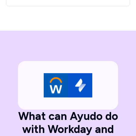
What can Ayudo do
with Workday and