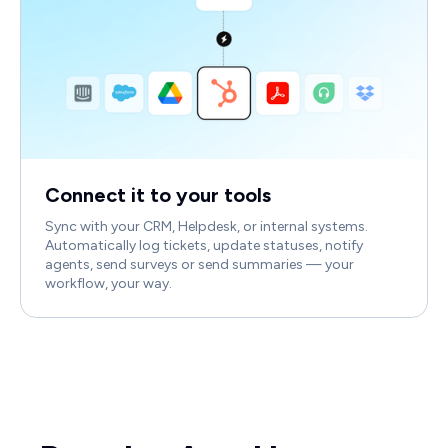
Connect it to your tools
Sync with your CRM, Helpdesk, or internal systems.
Automatically log tickets, update statuses, notify
agents, send surveys or send summaries — your
workflow, your way.