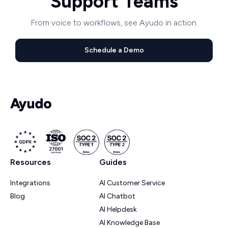
Support Teams
From voice to workflows, see Ayudo in action.
Schedule a Demo
Resources
Guides
Integrations
AI Customer Service
Blog
AI Chatbot
AI Helpdesk
AI Knowledge Base