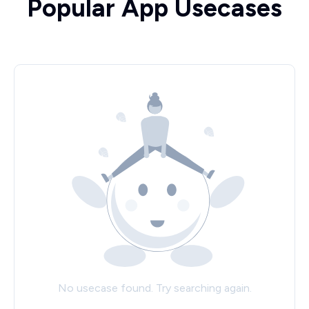
Popular App Usecases
No usecase found. Try searching again.