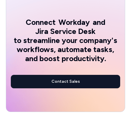
Connect
Workday
and
Jira Service Desk
to streamline your company's
workflows, automate tasks,
and boost productivity.
Contact Sales