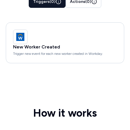
Triggers
(
0
)
Actions
(
0
)
New Worker Created
Trigger new event for each new worker created in Workday.
How it works