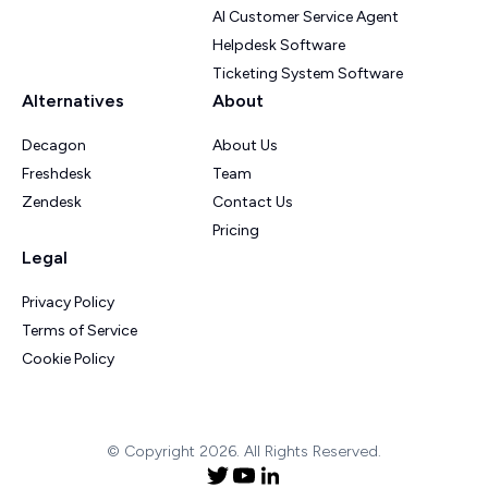
AI Customer Service Agent
Helpdesk Software
Ticketing System Software
Alternatives
About
Decagon
About Us
Freshdesk
Team
Zendesk
Contact Us
Pricing
Legal
Privacy Policy
Terms of Service
Cookie Policy
© Copyright 2026. All Rights Reserved.