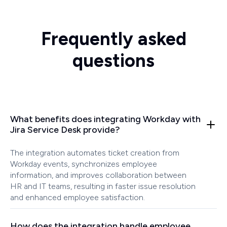
Frequently asked
questions
What benefits does integrating Workday with
Jira Service Desk provide?
The integration automates ticket creation from
Workday events, synchronizes employee
information, and improves collaboration between
HR and IT teams, resulting in faster issue resolution
and enhanced employee satisfaction.
How does the integration handle employee