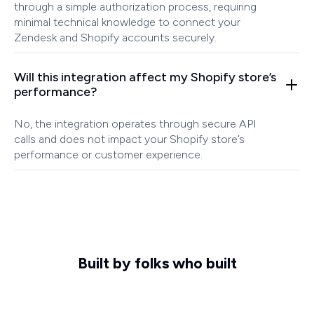
through a simple authorization process, requiring
minimal technical knowledge to connect your
Zendesk and Shopify accounts securely.
Will this integration affect my Shopify store’s
performance?
No, the integration operates through secure API
calls and does not impact your Shopify store’s
performance or customer experience.
Built by folks who built