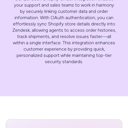
your support and sales teams to work in harmony
by securely linking customer data and order
information. With OAuth authentication, you can
effortlessly sync Shopify store details directly into
Zendesk, allowing agents to access order histories,
track shipments, and resolve issues faster—all
within a single interface. This integration enhances
customer experience by providing quick,
personalized support while maintaining top-tier
security standards.