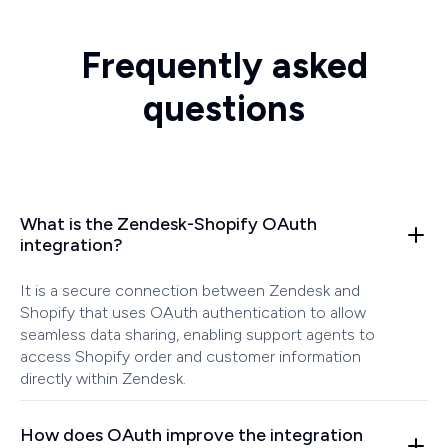
Frequently asked
questions
What is the Zendesk-Shopify OAuth
integration?
It is a secure connection between Zendesk and
Shopify that uses OAuth authentication to allow
seamless data sharing, enabling support agents to
access Shopify order and customer information
directly within Zendesk.
How does OAuth improve the integration