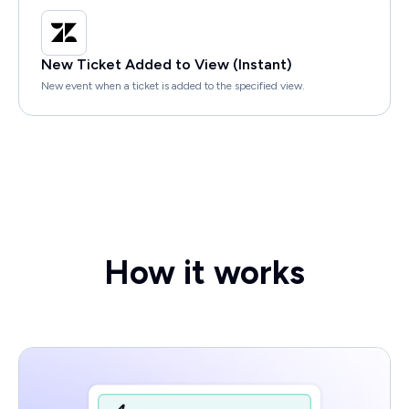
New Ticket Added to View (Instant)
New event when a ticket is added to the specified view.
How it works