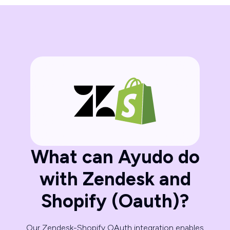
What can Ayudo do
with Zendesk and
Shopify (Oauth)?
Our Zendesk-Shopify OAuth integration enables