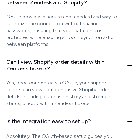
between Zendesk and Shopify?
OAuth provides a secure and standardized way to
authorize the connection without sharing
passwords, ensuring that your data remains
protected while enabling smooth synchronization
between platforms.
Can I view Shopify order details within
Zendesk tickets?
Yes, once connected via OAuth, your support
agents can view comprehensive Shopify order
details, including purchase history and shipment
status, directly within Zendesk tickets.
Is the integration easy to set up?
Absolutely. The OAuth-based setup guides you