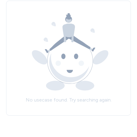
No usecase found. Try searching again.