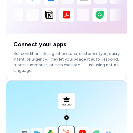
Connect your apps
Set conditions like agent persona, customer type, query
intent, or urgency. Then let your AI agent auto-respond,
triage, summarize, or even escalate — just using natural
language.