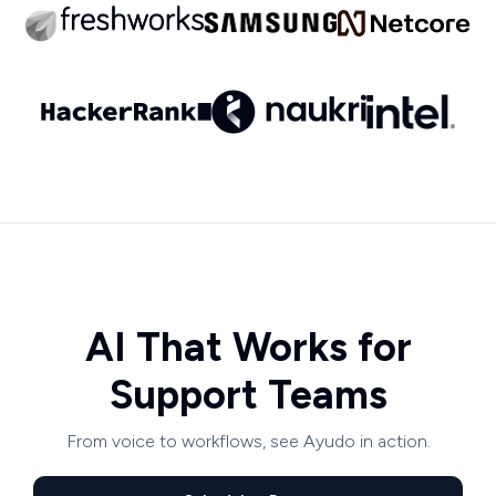
AI That Works for
Support Teams
From voice to workflows, see Ayudo in action.