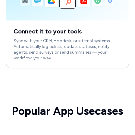
Connect it to your tools
Sync with your CRM, Helpdesk, or internal systems.
Automatically log tickets, update statuses, notify
agents, send surveys or send summaries — your
workflow, your way.
Popular App Usecases