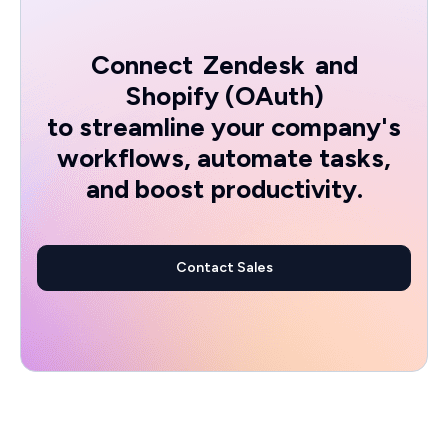
Connect
Zendesk
and
Shopify (OAuth)
to streamline your company's
workflows, automate tasks,
and boost productivity.
Contact Sales