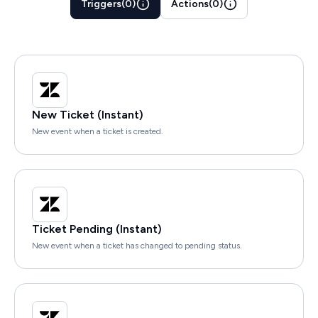
Triggers
(
0
)
Actions
(
0
)
New Ticket (Instant)
New event when a ticket is created.
Ticket Pending (Instant)
New event when a ticket has changed to pending status.