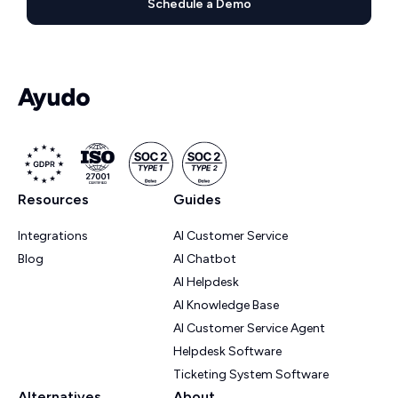
Schedule a Demo
Resources
Guides
Integrations
AI Customer Service
Blog
AI Chatbot
AI Helpdesk
AI Knowledge Base
AI Customer Service Agent
Helpdesk Software
Ticketing System Software
Alternatives
About