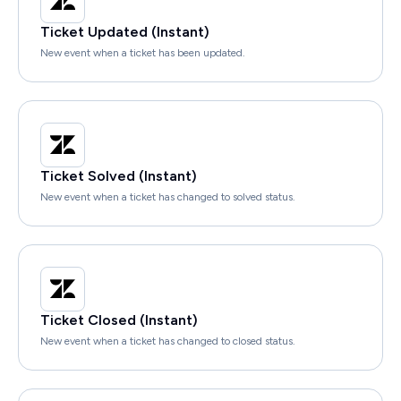
Ticket Updated (Instant)
New event when a ticket has been updated.
Ticket Solved (Instant)
New event when a ticket has changed to solved status.
Ticket Closed (Instant)
New event when a ticket has changed to closed status.