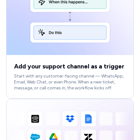
Add your support channel as a trigger
Start with any customer-facing channel — WhatsApp,
Email, Web Chat, or even Phone. When a new ticket,
message, or call comes in, the workflow kicks off.