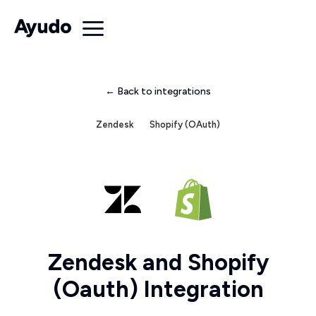
← Back to integrations
Zendesk
Shopify (OAuth)
Zendesk and Shopify
(Oauth) Integration