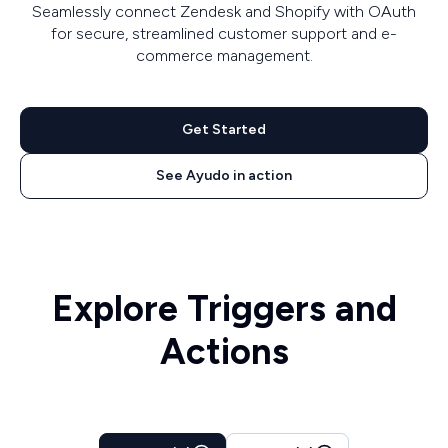
Seamlessly connect Zendesk and Shopify with OAuth
for secure, streamlined customer support and e-
commerce management.
Get Started
See Ayudo in action
Explore Triggers and
Actions