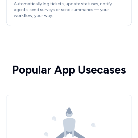
Automatically log tickets, update statuses, notify
agents, send surveys or send summaries — your
workflow, your way.
Popular App Usecases