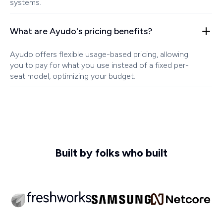
systems.
What are Ayudo's pricing benefits?
Ayudo offers flexible usage-based pricing, allowing
you to pay for what you use instead of a fixed per-
seat model, optimizing your budget.
Built by folks who built