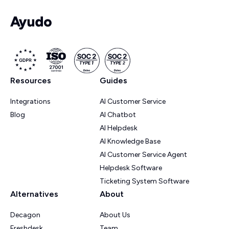
Resources
Guides
Integrations
AI Customer Service
Blog
AI Chatbot
AI Helpdesk
AI Knowledge Base
AI Customer Service Agent
Helpdesk Software
Ticketing System Software
Alternatives
About
Decagon
About Us
Freshdesk
Team