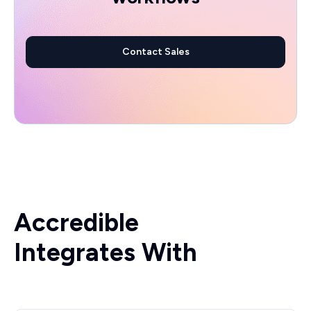
Contact Sales
Accredible
Integrates With