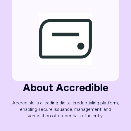
About Accredible
Accredible is a leading digital credentialing platform,
enabling secure issuance, management, and
verification of credentials efficiently.