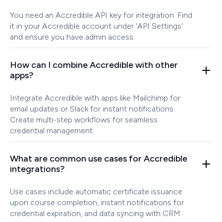
You need an Accredible API key for integration. Find
it in your Accredible account under 'API Settings'
and ensure you have admin access.
How can I combine Accredible with other
apps?
Integrate Accredible with apps like Mailchimp for
email updates or Slack for instant notifications.
Create multi-step workflows for seamless
credential management.
What are common use cases for Accredible
integrations?
Use cases include automatic certificate issuance
upon course completion, instant notifications for
credential expiration, and data syncing with CRM