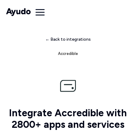
← Back to integrations
Accredible
Integrate Accredible with
2800+ apps and services