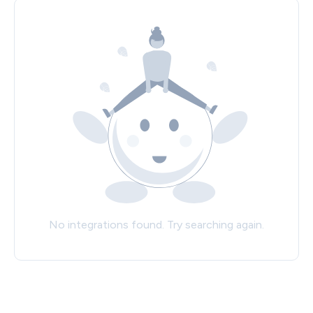
No integrations found. Try searching again.