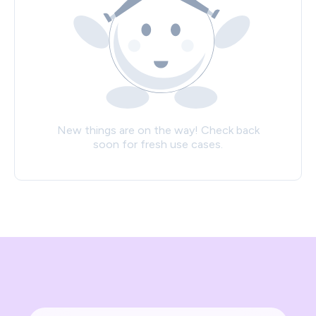
New things are on the way! Check back
soon for fresh use cases.