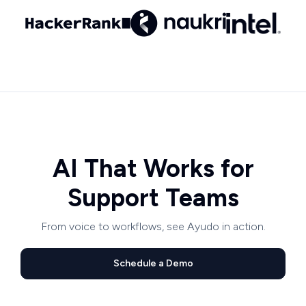
AI That Works for
Support Teams
From voice to workflows, see Ayudo in action.
Schedule a Demo