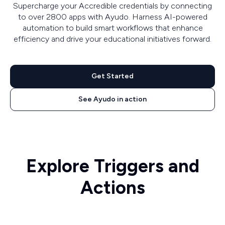
Supercharge your Accredible credentials by connecting
to over 2800 apps with Ayudo. Harness AI-powered
automation to build smart workflows that enhance
efficiency and drive your educational initiatives forward.
Get Started
See Ayudo in action
Explore Triggers and
Actions