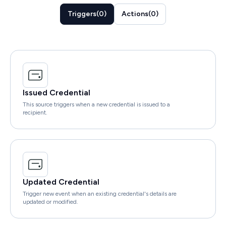
Triggers
(
0
)
Actions
(
0
)
Issued Credential
This source triggers when a new credential is issued to a
recipient.
Updated Credential
Trigger new event when an existing credential's details are
updated or modified.