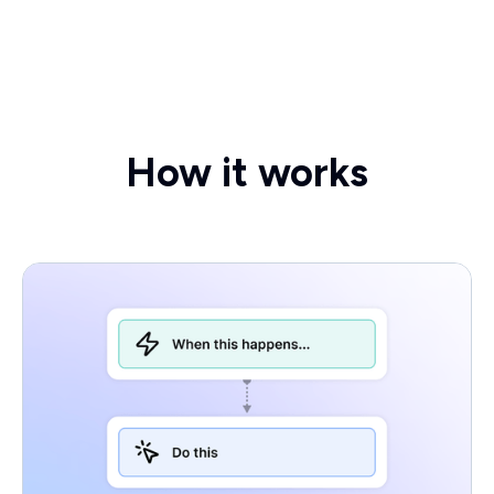
How it works