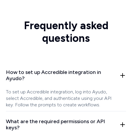
Frequently asked
questions
How to set up Accredible integration in
Ayudo?
To set up Accredible integration, log into Ayudo,
select Accredible, and authenticate using your API
key. Follow the prompts to create workflows.
What are the required permissions or API
keys?