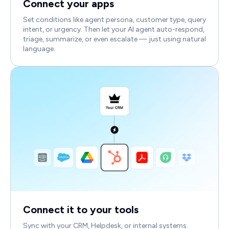
Connect your apps
Set conditions like agent persona, customer type, query
intent, or urgency. Then let your AI agent auto-respond,
triage, summarize, or even escalate — just using natural
language.
Connect it to your tools
Sync with your CRM, Helpdesk, or internal systems.