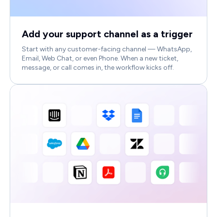
Add your support channel as a trigger
Start with any customer-facing channel — WhatsApp,
Email, Web Chat, or even Phone. When a new ticket,
message, or call comes in, the workflow kicks off.