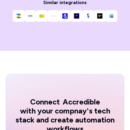
Similar integrations
Connect
Accredible
with your compnay's tech
stack and create automation
workflows