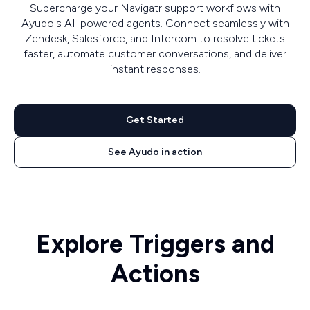
Supercharge your Navigatr support workflows with
Ayudo's AI-powered agents. Connect seamlessly with
Zendesk, Salesforce, and Intercom to resolve tickets
faster, automate customer conversations, and deliver
instant responses.
Get Started
See Ayudo in action
Explore Triggers and
Actions