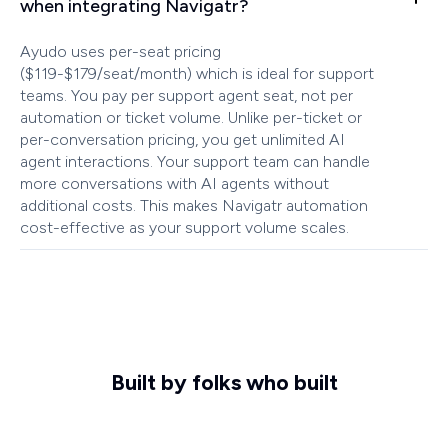
when integrating Navigatr?
Ayudo uses per-seat pricing
($119-$179/seat/month) which is ideal for support
teams. You pay per support agent seat, not per
automation or ticket volume. Unlike per-ticket or
per-conversation pricing, you get unlimited AI
agent interactions. Your support team can handle
more conversations with AI agents without
additional costs. This makes Navigatr automation
cost-effective as your support volume scales.
Built by folks who built