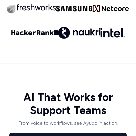
AI That Works for
Support Teams
From voice to workflows, see Ayudo in action.