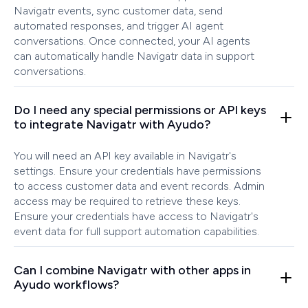
Navigatr events, sync customer data, send
automated responses, and trigger AI agent
conversations. Once connected, your AI agents
can automatically handle Navigatr data in support
conversations.
Do I need any special permissions or API keys
to integrate Navigatr with Ayudo?
You will need an API key available in Navigatr's
settings. Ensure your credentials have permissions
to access customer data and event records. Admin
access may be required to retrieve these keys.
Ensure your credentials have access to Navigatr's
event data for full support automation capabilities.
Can I combine Navigatr with other apps in
Ayudo workflows?