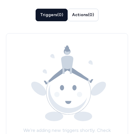
Triggers
(
0
)
Actions
(
0
)
We’re adding new triggers shortly. Check