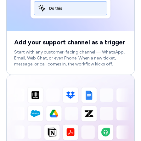
Add your support channel as a trigger
Start with any customer-facing channel — WhatsApp,
Email, Web Chat, or even Phone. When a new ticket,
message, or call comes in, the workflow kicks off.