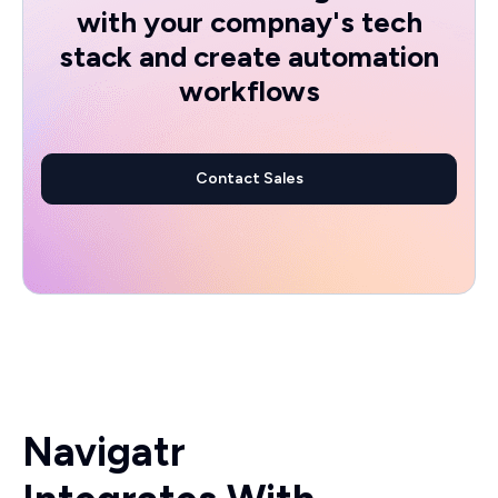
with your compnay's tech
stack and create automation
workflows
Contact Sales
Navigatr