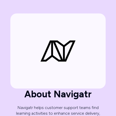
About Navigatr
Navigatr helps customer support teams find
learning activities to enhance service delivery,