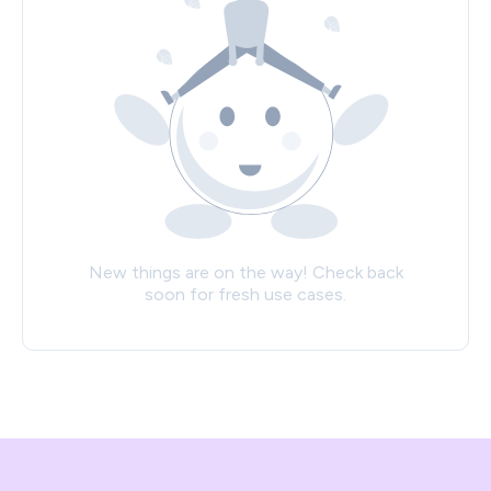
New things are on the way! Check back
soon for fresh use cases.