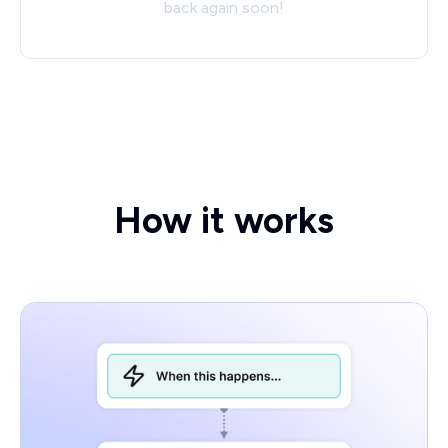
back again soon!
How it works