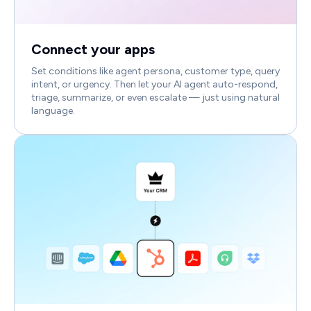
Connect your apps
Set conditions like agent persona, customer type, query
intent, or urgency. Then let your AI agent auto-respond,
triage, summarize, or even escalate — just using natural
language.