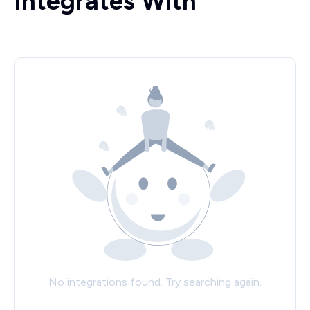
Integrates With
No integrations found. Try searching again.