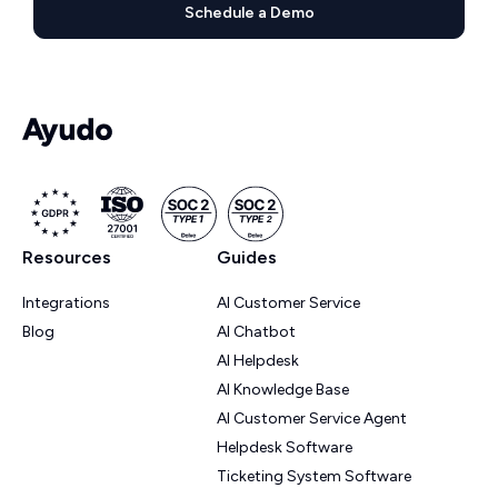
Schedule a Demo
Resources
Guides
Integrations
AI Customer Service
Blog
AI Chatbot
AI Helpdesk
AI Knowledge Base
AI Customer Service Agent
Helpdesk Software
Ticketing System Software