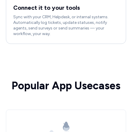
Connect it to your tools
Sync with your CRM, Helpdesk, or internal systems.
Automatically log tickets, update statuses, notify
agents, send surveys or send summaries — your
workflow, your way.
Popular App Usecases