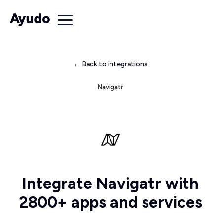
← Back to integrations
Navigatr
Integrate Navigatr with
2800+ apps and services