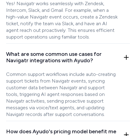
Yes! Navigatr works seamlessly with Zendesk,
Intercom, Slack, and Gmail. For example, when a
high-value Navigatr event occurs, create a Zendesk
ticket, notify the team via Slack, and have an AI
agent reach out proactively. This ensures efficient
support operations using familiar tools.
What are some common use cases for
Navigatr integrations with Ayudo?
Common support workflows include auto-creating
support tickets from Navigatr events, syncing
customer data between Navigatr and support
tools, triggering AI agent responses based on
Navigatr activities, sending proactive support
messages via voice/text agents, and updating
Navigatr records after support conversations.
How does Ayudo's pricing model benefit me