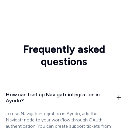
Frequently asked
questions
How can I set up Navigatr integration in
Ayudo?
To use Navigatr integration in Ayudo, add the
Navigatr node to your workflow through OAuth
authentication. You can create support tickets from