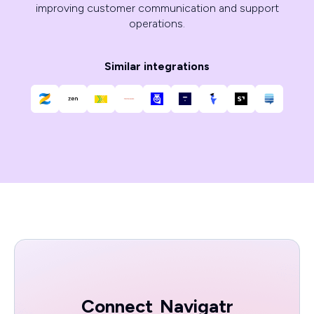
improving customer communication and support
operations.
Similar integrations
Connect
Navigatr