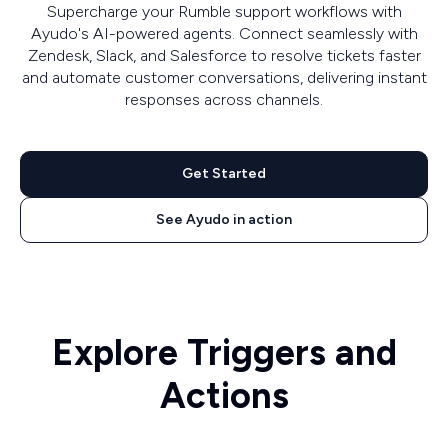
Supercharge your Rumble support workflows with
Ayudo's AI-powered agents. Connect seamlessly with
Zendesk, Slack, and Salesforce to resolve tickets faster
and automate customer conversations, delivering instant
responses across channels.
Get Started
See Ayudo in action
Explore Triggers and
Actions