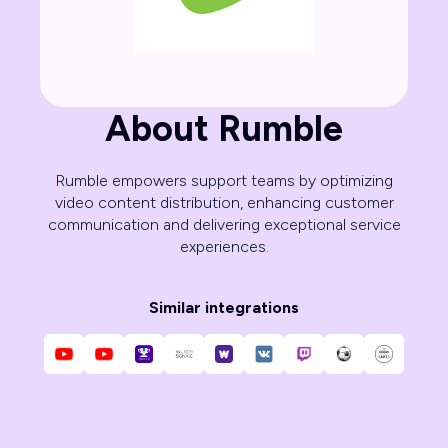
About Rumble
Rumble empowers support teams by optimizing
video content distribution, enhancing customer
communication and delivering exceptional service
experiences.
Similar integrations