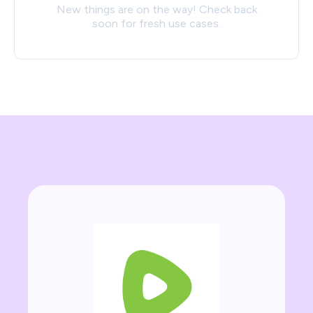
New things are on the way! Check back
soon for fresh use cases.