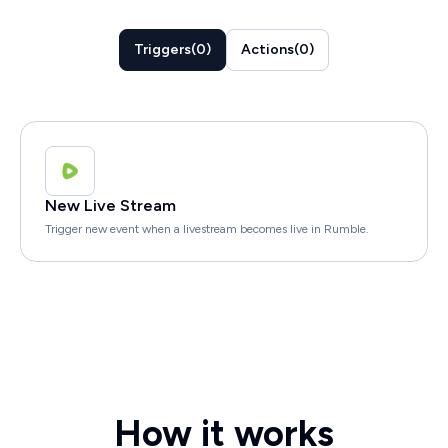
Triggers
(
0
)
Actions
(
0
)
New Live Stream
Trigger new event when a livestream becomes live in Rumble.
How it works