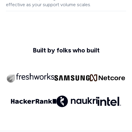
effective as your support volume scales.
Built by folks who built