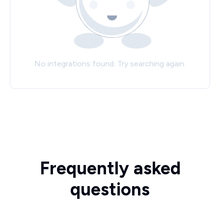
No integrations found. Try searching again.
Frequently asked
questions