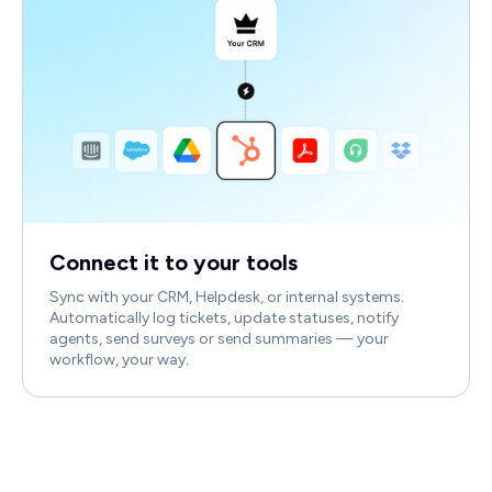
Connect it to your tools
Sync with your CRM, Helpdesk, or internal systems.
Automatically log tickets, update statuses, notify
agents, send surveys or send summaries — your
workflow, your way.