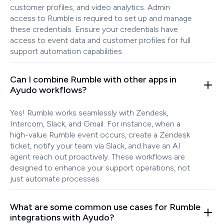
customer profiles, and video analytics. Admin
access to Rumble is required to set up and manage
these credentials. Ensure your credentials have
access to event data and customer profiles for full
support automation capabilities.
Can I combine Rumble with other apps in
Ayudo workflows?
Yes! Rumble works seamlessly with Zendesk,
Intercom, Slack, and Gmail. For instance, when a
high-value Rumble event occurs, create a Zendesk
ticket, notify your team via Slack, and have an AI
agent reach out proactively. These workflows are
designed to enhance your support operations, not
just automate processes.
What are some common use cases for Rumble
integrations with Ayudo?