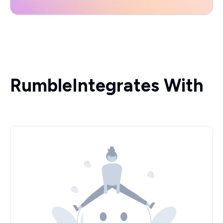
Rumble
Integrates With