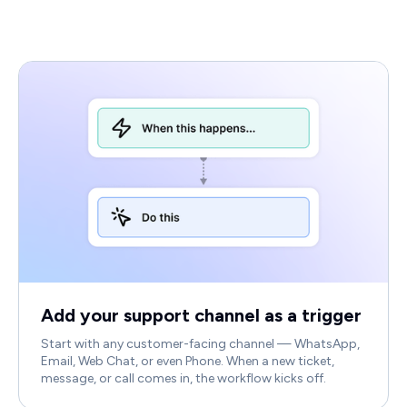
Add your support channel as a trigger
Start with any customer-facing channel — WhatsApp,
Email, Web Chat, or even Phone. When a new ticket,
message, or call comes in, the workflow kicks off.