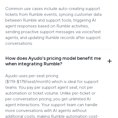
Common use cases include auto-creating support
tickets from Rumble events, syncing customer data
between Rumble and support tools, triggering AI
agent responses based on Rumble activities,
sending proactive support messages via voice/text
agents, and updating Rumble records after support
conversations.
How does Ayudo's pricing model benefit me
when integrating Rumble?
Ayudo uses per-seat pricing
($119-$179/seat/month) which is ideal for support
teams. You pay per support agent seat, not per
automation or ticket volume. Unlike per-ticket or
per-conversation pricing, you get unlimited AI
agent interactions. Your support team can handle
more conversations with AI agents without
additional costs, making Rumble automation cost-