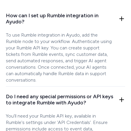
How can I set up Rumble integration in
Ayudo?
To use Rumble integration in Ayudo, add the
Rumble node to your workflow. Authenticate using
your Rumble API key. You can create support
tickets from Rumble events, sync customer data,
send automated responses, and trigger AI agent
conversations. Once connected, your AI agents
can automatically handle Rumble data in support
conversations.
Do I need any special permissions or API keys
to integrate Rumble with Ayudo?
You'll need your Rumble API key, available in
Rumble's settings under 'API Credentials'. Ensure
permissions include access to event data,