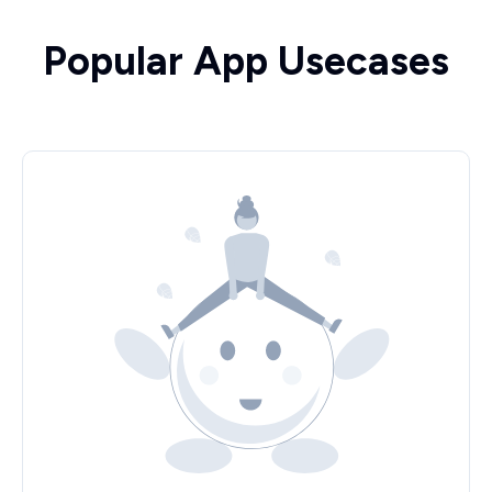
Popular App Usecases