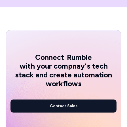
Connect
Rumble
with your compnay's tech
stack and create automation
workflows
Contact Sales