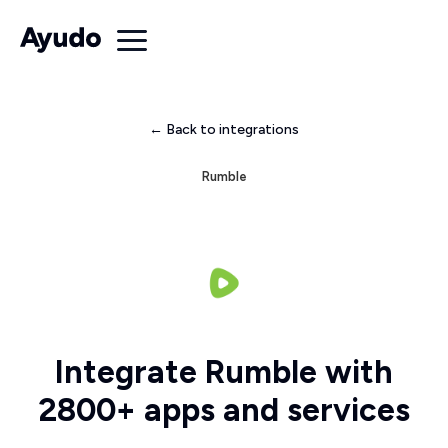
← Back to integrations
Rumble
Integrate Rumble with
2800+ apps and services