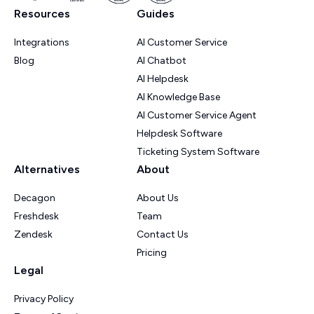
Resources
Guides
Integrations
AI Customer Service
Blog
AI Chatbot
AI Helpdesk
AI Knowledge Base
AI Customer Service Agent
Helpdesk Software
Ticketing System Software
Alternatives
About
Decagon
About Us
Freshdesk
Team
Zendesk
Contact Us
Pricing
Legal
Privacy Policy