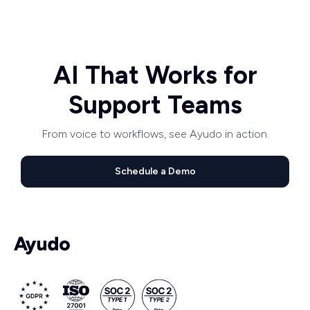
AI That Works for
Support Teams
From voice to workflows, see Ayudo in action.
Schedule a Demo