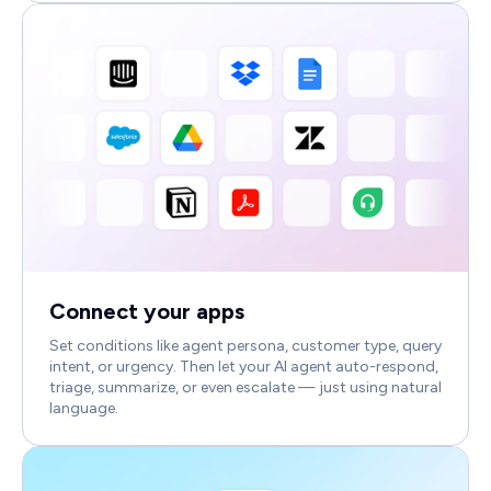
Connect your apps
Set conditions like agent persona, customer type, query
intent, or urgency. Then let your AI agent auto-respond,
triage, summarize, or even escalate — just using natural
language.