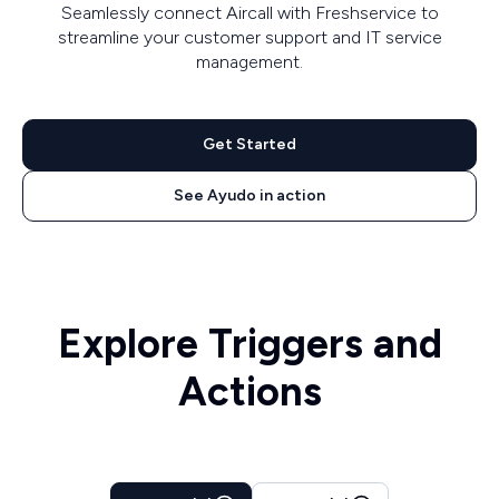
Seamlessly connect Aircall with Freshservice to
streamline your customer support and IT service
management.
Get Started
See Ayudo in action
Explore Triggers and
Actions