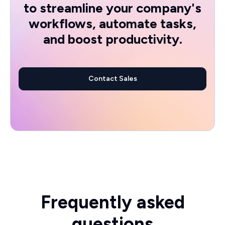
to streamline your company's
workflows, automate tasks,
and boost productivity.
Contact Sales
Frequently asked
questions