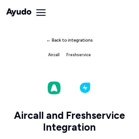
← Back to integrations
Aircall
Freshservice
Aircall and Freshservice
Integration