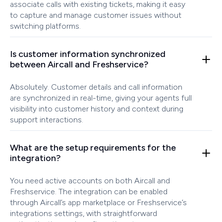
associate calls with existing tickets, making it easy
to capture and manage customer issues without
switching platforms.
Is customer information synchronized
between Aircall and Freshservice?
Absolutely. Customer details and call information
are synchronized in real-time, giving your agents full
visibility into customer history and context during
support interactions.
What are the setup requirements for the
integration?
You need active accounts on both Aircall and
Freshservice. The integration can be enabled
through Aircall’s app marketplace or Freshservice’s
integrations settings, with straightforward