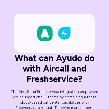
What can Ayudo do
with Aircall and
Freshservice?
The Aircall and Freshservice integration empowers
your support and IT teams by combining Aircall’s
cloud-based call center capabilities with
Freshservice’s robust IT service management