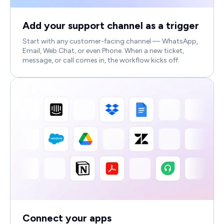
Add your support channel as a trigger
Start with any customer-facing channel — WhatsApp,
Email, Web Chat, or even Phone. When a new ticket,
message, or call comes in, the workflow kicks off.
Connect your apps