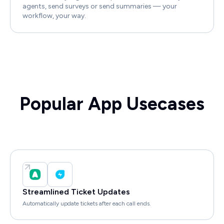
agents, send surveys or send summaries — your
workflow, your way.
Popular App Usecases
Streamlined Ticket Updates
Automatically update tickets after each call ends.