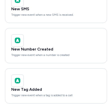
New SMS
Trigger new event when a new SMS is received.
New Number Created
Trigger new event when a number is created
New Tag Added
Trigger new event when a tag is added to a call