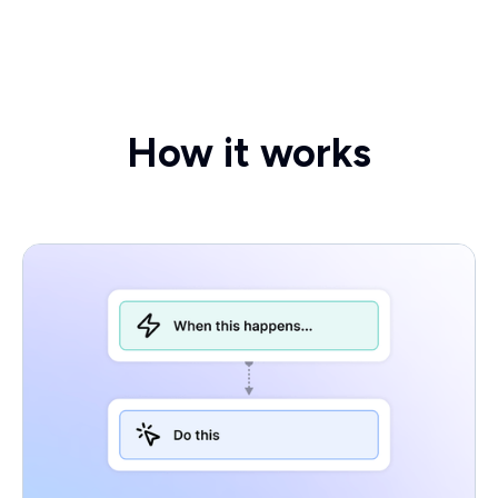
How it works