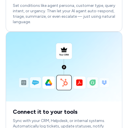
Set conditions like agent persona, customer type, query
intent, or urgency. Then let your AI agent auto-respond,
triage, summarize, or even escalate — just using natural
language.
Connect it to your tools
Sync with your CRM, Helpdesk, or internal systems.
Automatically log tickets, update statuses, notify