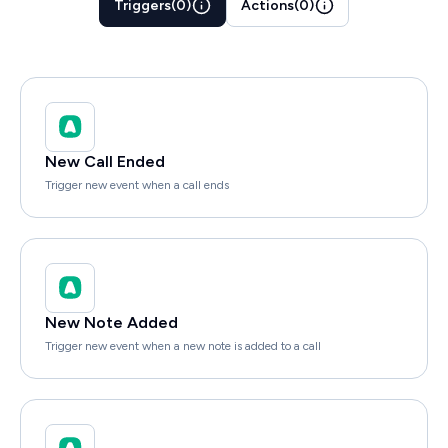
Triggers
(
0
)
Actions
(
0
)
New Call Ended
Trigger new event when a call ends
New Note Added
Trigger new event when a new note is added to a call