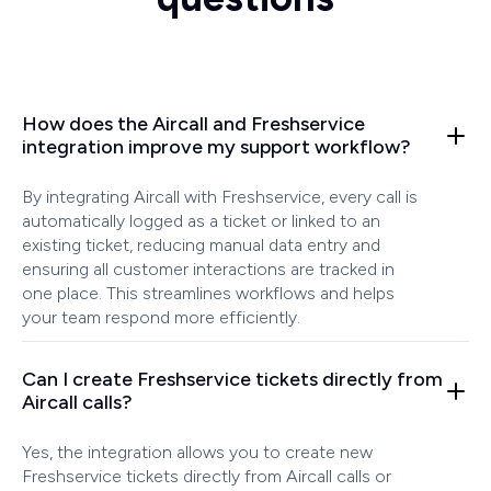
How does the Aircall and Freshservice
integration improve my support workflow?
By integrating Aircall with Freshservice, every call is
automatically logged as a ticket or linked to an
existing ticket, reducing manual data entry and
ensuring all customer interactions are tracked in
one place. This streamlines workflows and helps
your team respond more efficiently.
Can I create Freshservice tickets directly from
Aircall calls?
Yes, the integration allows you to create new
Freshservice tickets directly from Aircall calls or