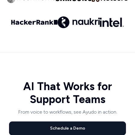
AI That Works for
Support Teams
From voice to workflows, see Ayudo in action.
Schedule a Demo