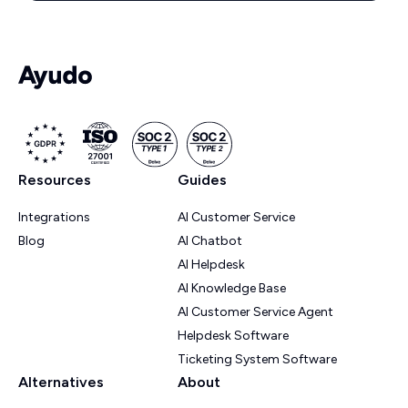
Resources
Guides
Integrations
AI Customer Service
Blog
AI Chatbot
AI Helpdesk
AI Knowledge Base
AI Customer Service Agent
Helpdesk Software
Ticketing System Software
Alternatives
About