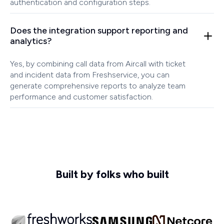
authentication and configuration steps.
Does the integration support reporting and
analytics?
Yes, by combining call data from Aircall with ticket
and incident data from Freshservice, you can
generate comprehensive reports to analyze team
performance and customer satisfaction.
Built by folks who built