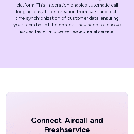
platform. This integration enables automatic call
logging, easy ticket creation from calls, and real-
time synchronization of customer data, ensuring
your team has all the context they need to resolve
issues faster and deliver exceptional service.
Connect
Aircall
and
Freshservice