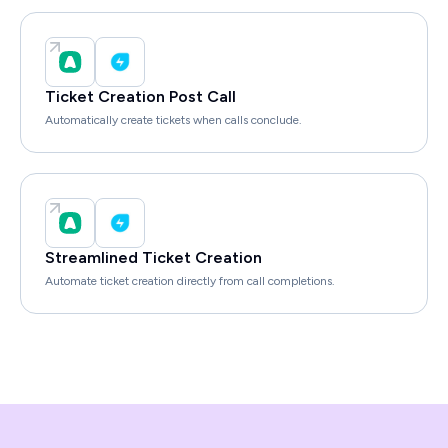
Ticket Creation Post Call
Automatically create tickets when calls conclude.
Streamlined Ticket Creation
Automate ticket creation directly from call completions.