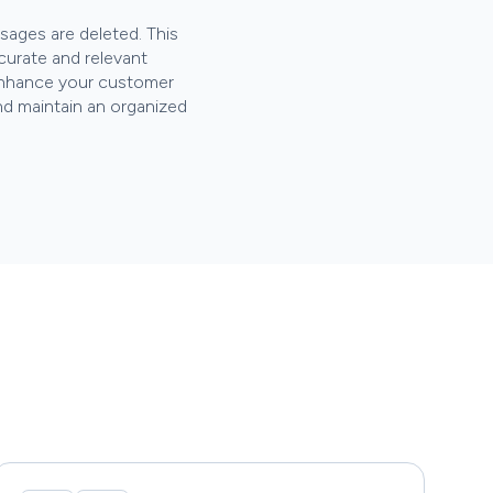
ages are deleted. This
curate and relevant
u enhance your customer
nd maintain an organized