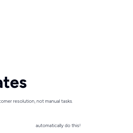
ates
tomer resolution, not manual tasks.
automatically do this!