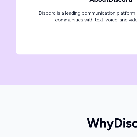
Discord is a leading communication platform 
communities with text, voice, and vide
Why
Dis