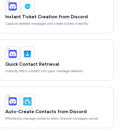
Instant Ticket Creation from Discord
Capture deleted messages and create tickets instantly.
Quick Contact Retrieval
Instantly fetch contact info upon message deletion.
Auto-Create Contacts from Discord
Effortlessly manage contacts when Discord messages vanish.