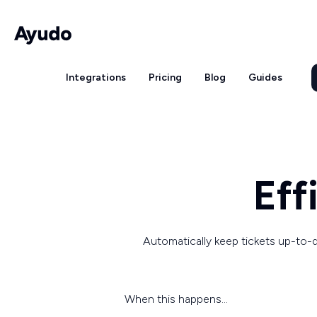
Integrations
Pricing
Blog
Guides
Eff
Automatically keep tickets up-to-d
When this happens...