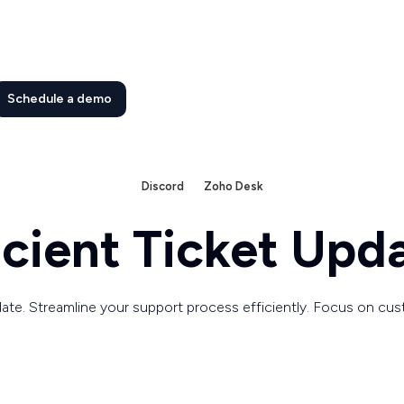
Schedule a demo
Discord
Zoho Desk
icient Ticket Upd
ate. Streamline your support process efficiently. Focus on cus