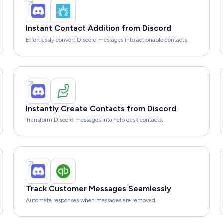
Instant Contact Addition from Discord
Effortlessly convert Discord messages into actionable contacts.
Instantly Create Contacts from Discord
Transform Discord messages into help desk contacts.
Track Customer Messages Seamlessly
Automate responses when messages are removed.