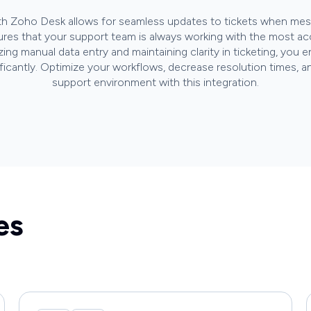
ith Zoho Desk allows for seamless updates to tickets when mess
sures that your support team is always working with the most ac
zing manual data entry and maintaining clarity in ticketing, yo
ificantly. Optimize your workflows, decrease resolution times, a
support environment with this integration.
es