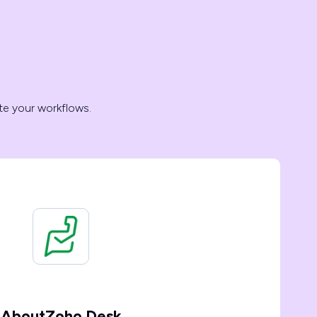
te your workflows.
About
Zoho Desk