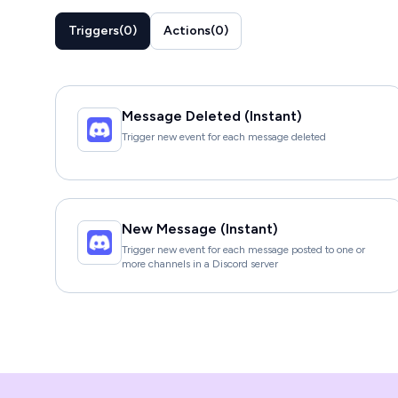
Triggers
(
0
)
Actions
(
0
)
Message Deleted (Instant)
Trigger new event for each message deleted
New Message (Instant)
Trigger new event for each message posted to one or
more channels in a Discord server