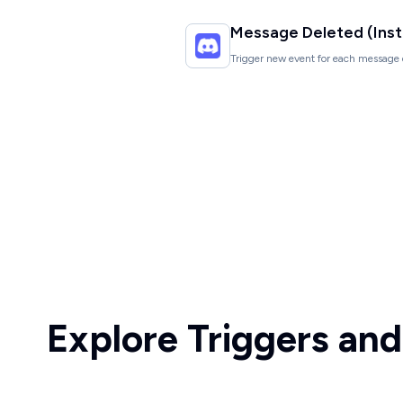
Message Deleted (Inst
Trigger new event for each message 
Explore Triggers and