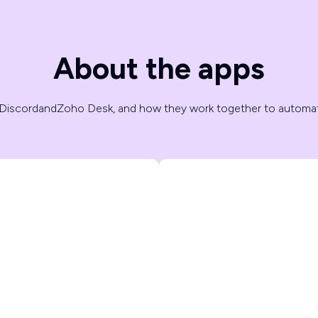
About the apps
Discord
and
Zoho Desk
, and how they work together to automa