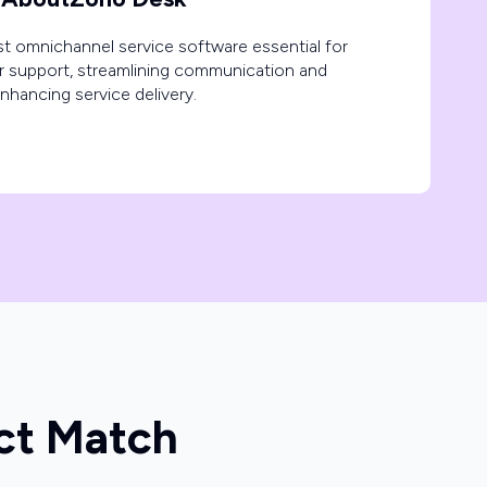
t omnichannel service software essential for
r support, streamlining communication and
nhancing service delivery.
ct Match