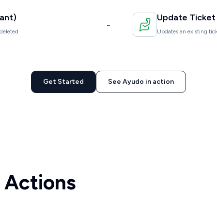
ant)
Update Ticket
-
deleted
Updates an existing tick
Get Started
See Ayudo in action
 Actions