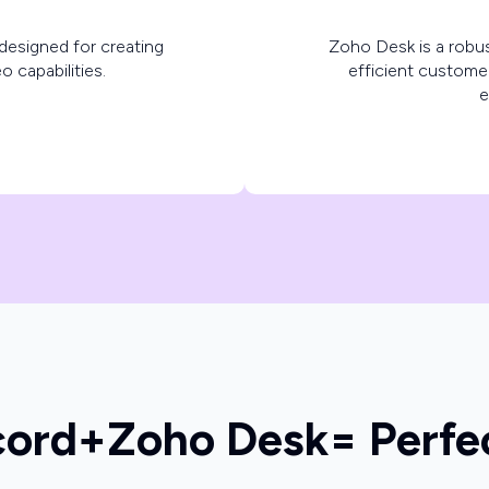
designed for creating
Zoho Desk is a robus
o capabilities.
efficient custome
e
cord
+
Zoho Desk
= Perfe