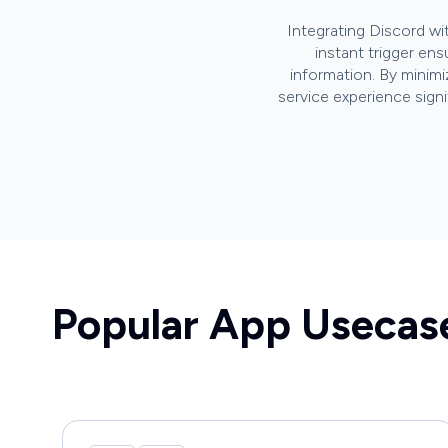
Integrating Discord w
instant trigger en
information. By minimi
service experience sign
Popular App Usecas