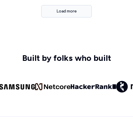
Load more
Built by folks who built