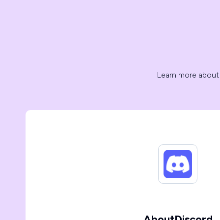
Learn more about
About
Discord