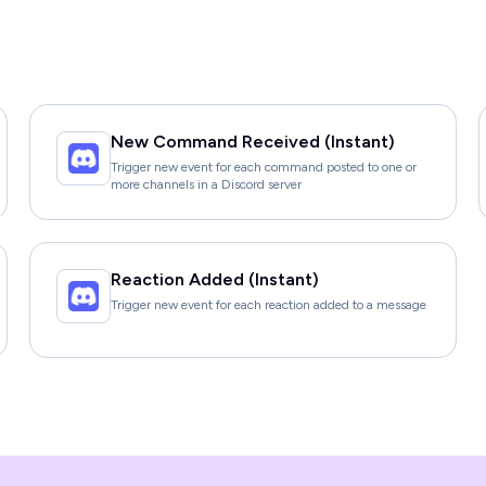
New Command Received (Instant)
Trigger new event for each command posted to one or
more channels in a Discord server
Reaction Added (Instant)
Trigger new event for each reaction added to a message