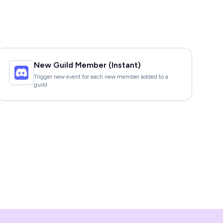
New Guild Member (Instant)
Trigger new event for each new member added to a
guild