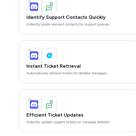
Identify Support Contacts Quickly
Instantly locate relevant contacts for support queries.
Instant Ticket Retrieval
Automatically retrieve tickets for deleted messages.
Efficient Ticket Updates
Instantly update support tickets on message deletion.