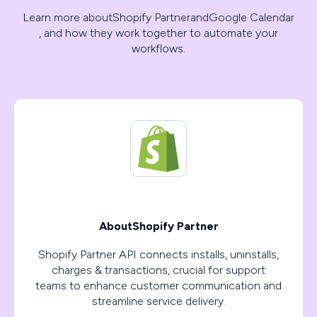
Learn more about
Shopify Partner
and
Google Calendar
, and how they work together to automate your
workflows.
About
Shopify Partner
Shopify Partner API connects installs, uninstalls,
charges & transactions, crucial for support
teams to enhance customer communication and
streamline service delivery.