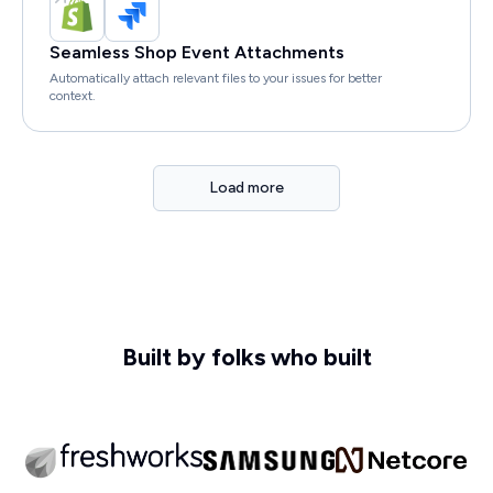
Seamless Shop Event Attachments
Automatically attach relevant files to your issues for better
context.
Load more
Built by folks who built