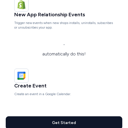
New App Relationship Events
Trigger new events when new shops installs, uninstalls, subscribes
or unsubscribes your app.
-
automatically do this!
Create Event
Create an event in a Google Calendar.
Get Started