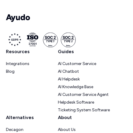
Resources
Guides
Integrations
AI Customer Service
Blog
AI Chatbot
AI Helpdesk
AI Knowledge Base
AI Customer Service Agent
Helpdesk Software
Ticketing System Software
Alternatives
About
Decagon
About Us