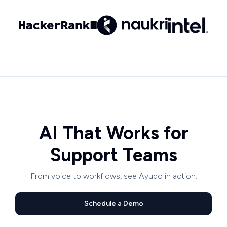
AI That Works for
Support Teams
From voice to workflows, see Ayudo in action.
Schedule a Demo