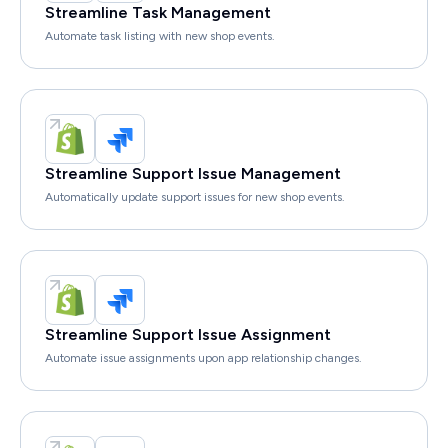
Streamline Task Management
Automate task listing with new shop events.
Streamline Support Issue Management
Automatically update support issues for new shop events.
Streamline Support Issue Assignment
Automate issue assignments upon app relationship changes.