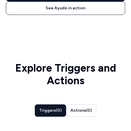
See Ayudo in action
Explore Triggers and
Actions
Triggers
(
0
)
Actions
(
0
)