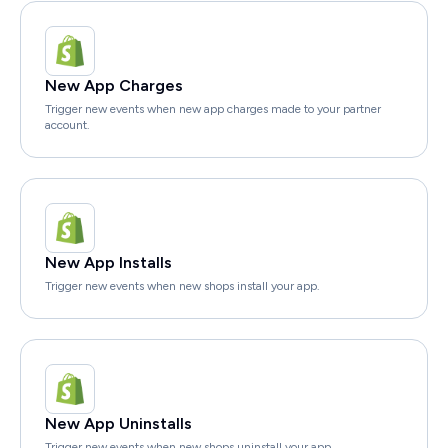
New App Charges
Trigger new events when new app charges made to your partner
account.
New App Installs
Trigger new events when new shops install your app.
New App Uninstalls
Trigger new events when new shops uninstall your app.