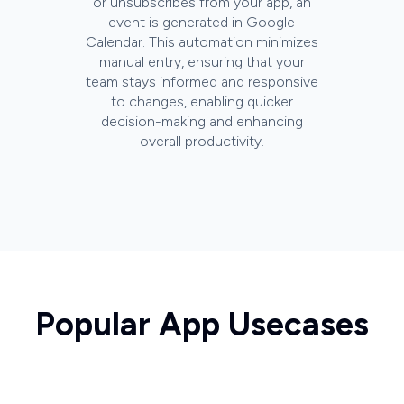
or unsubscribes from your app, an
event is generated in Google
Calendar. This automation minimizes
manual entry, ensuring that your
team stays informed and responsive
to changes, enabling quicker
decision-making and enhancing
overall productivity.
Popular App Usecases