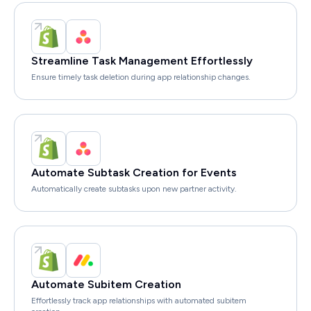
Streamline Task Management Effortlessly
Ensure timely task deletion during app relationship changes.
Automate Subtask Creation for Events
Automatically create subtasks upon new partner activity.
Automate Subitem Creation
Effortlessly track app relationships with automated subitem