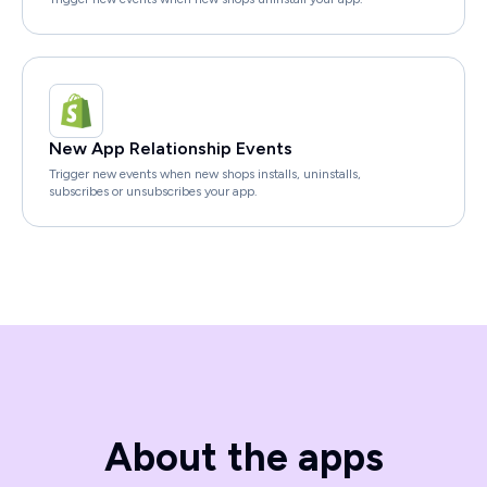
New App Relationship Events
Trigger new events when new shops installs, uninstalls,
subscribes or unsubscribes your app.
About the apps