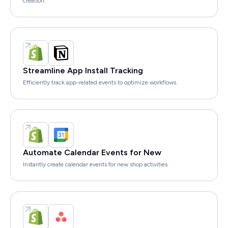
creation.
Streamline App Install Tracking
Efficiently track app-related events to optimize workflows.
Automate Calendar Events for New
Instantly create calendar events for new shop activities.