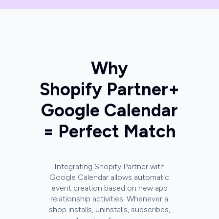
Why
Shopify Partner
+
Google Calendar
= Perfect Match
Integrating Shopify Partner with
Google Calendar allows automatic
event creation based on new app
relationship activities. Whenever a
shop installs, uninstalls, subscribes,