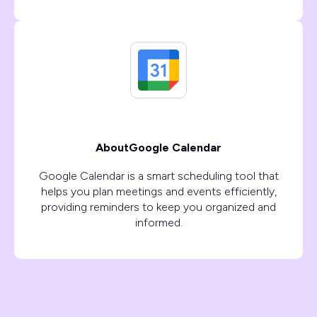
About
Google Calendar
Google Calendar is a smart scheduling tool that
helps you plan meetings and events efficiently,
providing reminders to keep you organized and
informed.