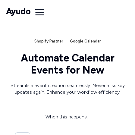
Shopify Partner
Google Calendar
Automate Calendar
Events for New
Streamline event creation seamlessly. Never miss key
updates again. Enhance your workflow efficiency.
When this happens...