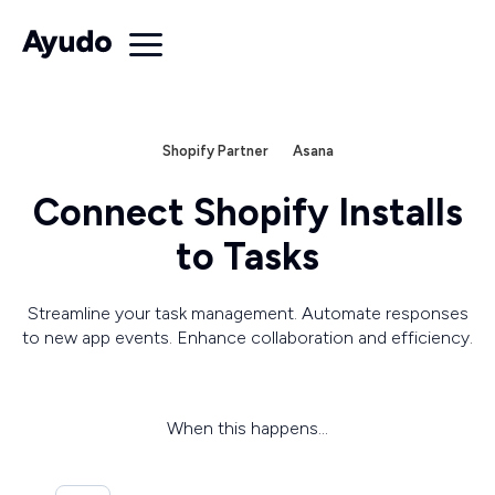
Shopify Partner
Asana
Connect Shopify Installs
to Tasks
Streamline your task management. Automate responses
to new app events. Enhance collaboration and efficiency.
When this happens...