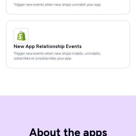
Trigger new events when new shops uninstall your app.
New App Relationship Events
Trigger new events when new shops installs, uninstalls,
subscribes or unsubscribes your app.
About the apps