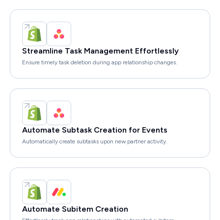
Streamline Task Management Effortlessly
Ensure timely task deletion during app relationship changes.
Automate Subtask Creation for Events
Automatically create subtasks upon new partner activity.
Automate Subitem Creation