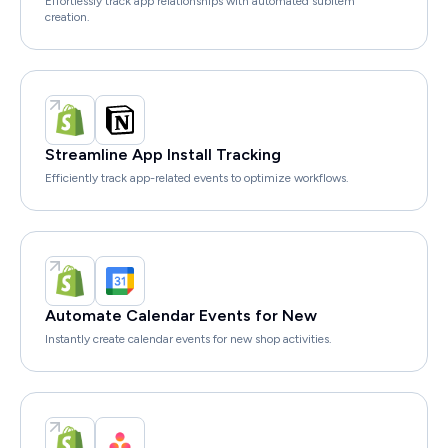
Effortlessly track app relationships with automated subitem
creation.
Streamline App Install Tracking
Efficiently track app-related events to optimize workflows.
Automate Calendar Events for New
Instantly create calendar events for new shop activities.