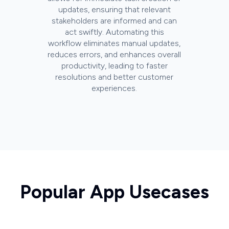
updates, ensuring that relevant
stakeholders are informed and can
act swiftly. Automating this
workflow eliminates manual updates,
reduces errors, and enhances overall
productivity, leading to faster
resolutions and better customer
experiences.
Popular App Usecases