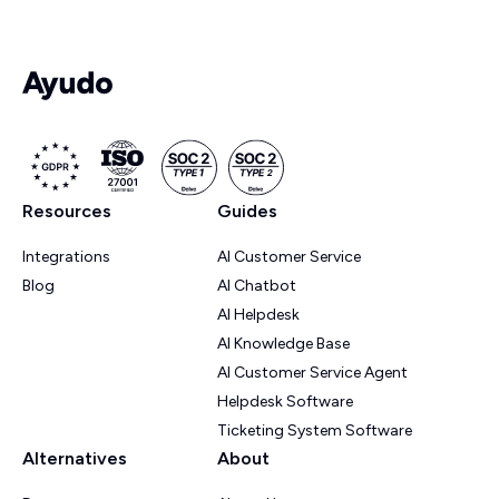
Resources
Guides
Integrations
AI Customer Service
Blog
AI Chatbot
AI Helpdesk
AI Knowledge Base
AI Customer Service Agent
Helpdesk Software
Ticketing System Software
Alternatives
About