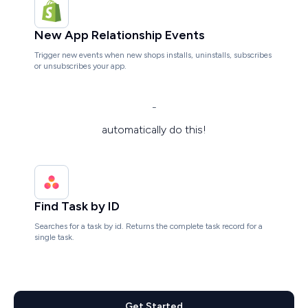
New App Relationship Events
Trigger new events when new shops installs, uninstalls, subscribes
or unsubscribes your app.
-
automatically do this!
Find Task by ID
Searches for a task by id. Returns the complete task record for a
single task.
Get Started