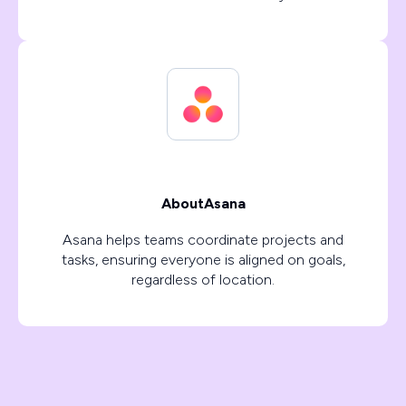
About
Asana
Asana helps teams coordinate projects and
tasks, ensuring everyone is aligned on goals,
regardless of location.