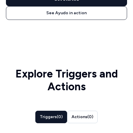
See Ayudo in action
Explore Triggers and
Actions
Triggers
(
0
)
Actions
(
0
)