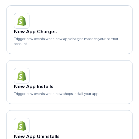
New App Charges
Trigger new events when new app charges made to your partner
account.
New App Installs
Trigger new events when new shops install your app.
New App Uninstalls