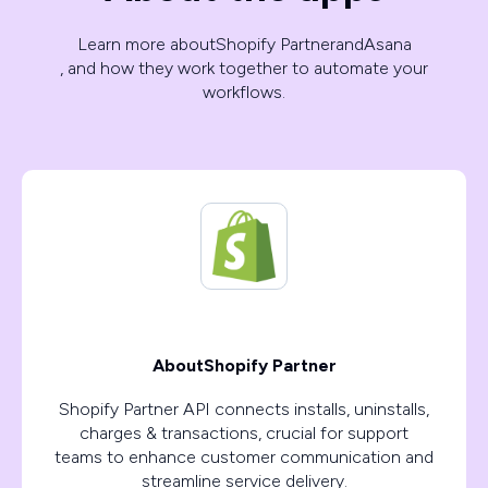
Learn more about
Shopify Partner
and
Asana
, and how they work together to automate your
workflows.
About
Shopify Partner
Shopify Partner API connects installs, uninstalls,
charges & transactions, crucial for support
teams to enhance customer communication and
streamline service delivery.