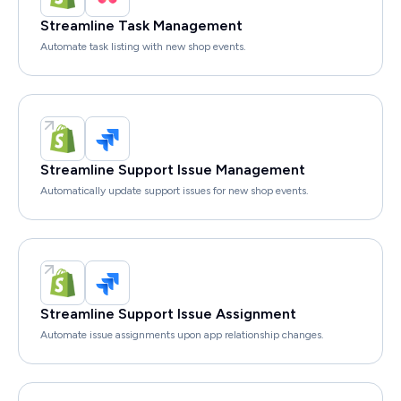
Streamline Task Management
Automate task listing with new shop events.
Streamline Support Issue Management
Automatically update support issues for new shop events.
Streamline Support Issue Assignment
Automate issue assignments upon app relationship changes.