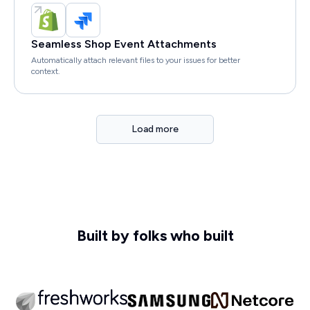
Seamless Shop Event Attachments
Automatically attach relevant files to your issues for better
context.
Load more
Built by folks who built