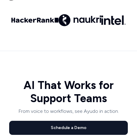
AI That Works for
Support Teams
From voice to workflows, see Ayudo in action.
Schedule a Demo