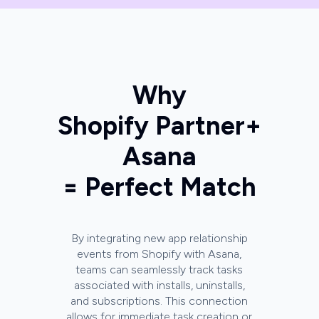
Why
Shopify Partner
+
Asana
= Perfect Match
By integrating new app relationship
events from Shopify with Asana,
teams can seamlessly track tasks
associated with installs, uninstalls,
and subscriptions. This connection
allows for immediate task creation or