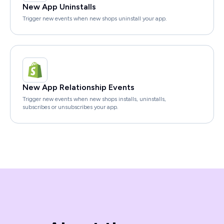
New App Uninstalls
Trigger new events when new shops uninstall your app.
New App Relationship Events
Trigger new events when new shops installs, uninstalls,
subscribes or unsubscribes your app.