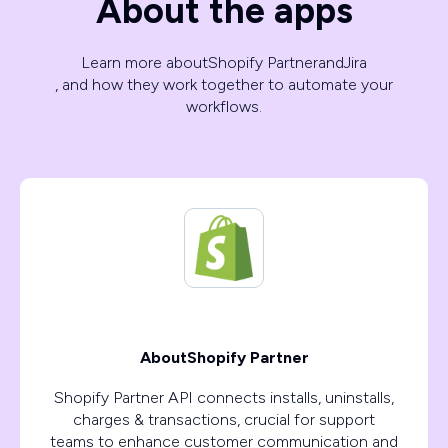
About the apps
Learn more about
Shopify Partner
and
Jira
, and how they work together to automate your
workflows.
About
Shopify Partner
Shopify Partner API connects installs, uninstalls,
charges & transactions, crucial for support
teams to enhance customer communication and