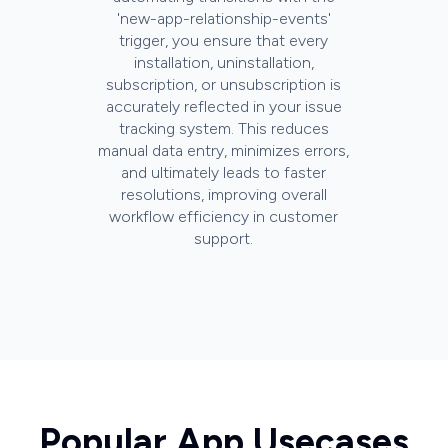
'new-app-relationship-events'
trigger, you ensure that every
installation, uninstallation,
subscription, or unsubscription is
accurately reflected in your issue
tracking system. This reduces
manual data entry, minimizes errors,
and ultimately leads to faster
resolutions, improving overall
workflow efficiency in customer
support.
Popular App Usecases