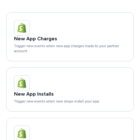
New App Charges
Trigger new events when new app charges made to your partner
account.
New App Installs
Trigger new events when new shops install your app.