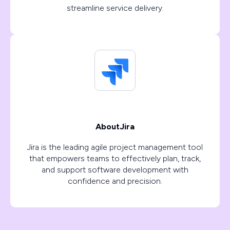
streamline service delivery.
About
Jira
Jira is the leading agile project management tool
that empowers teams to effectively plan, track,
and support software development with
confidence and precision.