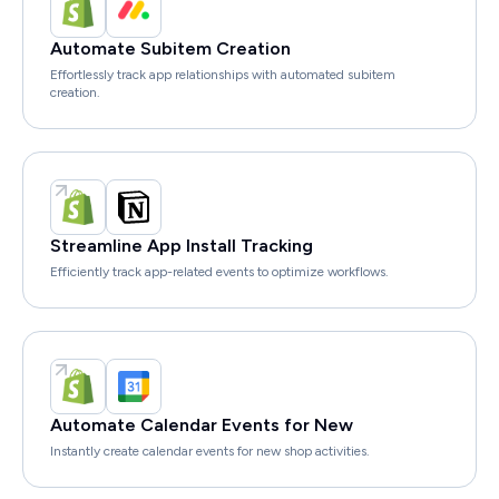
Automate Subitem Creation
Effortlessly track app relationships with automated subitem
creation.
Streamline App Install Tracking
Efficiently track app-related events to optimize workflows.
Automate Calendar Events for New
Instantly create calendar events for new shop activities.