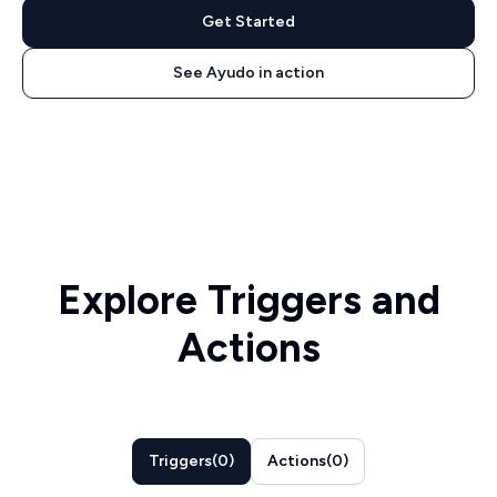
Get Started
See Ayudo in action
Explore Triggers and
Actions
Triggers
(
0
)
Actions
(
0
)