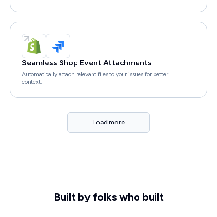
Seamless Shop Event Attachments
Automatically attach relevant files to your issues for better
context.
Load more
Built by folks who built