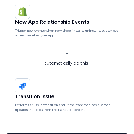
New App Relationship Events
Trigger new events when new shops installs, uninstalls, subscribes
or unsubscribes your app.
-
automatically do this!
Transition Issue
Performs an issue transition and, if the transition has a screen,
updates the fields from the transition screen,