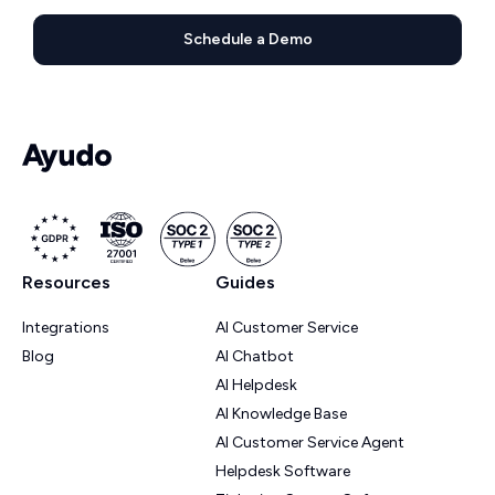
Schedule a Demo
Resources
Guides
Integrations
AI Customer Service
Blog
AI Chatbot
AI Helpdesk
AI Knowledge Base
AI Customer Service Agent
Helpdesk Software