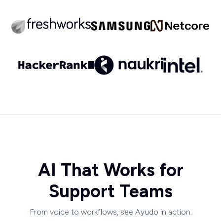
AI That Works for
Support Teams
From voice to workflows, see Ayudo in action.