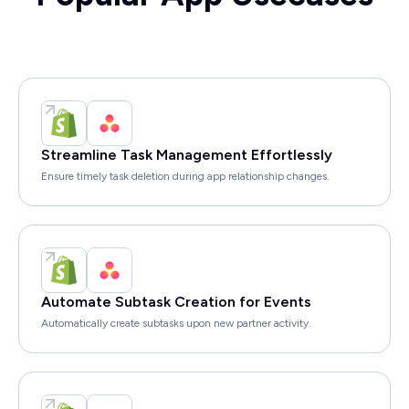
Streamline Task Management Effortlessly
Ensure timely task deletion during app relationship changes.
Automate Subtask Creation for Events
Automatically create subtasks upon new partner activity.