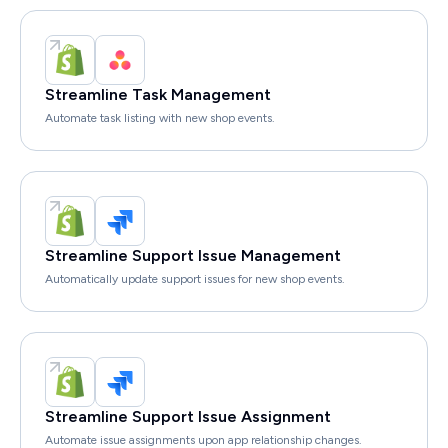
Streamline Task Management
Automate task listing with new shop events.
Streamline Support Issue Management
Automatically update support issues for new shop events.
Streamline Support Issue Assignment
Automate issue assignments upon app relationship changes.