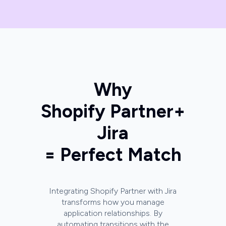
Why
Shopify Partner
+
Jira
= Perfect Match
Integrating Shopify Partner with Jira
transforms how you manage
application relationships. By
automating transitions with the