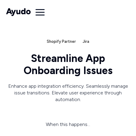
Shopify Partner
Jira
Streamline App
Onboarding Issues
Enhance app integration efficiency. Seamlessly manage
issue transitions. Elevate user experience through
automation.
When this happens...