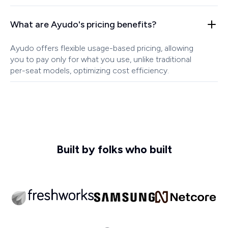
What are Ayudo's pricing benefits?
Ayudo offers flexible usage-based pricing, allowing
you to pay only for what you use, unlike traditional
per-seat models, optimizing cost efficiency.
Built by folks who built