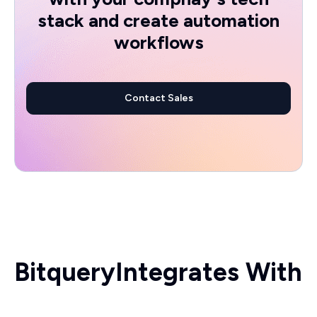
stack and create automation
workflows
Contact Sales
Bitquery
Integrates With