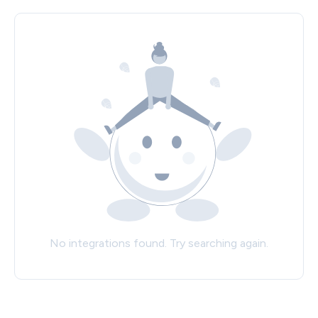
No integrations found. Try searching again.