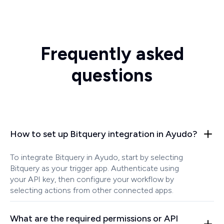
Frequently asked
questions
How to set up Bitquery integration in Ayudo?
To integrate Bitquery in Ayudo, start by selecting
Bitquery as your trigger app. Authenticate using
your API key, then configure your workflow by
selecting actions from other connected apps.
What are the required permissions or API