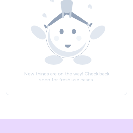
New things are on the way! Check back
soon for fresh use cases.