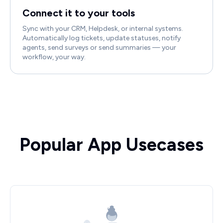
Connect it to your tools
Sync with your CRM, Helpdesk, or internal systems.
Automatically log tickets, update statuses, notify
agents, send surveys or send summaries — your
workflow, your way.
Popular App Usecases