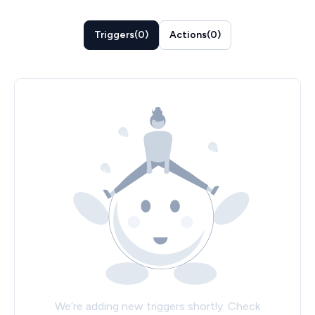
Triggers
(
0
)
Actions
(
0
)
We’re adding new triggers shortly. Check