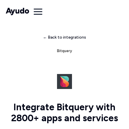
← Back to integrations
Bitquery
Integrate Bitquery with
2800+ apps and services