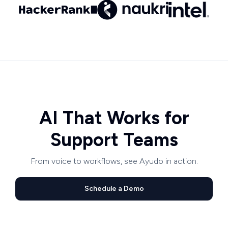
AI That Works for
Support Teams
From voice to workflows, see Ayudo in action.
Schedule a Demo