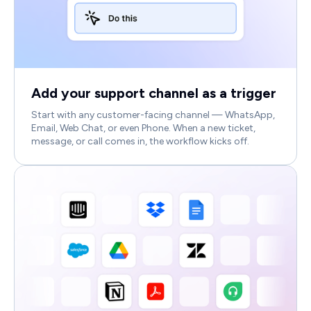
Add your support channel as a trigger
Start with any customer-facing channel — WhatsApp,
Email, Web Chat, or even Phone. When a new ticket,
message, or call comes in, the workflow kicks off.