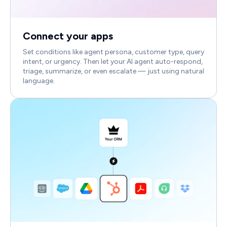
Connect your apps
Set conditions like agent persona, customer type, query
intent, or urgency. Then let your AI agent auto-respond,
triage, summarize, or even escalate — just using natural
language.