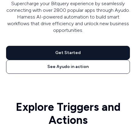
Supercharge your Bitquery experience by seamlessly
connecting with over 2800 popular apps through Ayudo.
Harness AI-powered automation to build smart
workflows that drive efficiency and unlock new business
opportunities.
Get Started
See Ayudo in action
Explore Triggers and
Actions