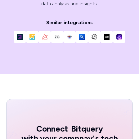
data analysis and insights.
Similar integrations
Connect
Bitquery
with your compnay's tech