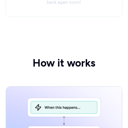
back again soon!
How it works