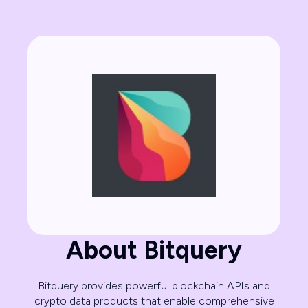
About Bitquery
Bitquery provides powerful blockchain APIs and
crypto data products that enable comprehensive