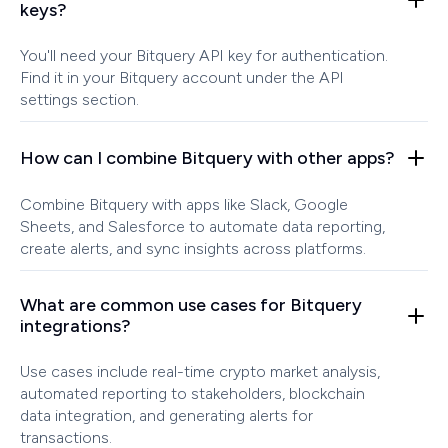
keys?
You'll need your Bitquery API key for authentication.
Find it in your Bitquery account under the API
settings section.
How can I combine Bitquery with other apps?
Combine Bitquery with apps like Slack, Google
Sheets, and Salesforce to automate data reporting,
create alerts, and sync insights across platforms.
What are common use cases for Bitquery
integrations?
Use cases include real-time crypto market analysis,
automated reporting to stakeholders, blockchain
data integration, and generating alerts for
transactions.