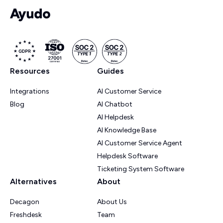
Resources
Guides
Integrations
AI Customer Service
Blog
AI Chatbot
AI Helpdesk
AI Knowledge Base
AI Customer Service Agent
Helpdesk Software
Ticketing System Software
Alternatives
About
Decagon
About Us
Freshdesk
Team