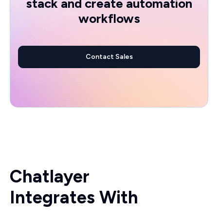
stack and create automation
workflows
Contact Sales
Chatlayer
Integrates With