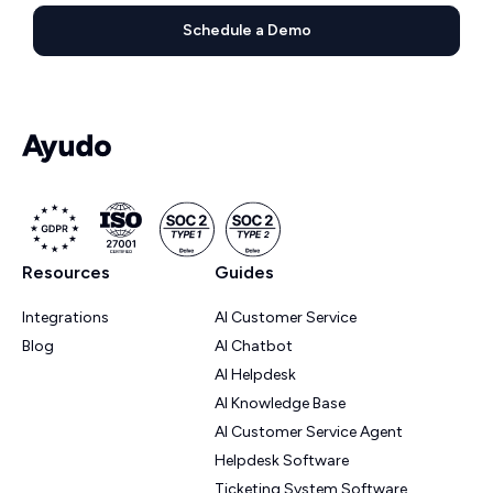
Schedule a Demo
Resources
Guides
Integrations
AI Customer Service
Blog
AI Chatbot
AI Helpdesk
AI Knowledge Base
AI Customer Service Agent
Helpdesk Software
Ticketing System Software