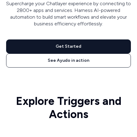
Supercharge your Chatlayer experience by connecting to
2800+ apps and services. Harness AI-powered
automation to build smart workflows and elevate your
business efficiency effortlessly.
Get Started
See Ayudo in action
Explore Triggers and
Actions