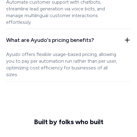
Automate customer support with chatbots,
streamline lead generation via voice bots, and
manage multilingual customer interactions
effortlessly.
What are Ayudo's pricing benefits?
Ayudo offers flexible usage-based pricing, allowing
you to pay per automation run rather than per user,
optimizing cost efficiency for businesses of all
sizes.
Built by folks who built