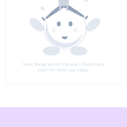
New things are on the way! Check back
soon for fresh use cases.