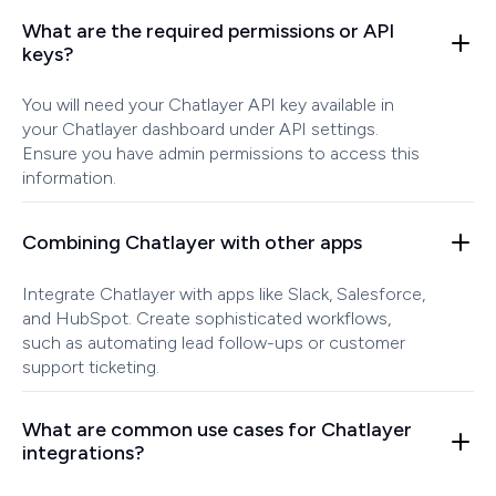
What are the required permissions or API
keys?
You will need your Chatlayer API key available in
your Chatlayer dashboard under API settings.
Ensure you have admin permissions to access this
information.
Combining Chatlayer with other apps
Integrate Chatlayer with apps like Slack, Salesforce,
and HubSpot. Create sophisticated workflows,
such as automating lead follow-ups or customer
support ticketing.
What are common use cases for Chatlayer
integrations?