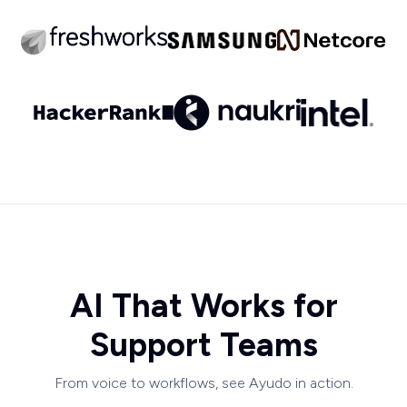
AI That Works for
Support Teams
From voice to workflows, see Ayudo in action.