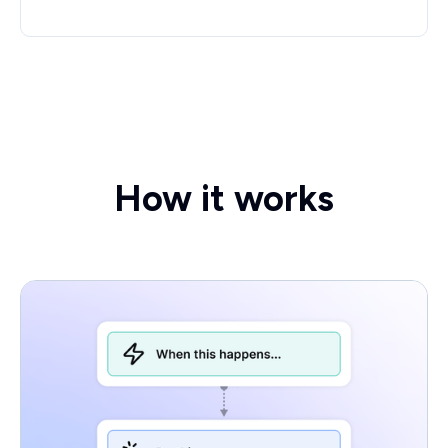
How it works