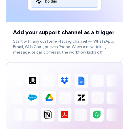
Add your support channel as a trigger
Start with any customer-facing channel — WhatsApp,
Email, Web Chat, or even Phone. When a new ticket,
message, or call comes in, the workflow kicks off.