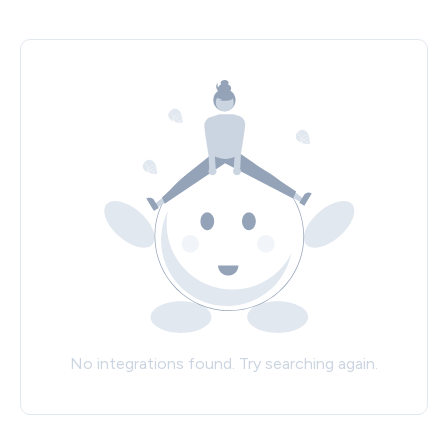
No integrations found. Try searching again.