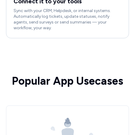
Connect it to your tools
Sync with your CRM, Helpdesk, or internal systems.
Automatically log tickets, update statuses, notify
agents, send surveys or send summaries — your
workflow, your way.
Popular App Usecases