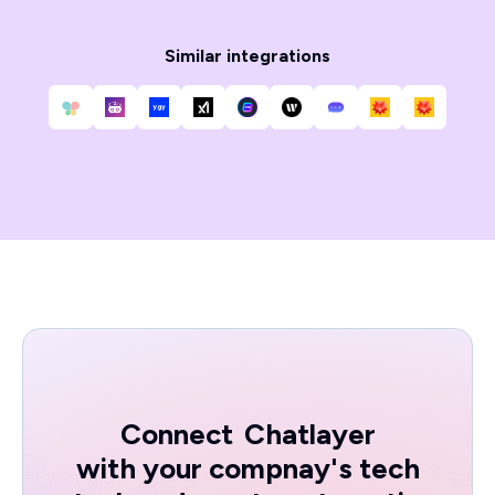
Similar integrations
Connect
Chatlayer
with your compnay's tech