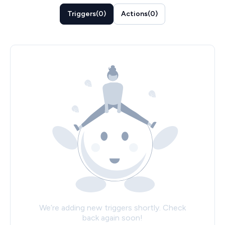
Triggers
(
0
)
Actions
(
0
)
We’re adding new triggers shortly. Check
back again soon!