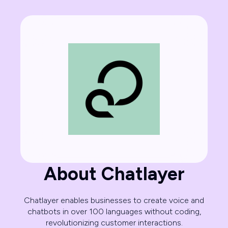
About Chatlayer
Chatlayer enables businesses to create voice and
chatbots in over 100 languages without coding,
revolutionizing customer interactions.