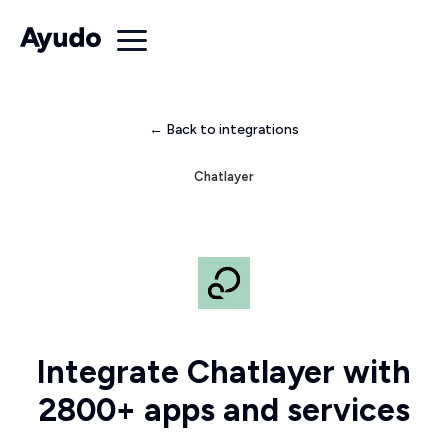
← Back to integrations
Chatlayer
Integrate Chatlayer with
2800+ apps and services