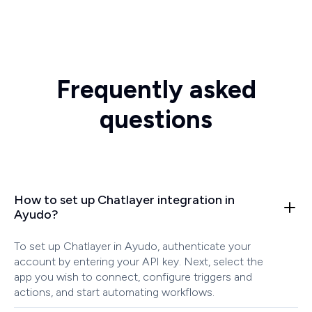
Frequently asked
questions
How to set up Chatlayer integration in
Ayudo?
To set up Chatlayer in Ayudo, authenticate your
account by entering your API key. Next, select the
app you wish to connect, configure triggers and
actions, and start automating workflows.