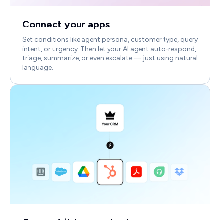
Connect your apps
Set conditions like agent persona, customer type, query
intent, or urgency. Then let your AI agent auto-respond,
triage, summarize, or even escalate — just using natural
language.