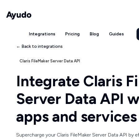
Integrations
Pricing
Blog
Guides
← Back to integrations
Claris FileMaker Server Data API
Integrate Claris F
Server Data API 
apps and services
Supercharge your Claris FileMaker Server Data API by e