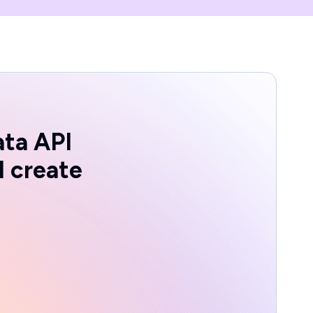
ata API
d create