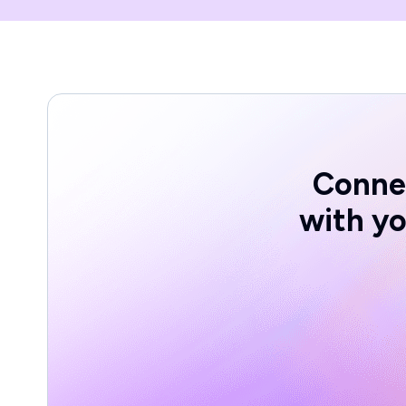
Conne
with yo