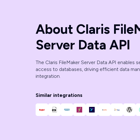
About Claris File
Server Data API
The Claris FileMaker Server Data API enables 
access to databases, driving efficient data m
integration.
Similar integrations