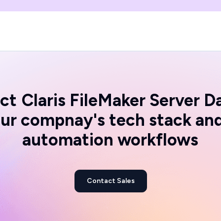
ct
Claris FileMaker Server D
ur compnay's tech stack an
automation workflows
Contact Sales