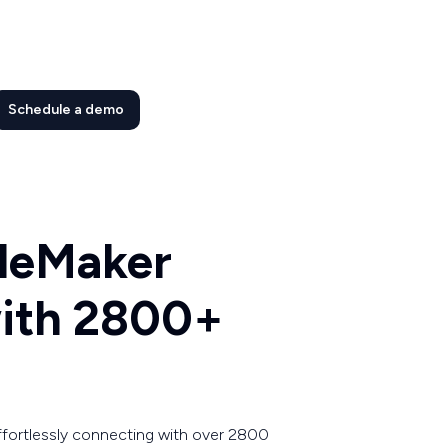
Schedule a demo
ileMaker
with 2800+
ffortlessly connecting with over 2800