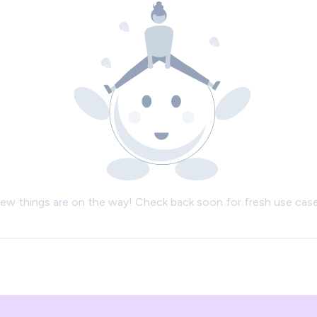
ew things are on the way! Check back soon for fresh use case