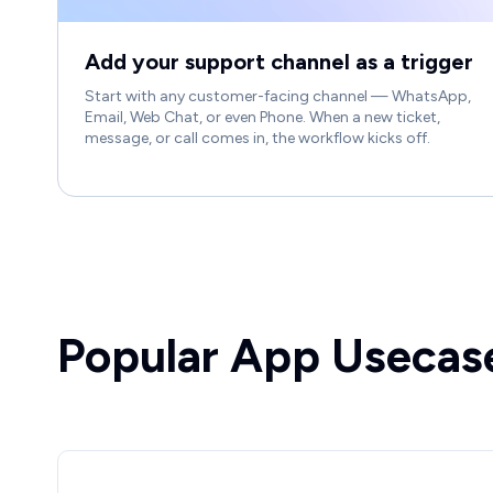
Add your support channel as a trigger
Start with any customer-facing channel — WhatsApp,
Email, Web Chat, or even Phone. When a new ticket,
message, or call comes in, the workflow kicks off.
Popular App Usecas