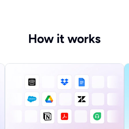
How it works