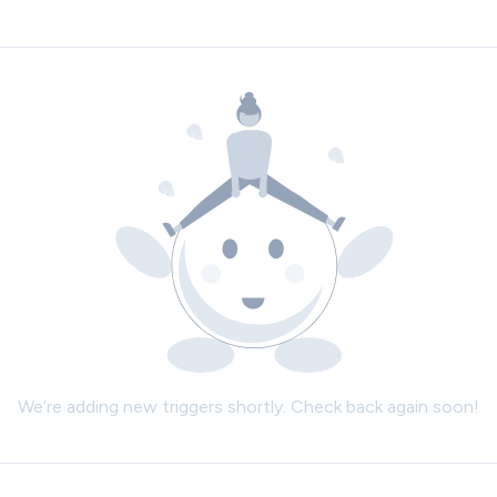
We’re adding new triggers shortly. Check back again soon!