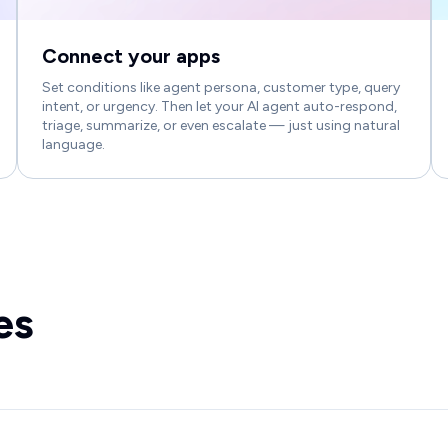
Connect your apps
Set conditions like agent persona, customer type, query
intent, or urgency. Then let your AI agent auto-respond,
triage, summarize, or even escalate — just using natural
language.
es