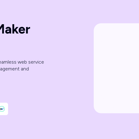
Maker
seamless web service
anagement and