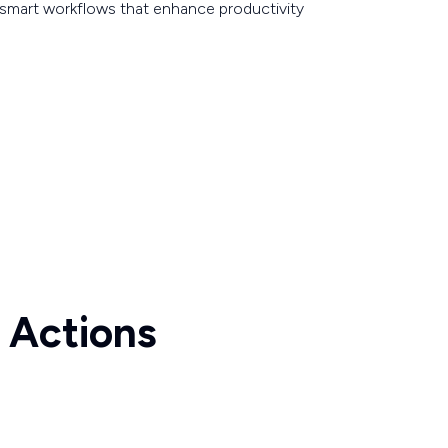
smart workflows that enhance productivity
 Actions