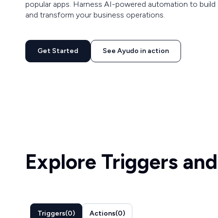
popular apps. Harness AI-powered automation to build 
and transform your business operations.
Get Started
See Ayudo in action
Explore Triggers and
Triggers
(
0
)
Actions
(
0
)