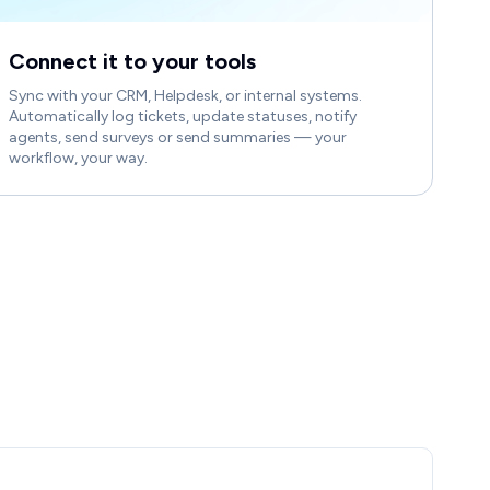
Connect it to your tools
Sync with your CRM, Helpdesk, or internal systems.
Automatically log tickets, update statuses, notify
agents, send surveys or send summaries — your
workflow, your way.