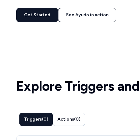
Get Started
See Ayudo in action
Explore Triggers and
Triggers
(
0
)
Actions
(
0
)