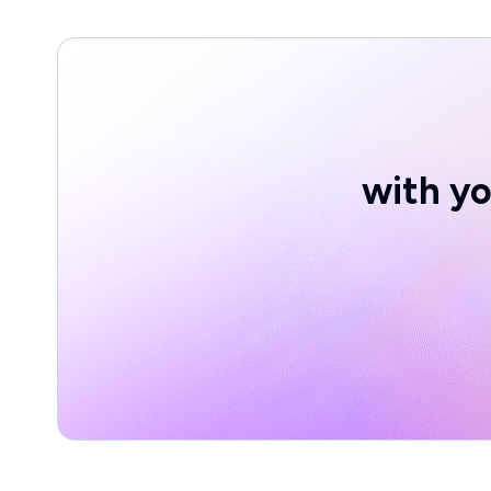
with yo