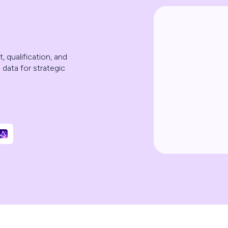
 qualification, and
 data for strategic