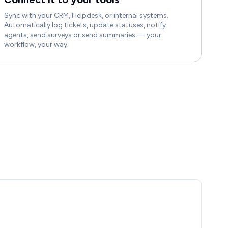
Sync with your CRM, Helpdesk, or internal systems.
Automatically log tickets, update statuses, notify
agents, send surveys or send summaries — your
workflow, your way.