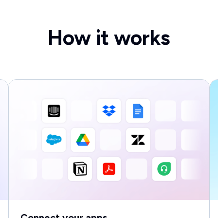
How it works
Connect your apps