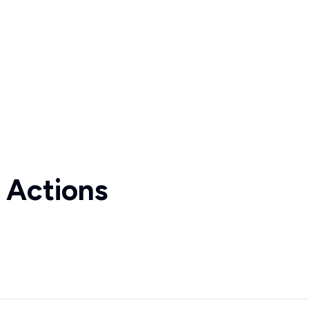
 Actions