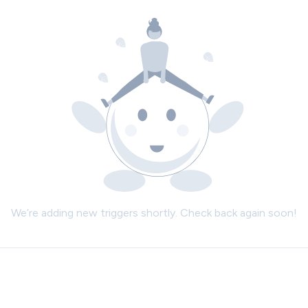
We’re adding new triggers shortly. Check back again soon!