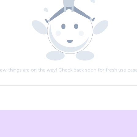
ew things are on the way! Check back soon for fresh use case