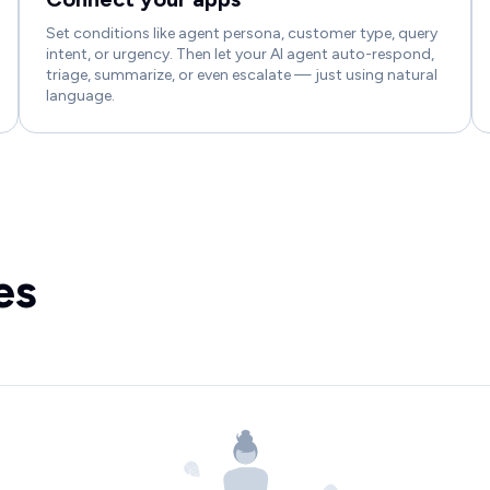
Set conditions like agent persona, customer type, query
intent, or urgency. Then let your AI agent auto-respond,
triage, summarize, or even escalate — just using natural
language.
es