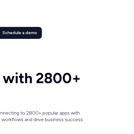
Schedule a demo
t with 2800+
connecting to 2800+ popular apps with
 workflows and drive business success