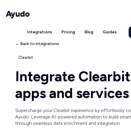
Integrations
Pricing
Blog
Guides
← Back to integrations
Clearbit
Integrate Clearbi
apps and services
Supercharge your Clearbit experience by effortlessly 
Ayudo. Leverage AI-powered automation to build smart
through seamless data enrichment and integration.