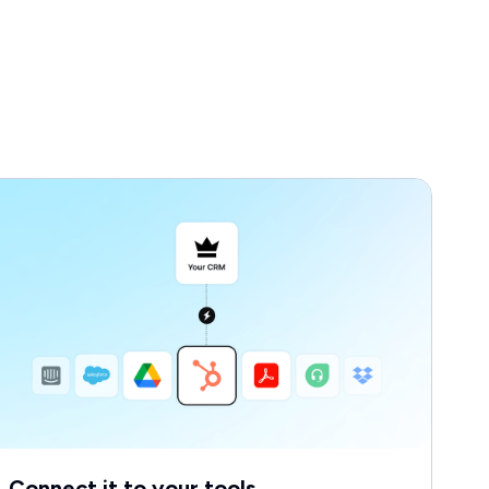
Connect it to your tools