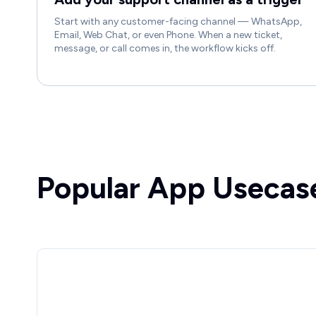
Start with any customer-facing channel — WhatsApp,
Email, Web Chat, or even Phone. When a new ticket,
message, or call comes in, the workflow kicks off.
Popular App Usecas