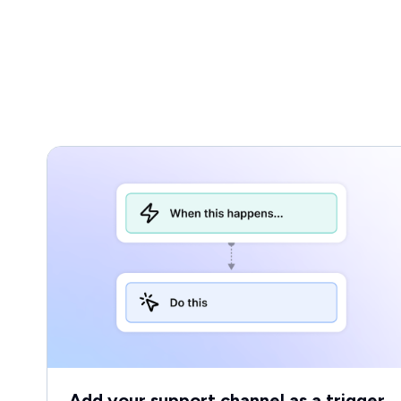
Add your support channel as a trigger