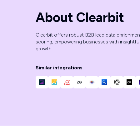
About Clearbit
Clearbit offers robust B2B lead data enrichment,
scoring, empowering businesses with insightful
growth.
Similar integrations