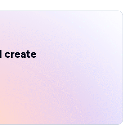
d create