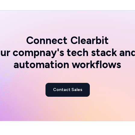
Connect
Clearbit
ur compnay's tech stack an
automation workflows
Contact Sales