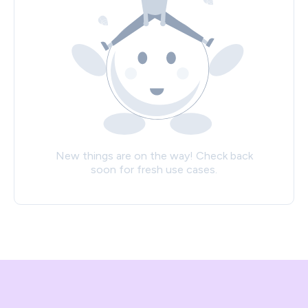
New things are on the way! Check back
soon for fresh use cases.