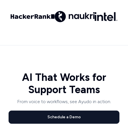
AI That Works for
Support Teams
From voice to workflows, see Ayudo in action.
Schedule a Demo