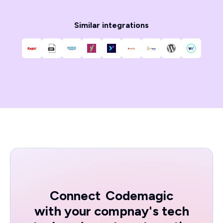
Similar integrations
Connect
Codemagic
with your compnay's tech