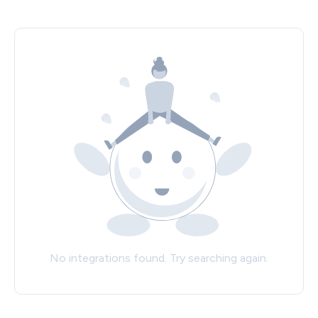
No integrations found. Try searching again.