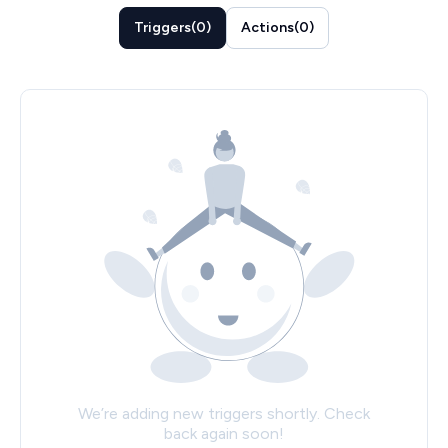
Triggers
(
0
)
Actions
(
0
)
We’re adding new triggers shortly. Check
back again soon!