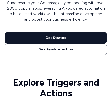
Supercharge your Codemagic by connecting with over
2800 popular apps, leveraging AI-powered automation
to build smart workflows that streamline development
and boost your business efficiency.
Get Started
See Ayudo in action
Explore Triggers and
Actions