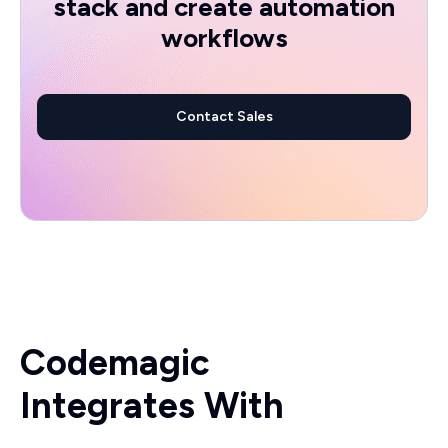
stack and create automation
workflows
Contact Sales
Codemagic
Integrates With