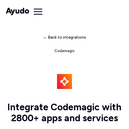
← Back to integrations
Codemagic
Integrate Codemagic with
2800+ apps and services