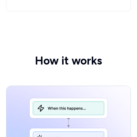
How it works