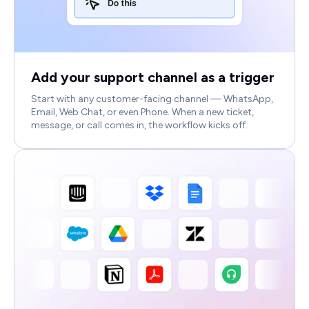
Add your support channel as a trigger
Start with any customer-facing channel — WhatsApp,
Email, Web Chat, or even Phone. When a new ticket,
message, or call comes in, the workflow kicks off.