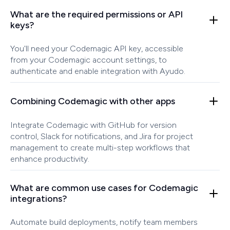
What are the required permissions or API
keys?
You'll need your Codemagic API key, accessible
from your Codemagic account settings, to
authenticate and enable integration with Ayudo.
Combining Codemagic with other apps
Integrate Codemagic with GitHub for version
control, Slack for notifications, and Jira for project
management to create multi-step workflows that
enhance productivity.
What are common use cases for Codemagic
integrations?
Automate build deployments, notify team members