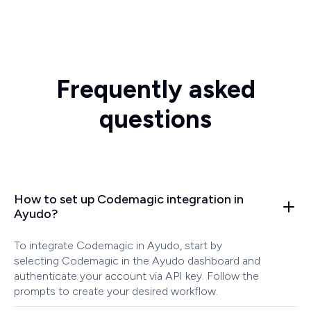
Frequently asked
questions
How to set up Codemagic integration in
Ayudo?
To integrate Codemagic in Ayudo, start by
selecting Codemagic in the Ayudo dashboard and
authenticate your account via API key. Follow the
prompts to create your desired workflow.