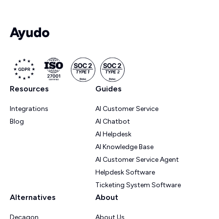
Resources
Guides
Integrations
AI Customer Service
Blog
AI Chatbot
AI Helpdesk
AI Knowledge Base
AI Customer Service Agent
Helpdesk Software
Ticketing System Software
Alternatives
About
Decagon
About Us