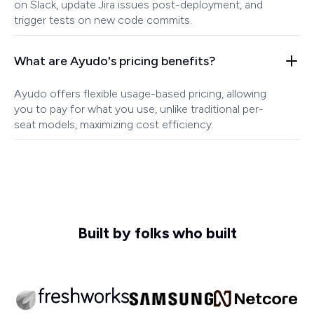
on Slack, update Jira issues post-deployment, and
trigger tests on new code commits.
What are Ayudo's pricing benefits?
Ayudo offers flexible usage-based pricing, allowing
you to pay for what you use, unlike traditional per-
seat models, maximizing cost efficiency.
Built by folks who built