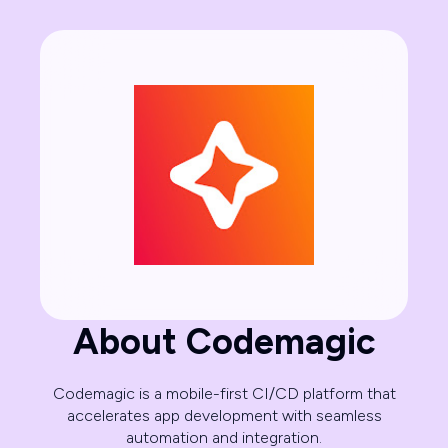
About Codemagic
Codemagic is a mobile-first CI/CD platform that
accelerates app development with seamless
automation and integration.