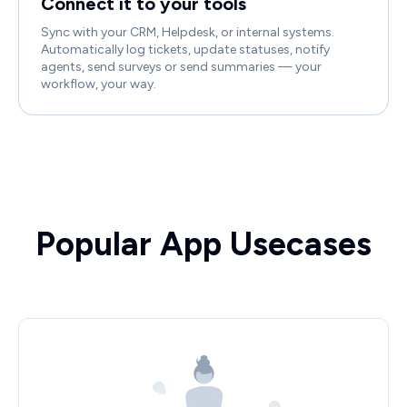
Connect it to your tools
Sync with your CRM, Helpdesk, or internal systems.
Automatically log tickets, update statuses, notify
agents, send surveys or send summaries — your
workflow, your way.
Popular App Usecases