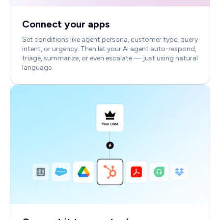
Connect your apps
Set conditions like agent persona, customer type, query
intent, or urgency. Then let your AI agent auto-respond,
triage, summarize, or even escalate — just using natural
language.