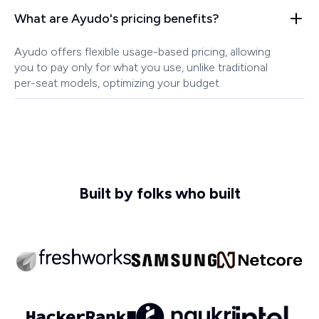
What are Ayudo's pricing benefits?
Ayudo offers flexible usage-based pricing, allowing
you to pay only for what you use, unlike traditional
per-seat models, optimizing your budget.
Built by folks who built