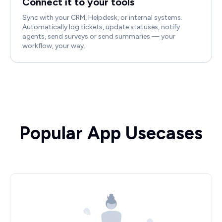
Connect it to your tools
Sync with your CRM, Helpdesk, or internal systems.
Automatically log tickets, update statuses, notify
agents, send surveys or send summaries — your
workflow, your way.
Popular App Usecases