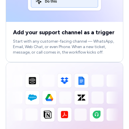
Add your support channel as a trigger
Start with any customer-facing channel — WhatsApp,
Email, Web Chat, or even Phone. When a new ticket,
message, or call comes in, the workflow kicks off.