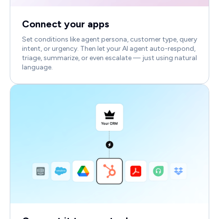
Connect your apps
Set conditions like agent persona, customer type, query
intent, or urgency. Then let your AI agent auto-respond,
triage, summarize, or even escalate — just using natural
language.