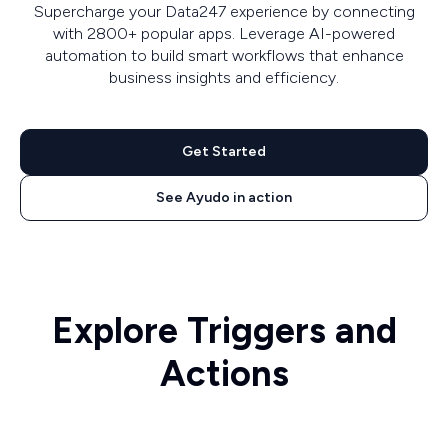
Supercharge your Data247 experience by connecting
with 2800+ popular apps. Leverage AI-powered
automation to build smart workflows that enhance
business insights and efficiency.
Get Started
See Ayudo in action
Explore Triggers and
Actions