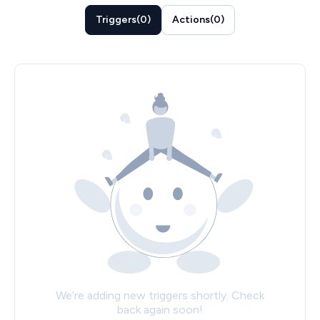
Triggers
(
0
)
Actions
(
0
)
We’re adding new triggers shortly. Check
back again soon!