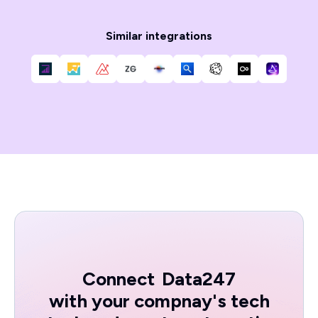
Similar integrations
Connect
Data247
with your compnay's tech