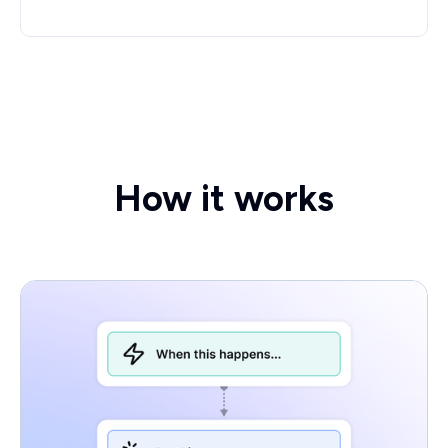
How it works