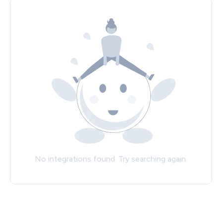
No integrations found. Try searching again.