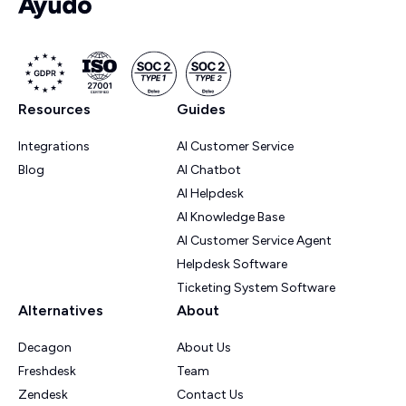
Resources
Guides
Integrations
AI Customer Service
Blog
AI Chatbot
AI Helpdesk
AI Knowledge Base
AI Customer Service Agent
Helpdesk Software
Ticketing System Software
Alternatives
About
Decagon
About Us
Freshdesk
Team
Zendesk
Contact Us