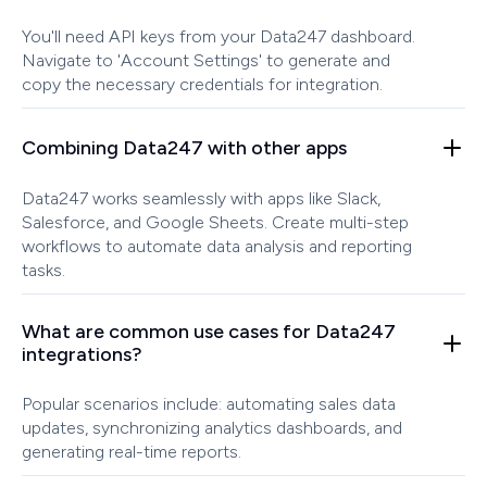
You'll need API keys from your Data247 dashboard.
Navigate to 'Account Settings' to generate and
copy the necessary credentials for integration.
Combining Data247 with other apps
Data247 works seamlessly with apps like Slack,
Salesforce, and Google Sheets. Create multi-step
workflows to automate data analysis and reporting
tasks.
What are common use cases for Data247
integrations?
Popular scenarios include: automating sales data
updates, synchronizing analytics dashboards, and
generating real-time reports.