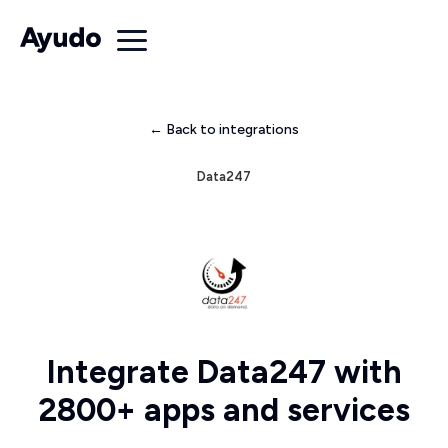
← Back to integrations
Data247
Integrate Data247 with
2800+ apps and services