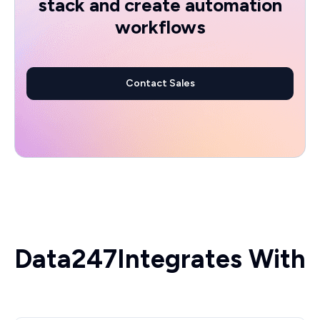
stack and create automation
workflows
Contact Sales
Data247
Integrates With