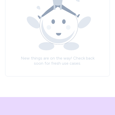
New things are on the way! Check back
soon for fresh use cases.