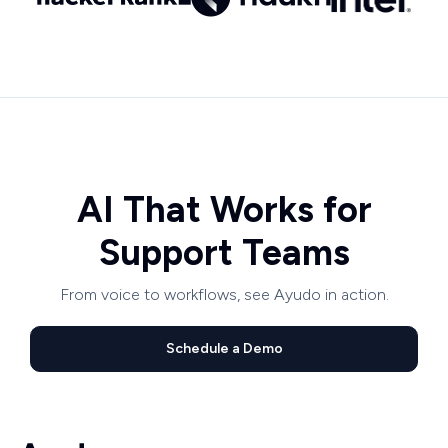
AI That Works for
Support Teams
From voice to workflows, see Ayudo in action.
Schedule a Demo