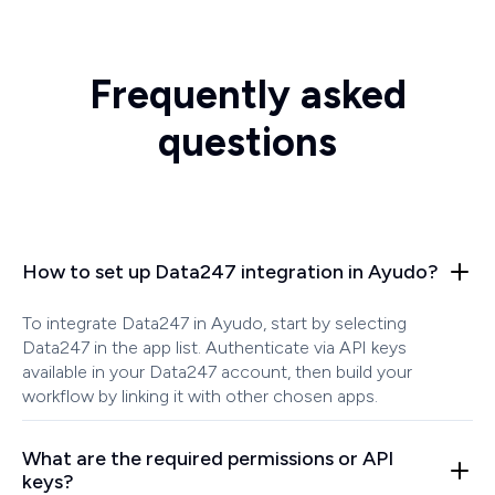
Frequently asked
questions
How to set up Data247 integration in Ayudo?
To integrate Data247 in Ayudo, start by selecting
Data247 in the app list. Authenticate via API keys
available in your Data247 account, then build your
workflow by linking it with other chosen apps.
What are the required permissions or API
keys?