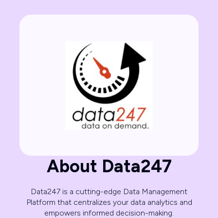
About Data247
Data247 is a cutting-edge Data Management
Platform that centralizes your data analytics and
empowers informed decision-making.