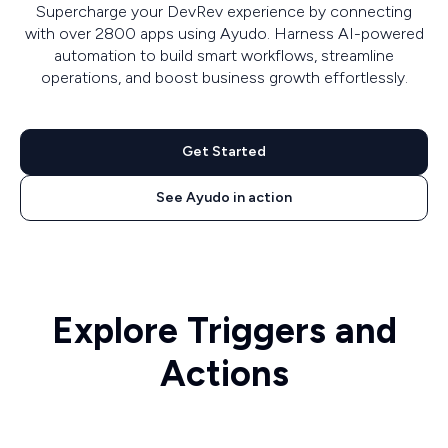
Supercharge your DevRev experience by connecting
with over 2800 apps using Ayudo. Harness AI-powered
automation to build smart workflows, streamline
operations, and boost business growth effortlessly.
Get Started
See Ayudo in action
Explore Triggers and
Actions