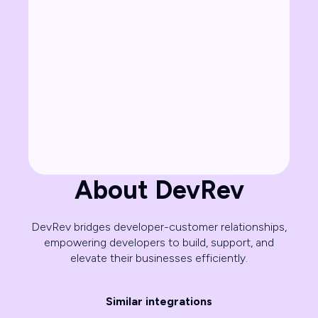
About DevRev
DevRev bridges developer-customer relationships,
empowering developers to build, support, and
elevate their businesses efficiently.
Similar integrations