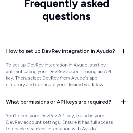
Frequently asked
questions
How to set up DevRev integration in Ayudo?
To set up DevRev integration in Ayudo, start by
authenticating your DevRev account using an API
key. Then, select DevRev from Ayudo's app
directory and configure your desired workflow.
What permissions or API keys are required?
You'll need your DevRev API key, found in your
DevRev account settings. Ensure it has full access
to enable seamless integration with Ayudo.