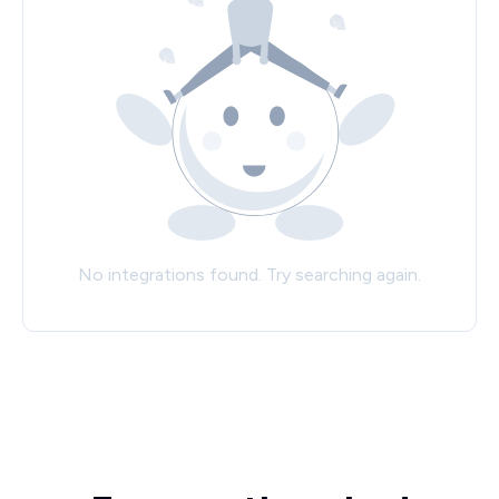
No integrations found. Try searching again.