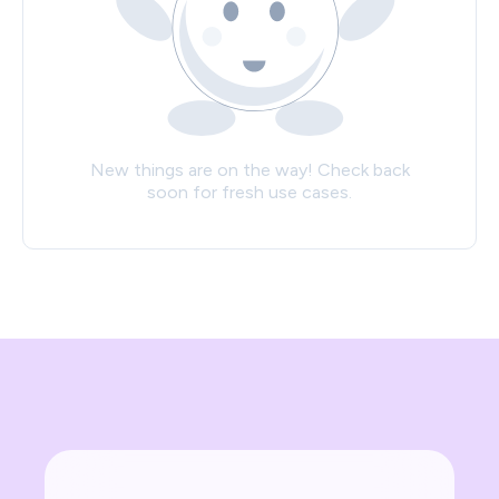
New things are on the way! Check back
soon for fresh use cases.