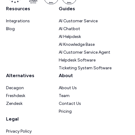
Resources
Guides
Integrations
AI Customer Service
Blog
AI Chatbot
AI Helpdesk
AI Knowledge Base
AI Customer Service Agent
Helpdesk Software
Ticketing System Software
Alternatives
About
Decagon
About Us
Freshdesk
Team
Zendesk
Contact Us
Pricing
Legal
Privacy Policy