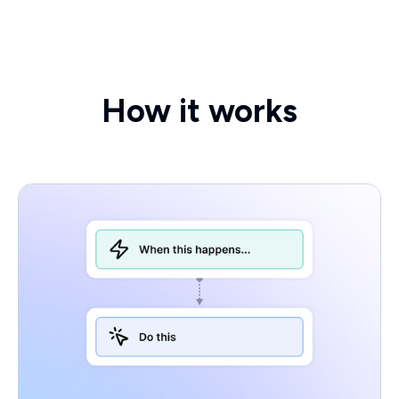
How it works