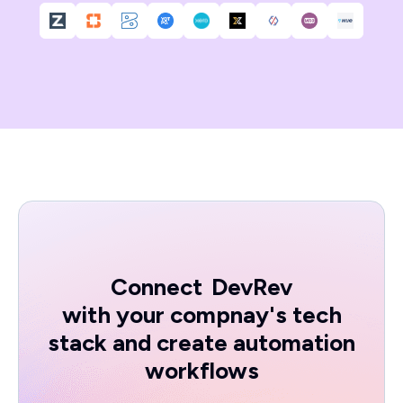
Connect
DevRev
with your compnay's tech
stack and create automation
workflows