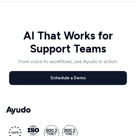
AI That Works for
Support Teams
From voice to workflows, see Ayudo in action.
Schedule a Demo