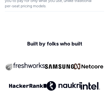
you to pay for only what you use, unlike traditional
per-seat pricing models.
Built by folks who built