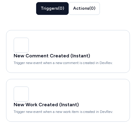
Triggers
(
0
)
Actions
(
0
)
New Comment Created (Instant)
Trigger new event when a new comment is created in DevRev.
New Work Created (Instant)
Trigger new event when a new work item is created in DevRev.