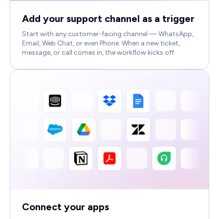
Add your support channel as a trigger
Start with any customer-facing channel — WhatsApp,
Email, Web Chat, or even Phone. When a new ticket,
message, or call comes in, the workflow kicks off.
Connect your apps