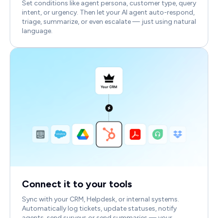
Set conditions like agent persona, customer type, query
intent, or urgency. Then let your AI agent auto-respond,
triage, summarize, or even escalate — just using natural
language.
Connect it to your tools
Sync with your CRM, Helpdesk, or internal systems.
Automatically log tickets, update statuses, notify
agents, send surveys or send summaries — your