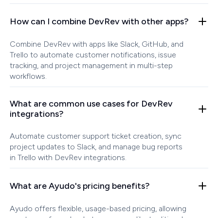
How can I combine DevRev with other apps?
Combine DevRev with apps like Slack, GitHub, and
Trello to automate customer notifications, issue
tracking, and project management in multi-step
workflows.
What are common use cases for DevRev
integrations?
Automate customer support ticket creation, sync
project updates to Slack, and manage bug reports
in Trello with DevRev integrations.
What are Ayudo's pricing benefits?
Ayudo offers flexible, usage-based pricing, allowing