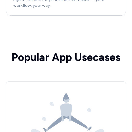
workflow, your way.
Popular App Usecases