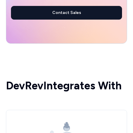
Contact Sales
DevRev
Integrates With