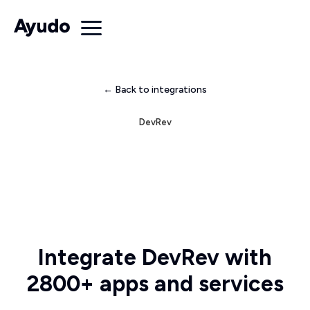
← Back to integrations
DevRev
Integrate DevRev with
2800+ apps and services