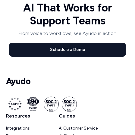
AI That Works for
Support Teams
From voice to workflows, see Ayudo in action.
Schedule a Demo
Resources
Guides
Integrations
AI Customer Service