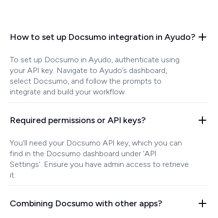
How to set up Docsumo integration in Ayudo?
To set up Docsumo in Ayudo, authenticate using
your API key. Navigate to Ayudo’s dashboard,
select Docsumo, and follow the prompts to
integrate and build your workflow.
Required permissions or API keys?
You'll need your Docsumo API key, which you can
find in the Docsumo dashboard under 'API
Settings'. Ensure you have admin access to retrieve
it.
Combining Docsumo with other apps?