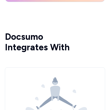
Docsumo
Integrates With