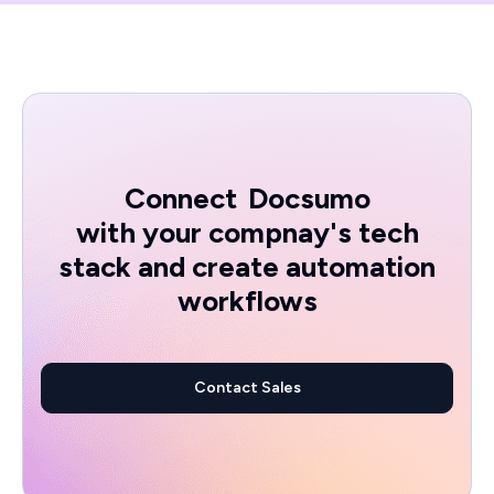
Connect
Docsumo
with your compnay's tech
stack and create automation
workflows
Contact Sales