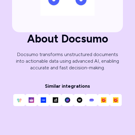
About Docsumo
Docsumo transforms unstructured documents
into actionable data using advanced AI, enabling
accurate and fast decision-making.
Similar integrations