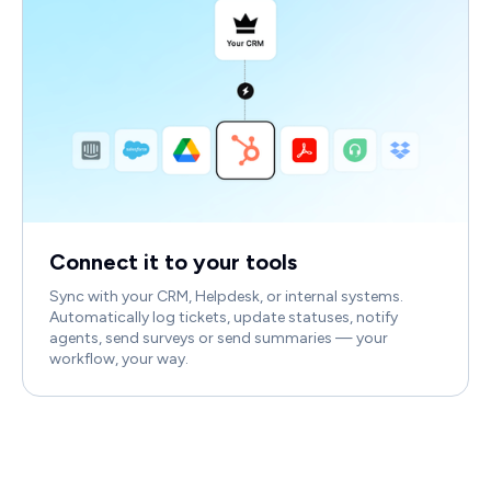
Connect it to your tools
Sync with your CRM, Helpdesk, or internal systems.
Automatically log tickets, update statuses, notify
agents, send surveys or send summaries — your
workflow, your way.