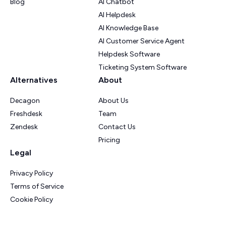
Blog
AI Chatbot
AI Helpdesk
AI Knowledge Base
AI Customer Service Agent
Helpdesk Software
Ticketing System Software
Alternatives
About
Decagon
About Us
Freshdesk
Team
Zendesk
Contact Us
Pricing
Legal
Privacy Policy
Terms of Service
Cookie Policy