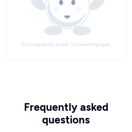
No integrations found. Try searching again.
Frequently asked
questions