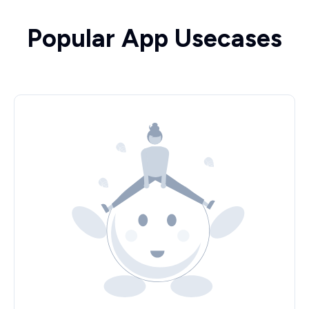
Popular App Usecases