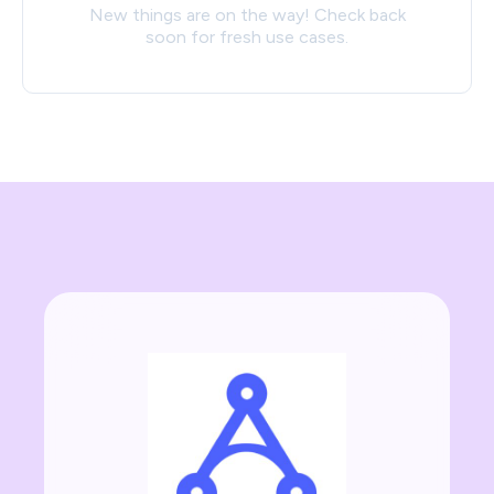
New things are on the way! Check back
soon for fresh use cases.