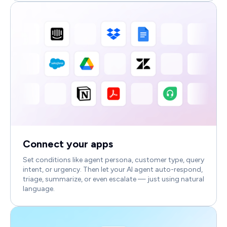
Connect your apps
Set conditions like agent persona, customer type, query
intent, or urgency. Then let your AI agent auto-respond,
triage, summarize, or even escalate — just using natural
language.