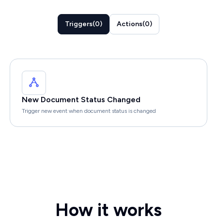
Triggers
(
0
)
Actions
(
0
)
New Document Status Changed
Trigger new event when document status is changed
How it works