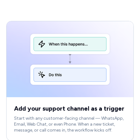
Add your support channel as a trigger
Start with any customer-facing channel — WhatsApp,
Email, Web Chat, or even Phone. When a new ticket,
message, or call comes in, the workflow kicks off.