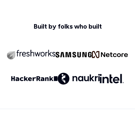
Built by folks who built