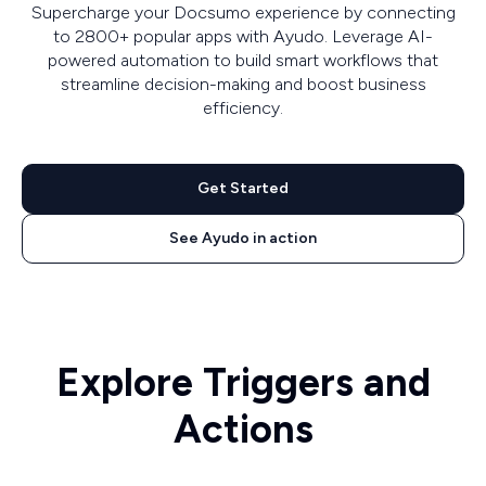
Supercharge your Docsumo experience by connecting
to 2800+ popular apps with Ayudo. Leverage AI-
powered automation to build smart workflows that
streamline decision-making and boost business
efficiency.
Get Started
See Ayudo in action
Explore Triggers and
Actions