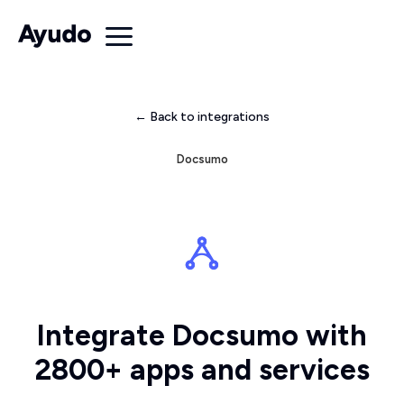
← Back to integrations
Docsumo
Integrate Docsumo with
2800+ apps and services