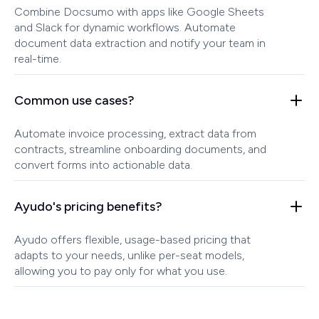
Combine Docsumo with apps like Google Sheets
and Slack for dynamic workflows. Automate
document data extraction and notify your team in
real-time.
Common use cases?
Automate invoice processing, extract data from
contracts, streamline onboarding documents, and
convert forms into actionable data.
Ayudo's pricing benefits?
Ayudo offers flexible, usage-based pricing that
adapts to your needs, unlike per-seat models,
allowing you to pay only for what you use.