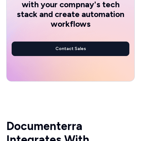
with your compnay's tech
stack and create automation
workflows
Contact Sales
Documenterra
Integrates With