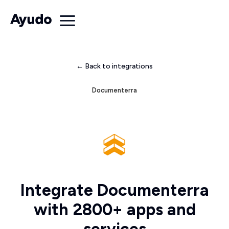
← Back to integrations
Documenterra
Integrate Documenterra
with 2800+ apps and