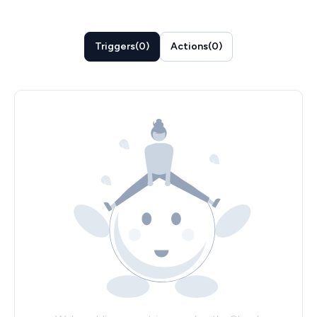
Triggers
(
0
)
Actions
(
0
)