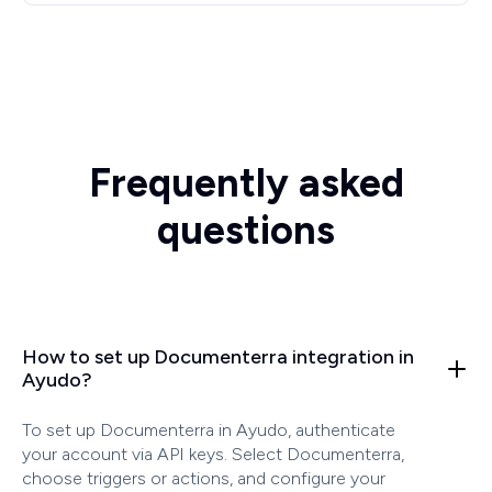
Frequently asked
questions
How to set up Documenterra integration in
Ayudo?
To set up Documenterra in Ayudo, authenticate
your account via API keys. Select Documenterra,
choose triggers or actions, and configure your