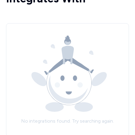
No integrations found. Try searching again.