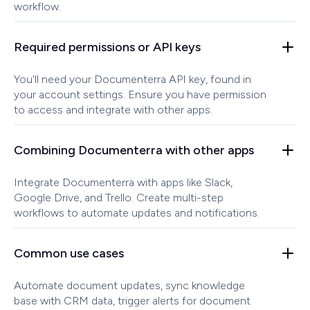
workflow.
Required permissions or API keys
You'll need your Documenterra API key, found in
your account settings. Ensure you have permission
to access and integrate with other apps.
Combining Documenterra with other apps
Integrate Documenterra with apps like Slack,
Google Drive, and Trello. Create multi-step
workflows to automate updates and notifications.
Common use cases
Automate document updates, sync knowledge
base with CRM data, trigger alerts for document