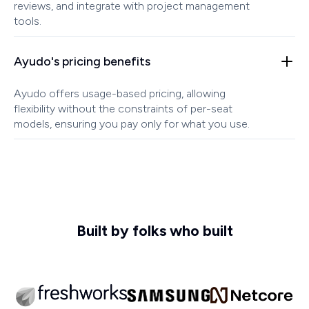
reviews, and integrate with project management
tools.
Ayudo's pricing benefits
Ayudo offers usage-based pricing, allowing
flexibility without the constraints of per-seat
models, ensuring you pay only for what you use.
Built by folks who built