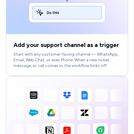
Add your support channel as a trigger
Start with any customer-facing channel — WhatsApp,
Email, Web Chat, or even Phone. When a new ticket,
message, or call comes in, the workflow kicks off.