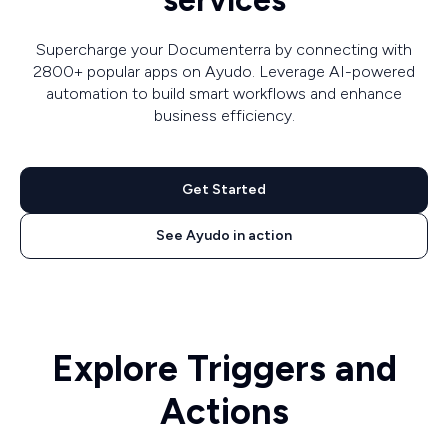
services
Supercharge your Documenterra by connecting with
2800+ popular apps on Ayudo. Leverage AI-powered
automation to build smart workflows and enhance
business efficiency.
Get Started
See Ayudo in action
Explore Triggers and
Actions