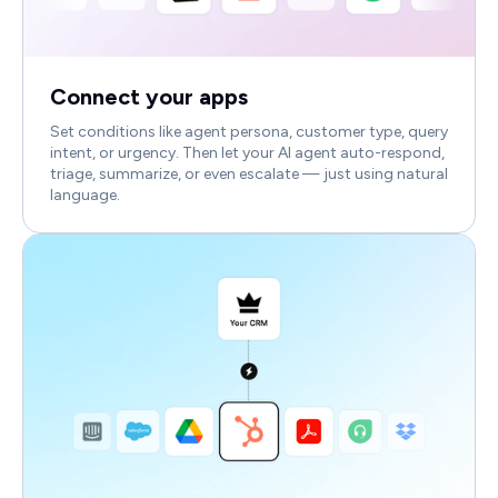
Connect your apps
Set conditions like agent persona, customer type, query
intent, or urgency. Then let your AI agent auto-respond,
triage, summarize, or even escalate — just using natural
language.