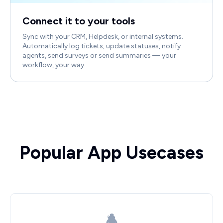
Connect it to your tools
Sync with your CRM, Helpdesk, or internal systems.
Automatically log tickets, update statuses, notify
agents, send surveys or send summaries — your
workflow, your way.
Popular App Usecases