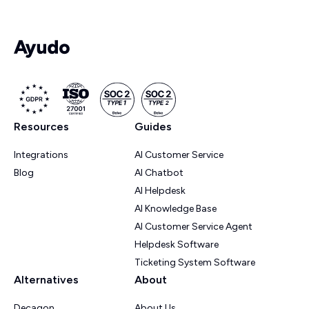
Resources
Guides
Integrations
AI Customer Service
Blog
AI Chatbot
AI Helpdesk
AI Knowledge Base
AI Customer Service Agent
Helpdesk Software
Ticketing System Software
Alternatives
About
Decagon
About Us