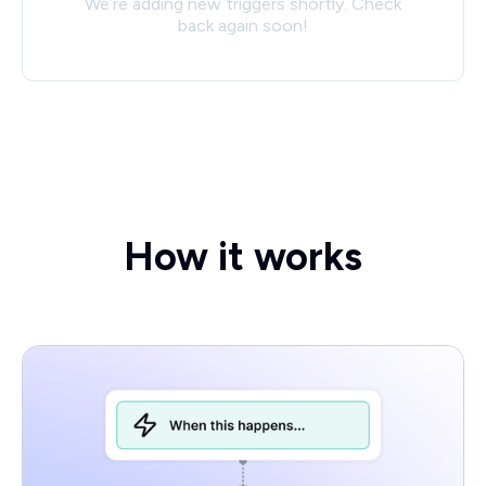
We’re adding new triggers shortly. Check
back again soon!
How it works