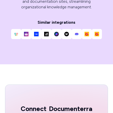
and documentation sites, streamlining
organizational knowledge management.
Similar integrations
Connect
Documenterra