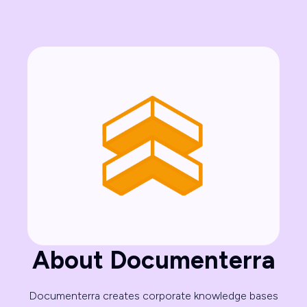
About Documenterra
Documenterra creates corporate knowledge bases