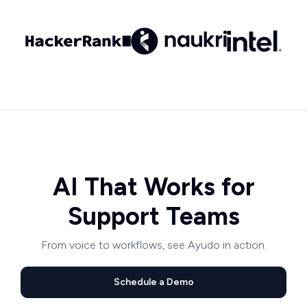
AI That Works for
Support Teams
From voice to workflows, see Ayudo in action.
Schedule a Demo