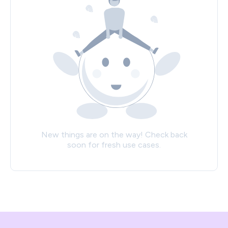
New things are on the way! Check back
soon for fresh use cases.