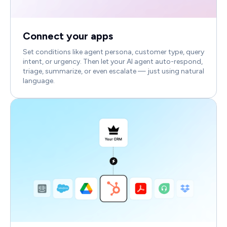
Connect your apps
Set conditions like agent persona, customer type, query
intent, or urgency. Then let your AI agent auto-respond,
triage, summarize, or even escalate — just using natural
language.