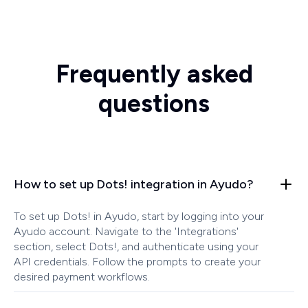
Frequently asked
questions
How to set up Dots! integration in Ayudo?
To set up Dots! in Ayudo, start by logging into your
Ayudo account. Navigate to the 'Integrations'
section, select Dots!, and authenticate using your
API credentials. Follow the prompts to create your
desired payment workflows.