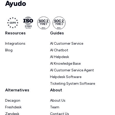
Resources
Guides
Integrations
AI Customer Service
Blog
AI Chatbot
AI Helpdesk
AI Knowledge Base
AI Customer Service Agent
Helpdesk Software
Ticketing System Software
Alternatives
About
Decagon
About Us
Freshdesk
Team
Zendesk
Contact Us