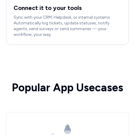
Connect it to your tools
Sync with your CRM, Helpdesk, or internal systems.
Automatically log tickets, update statuses, notify
agents, send surveys or send summaries — your
workflow, your way.
Popular App Usecases