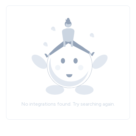
No integrations found. Try searching again.