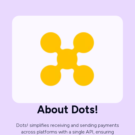
About Dots!
Dots! simplifies receiving and sending payments
across platforms with a single API, ensuring