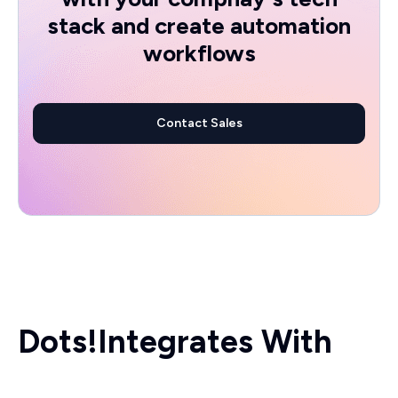
stack and create automation
workflows
Contact Sales
Dots!
Integrates With