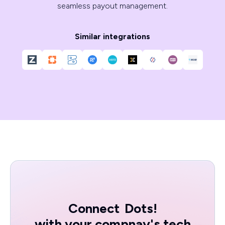
seamless payout management.
Similar integrations
Connect
Dots!
with your compnay's tech