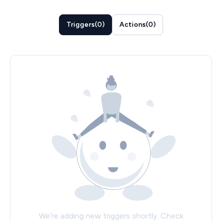
Triggers
(
0
)
Actions
(
0
)
We’re adding new triggers shortly. Check