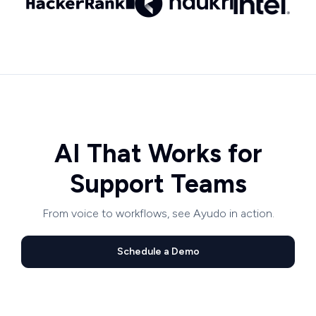
AI That Works for
Support Teams
From voice to workflows, see Ayudo in action.
Schedule a Demo