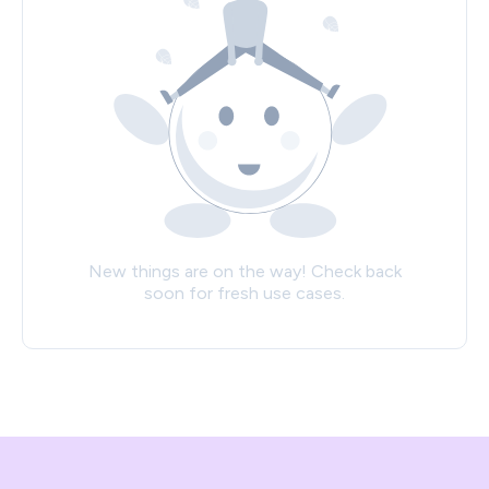
New things are on the way! Check back
soon for fresh use cases.