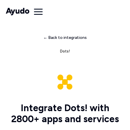
← Back to integrations
Dots!
Integrate Dots! with
2800+ apps and services