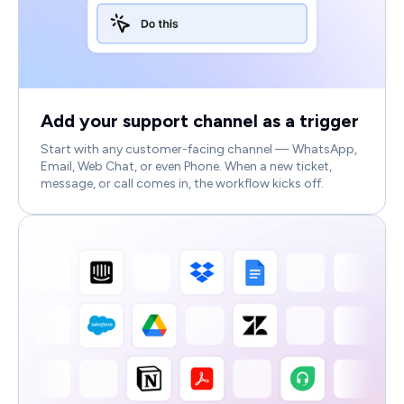
Add your support channel as a trigger
Start with any customer-facing channel — WhatsApp,
Email, Web Chat, or even Phone. When a new ticket,
message, or call comes in, the workflow kicks off.