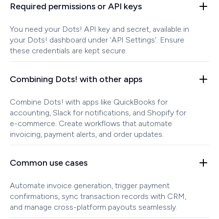
Required permissions or API keys
You need your Dots! API key and secret, available in
your Dots! dashboard under 'API Settings'. Ensure
these credentials are kept secure.
Combining Dots! with other apps
Combine Dots! with apps like QuickBooks for
accounting, Slack for notifications, and Shopify for
e-commerce. Create workflows that automate
invoicing, payment alerts, and order updates.
Common use cases
Automate invoice generation, trigger payment
confirmations, sync transaction records with CRM,
and manage cross-platform payouts seamlessly.