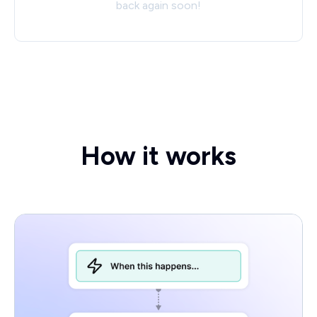
back again soon!
How it works