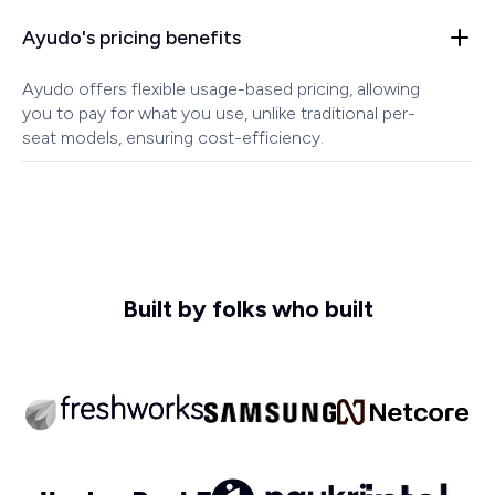
Ayudo's pricing benefits
Ayudo offers flexible usage-based pricing, allowing
you to pay for what you use, unlike traditional per-
seat models, ensuring cost-efficiency.
Built by folks who built