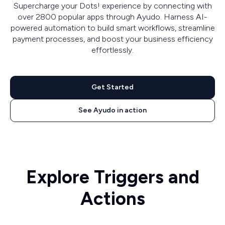
Supercharge your Dots! experience by connecting with
over 2800 popular apps through Ayudo. Harness AI-
powered automation to build smart workflows, streamline
payment processes, and boost your business efficiency
effortlessly.
Get Started
See Ayudo in action
Explore Triggers and
Actions