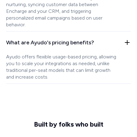
nurturing, syncing customer data between
Encharge and your CRM, and triggering
personalized email campaigns based on user
behavior.
What are Ayudo's pricing benefits?
Ayudo offers flexible usage-based pricing, allowing
you to scale your integrations as needed, unlike
traditional per-seat models that can limit growth
and increase costs.
Built by folks who built