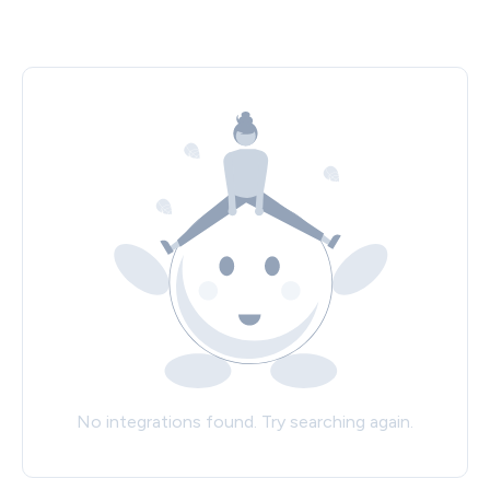
No integrations found. Try searching again.