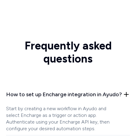
Frequently asked
questions
How to set up Encharge integration in Ayudo?
Start by creating a new workflow in Ayudo and
select Encharge as a trigger or action app.
Authenticate using your Encharge API key, then
configure your desired automation steps.