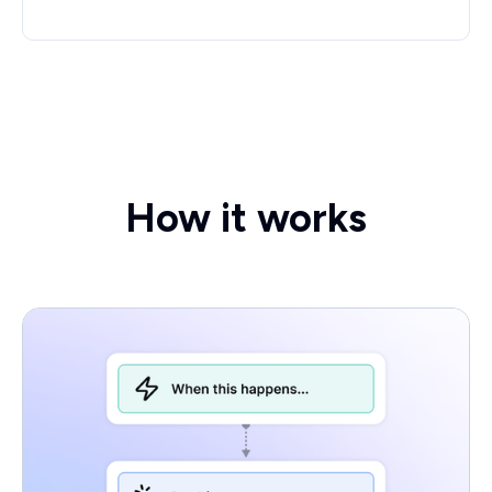
How it works