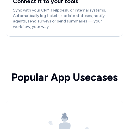
Connect it to your tools
Sync with your CRM, Helpdesk, or internal systems.
Automatically log tickets, update statuses, notify
agents, send surveys or send summaries — your
workflow, your way.
Popular App Usecases