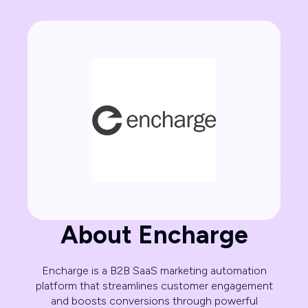
About Encharge
Encharge is a B2B SaaS marketing automation
platform that streamlines customer engagement
and boosts conversions through powerful