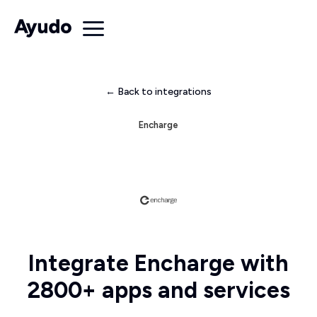
← Back to integrations
Encharge
Integrate Encharge with
2800+ apps and services