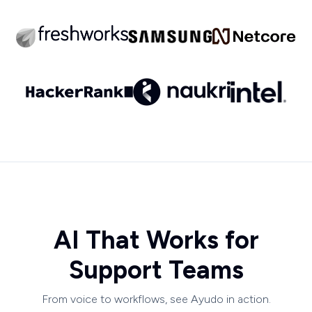
AI That Works for
Support Teams
From voice to workflows, see Ayudo in action.