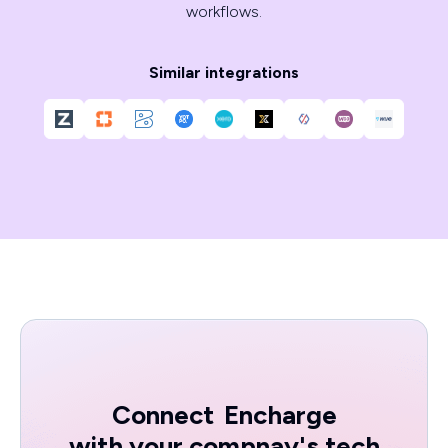
workflows.
Similar integrations
Connect
Encharge
with your compnay's tech