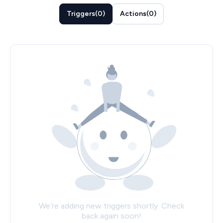
Triggers
(
0
)
Actions
(
0
)
We’re adding new triggers shortly. Check
back again soon!