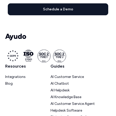
Schedule a Demo
Resources
Guides
Integrations
AI Customer Service
Blog
AI Chatbot
AI Helpdesk
AI Knowledge Base
AI Customer Service Agent
Helpdesk Software