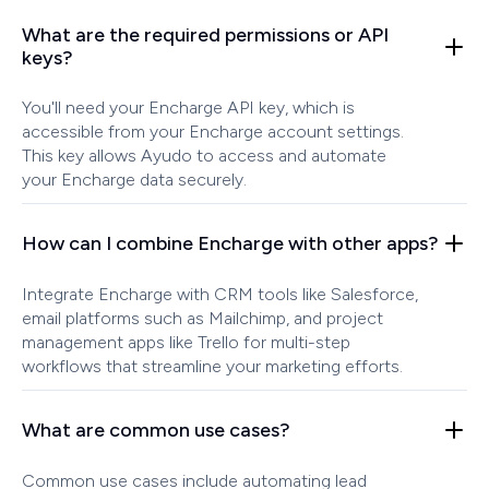
What are the required permissions or API
keys?
You'll need your Encharge API key, which is
accessible from your Encharge account settings.
This key allows Ayudo to access and automate
your Encharge data securely.
How can I combine Encharge with other apps?
Integrate Encharge with CRM tools like Salesforce,
email platforms such as Mailchimp, and project
management apps like Trello for multi-step
workflows that streamline your marketing efforts.
What are common use cases?
Common use cases include automating lead