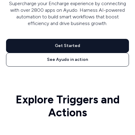
Supercharge your Encharge experience by connecting
with over 2800 apps on Ayudo. Harness AI-powered
automation to build smart workflows that boost
efficiency and drive business growth.
Get Started
See Ayudo in action
Explore Triggers and
Actions