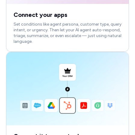
Connect your apps
Set conditions like agent persona, customer type, query
intent, or urgency. Then let your AI agent auto-respond,
triage, summarize, or even escalate — just using natural
language.