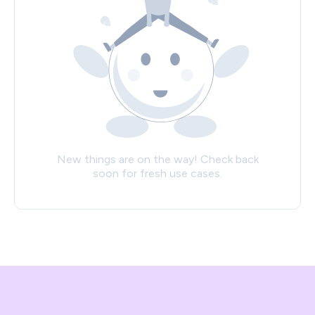
New things are on the way! Check back
soon for fresh use cases.