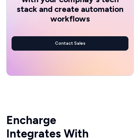
stack and create automation
workflows
Contact Sales
Encharge
Integrates With