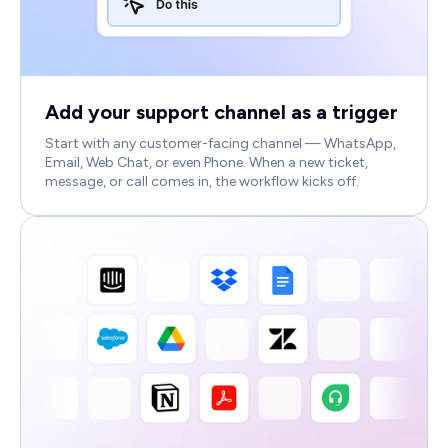
Add your support channel as a trigger
Start with any customer-facing channel — WhatsApp,
Email, Web Chat, or even Phone. When a new ticket,
message, or call comes in, the workflow kicks off.