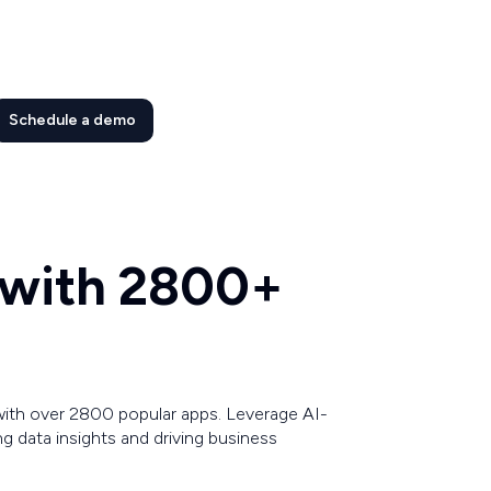
Schedule a demo
 with 2800+
with over 2800 popular apps. Leverage AI-
 data insights and driving business