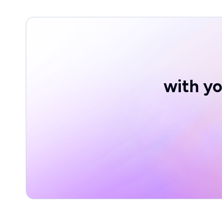
with yo