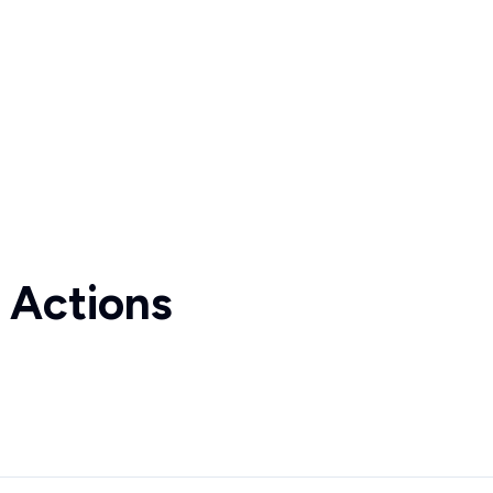
 Actions