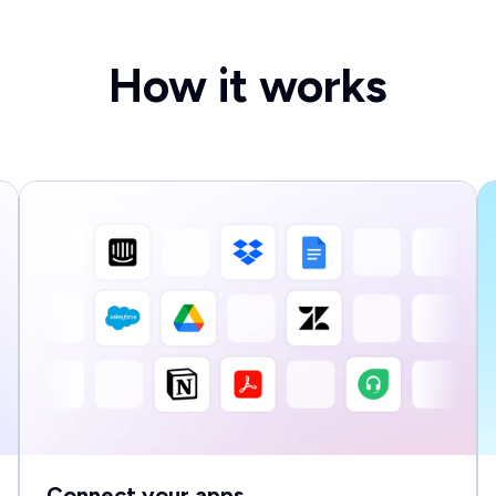
How it works
Connect your apps