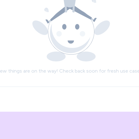
ew things are on the way! Check back soon for fresh use case