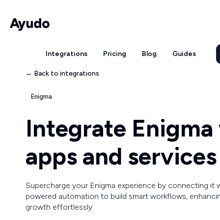
Integrations
Pricing
Blog
Guides
← Back to integrations
Enigma
Integrate Enigma
apps and services
Supercharge your Enigma experience by connecting it 
powered automation to build smart workflows, enhancing
growth effortlessly.