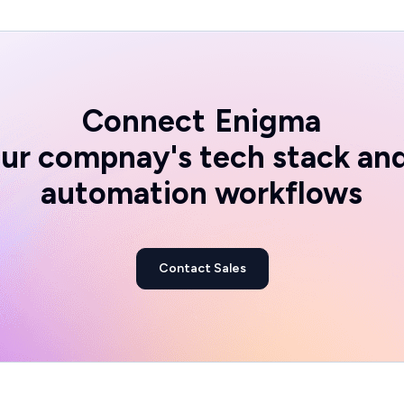
Connect
Enigma
ur compnay's tech stack an
automation workflows
Contact Sales