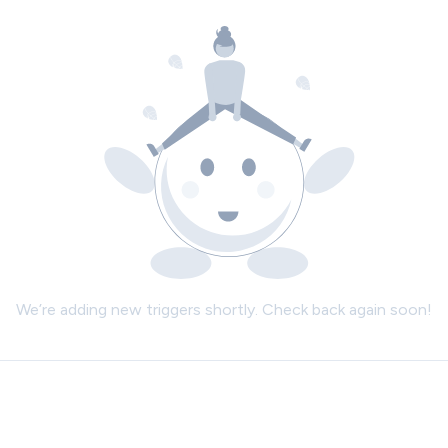
We’re adding new triggers shortly. Check back again soon!