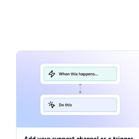
Add your support channel as a trigger