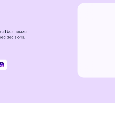
mall businesses'
med decisions.