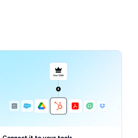
Connect it to your tools