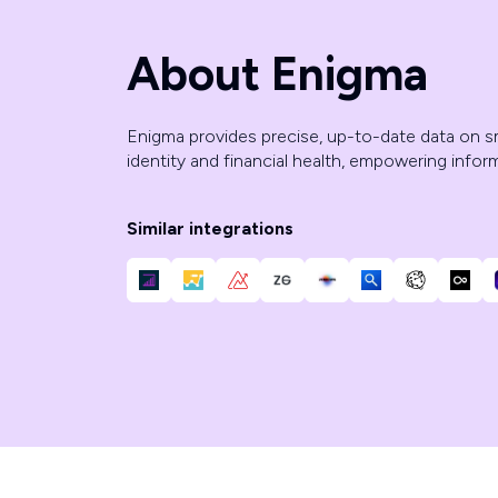
About Enigma
Enigma provides precise, up-to-date data on s
identity and financial health, empowering infor
Similar integrations