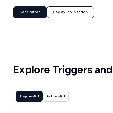
Get Started
See Ayudo in action
Explore Triggers and
Triggers
(
0
)
Actions
(
0
)