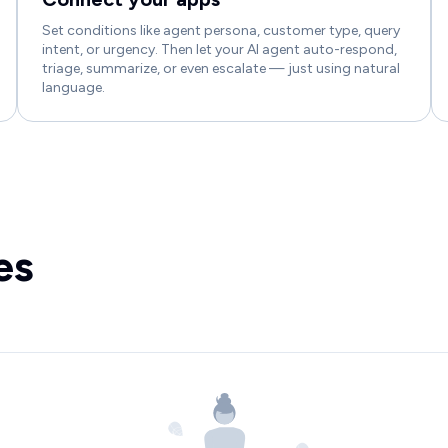
Set conditions like agent persona, customer type, query
intent, or urgency. Then let your AI agent auto-respond,
triage, summarize, or even escalate — just using natural
language.
es