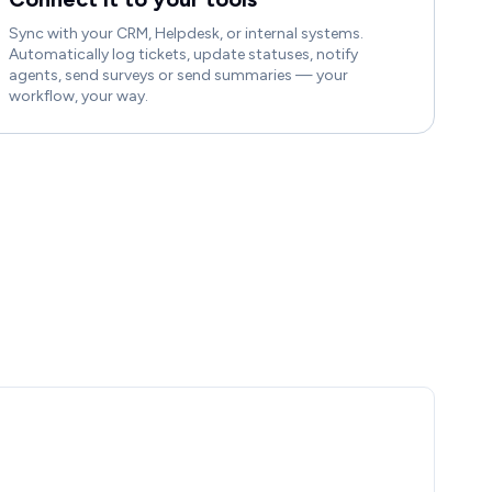
Sync with your CRM, Helpdesk, or internal systems.
Automatically log tickets, update statuses, notify
agents, send surveys or send summaries — your
workflow, your way.