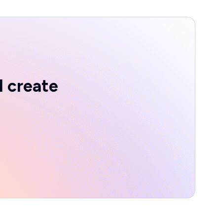
d create