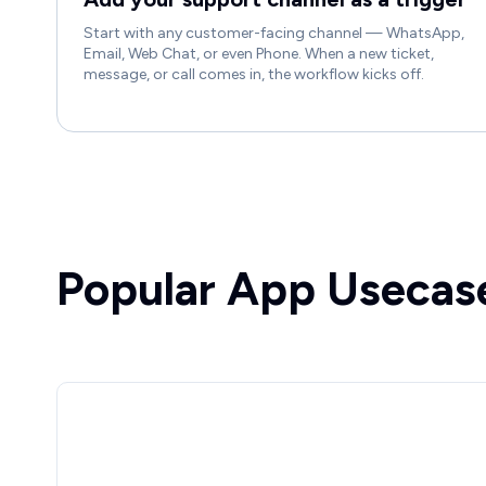
Start with any customer-facing channel — WhatsApp,
Email, Web Chat, or even Phone. When a new ticket,
message, or call comes in, the workflow kicks off.
Popular App Usecas