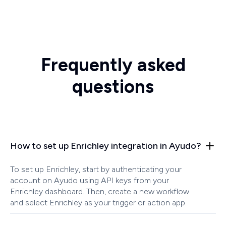
Frequently asked
questions
How to set up Enrichley integration in Ayudo?
To set up Enrichley, start by authenticating your
account on Ayudo using API keys from your
Enrichley dashboard. Then, create a new workflow
and select Enrichley as your trigger or action app.