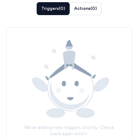
Triggers
(
0
)
Actions
(
0
)
We’re adding new triggers shortly. Check
back again soon!