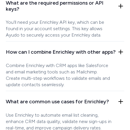
What are the required permissions or API
keys?
You'll need your Enrichley API key, which can be
found in your account settings. This key allows
Ayudo to securely access your Enrichley data.
How can I combine Enrichley with other apps?
Combine Enrichley with CRM apps like Salesforce
and email marketing tools such as Mailchimp.
Create multi-step workflows to validate emails and
update contacts seamlessly.
What are common use cases for Enrichley?
Use Enrichley to automate email list cleaning,
enhance CRM data quality, validate new sign-ups in
real-time, and improve campaign delivery rates.