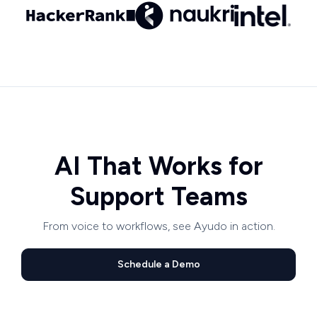
AI That Works for
Support Teams
From voice to workflows, see Ayudo in action.
Schedule a Demo