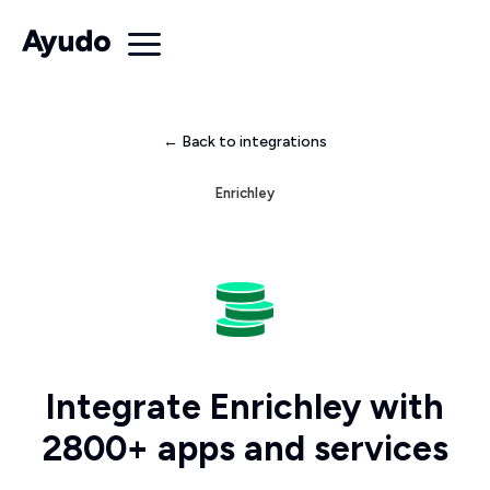
← Back to integrations
Enrichley
Integrate Enrichley with
2800+ apps and services