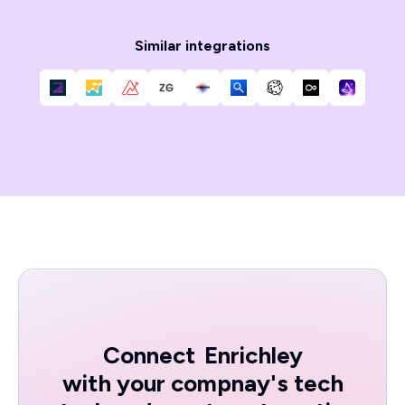
Similar integrations
Connect
Enrichley
with your compnay's tech