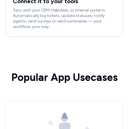
Connect it to your tools
Sync with your CRM, Helpdesk, or internal systems.
Automatically log tickets, update statuses, notify
agents, send surveys or send summaries — your
workflow, your way.
Popular App Usecases