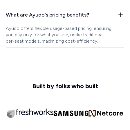
What are Ayudo's pricing benefits?
Ayudo offers flexible usage-based pricing, ensuring
you pay only for what you use, unlike traditional
per-seat models, maximizing cost-efficiency.
Built by folks who built