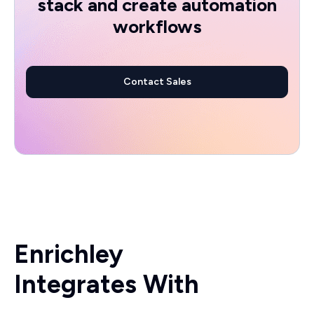
stack and create automation
workflows
Contact Sales
Enrichley
Integrates With