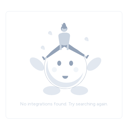
No integrations found. Try searching again.