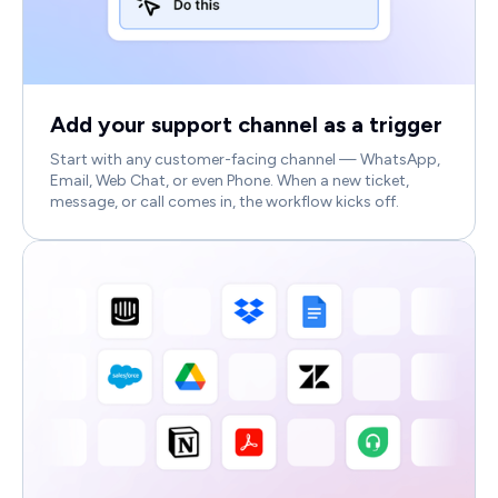
Add your support channel as a trigger
Start with any customer-facing channel — WhatsApp,
Email, Web Chat, or even Phone. When a new ticket,
message, or call comes in, the workflow kicks off.