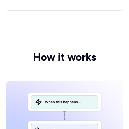
How it works