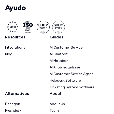
Resources
Guides
Integrations
AI Customer Service
Blog
AI Chatbot
AI Helpdesk
AI Knowledge Base
AI Customer Service Agent
Helpdesk Software
Ticketing System Software
Alternatives
About
Decagon
About Us
Freshdesk
Team