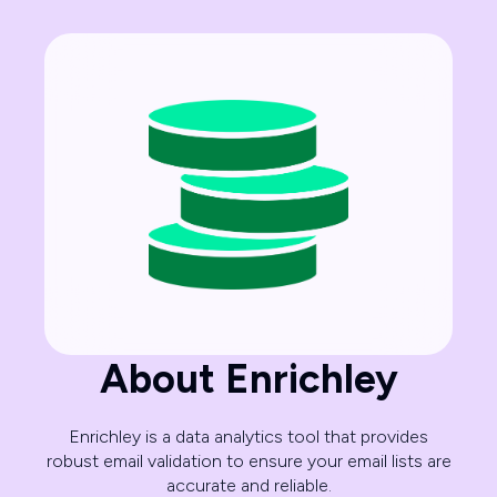
About Enrichley
Enrichley is a data analytics tool that provides
robust email validation to ensure your email lists are
accurate and reliable.