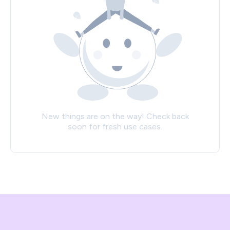
New things are on the way! Check back
soon for fresh use cases.