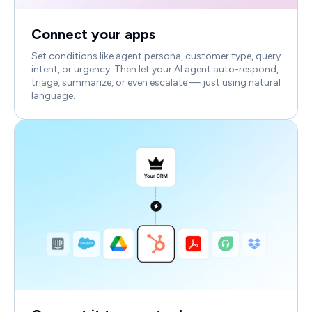
Connect your apps
Set conditions like agent persona, customer type, query
intent, or urgency. Then let your AI agent auto-respond,
triage, summarize, or even escalate — just using natural
language.