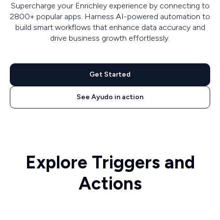
Supercharge your Enrichley experience by connecting to
2800+ popular apps. Harness AI-powered automation to
build smart workflows that enhance data accuracy and
drive business growth effortlessly.
Get Started
See Ayudo in action
Explore Triggers and
Actions