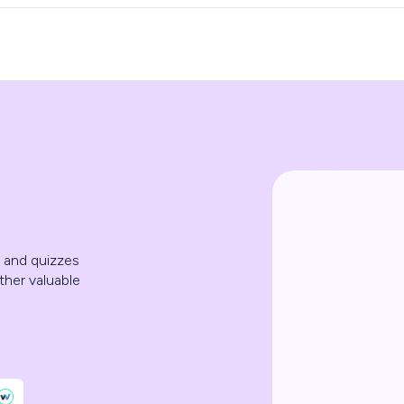
, and quizzes
ther valuable