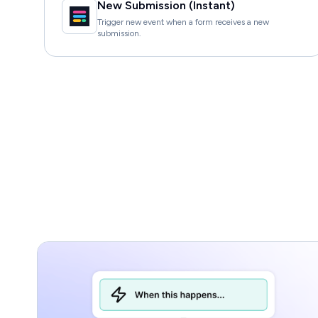
New Submission (Instant)
Trigger new event when a form receives a new
submission.