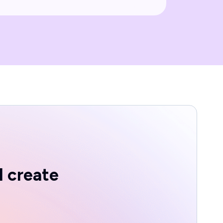
d create