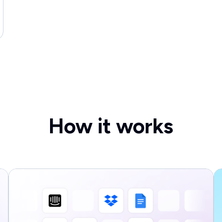
How it works