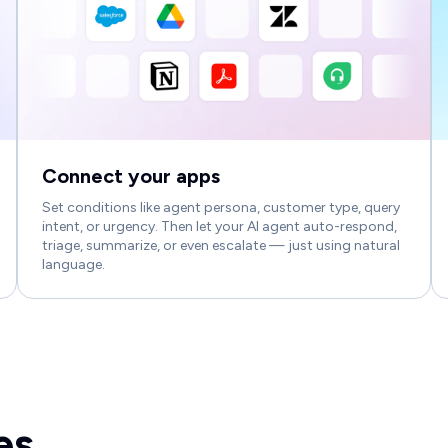
Connect your apps
Set conditions like agent persona, customer type, query
intent, or urgency. Then let your AI agent auto-respond,
triage, summarize, or even escalate — just using natural
language.
es