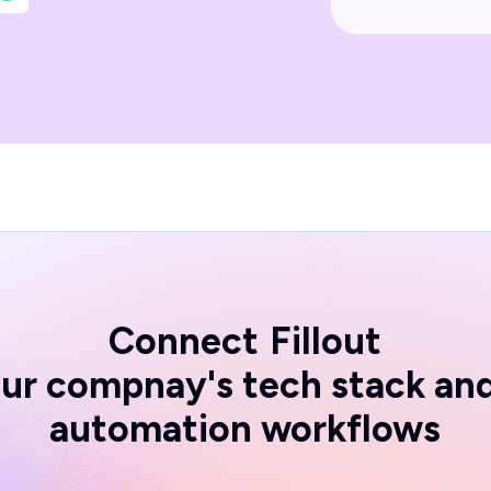
Connect
Fillout
ur compnay's tech stack an
automation workflows