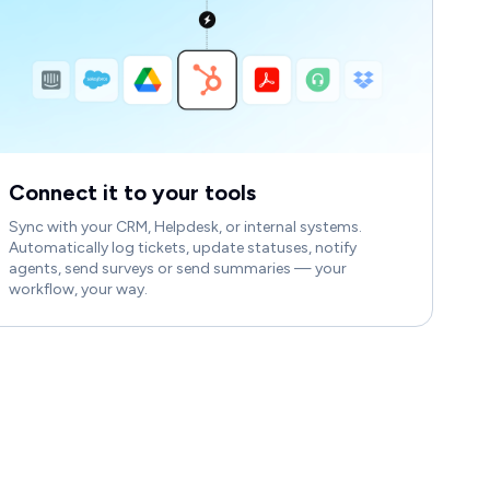
Connect it to your tools
Sync with your CRM, Helpdesk, or internal systems.
Automatically log tickets, update statuses, notify
agents, send surveys or send summaries — your
workflow, your way.