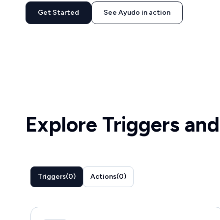
Get Started
See Ayudo in action
Explore Triggers and
Triggers
(
0
)
Actions
(
0
)