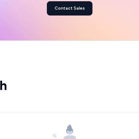
Contact Sales
th