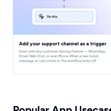
Add your support channel as a trigger
Start with any customer-facing channel — WhatsApp,
Email, Web Chat, or even Phone. When a new ticket,
message, or call comes in, the workflow kicks off.
Popular App Usecas