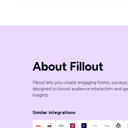
About Fillout
Fillout lets you create engaging forms, surveys
designed to boost audience interaction and ga
insights.
Similar integrations