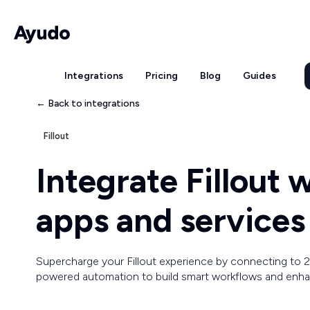
Integrations
Pricing
Blog
Guides
← Back to integrations
Fillout
Integrate Fillout
apps and services
Supercharge your Fillout experience by connecting to 2
powered automation to build smart workflows and enhan