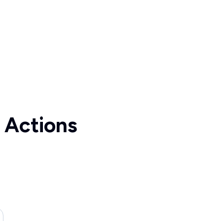
 Actions