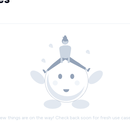
ew things are on the way! Check back soon for fresh use case