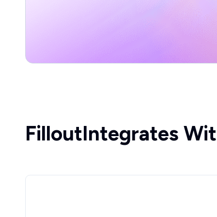
Fillout
Integrates Wi