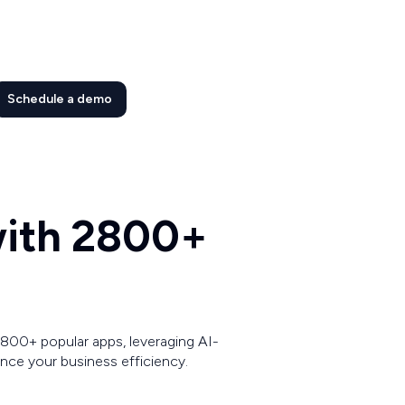
Schedule a demo
 with 2800+
800+ popular apps, leveraging AI-
ce your business efficiency.