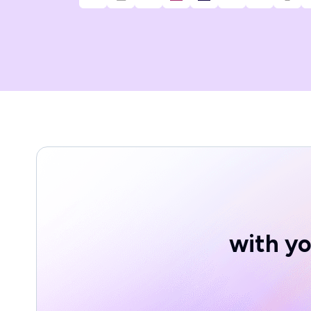
with yo