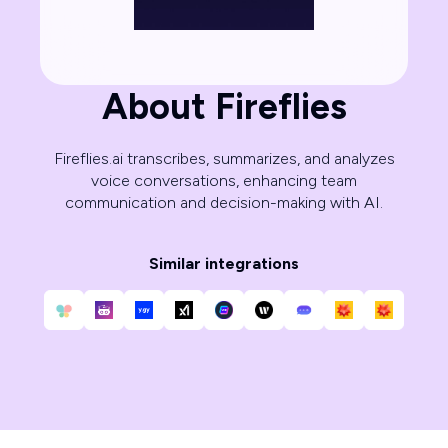
About Fireflies
Fireflies.ai transcribes, summarizes, and analyzes
voice conversations, enhancing team
communication and decision-making with AI.
Similar integrations