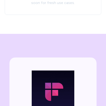
soon for fresh use cases.