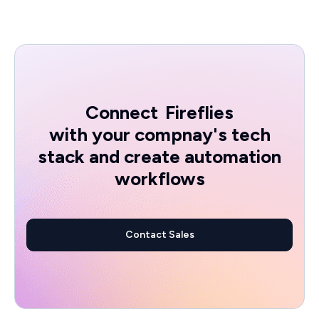
Connect
Fireflies
with your compnay's tech
stack and create automation
workflows
Contact Sales