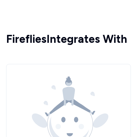
Fireflies
Integrates With