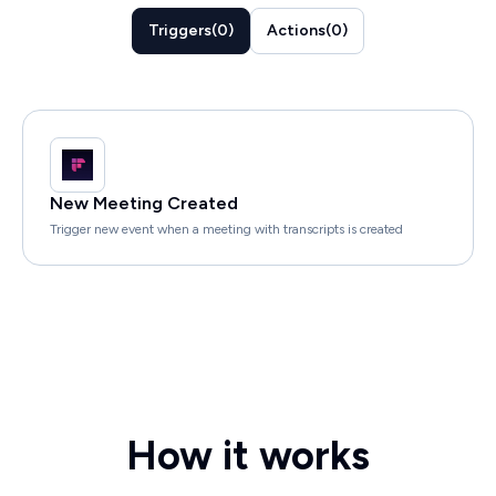
Triggers
(
0
)
Actions
(
0
)
New Meeting Created
Trigger new event when a meeting with transcripts is created
How it works