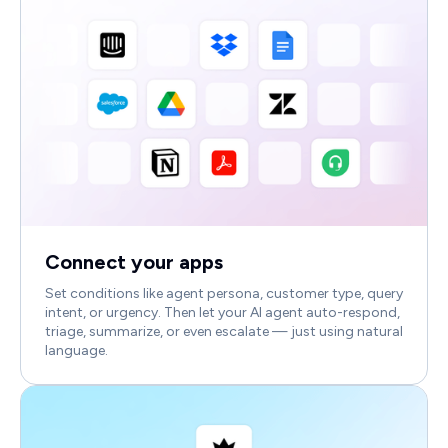
Connect your apps
Set conditions like agent persona, customer type, query
intent, or urgency. Then let your AI agent auto-respond,
triage, summarize, or even escalate — just using natural
language.