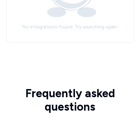
No integrations found. Try searching again.
Frequently asked
questions