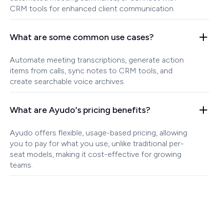
CRM tools for enhanced client communication.
What are some common use cases?
Automate meeting transcriptions, generate action
items from calls, sync notes to CRM tools, and
create searchable voice archives.
What are Ayudo's pricing benefits?
Ayudo offers flexible, usage-based pricing, allowing
you to pay for what you use, unlike traditional per-
seat models, making it cost-effective for growing
teams.