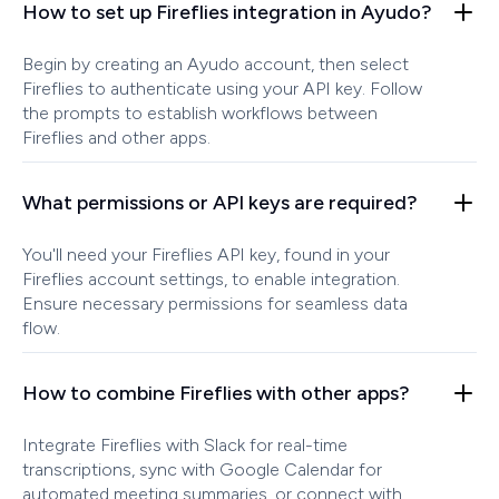
How to set up Fireflies integration in Ayudo?
Begin by creating an Ayudo account, then select
Fireflies to authenticate using your API key. Follow
the prompts to establish workflows between
Fireflies and other apps.
What permissions or API keys are required?
You'll need your Fireflies API key, found in your
Fireflies account settings, to enable integration.
Ensure necessary permissions for seamless data
flow.
How to combine Fireflies with other apps?
Integrate Fireflies with Slack for real-time
transcriptions, sync with Google Calendar for
automated meeting summaries, or connect with