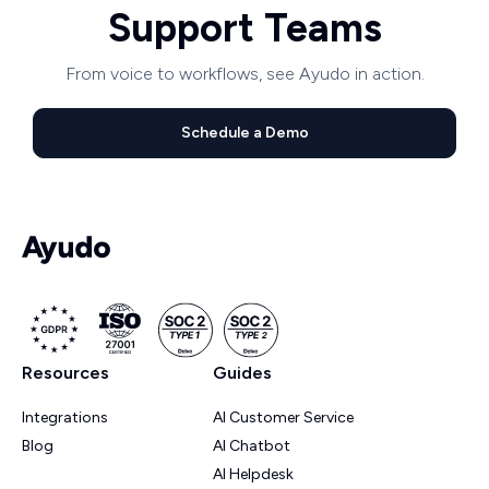
Support Teams
From voice to workflows, see Ayudo in action.
Schedule a Demo
Resources
Guides
Integrations
AI Customer Service
Blog
AI Chatbot
AI Helpdesk