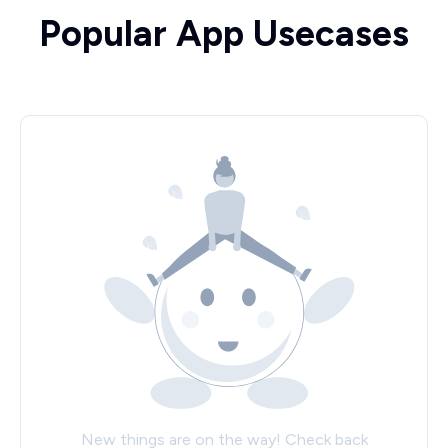
Popular App Usecases
New things are on the way! Check back