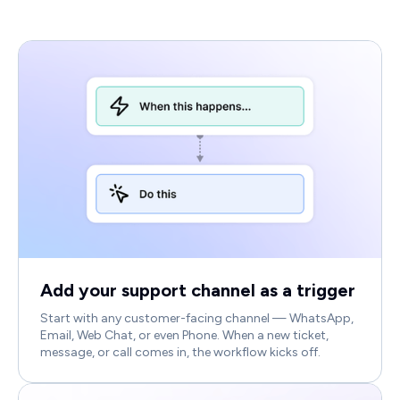
Add your support channel as a trigger
Start with any customer-facing channel — WhatsApp,
Email, Web Chat, or even Phone. When a new ticket,
message, or call comes in, the workflow kicks off.