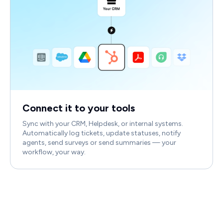
Connect it to your tools
Sync with your CRM, Helpdesk, or internal systems.
Automatically log tickets, update statuses, notify
agents, send surveys or send summaries — your
workflow, your way.