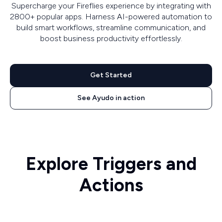
Supercharge your Fireflies experience by integrating with
2800+ popular apps. Harness AI-powered automation to
build smart workflows, streamline communication, and
boost business productivity effortlessly.
Get Started
See Ayudo in action
Explore Triggers and
Actions