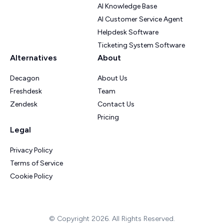
AI Knowledge Base
AI Customer Service Agent
Helpdesk Software
Ticketing System Software
Alternatives
About
Decagon
About Us
Freshdesk
Team
Zendesk
Contact Us
Pricing
Legal
Privacy Policy
Terms of Service
Cookie Policy
© Copyright 2026. All Rights Reserved.