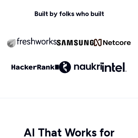
Built by folks who built
AI That Works for