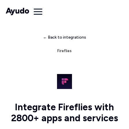
← Back to integrations
Fireflies
Integrate Fireflies with
2800+ apps and services