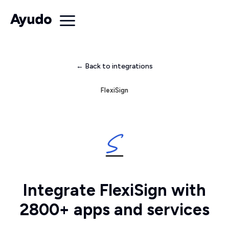
← Back to integrations
FlexiSign
Integrate FlexiSign with
2800+ apps and services