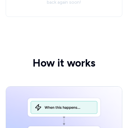
back again soon!
How it works