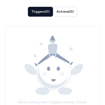
Triggers
(
0
)
Actions
(
0
)
We’re adding new triggers shortly. Check