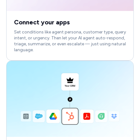
Connect your apps
Set conditions like agent persona, customer type, query
intent, or urgency. Then let your AI agent auto-respond,
triage, summarize, or even escalate — just using natural
language.