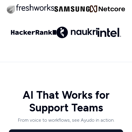
AI That Works for
Support Teams
From voice to workflows, see Ayudo in action.