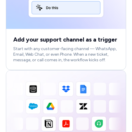
Add your support channel as a trigger
Start with any customer-facing channel — WhatsApp,
Email, Web Chat, or even Phone. When a new ticket,
message, or call comes in, the workflow kicks off.