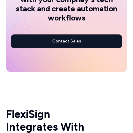
stack and create automation
workflows
Contact Sales
FlexiSign
Integrates With