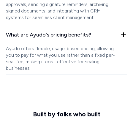
approvals, sending signature reminders, archiving
signed documents, and integrating with CRM
systems for seamless client management.
What are Ayudo's pricing benefits?
Ayudo offers flexible, usage-based pricing, allowing
you to pay for what you use rather than a fixed per-
seat fee, making it cost-effective for scaling
businesses.
Built by folks who built