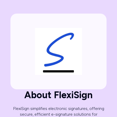
About FlexiSign
FlexiSign simplifies electronic signatures, offering
secure, efficient e-signature solutions for