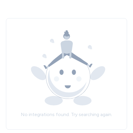
No integrations found. Try searching again.