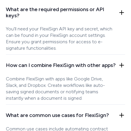
What are the required permissions or API
keys?
You'll need your FlexiSign API key and secret, which
can be found in your FlexiSign account settings.
Ensure you grant permissions for access to e-
signature functionalities.
How can I combine FlexiSign with other apps?
Combine FlexiSign with apps like Google Drive,
Slack, and Dropbox. Create workflows like auto-
saving signed documents or notifying teams
instantly when a document is signed.
What are common use cases for FlexiSign?
Common use cases include automating contract