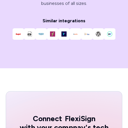
businesses of all sizes.
Similar integrations
Connect
FlexiSign
with your compnay's tech