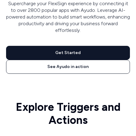
Supercharge your FlexiSign experience by connecting it
to over 2800 popular apps with Ayudo. Leverage AI-
powered automation to build smart workflows, enhancing
productivity and driving your business forward
effortlessly.
Get Started
See Ayudo in action
Explore Triggers and
Actions