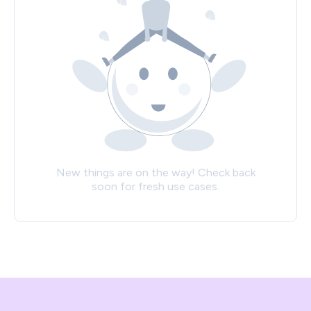
New things are on the way! Check back
soon for fresh use cases.