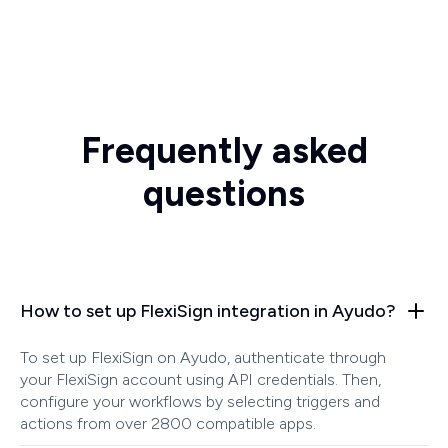
Frequently asked
questions
How to set up FlexiSign integration in Ayudo?
To set up FlexiSign on Ayudo, authenticate through
your FlexiSign account using API credentials. Then,
configure your workflows by selecting triggers and
actions from over 2800 compatible apps.