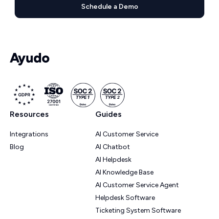
Schedule a Demo
Resources
Guides
Integrations
AI Customer Service
Blog
AI Chatbot
AI Helpdesk
AI Knowledge Base
AI Customer Service Agent
Helpdesk Software
Ticketing System Software