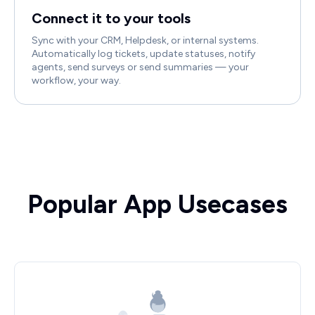
Connect it to your tools
Sync with your CRM, Helpdesk, or internal systems.
Automatically log tickets, update statuses, notify
agents, send surveys or send summaries — your
workflow, your way.
Popular App Usecases