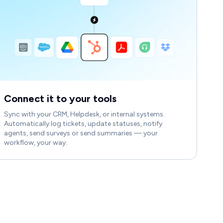
Connect it to your tools
Sync with your CRM, Helpdesk, or internal systems.
Automatically log tickets, update statuses, notify
agents, send surveys or send summaries — your
workflow, your way.