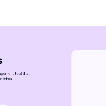
s
agement tool that
minimal