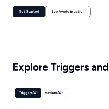
Get Started
See Ayudo in action
Explore Triggers and
Triggers
(
0
)
Actions
(
0
)