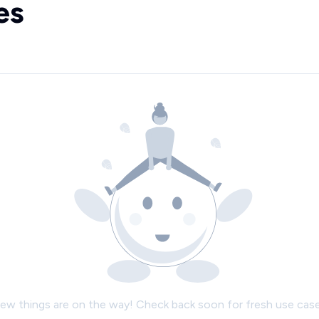
es
ew things are on the way! Check back soon for fresh use case