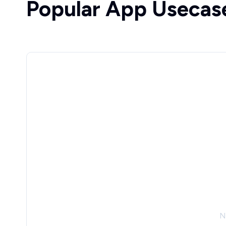
Popular App Usecas
N