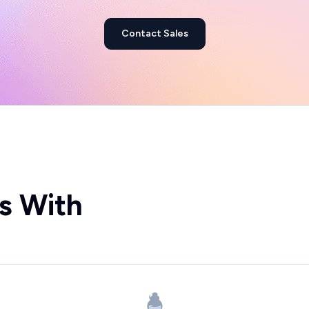
Contact Sales
s With