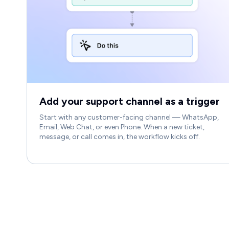
Add your support channel as a trigger
Start with any customer-facing channel — WhatsApp,
Email, Web Chat, or even Phone. When a new ticket,
message, or call comes in, the workflow kicks off.