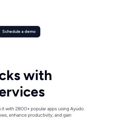
Schedule a demo
cks with
ervices
 it with 2800+ popular apps using Ayudo.
ws, enhance productivity, and gain