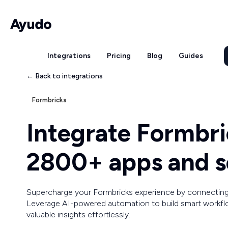
Integrations
Pricing
Blog
Guides
← Back to integrations
Formbricks
Integrate Formbri
2800+ apps and s
Supercharge your Formbricks experience by connecting
Leverage AI-powered automation to build smart workflo
valuable insights effortlessly.