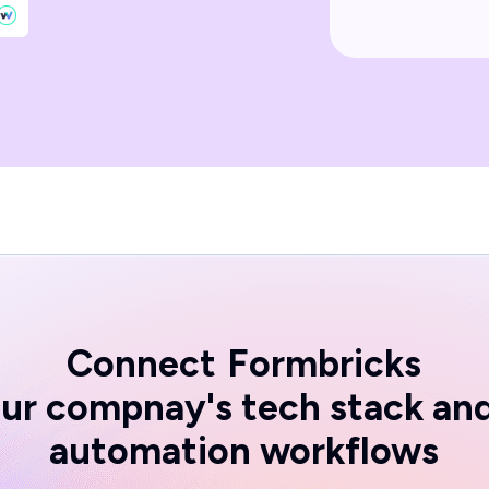
Connect
Formbricks
ur compnay's tech stack an
automation workflows