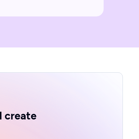
d create