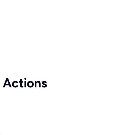
 Actions