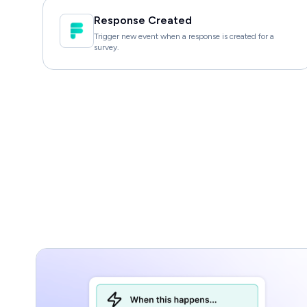
Response Created
Trigger new event when a response is created for a
survey.