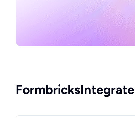
Formbricks
Integrate