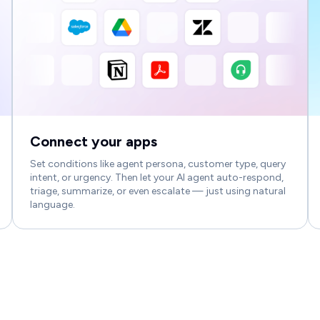
Connect your apps
Set conditions like agent persona, customer type, query
intent, or urgency. Then let your AI agent auto-respond,
triage, summarize, or even escalate — just using natural
language.