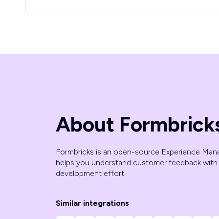
About Formbrick
Formbricks is an open-source Experience Man
helps you understand customer feedback with 
development effort.
Similar integrations