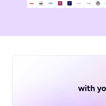
with yo