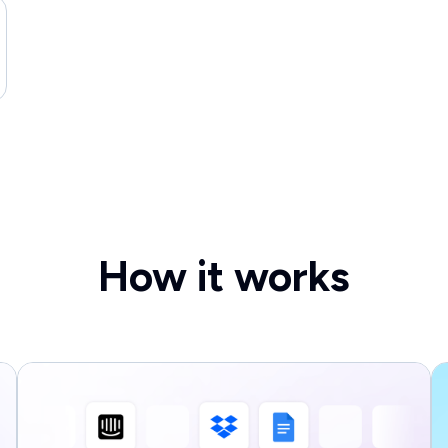
How it works