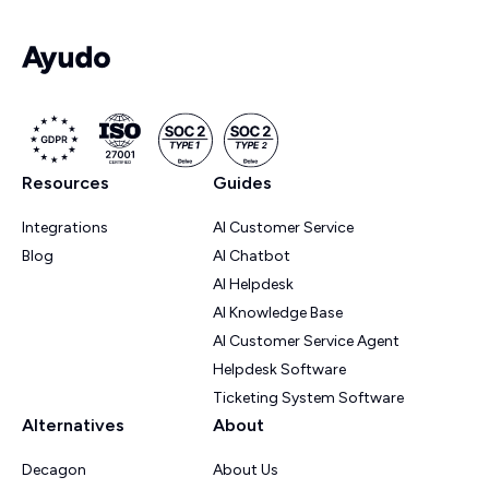
Resources
Guides
Integrations
AI Customer Service
Blog
AI Chatbot
AI Helpdesk
AI Knowledge Base
AI Customer Service Agent
Helpdesk Software
Ticketing System Software
Alternatives
About
Decagon
About Us