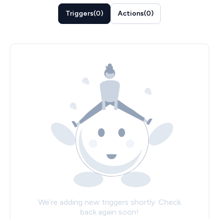
Triggers
(
0
)
Actions
(
0
)
We’re adding new triggers shortly. Check
back again soon!