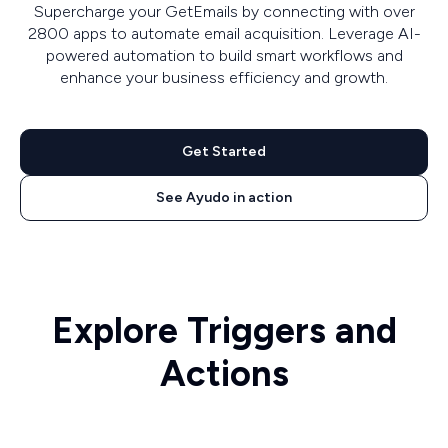
Supercharge your GetEmails by connecting with over
2800 apps to automate email acquisition. Leverage AI-
powered automation to build smart workflows and
enhance your business efficiency and growth.
Get Started
See Ayudo in action
Explore Triggers and
Actions