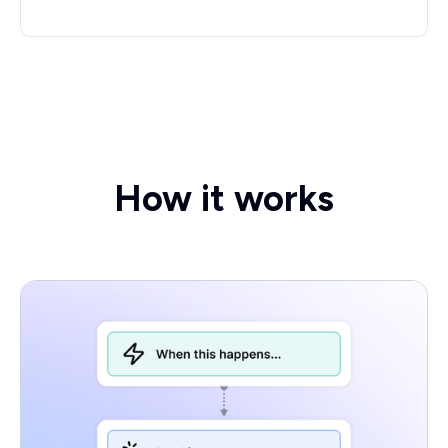
How it works