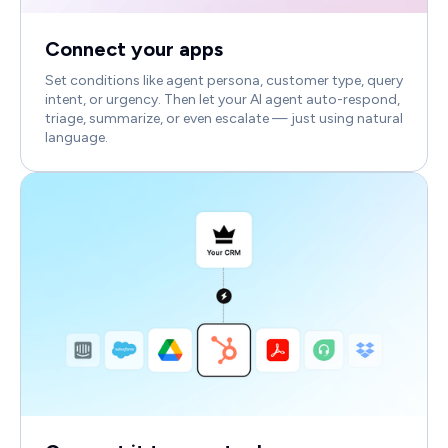
Connect your apps
Set conditions like agent persona, customer type, query
intent, or urgency. Then let your AI agent auto-respond,
triage, summarize, or even escalate — just using natural
language.