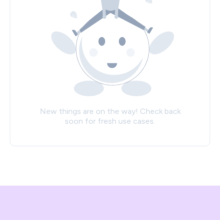
New things are on the way! Check back
soon for fresh use cases.