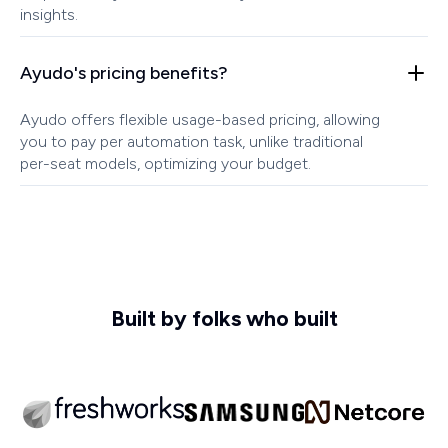
insights.
Ayudo's pricing benefits?
Ayudo offers flexible usage-based pricing, allowing
you to pay per automation task, unlike traditional
per-seat models, optimizing your budget.
Built by folks who built