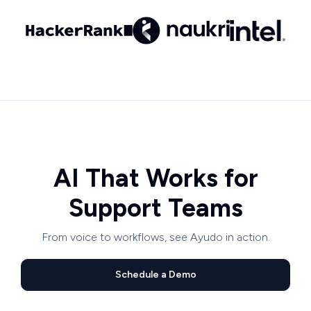
AI That Works for
Support Teams
From voice to workflows, see Ayudo in action.
Schedule a Demo