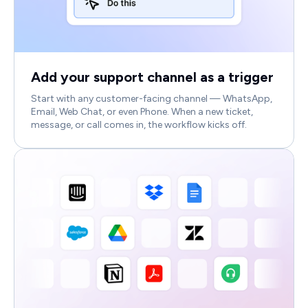
Add your support channel as a trigger
Start with any customer-facing channel — WhatsApp,
Email, Web Chat, or even Phone. When a new ticket,
message, or call comes in, the workflow kicks off.