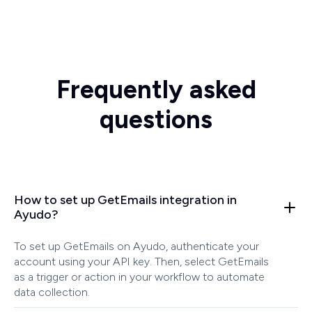
Frequently asked
questions
How to set up GetEmails integration in
Ayudo?
To set up GetEmails on Ayudo, authenticate your
account using your API key. Then, select GetEmails
as a trigger or action in your workflow to automate
data collection.