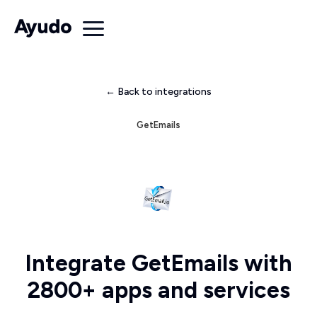
← Back to integrations
GetEmails
Integrate GetEmails with
2800+ apps and services