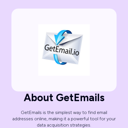
About GetEmails
GetEmails is the simplest way to find email
addresses online, making it a powerful tool for your
data acquisition strategies.