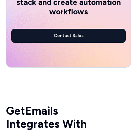
stack and create automation
workflows
Contact Sales
GetEmails
Integrates With