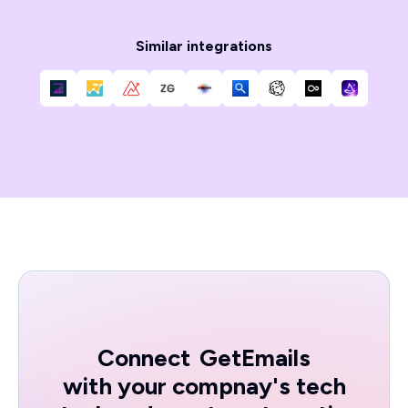
Similar integrations
Connect
GetEmails
with your compnay's tech