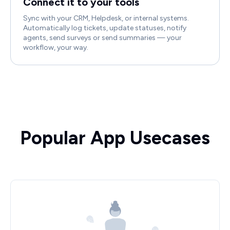
Connect it to your tools
Sync with your CRM, Helpdesk, or internal systems.
Automatically log tickets, update statuses, notify
agents, send surveys or send summaries — your
workflow, your way.
Popular App Usecases