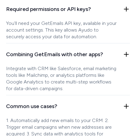
Required permissions or API keys?
You'll need your GetEmails API key, available in your
account settings. This key allows Ayudo to
securely access your data for automation.
Combining GetEmails with other apps?
Integrate with CRM like Salesforce, email marketing
tools like Mailchimp, or analytics platforms like
Google Analytics to create multi-step workflows
for data-driven campaigns.
Common use cases?
1. Automatically add new emails to your CRM. 2.
Trigger email campaigns when new addresses are
acquired. 3. Sync data with analytics tools for