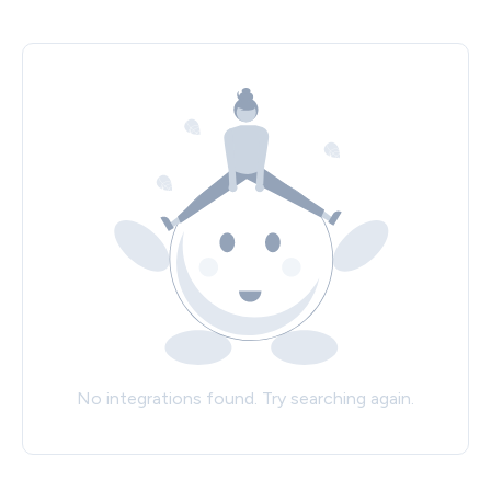
No integrations found. Try searching again.