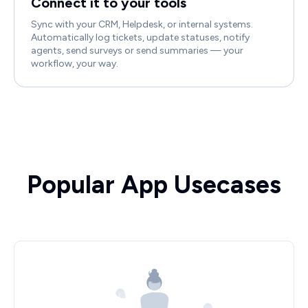
Connect it to your tools
Sync with your CRM, Helpdesk, or internal systems.
Automatically log tickets, update statuses, notify
agents, send surveys or send summaries — your
workflow, your way.
Popular App Usecases