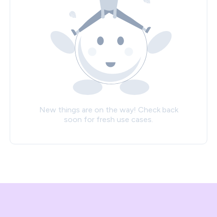
New things are on the way! Check back
soon for fresh use cases.