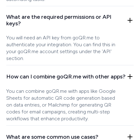
What are the required permissions or API
keys?
You will need an API key from goQR.me to
authenticate your integration. You can find this in
your goQR.me account settings under the 'API'
section.
How can I combine goQR.me with other apps?
You can combine goQR.me with apps like Google
Sheets for automatic QR code generation based
on data entries, or Mailchimp for generating QR
codes for email campaigns, creating multi-step
workflows that enhance productivity.
What are some common use cases?