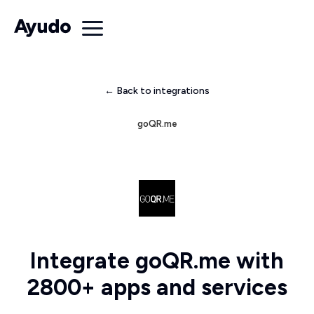
← Back to integrations
goQR.me
Integrate goQR.me with
2800+ apps and services