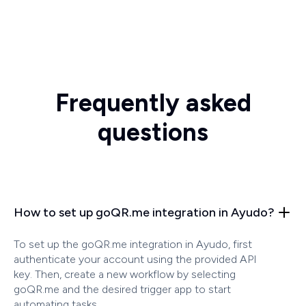
Frequently asked
questions
How to set up goQR.me integration in Ayudo?
To set up the goQR.me integration in Ayudo, first
authenticate your account using the provided API
key. Then, create a new workflow by selecting
goQR.me and the desired trigger app to start
automating tasks.