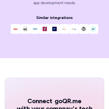
app development needs.
Similar integrations
Connect
goQR.me
with your compnay's tech