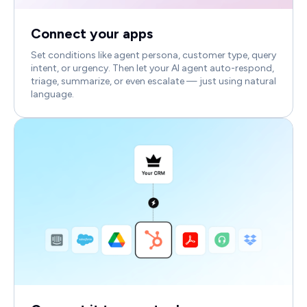
Connect your apps
Set conditions like agent persona, customer type, query
intent, or urgency. Then let your AI agent auto-respond,
triage, summarize, or even escalate — just using natural
language.