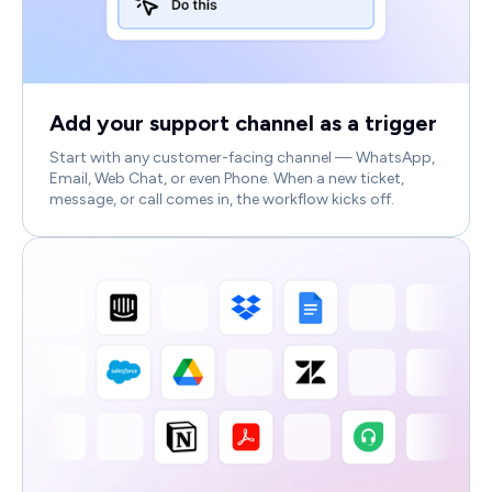
Add your support channel as a trigger
Start with any customer-facing channel — WhatsApp,
Email, Web Chat, or even Phone. When a new ticket,
message, or call comes in, the workflow kicks off.