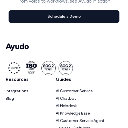
From voice to workflows, see Ayudo in action.
Schedule a Demo
Resources
Guides
Integrations
AI Customer Service
Blog
AI Chatbot
AI Helpdesk
AI Knowledge Base
AI Customer Service Agent