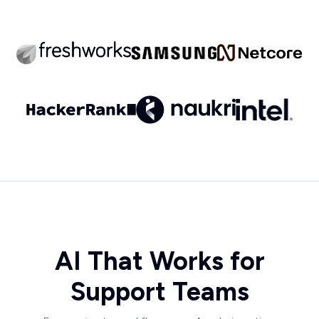
AI That Works for
Support Teams