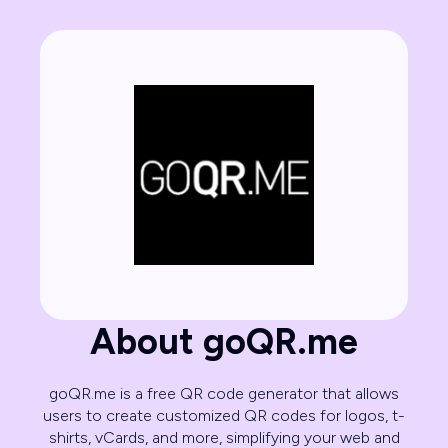
About goQR.me
goQR.me is a free QR code generator that allows
users to create customized QR codes for logos, t-
shirts, vCards, and more, simplifying your web and