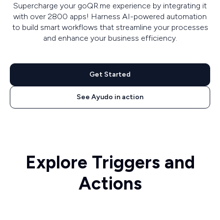
Supercharge your goQR.me experience by integrating it
with over 2800 apps! Harness AI-powered automation
to build smart workflows that streamline your processes
and enhance your business efficiency.
Get Started
See Ayudo in action
Explore Triggers and
Actions