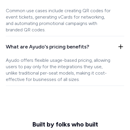
Common use cases include creating QR codes for
event tickets, generating vCards for networking,
and automating promotional campaigns with
branded QR codes.
What are Ayudo's pricing benefits?
Ayudo offers flexible usage-based pricing, allowing
users to pay only for the integrations they use,
unlike traditional per-seat models, making it cost-
effective for businesses of all sizes.
Built by folks who built