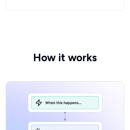
How it works