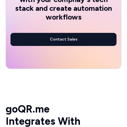
stack and create automation
workflows
Contact Sales
goQR.me
Integrates With