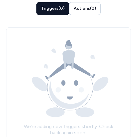
Triggers
(
0
)
Actions
(
0
)
We’re adding new triggers shortly. Check
back again soon!