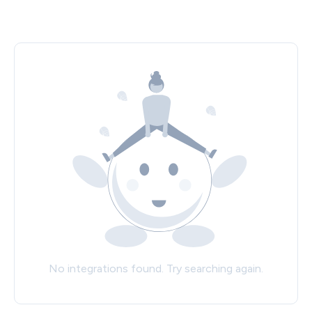
No integrations found. Try searching again.