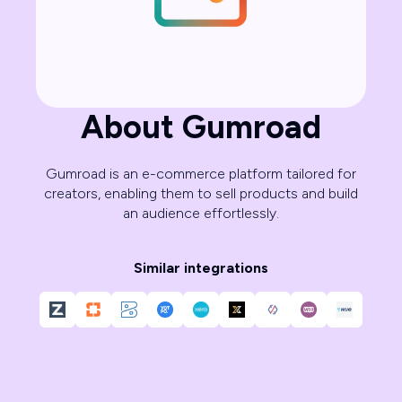
About Gumroad
Gumroad is an e-commerce platform tailored for
creators, enabling them to sell products and build
an audience effortlessly.
Similar integrations