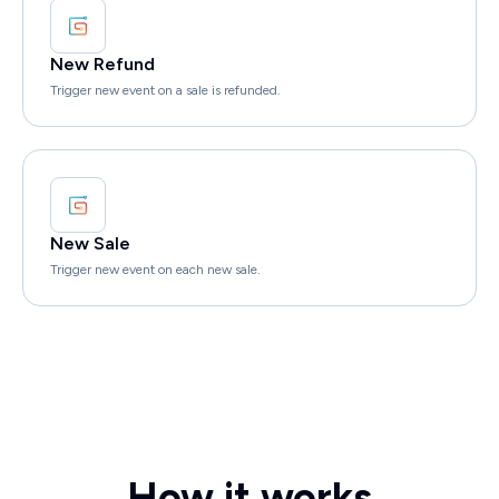
New Refund
Trigger new event on a sale is refunded.
New Sale
Trigger new event on each new sale.
How it works