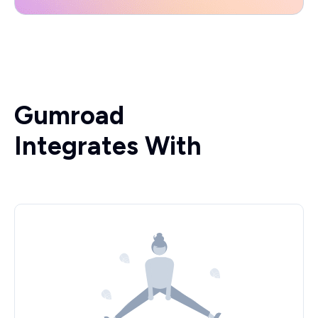
Gumroad
Integrates With