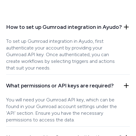
How to set up Gumroad integration in Ayudo?
To set up Gumroad integration in Ayudo, first
authenticate your account by providing your
Gumroad API key. Once authenticated, you can
create workflows by selecting triggers and actions
that suit your needs.
What permissions or API keys are required?
You will need your Gumroad API key, which can be
found in your Gumroad account settings under the
'API' section. Ensure you have the necessary
permissions to access the data.