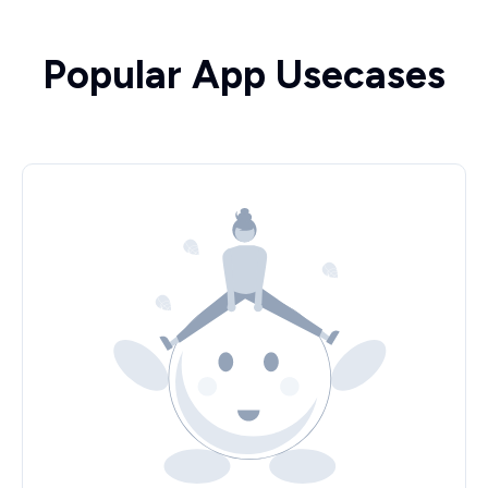
Popular App Usecases