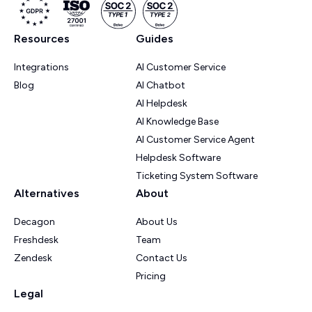
Resources
Guides
Integrations
AI Customer Service
Blog
AI Chatbot
AI Helpdesk
AI Knowledge Base
AI Customer Service Agent
Helpdesk Software
Ticketing System Software
Alternatives
About
Decagon
About Us
Freshdesk
Team
Zendesk
Contact Us
Pricing
Legal