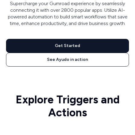
Supercharge your Gumroad experience by seamlessly
connecting it with over 2800 popular apps. Utilize AI-
powered automation to build smart workflows that save
time, enhance productivity, and drive business growth.
Get Started
See Ayudo in action
Explore Triggers and
Actions