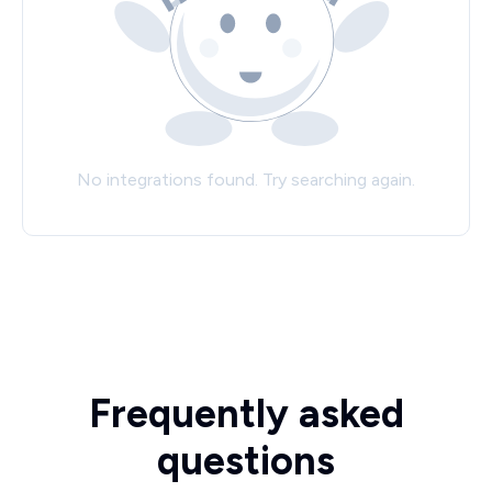
No integrations found. Try searching again.
Frequently asked
questions