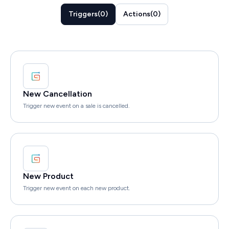
Triggers
(
0
)
Actions
(
0
)
New Cancellation
Trigger new event on a sale is cancelled.
New Product
Trigger new event on each new product.