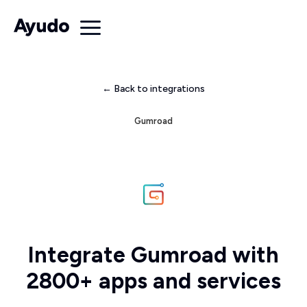
← Back to integrations
Gumroad
Integrate Gumroad with
2800+ apps and services