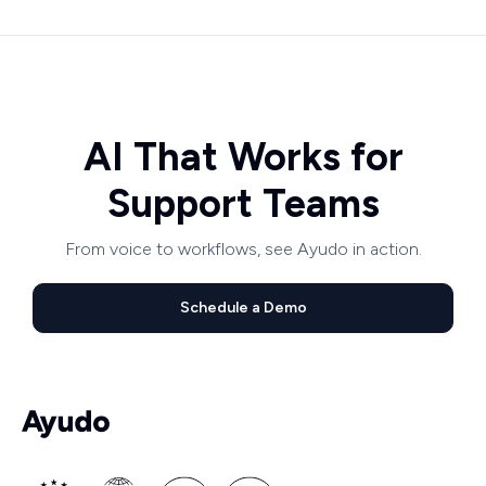
AI That Works for
Support Teams
From voice to workflows, see Ayudo in action.
Schedule a Demo