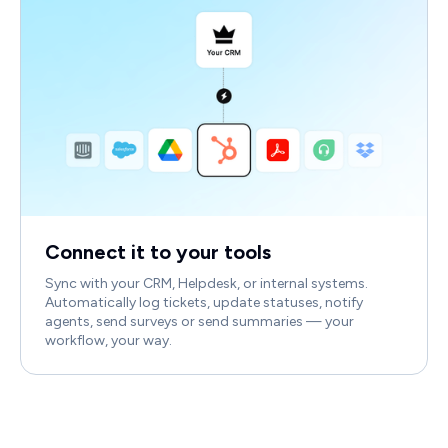
Connect it to your tools
Sync with your CRM, Helpdesk, or internal systems.
Automatically log tickets, update statuses, notify
agents, send surveys or send summaries — your
workflow, your way.