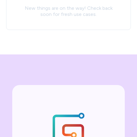
New things are on the way! Check back
soon for fresh use cases.