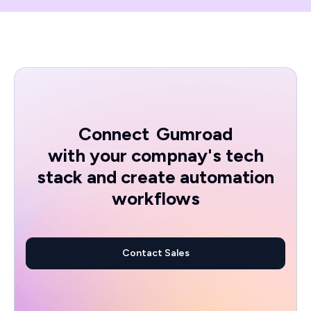
Connect
Gumroad
with your compnay's tech
stack and create automation
workflows
Contact Sales