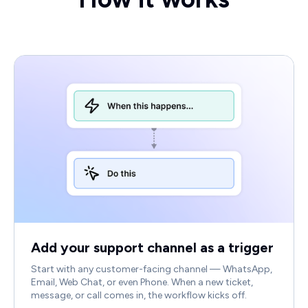
Add your support channel as a trigger
Start with any customer-facing channel — WhatsApp,
Email, Web Chat, or even Phone. When a new ticket,
message, or call comes in, the workflow kicks off.