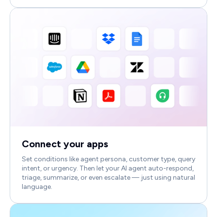
Connect your apps
Set conditions like agent persona, customer type, query
intent, or urgency. Then let your AI agent auto-respond,
triage, summarize, or even escalate — just using natural
language.