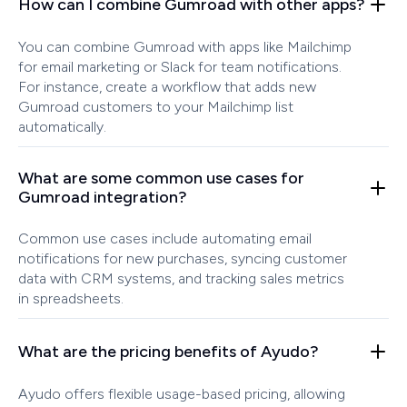
How can I combine Gumroad with other apps?
You can combine Gumroad with apps like Mailchimp
for email marketing or Slack for team notifications.
For instance, create a workflow that adds new
Gumroad customers to your Mailchimp list
automatically.
What are some common use cases for
Gumroad integration?
Common use cases include automating email
notifications for new purchases, syncing customer
data with CRM systems, and tracking sales metrics
in spreadsheets.
What are the pricing benefits of Ayudo?
Ayudo offers flexible usage-based pricing, allowing