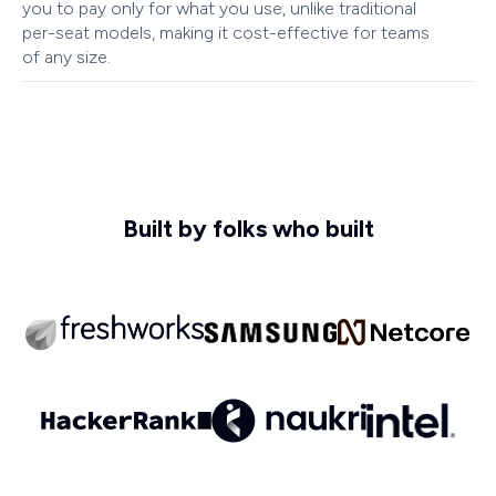
you to pay only for what you use, unlike traditional
per-seat models, making it cost-effective for teams
of any size.
Built by folks who built