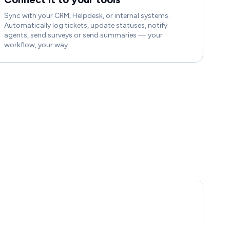
Sync with your CRM, Helpdesk, or internal systems.
Automatically log tickets, update statuses, notify
agents, send surveys or send summaries — your
workflow, your way.