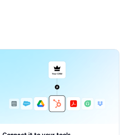
Connect it to your tools