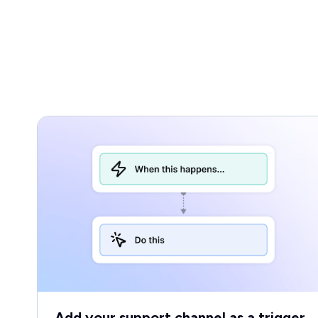
Add your support channel as a trigger