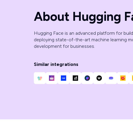
About Hugging F
Hugging Face is an advanced platform for buildi
deploying state-of-the-art machine learning mo
development for businesses.
Similar integrations