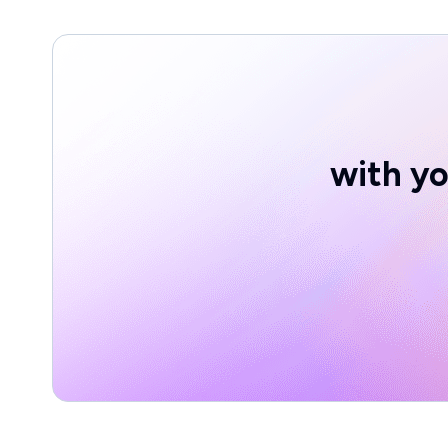
with yo