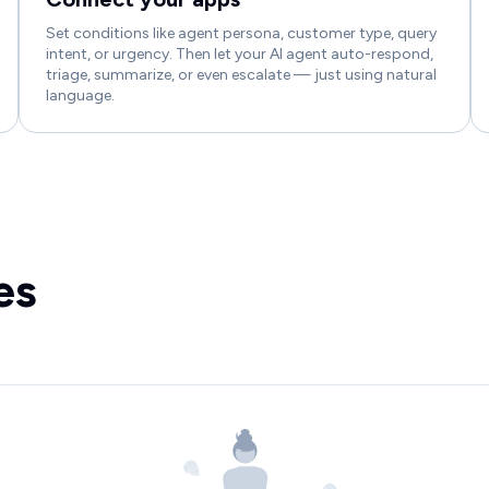
Set conditions like agent persona, customer type, query
intent, or urgency. Then let your AI agent auto-respond,
triage, summarize, or even escalate — just using natural
language.
es