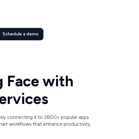
Schedule a demo
g Face with
ervices
ly connecting it to 2800+ popular apps
art workflows that enhance productivity,