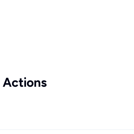
 Actions