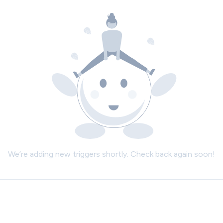
We’re adding new triggers shortly. Check back again soon!