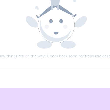
ew things are on the way! Check back soon for fresh use case