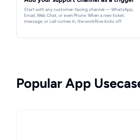
Start with any customer-facing channel — WhatsApp,
Email, Web Chat, or even Phone. When a new ticket,
message, or call comes in, the workflow kicks off.
Popular App Usecas