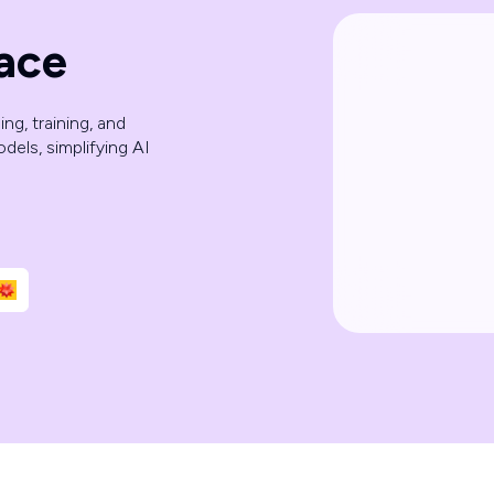
ace
ng, training, and
dels, simplifying AI