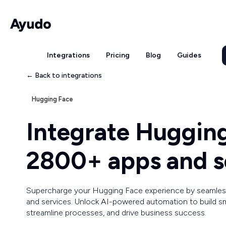
Integrations
Pricing
Blog
Guides
← Back to integrations
Hugging Face
Integrate Huggin
2800+ apps and s
Supercharge your Hugging Face experience by seamless
and services. Unlock AI-powered automation to build sm
streamline processes, and drive business success.