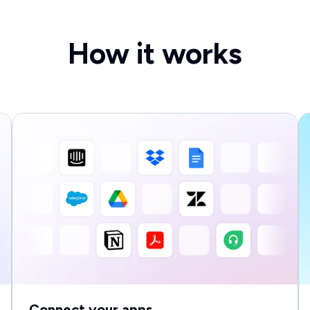
How it works
Connect your apps