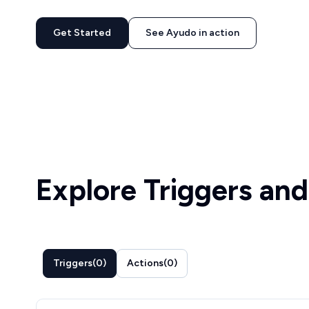
Get Started
See Ayudo in action
Explore Triggers and
Triggers
(
0
)
Actions
(
0
)