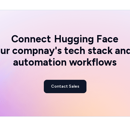
Connect
Hugging Face
ur compnay's tech stack an
automation workflows
Contact Sales