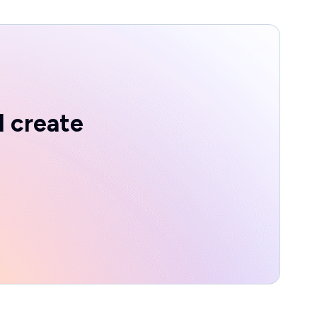
d create