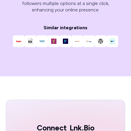
followers multiple options at a single click,
enhancing your online presence.
Similar integrations
Connect
Lnk.Bio