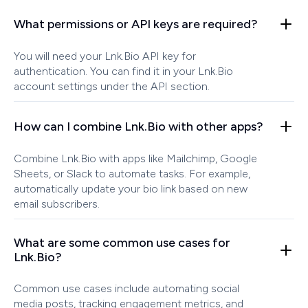
What permissions or API keys are required?
You will need your Lnk.Bio API key for
authentication. You can find it in your Lnk.Bio
account settings under the API section.
How can I combine Lnk.Bio with other apps?
Combine Lnk.Bio with apps like Mailchimp, Google
Sheets, or Slack to automate tasks. For example,
automatically update your bio link based on new
email subscribers.
What are some common use cases for
Lnk.Bio?
Common use cases include automating social
media posts, tracking engagement metrics, and