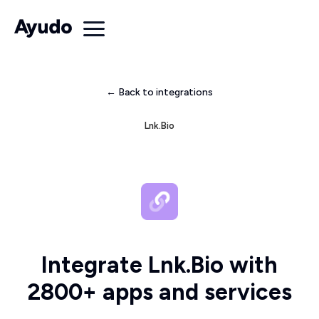
← Back to integrations
Lnk.Bio
Integrate Lnk.Bio with
2800+ apps and services