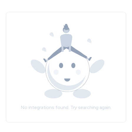
No integrations found. Try searching again.