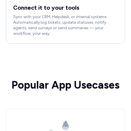
Connect it to your tools
Sync with your CRM, Helpdesk, or internal systems.
Automatically log tickets, update statuses, notify
agents, send surveys or send summaries — your
workflow, your way.
Popular App Usecases