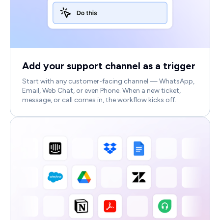
Add your support channel as a trigger
Start with any customer-facing channel — WhatsApp,
Email, Web Chat, or even Phone. When a new ticket,
message, or call comes in, the workflow kicks off.