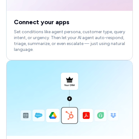
Connect your apps
Set conditions like agent persona, customer type, query
intent, or urgency. Then let your AI agent auto-respond,
triage, summarize, or even escalate — just using natural
language.