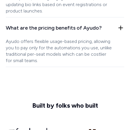
updating bio links based on event registrations or
product launches.
What are the pricing benefits of Ayudo?
Ayudo offers flexible usage-based pricing, allowing
you to pay only for the automations you use, unlike
traditional per-seat models which can be costlier
for small teams.
Built by folks who built