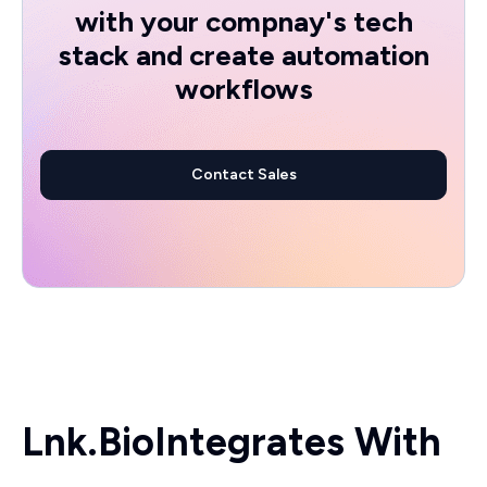
with your compnay's tech
stack and create automation
workflows
Contact Sales
Lnk.Bio
Integrates With