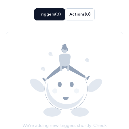
Triggers
(
0
)
Actions
(
0
)
We’re adding new triggers shortly. Check