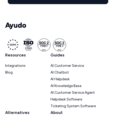
Resources
Guides
Integrations
AI Customer Service
Blog
AI Chatbot
AI Helpdesk
AI Knowledge Base
AI Customer Service Agent
Helpdesk Software
Ticketing System Software
Alternatives
About