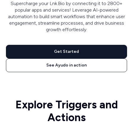
Supercharge your Lnk.Bio by connecting it to 2800+
popular apps and services! Leverage AI-powered
automation to build smart workflows that enhance user
engagement, streamline processes, and drive business
growth effortlessly.
Get Started
See Ayudo in action
Explore Triggers and
Actions