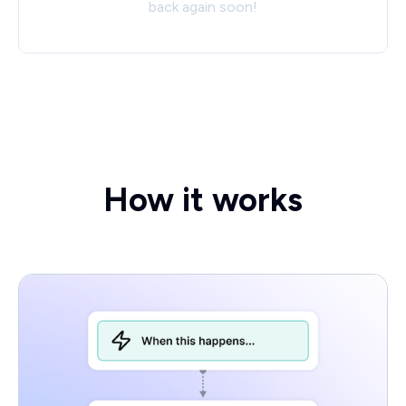
back again soon!
How it works