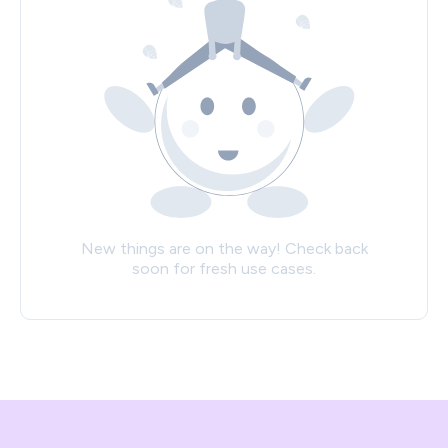
New things are on the way! Check back
soon for fresh use cases.