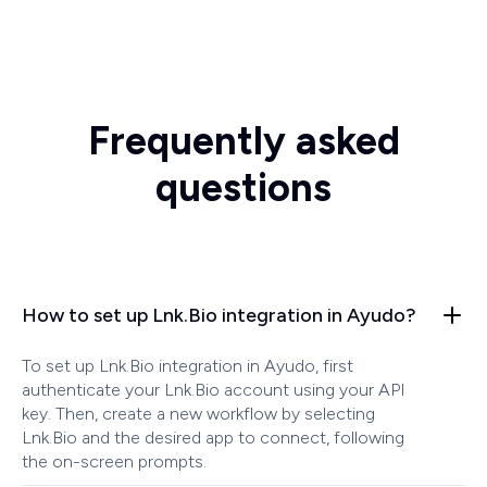
Frequently asked
questions
How to set up Lnk.Bio integration in Ayudo?
To set up Lnk.Bio integration in Ayudo, first
authenticate your Lnk.Bio account using your API
key. Then, create a new workflow by selecting
Lnk.Bio and the desired app to connect, following
the on-screen prompts.