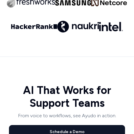
AI That Works for
Support Teams
From voice to workflows, see Ayudo in action.
Schedule a Demo