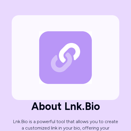
About Lnk.Bio
Lnk.Bio is a powerful tool that allows you to create
a customized link in your bio, offering your