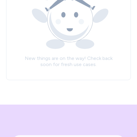
New things are on the way! Check back
soon for fresh use cases.