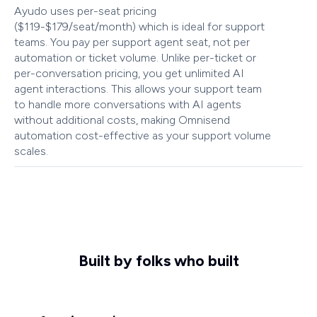
Ayudo uses per-seat pricing
($119-$179/seat/month) which is ideal for support
teams. You pay per support agent seat, not per
automation or ticket volume. Unlike per-ticket or
per-conversation pricing, you get unlimited AI
agent interactions. This allows your support team
to handle more conversations with AI agents
without additional costs, making Omnisend
automation cost-effective as your support volume
scales.
Built by folks who built