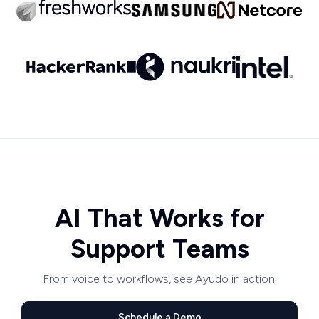
AI That Works for
Support Teams
From voice to workflows, see Ayudo in action.
Schedule a Demo