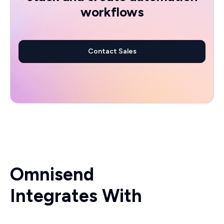
workflows
Contact Sales
Omnisend
Integrates With