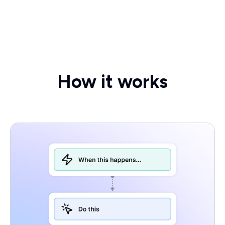
How it works