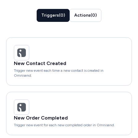
Triggers
(
0
)
Actions
(
0
)
New Contact Created
Trigger new event each time a new contact is created in
Omnisend.
New Order Completed
Trigger new event for each new completed order in Omnisend.