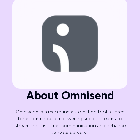
About Omnisend
Omnisend is a marketing automation tool tailored
for ecommerce, empowering support teams to
streamline customer communication and enhance
service delivery.