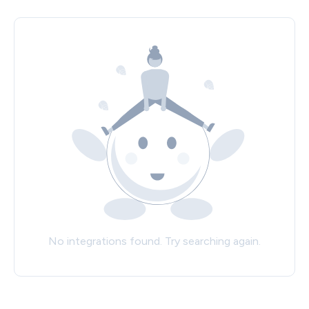
No integrations found. Try searching again.