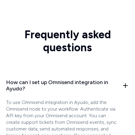
Frequently asked
questions
How can I set up Omnisend integration in
Ayudo?
To use Omnisend integration in Ayudo, add the
Omnisend node to your workflow. Authenticate via
API key from your Omnisend account. You can
create support tickets from Omnisend events, sync
customer data, send automated responses, and