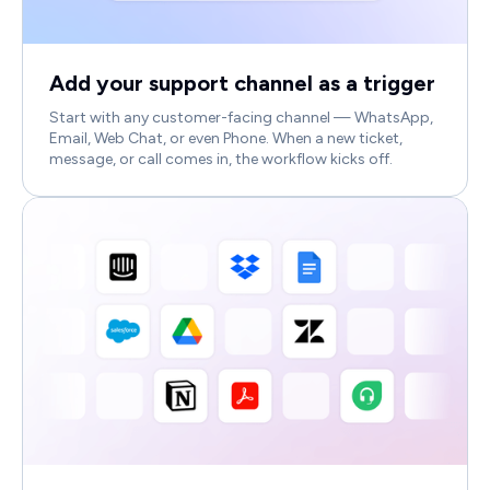
Add your support channel as a trigger
Start with any customer-facing channel — WhatsApp,
Email, Web Chat, or even Phone. When a new ticket,
message, or call comes in, the workflow kicks off.