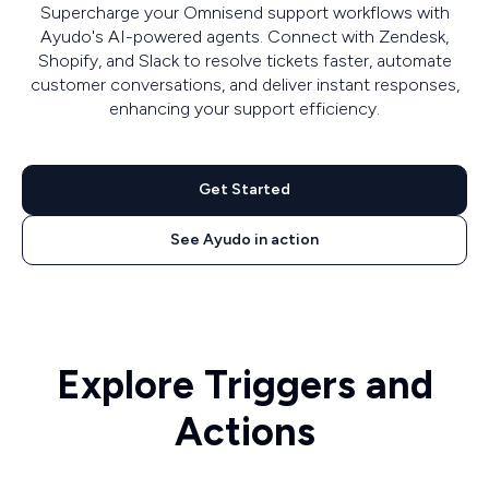
Supercharge your Omnisend support workflows with
Ayudo's AI-powered agents. Connect with Zendesk,
Shopify, and Slack to resolve tickets faster, automate
customer conversations, and deliver instant responses,
enhancing your support efficiency.
Get Started
See Ayudo in action
Explore Triggers and
Actions