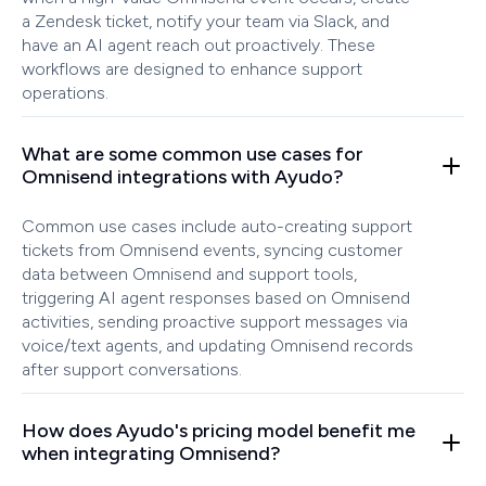
a Zendesk ticket, notify your team via Slack, and
have an AI agent reach out proactively. These
workflows are designed to enhance support
operations.
What are some common use cases for
Omnisend integrations with Ayudo?
Common use cases include auto-creating support
tickets from Omnisend events, syncing customer
data between Omnisend and support tools,
triggering AI agent responses based on Omnisend
activities, sending proactive support messages via
voice/text agents, and updating Omnisend records
after support conversations.
How does Ayudo's pricing model benefit me
when integrating Omnisend?