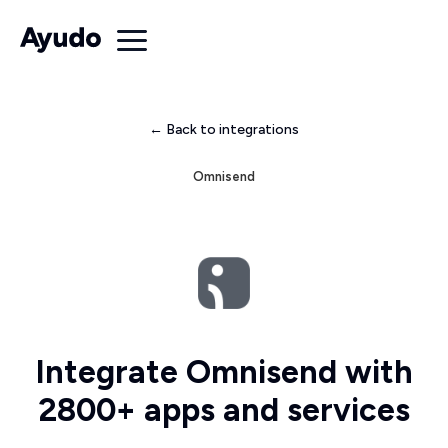
← Back to integrations
Omnisend
Integrate Omnisend with
2800+ apps and services