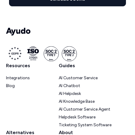
Resources
Guides
Integrations
AI Customer Service
Blog
AI Chatbot
AI Helpdesk
AI Knowledge Base
AI Customer Service Agent
Helpdesk Software
Ticketing System Software
Alternatives
About