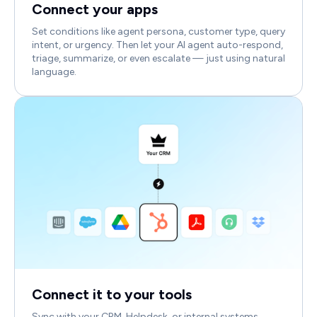
Connect your apps
Set conditions like agent persona, customer type, query
intent, or urgency. Then let your AI agent auto-respond,
triage, summarize, or even escalate — just using natural
language.
Connect it to your tools
Sync with your CRM, Helpdesk, or internal systems.