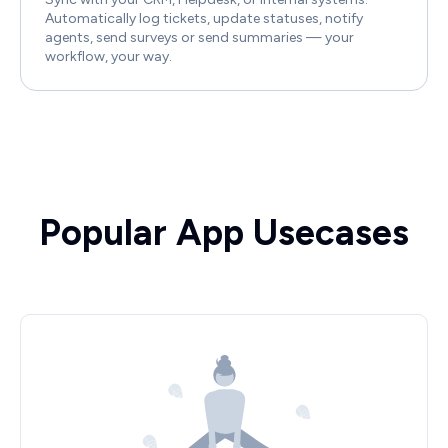
Automatically log tickets, update statuses, notify
agents, send surveys or send summaries — your
workflow, your way.
Popular App Usecases