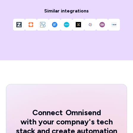
Similar integrations
Connect
Omnisend
with your compnay's tech
stack and create automation