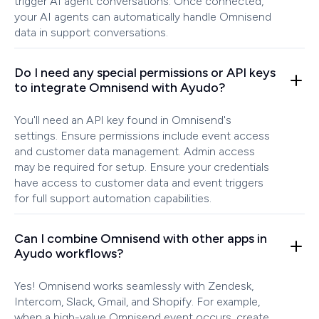
trigger AI agent conversations. Once connected,
your AI agents can automatically handle Omnisend
data in support conversations.
Do I need any special permissions or API keys
to integrate Omnisend with Ayudo?
You'll need an API key found in Omnisend's
settings. Ensure permissions include event access
and customer data management. Admin access
may be required for setup. Ensure your credentials
have access to customer data and event triggers
for full support automation capabilities.
Can I combine Omnisend with other apps in
Ayudo workflows?
Yes! Omnisend works seamlessly with Zendesk,
Intercom, Slack, Gmail, and Shopify. For example,
when a high-value Omnisend event occurs, create