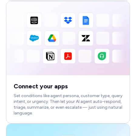
Connect your apps
Set conditions like agent persona, customer type, query
intent, or urgency. Then let your AI agent auto-respond,
triage, summarize, or even escalate — just using natural
language.