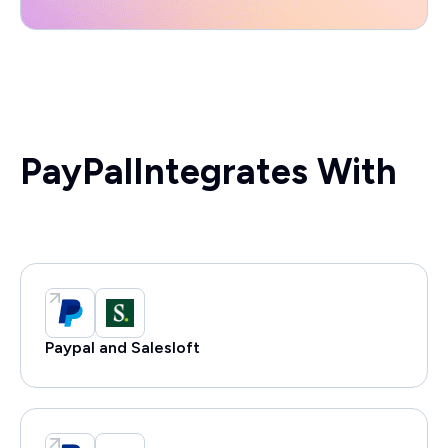
PayPal
Integrates With
Paypal and Salesloft