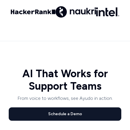
AI That Works for
Support Teams
From voice to workflows, see Ayudo in action.
Schedule a Demo