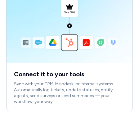
Connect it to your tools
Sync with your CRM, Helpdesk, or internal systems.
Automatically log tickets, update statuses, notify
agents, send surveys or send summaries — your
workflow, your way.