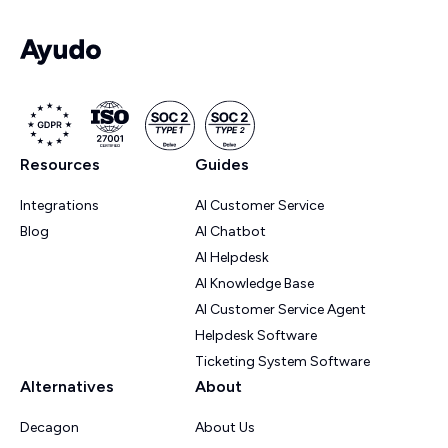
Resources
Guides
Integrations
AI Customer Service
Blog
AI Chatbot
AI Helpdesk
AI Knowledge Base
AI Customer Service Agent
Helpdesk Software
Ticketing System Software
Alternatives
About
Decagon
About Us