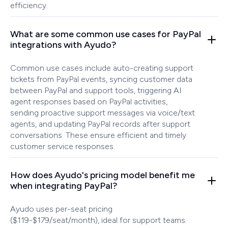
efficiency.
What are some common use cases for PayPal
integrations with Ayudo?
Common use cases include auto-creating support
tickets from PayPal events, syncing customer data
between PayPal and support tools, triggering AI
agent responses based on PayPal activities,
sending proactive support messages via voice/text
agents, and updating PayPal records after support
conversations. These ensure efficient and timely
customer service responses.
How does Ayudo's pricing model benefit me
when integrating PayPal?
Ayudo uses per-seat pricing
($119-$179/seat/month), ideal for support teams.