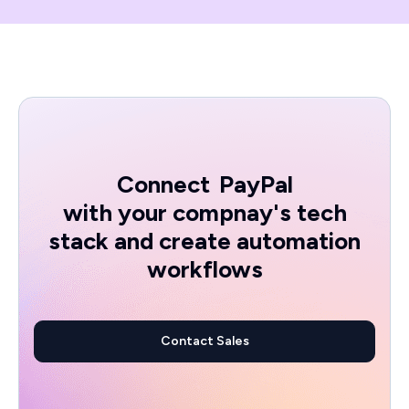
Connect
PayPal
with your compnay's tech
stack and create automation
workflows
Contact Sales