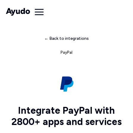
← Back to integrations
PayPal
Integrate PayPal with
2800+ apps and services