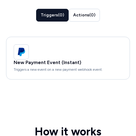
Triggers
(
0
)
Actions
(
0
)
New Payment Event (Instant)
Triggers a new event on a new payment webhook event.
How it works