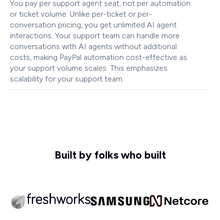
You pay per support agent seat, not per automation
or ticket volume. Unlike per-ticket or per-
conversation pricing, you get unlimited AI agent
interactions. Your support team can handle more
conversations with AI agents without additional
costs, making PayPal automation cost-effective as
your support volume scales. This emphasizes
scalability for your support team.
Built by folks who built