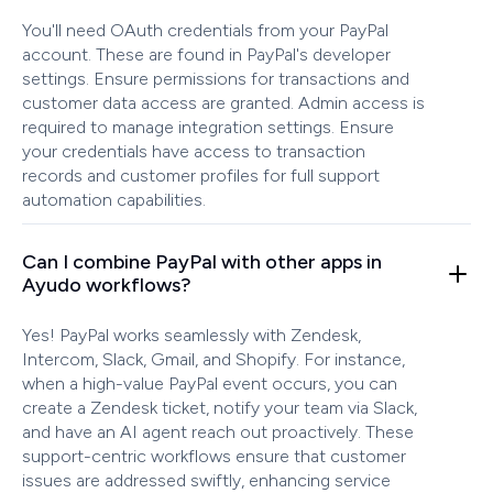
You'll need OAuth credentials from your PayPal
account. These are found in PayPal's developer
settings. Ensure permissions for transactions and
customer data access are granted. Admin access is
required to manage integration settings. Ensure
your credentials have access to transaction
records and customer profiles for full support
automation capabilities.
Can I combine PayPal with other apps in
Ayudo workflows?
Yes! PayPal works seamlessly with Zendesk,
Intercom, Slack, Gmail, and Shopify. For instance,
when a high-value PayPal event occurs, you can
create a Zendesk ticket, notify your team via Slack,
and have an AI agent reach out proactively. These
support-centric workflows ensure that customer
issues are addressed swiftly, enhancing service