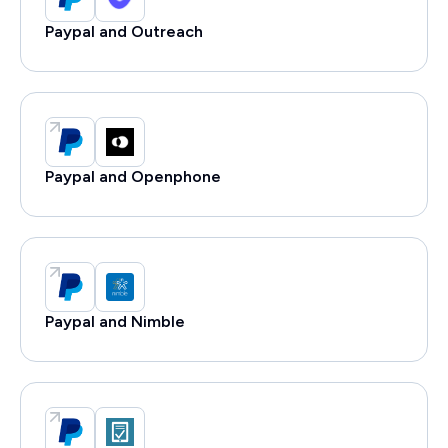
Paypal and Outreach
Paypal and Openphone
Paypal and Nimble