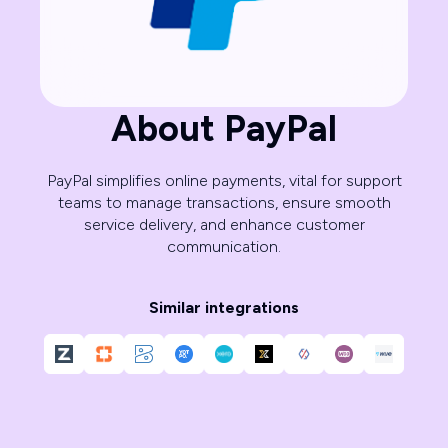
About PayPal
PayPal simplifies online payments, vital for support
teams to manage transactions, ensure smooth
service delivery, and enhance customer
communication.
Similar integrations