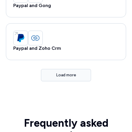
Paypal and Gong
Paypal and Zoho Crm
Load more
Frequently asked