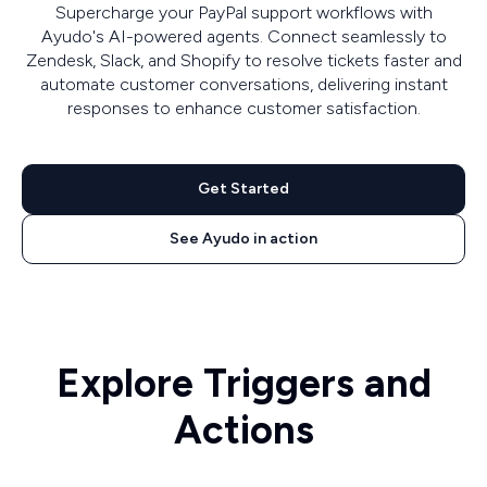
Supercharge your PayPal support workflows with
Ayudo's AI-powered agents. Connect seamlessly to
Zendesk, Slack, and Shopify to resolve tickets faster and
automate customer conversations, delivering instant
responses to enhance customer satisfaction.
Get Started
See Ayudo in action
Explore Triggers and
Actions