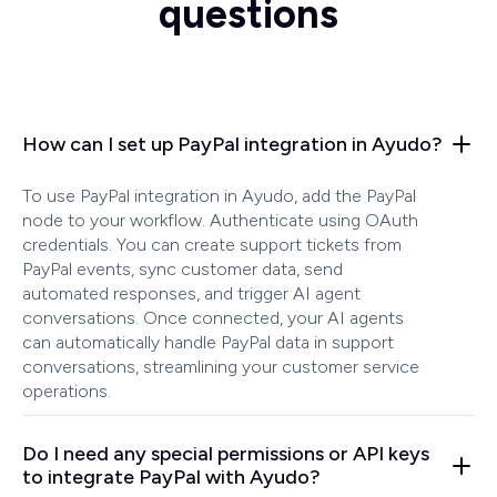
questions
How can I set up PayPal integration in Ayudo?
To use PayPal integration in Ayudo, add the PayPal
node to your workflow. Authenticate using OAuth
credentials. You can create support tickets from
PayPal events, sync customer data, send
automated responses, and trigger AI agent
conversations. Once connected, your AI agents
can automatically handle PayPal data in support
conversations, streamlining your customer service
operations.
Do I need any special permissions or API keys
to integrate PayPal with Ayudo?