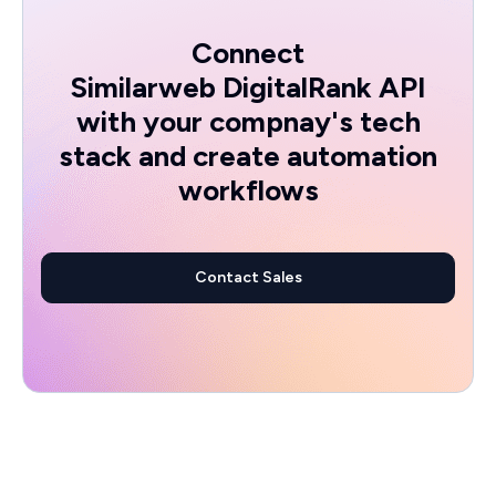
Connect
Similarweb DigitalRank API
with your compnay's tech
stack and create automation
workflows
Contact Sales