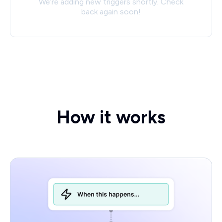
We’re adding new triggers shortly. Check
back again soon!
How it works