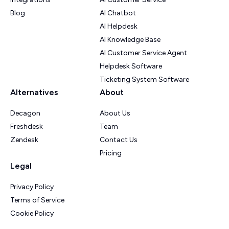
Blog
AI Chatbot
AI Helpdesk
AI Knowledge Base
AI Customer Service Agent
Helpdesk Software
Ticketing System Software
Alternatives
About
Decagon
About Us
Freshdesk
Team
Zendesk
Contact Us
Pricing
Legal
Privacy Policy
Terms of Service
Cookie Policy