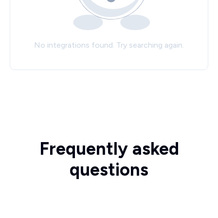
No integrations found. Try searching again.
Frequently asked
questions