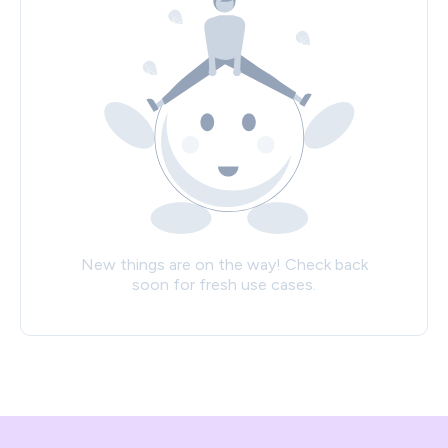
New things are on the way! Check back
soon for fresh use cases.