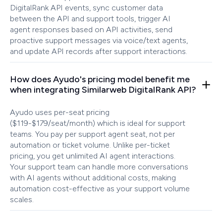
DigitalRank API events, sync customer data
between the API and support tools, trigger AI
agent responses based on API activities, send
proactive support messages via voice/text agents,
and update API records after support interactions.
How does Ayudo's pricing model benefit me
when integrating Similarweb DigitalRank API?
Ayudo uses per-seat pricing
($119-$179/seat/month) which is ideal for support
teams. You pay per support agent seat, not per
automation or ticket volume. Unlike per-ticket
pricing, you get unlimited AI agent interactions.
Your support team can handle more conversations
with AI agents without additional costs, making
automation cost-effective as your support volume
scales.