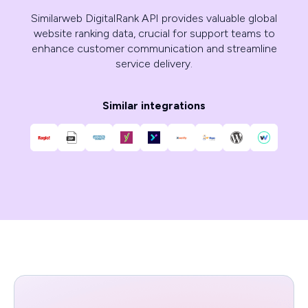
Similarweb DigitalRank API provides valuable global
website ranking data, crucial for support teams to
enhance customer communication and streamline
service delivery.
Similar integrations