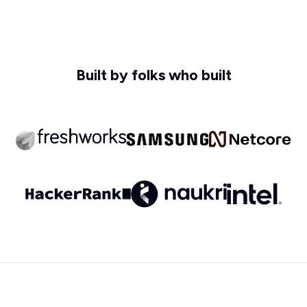
Built by folks who built