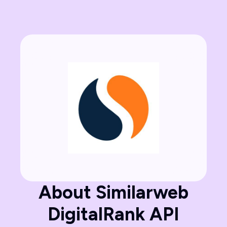
About Similarweb
DigitalRank API