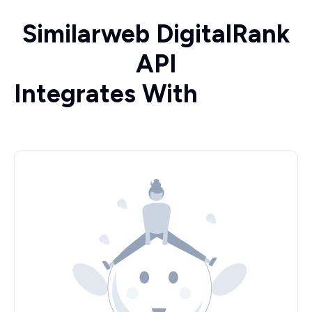
Similarweb DigitalRank
API
Integrates With