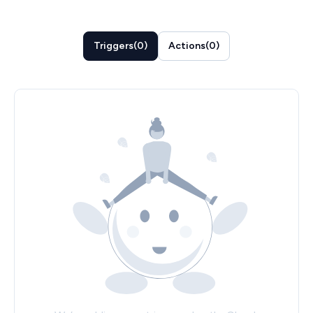
Triggers
(
0
)
Actions
(
0
)