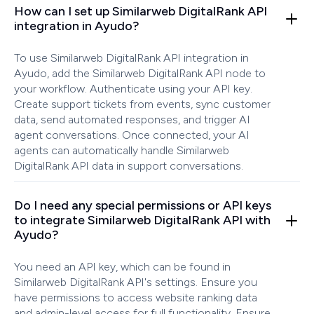
How can I set up Similarweb DigitalRank API
integration in Ayudo?
To use Similarweb DigitalRank API integration in
Ayudo, add the Similarweb DigitalRank API node to
your workflow. Authenticate using your API key.
Create support tickets from events, sync customer
data, send automated responses, and trigger AI
agent conversations. Once connected, your AI
agents can automatically handle Similarweb
DigitalRank API data in support conversations.
Do I need any special permissions or API keys
to integrate Similarweb DigitalRank API with
Ayudo?
You need an API key, which can be found in
Similarweb DigitalRank API's settings. Ensure you
have permissions to access website ranking data
and admin-level access for full functionality. Ensure