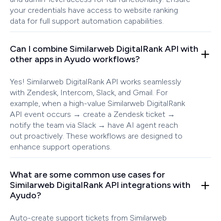
your credentials have access to website ranking
data for full support automation capabilities.
Can I combine Similarweb DigitalRank API with
other apps in Ayudo workflows?
Yes! Similarweb DigitalRank API works seamlessly
with Zendesk, Intercom, Slack, and Gmail. For
example, when a high-value Similarweb DigitalRank
API event occurs → create a Zendesk ticket →
notify the team via Slack → have AI agent reach
out proactively. These workflows are designed to
enhance support operations.
What are some common use cases for
Similarweb DigitalRank API integrations with
Ayudo?
Auto-create support tickets from Similarweb