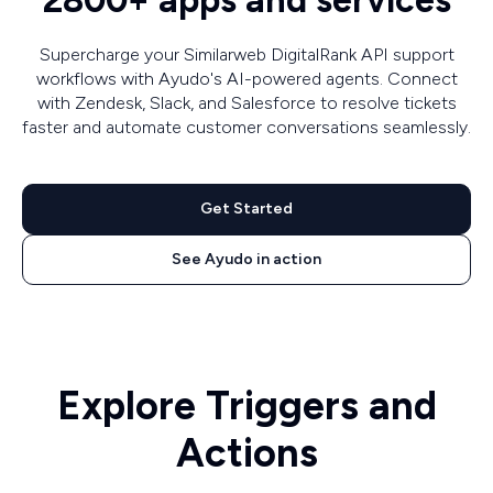
2800+ apps and services
Supercharge your Similarweb DigitalRank API support
workflows with Ayudo's AI-powered agents. Connect
with Zendesk, Slack, and Salesforce to resolve tickets
faster and automate customer conversations seamlessly.
Get Started
See Ayudo in action
Explore Triggers and
Actions