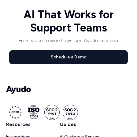
AI That Works for
Support Teams
From voice to workflows, see Ayudo in action.
Schedule a Demo
Resources
Guides
Integrations
AI Customer Service