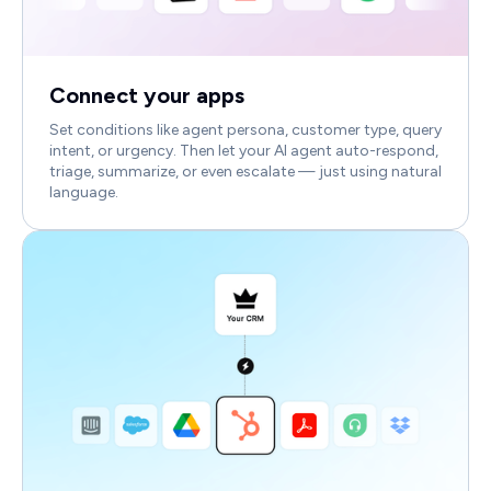
Connect your apps
Set conditions like agent persona, customer type, query
intent, or urgency. Then let your AI agent auto-respond,
triage, summarize, or even escalate — just using natural
language.