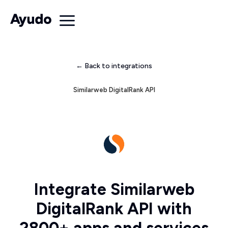
← Back to integrations
Similarweb DigitalRank API
Integrate Similarweb
DigitalRank API with