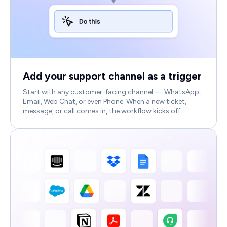
Add your support channel as a trigger
Start with any customer-facing channel — WhatsApp,
Email, Web Chat, or even Phone. When a new ticket,
message, or call comes in, the workflow kicks off.