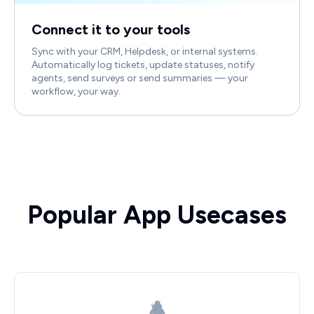
Connect it to your tools
Sync with your CRM, Helpdesk, or internal systems.
Automatically log tickets, update statuses, notify
agents, send surveys or send summaries — your
workflow, your way.
Popular App Usecases