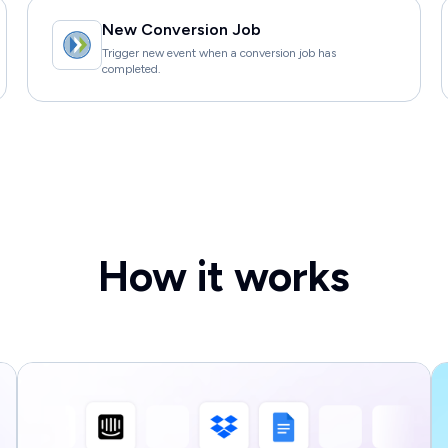
New Conversion Job
Trigger new event when a conversion job has
completed.
How it works