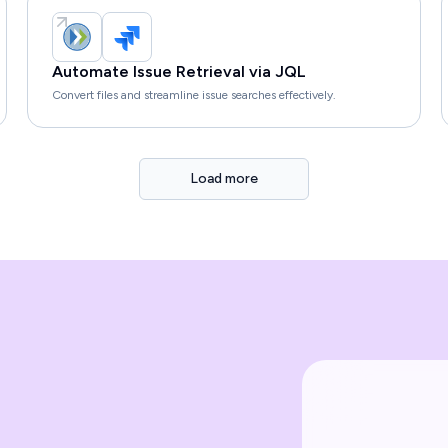
Automate Issue Retrieval via JQL
Convert files and streamline issue searches effectively.
Load more