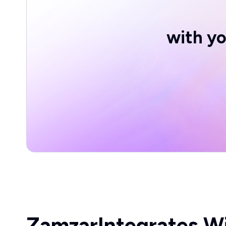
with yo
Zamzar
Integrates W