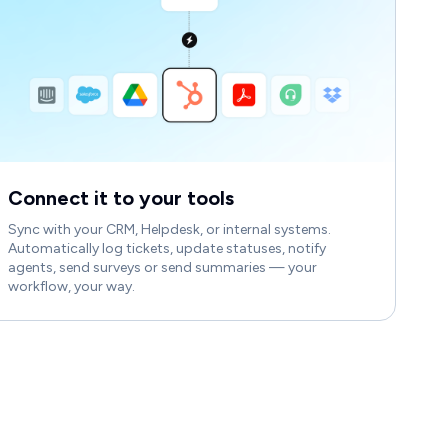
Connect it to your tools
Sync with your CRM, Helpdesk, or internal systems.
Automatically log tickets, update statuses, notify
agents, send surveys or send summaries — your
workflow, your way.