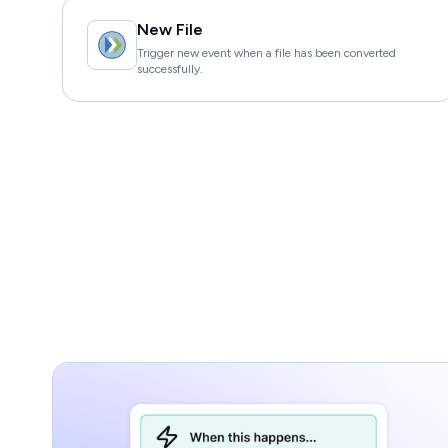
New File
Trigger new event when a file has been converted
successfully.