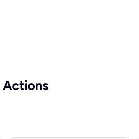
 Actions