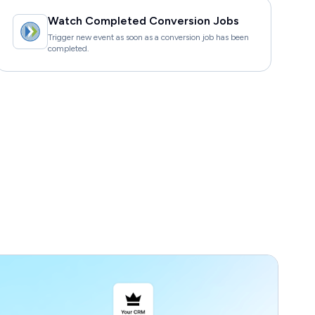
Watch Completed Conversion Jobs
Trigger new event as soon as a conversion job has been
completed.