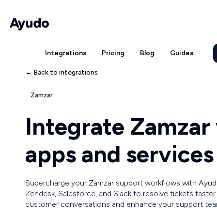
Integrations
Pricing
Blog
Guides
← Back to integrations
Zamzar
Integrate Zamzar
apps and services
Supercharge your Zamzar support workflows with Ayud
Zendesk, Salesforce, and Slack to resolve tickets faste
customer conversations and enhance your support team