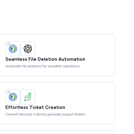
Seamless File Deletion Automation
Automate file deletions for smoother operations.
Effortless Ticket Creation
Convert files and instantly generate support tickets.