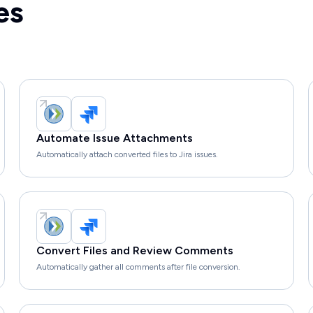
es
Automate Issue Attachments
Automatically attach converted files to Jira issues.
Convert Files and Review Comments
Automatically gather all comments after file conversion.