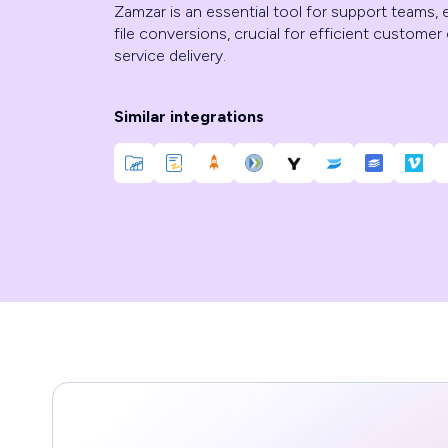
Zamzar is an essential tool for support teams,
file conversions, crucial for efficient custom
service delivery.
Similar integrations