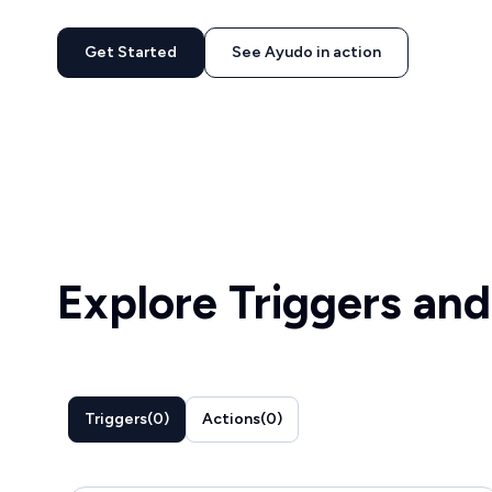
Get Started
See Ayudo in action
Explore Triggers and
Triggers
(
0
)
Actions
(
0
)