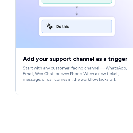
Add your support channel as a trigger
Start with any customer-facing channel — WhatsApp,
Email, Web Chat, or even Phone. When a new ticket,
message, or call comes in, the workflow kicks off.