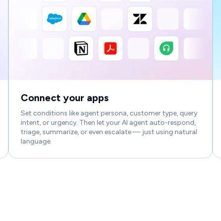
Connect your apps
Set conditions like agent persona, customer type, query
intent, or urgency. Then let your AI agent auto-respond,
triage, summarize, or even escalate — just using natural
language.