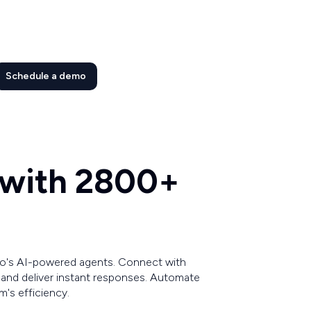
Schedule a demo
 with 2800+
o's AI-powered agents. Connect with
r and deliver instant responses. Automate
's efficiency.