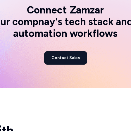
Connect
Zamzar
ur compnay's tech stack an
automation workflows
Contact Sales
ith