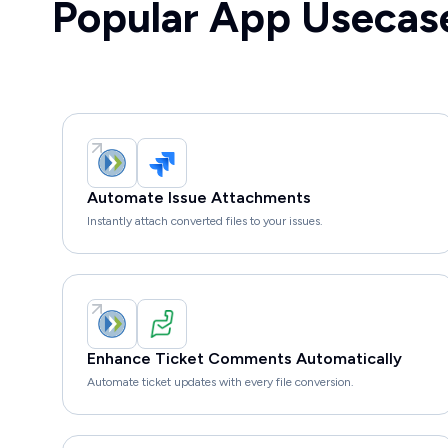
Popular App Usecas
Automate Issue Attachments
Instantly attach converted files to your issues.
Enhance Ticket Comments Automatically
Automate ticket updates with every file conversion.