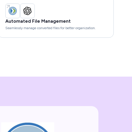
Automated File Management
Seamlessly manage converted files for better organization.