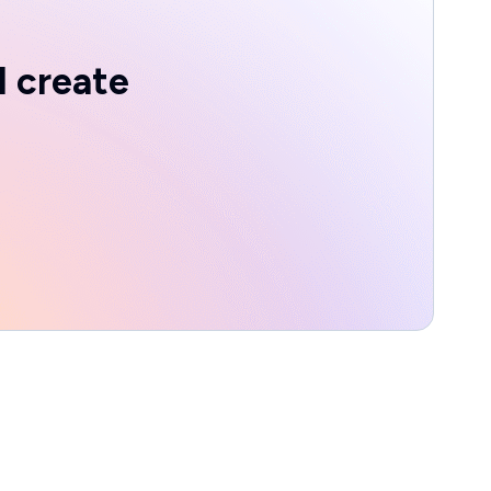
d create