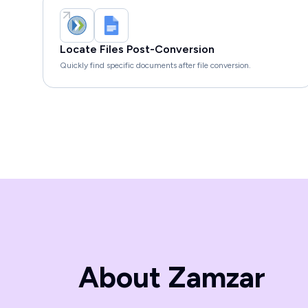
Locate Files Post-Conversion
Quickly find specific documents after file conversion.
About Zamzar