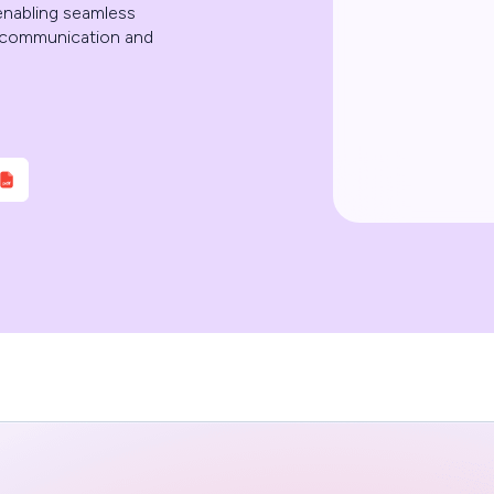
 enabling seamless
er communication and