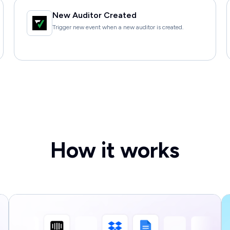
New Auditor Created
Trigger new event when a new auditor is created.
How it works