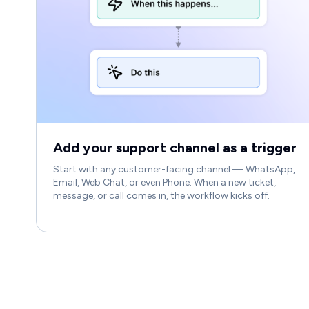
Add your support channel as a trigger
Start with any customer-facing channel — WhatsApp,
Email, Web Chat, or even Phone. When a new ticket,
message, or call comes in, the workflow kicks off.