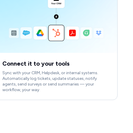
Connect it to your tools
Sync with your CRM, Helpdesk, or internal systems.
Automatically log tickets, update statuses, notify
agents, send surveys or send summaries — your
workflow, your way.