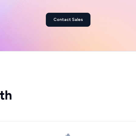
Contact Sales
th