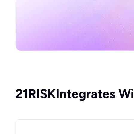
21RISK
Integrates Wi