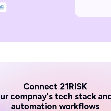
Connect
21RISK
ur compnay's tech stack an
automation workflows