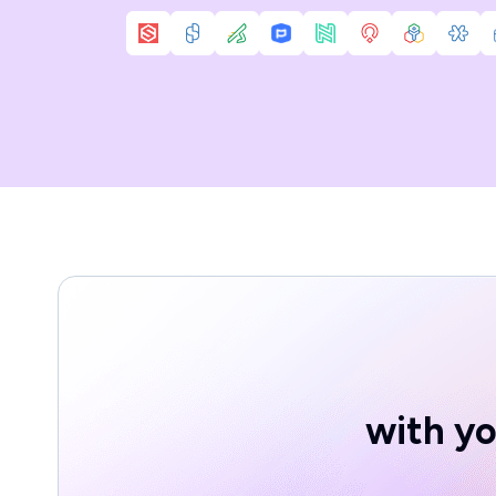
with yo