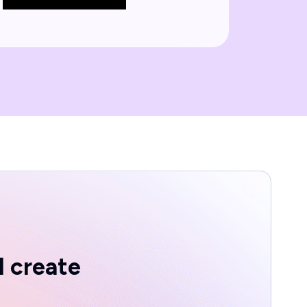
d create