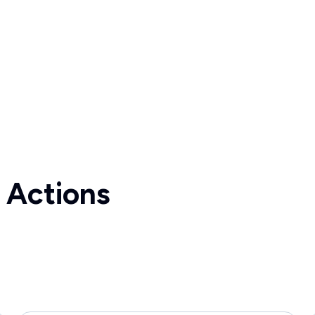
 Actions