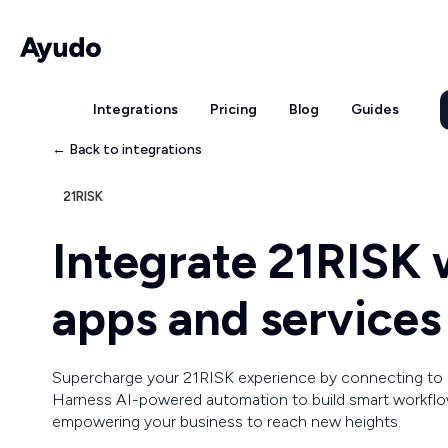
Integrations
Pricing
Blog
Guides
← Back to integrations
21RISK
Integrate 21RISK
apps and services
Supercharge your 21RISK experience by connecting to
Harness AI-powered automation to build smart workflow
empowering your business to reach new heights.