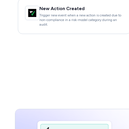
New Action Created
Trigger new event when a new action is created due to
non-compliance in a risk-model category during an
audit.