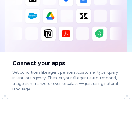
Connect your apps
Set conditions like agent persona, customer type, query
intent, or urgency. Then let your AI agent auto-respond,
triage, summarize, or even escalate — just using natural
language.