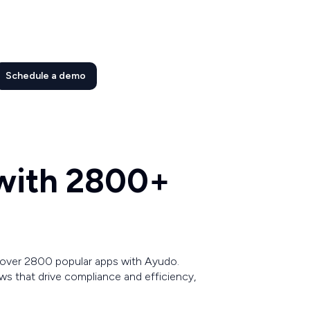
Schedule a demo
 with 2800+
 over 2800 popular apps with Ayudo.
s that drive compliance and efficiency,