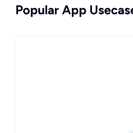
Popular App Usecas
N