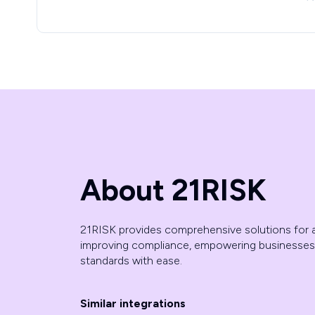
About 21RISK
21RISK provides comprehensive solutions for a
improving compliance, empowering businesses
standards with ease.
Similar integrations