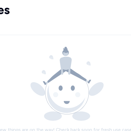
es
ew things are on the way! Check back soon for fresh use case