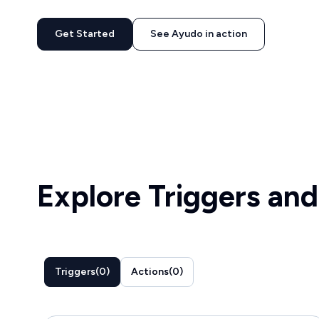
Get Started
See Ayudo in action
Explore Triggers and
Triggers
(
0
)
Actions
(
0
)