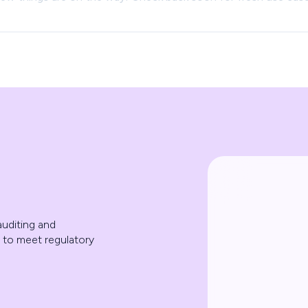
uditing and
 to meet regulatory