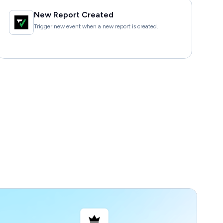
New Report Created
Trigger new event when a new report is created.