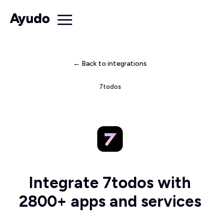
← Back to integrations
7todos
Integrate 7todos with
2800+ apps and services