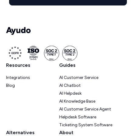
Resources
Guides
Integrations
AI Customer Service
Blog
AI Chatbot
AI Helpdesk
AI Knowledge Base
AI Customer Service Agent
Helpdesk Software
Ticketing System Software
Alternatives
About