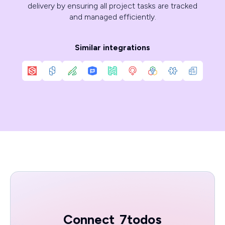
delivery by ensuring all project tasks are tracked
and managed efficiently.
Similar integrations
Connect
7todos