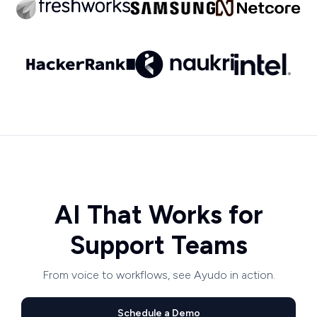
AI That Works for
Support Teams
From voice to workflows, see Ayudo in action.
Schedule a Demo