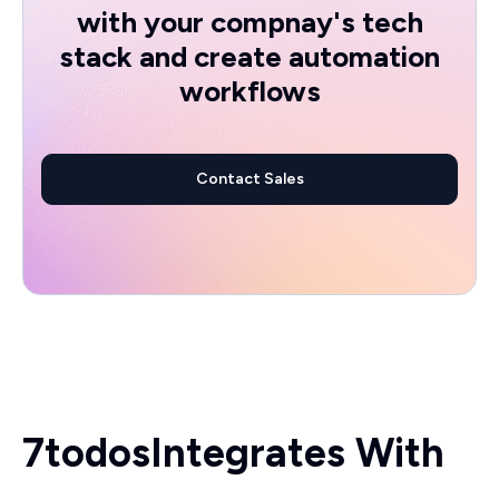
with your compnay's tech
stack and create automation
workflows
Contact Sales
7todos
Integrates With