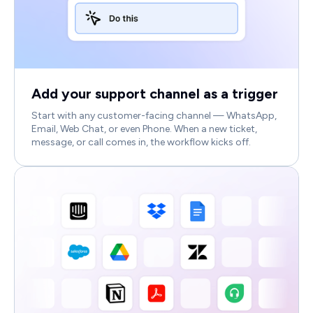
Add your support channel as a trigger
Start with any customer-facing channel — WhatsApp,
Email, Web Chat, or even Phone. When a new ticket,
message, or call comes in, the workflow kicks off.