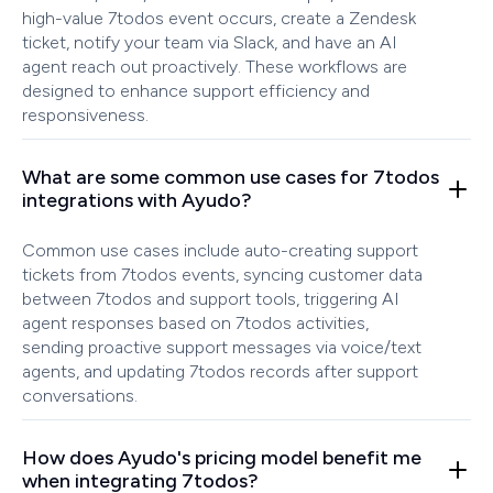
high-value 7todos event occurs, create a Zendesk
ticket, notify your team via Slack, and have an AI
agent reach out proactively. These workflows are
designed to enhance support efficiency and
responsiveness.
What are some common use cases for 7todos
integrations with Ayudo?
Common use cases include auto-creating support
tickets from 7todos events, syncing customer data
between 7todos and support tools, triggering AI
agent responses based on 7todos activities,
sending proactive support messages via voice/text
agents, and updating 7todos records after support
conversations.
How does Ayudo's pricing model benefit me
when integrating 7todos?