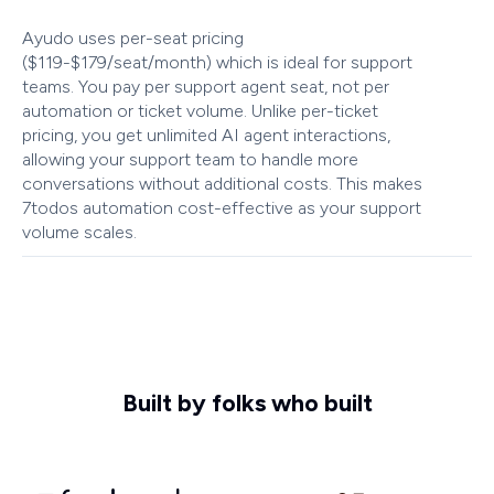
Ayudo uses per-seat pricing
($119-$179/seat/month) which is ideal for support
teams. You pay per support agent seat, not per
automation or ticket volume. Unlike per-ticket
pricing, you get unlimited AI agent interactions,
allowing your support team to handle more
conversations without additional costs. This makes
7todos automation cost-effective as your support
volume scales.
Built by folks who built