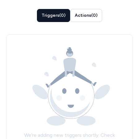
Triggers
(
0
)
Actions
(
0
)
We’re adding new triggers shortly. Check