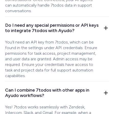
can automatically handle 7todos data in support
conversations.
Do I need any special permissions or API keys
to integrate 7todos with Ayudo?
You'll need an API key from 7todos, which can be
found in the settings under API credentials. Ensure
permissions for task access, project management,
and user data are granted. Admin access may be
required. Ensure your credentials have access to
task and project data for full support automation
capabilities.
Can I combine 7todos with other apps in
Ayudo workflows?
Yes! 7todos works seamlessly with Zendesk,
Intercom, Slack, and Gmail. For example, when a