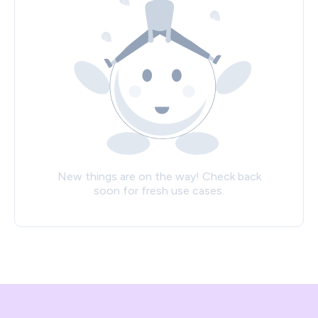
New things are on the way! Check back
soon for fresh use cases.