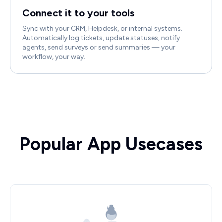
Connect it to your tools
Sync with your CRM, Helpdesk, or internal systems.
Automatically log tickets, update statuses, notify
agents, send surveys or send summaries — your
workflow, your way.
Popular App Usecases