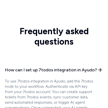
Frequently asked
questions
How can I set up 7todos integration in Ayudo?
To use 7todos integration in Ayudo, add the 7todos
node to your workflow. Authenticate via API key
from your 7todos account. You can create support
tickets from 7todos events, sync customer data,
send automated responses, or trigger AI agent
conversations. Once connected, your AI agents