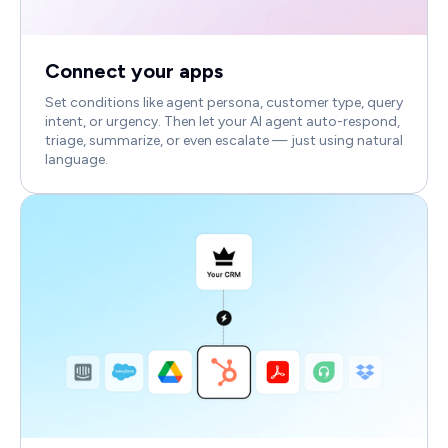
Connect your apps
Set conditions like agent persona, customer type, query
intent, or urgency. Then let your AI agent auto-respond,
triage, summarize, or even escalate — just using natural
language.