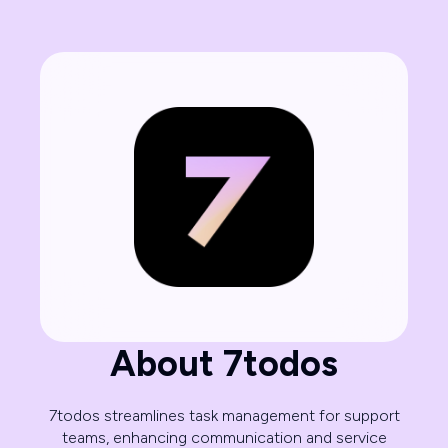
About 7todos
7todos streamlines task management for support
teams, enhancing communication and service