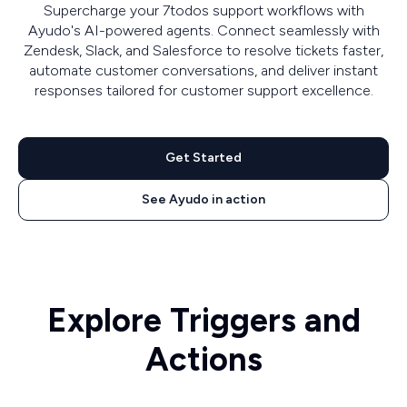
Supercharge your 7todos support workflows with
Ayudo's AI-powered agents. Connect seamlessly with
Zendesk, Slack, and Salesforce to resolve tickets faster,
automate customer conversations, and deliver instant
responses tailored for customer support excellence.
Get Started
See Ayudo in action
Explore Triggers and
Actions