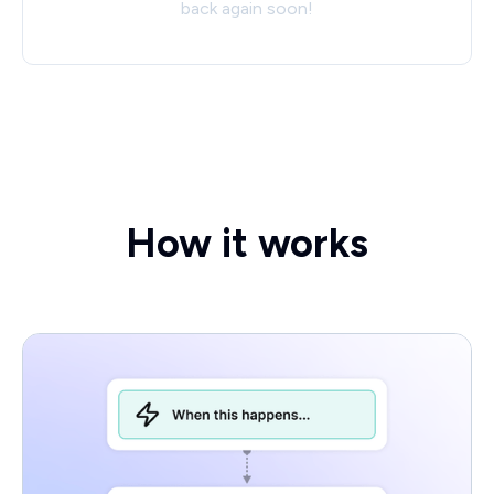
back again soon!
How it works