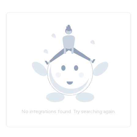
No integrations found. Try searching again.