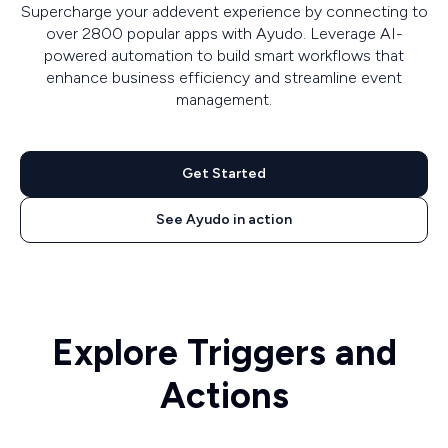
Supercharge your addevent experience by connecting to
over 2800 popular apps with Ayudo. Leverage AI-
powered automation to build smart workflows that
enhance business efficiency and streamline event
management.
Get Started
See Ayudo in action
Explore Triggers and
Actions