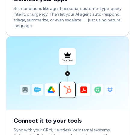
Set conditions like agent persona, customer type, query
intent, or urgency. Then let your AI agent auto-respond,
triage, summarize, or even escalate — just using natural
language.
Connect it to your tools
Sync with your CRM, Helpdesk, or internal systems.