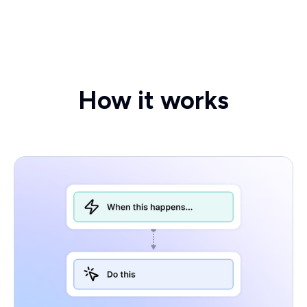
How it works