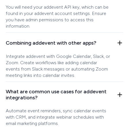
You will need your addevent API key, which can be
found in your addevent account settings. Ensure
you have admin permissions to access this
information.
Combining addevent with other apps?
Integrate addevent with Google Calendar, Slack, or
Zoom. Create workflows like adding calendar
events from Slack messages or automating Zoom
meeting links into calendar invites.
What are common use cases for addevent
integrations?
Automate event reminders, sync calendar events
with CRM, and integrate webinar schedules with
email marketing platforms.