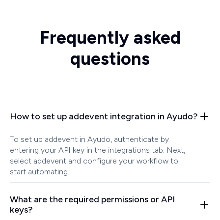
Frequently asked
questions
How to set up addevent integration in Ayudo?
To set up addevent in Ayudo, authenticate by
entering your API key in the integrations tab. Next,
select addevent and configure your workflow to
start automating.
What are the required permissions or API
keys?