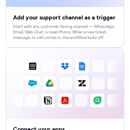
Add your support channel as a trigger
Start with any customer-facing channel — WhatsApp,
Email, Web Chat, or even Phone. When a new ticket,
message, or call comes in, the workflow kicks off.
Connect your apps