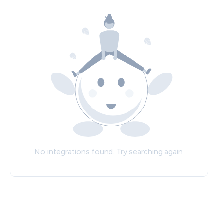
No integrations found. Try searching again.