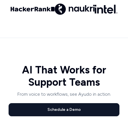
AI That Works for
Support Teams
From voice to workflows, see Ayudo in action.
Schedule a Demo