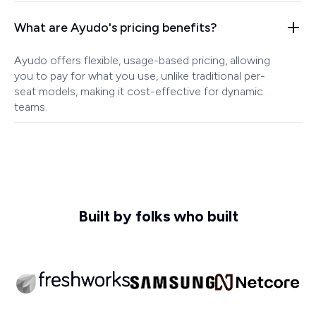
What are Ayudo's pricing benefits?
Ayudo offers flexible, usage-based pricing, allowing
you to pay for what you use, unlike traditional per-
seat models, making it cost-effective for dynamic
teams.
Built by folks who built