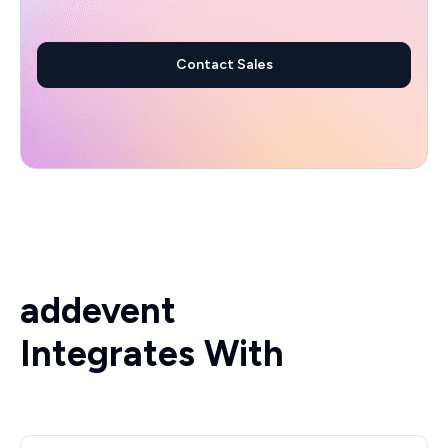
Contact Sales
addevent
Integrates With