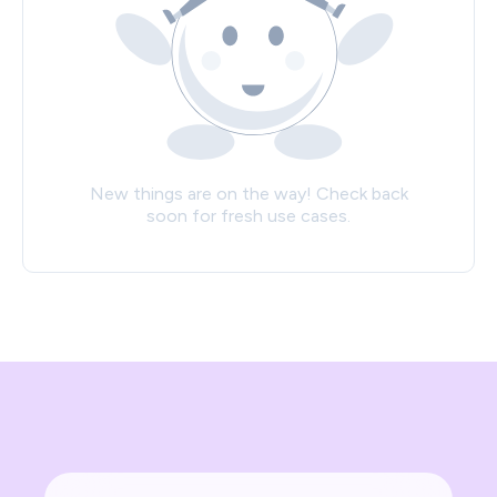
New things are on the way! Check back
soon for fresh use cases.