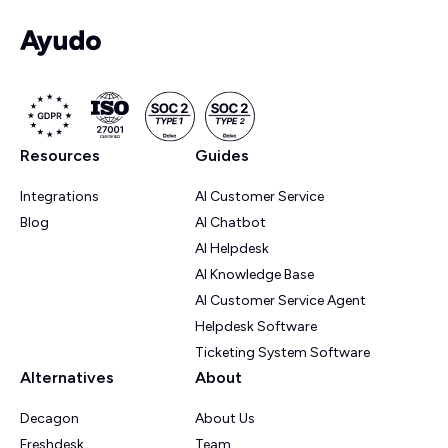
Resources
Guides
Integrations
AI Customer Service
Blog
AI Chatbot
AI Helpdesk
AI Knowledge Base
AI Customer Service Agent
Helpdesk Software
Ticketing System Software
Alternatives
About
Decagon
About Us
Freshdesk
Team