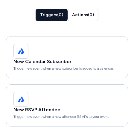
Triggers
(
0
)
Actions
(
0
)
New Calendar Subscriber
Trigger new event when a new subscriber is added to a calendar.
New RSVP Attendee
Trigger new event when a new attendee RSVPs to your event