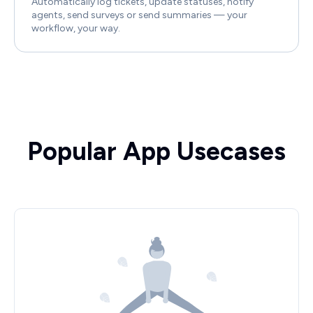
Automatically log tickets, update statuses, notify
agents, send surveys or send summaries — your
workflow, your way.
Popular App Usecases