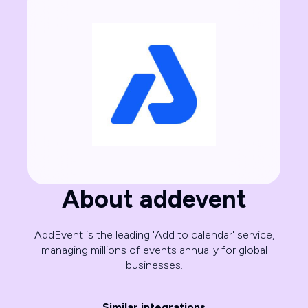
About addevent
AddEvent is the leading 'Add to calendar' service,
managing millions of events annually for global
businesses.
Similar integrations