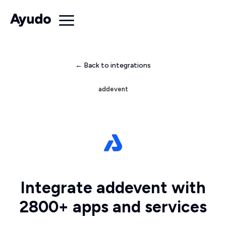
← Back to integrations
addevent
Integrate addevent with
2800+ apps and services