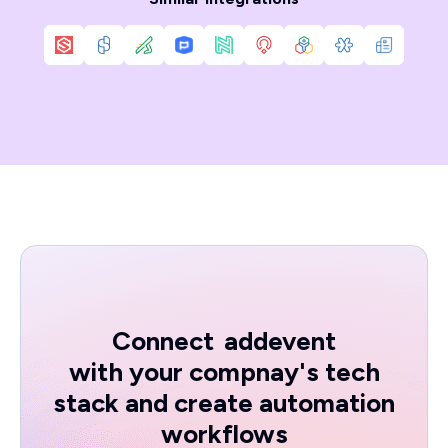
Connect
addevent
with your compnay's tech
stack and create automation
workflows