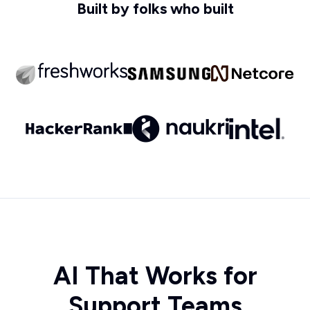
Built by folks who built
AI That Works for
Support Teams