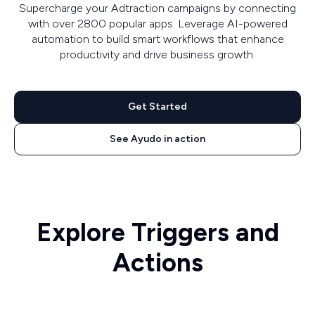
Supercharge your Adtraction campaigns by connecting
with over 2800 popular apps. Leverage AI-powered
automation to build smart workflows that enhance
productivity and drive business growth.
Get Started
See Ayudo in action
Explore Triggers and
Actions