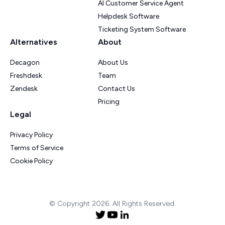
AI Customer Service Agent
Helpdesk Software
Ticketing System Software
Alternatives
About
Decagon
About Us
Freshdesk
Team
Zendesk
Contact Us
Pricing
Legal
Privacy Policy
Terms of Service
Cookie Policy
© Copyright 2026. All Rights Reserved.