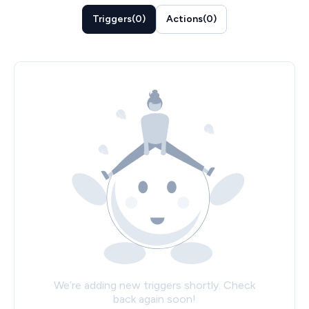
Triggers
(
0
)
Actions
(
0
)
We’re adding new triggers shortly. Check
back again soon!