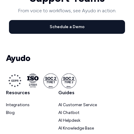
From voice to workflows, see Ayudo in action.
Schedule a Demo
Resources
Guides
Integrations
AI Customer Service
Blog
AI Chatbot
AI Helpdesk
AI Knowledge Base