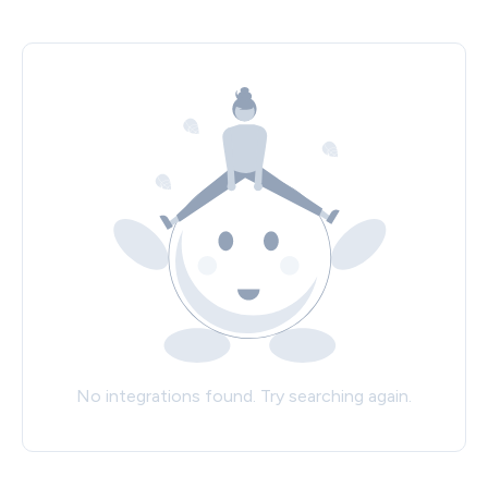
No integrations found. Try searching again.