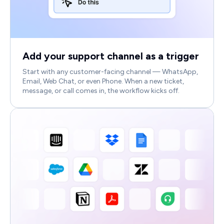
Add your support channel as a trigger
Start with any customer-facing channel — WhatsApp,
Email, Web Chat, or even Phone. When a new ticket,
message, or call comes in, the workflow kicks off.