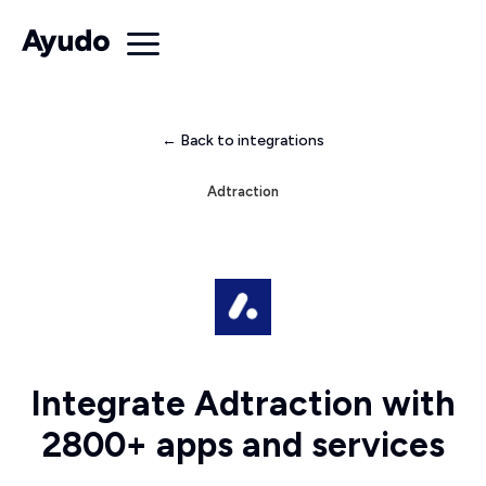
← Back to integrations
Adtraction
Integrate Adtraction with
2800+ apps and services