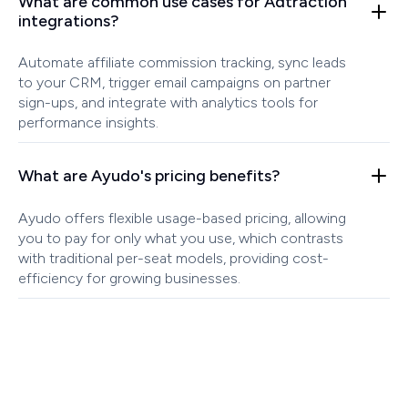
What are common use cases for Adtraction
integrations?
Automate affiliate commission tracking, sync leads
to your CRM, trigger email campaigns on partner
sign-ups, and integrate with analytics tools for
performance insights.
What are Ayudo's pricing benefits?
Ayudo offers flexible usage-based pricing, allowing
you to pay for only what you use, which contrasts
with traditional per-seat models, providing cost-
efficiency for growing businesses.