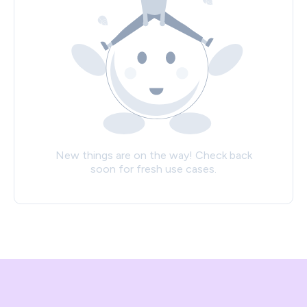
New things are on the way! Check back
soon for fresh use cases.