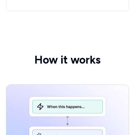
How it works