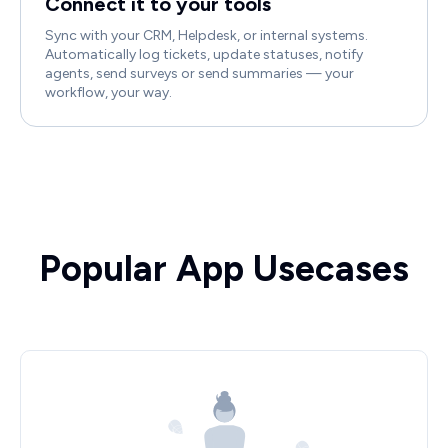
Connect it to your tools
Sync with your CRM, Helpdesk, or internal systems.
Automatically log tickets, update statuses, notify
agents, send surveys or send summaries — your
workflow, your way.
Popular App Usecases