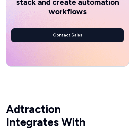
stack and create automation
workflows
Contact Sales
Adtraction
Integrates With