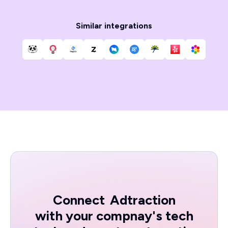
Similar integrations
Connect
Adtraction
with your compnay's tech