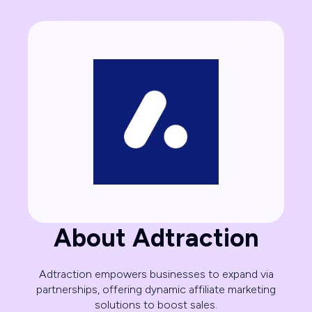
About Adtraction
Adtraction empowers businesses to expand via
partnerships, offering dynamic affiliate marketing
solutions to boost sales.