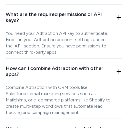
What are the required permissions or API
keys?
You need your Adtraction API key to authenticate.
Find it in your Adtraction account settings under
the 'API' section. Ensure you have permissions to
connect third-party apps.
How can I combine Adtraction with other
apps?
Combine Adtraction with CRM tools like
Salesforce, email marketing services such as
Mailchimp, or e-commerce platforms like Shopify to
create multi-step workflows that automate lead
tracking and campaign management.