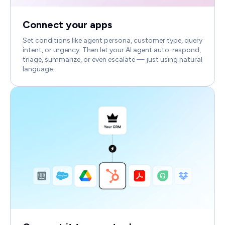
Connect your apps
Set conditions like agent persona, customer type, query
intent, or urgency. Then let your AI agent auto-respond,
triage, summarize, or even escalate — just using natural
language.