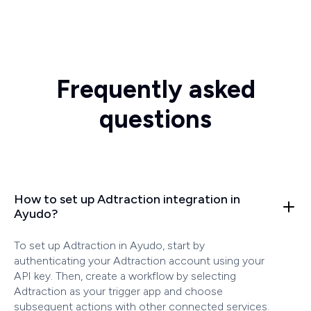
Frequently asked
questions
How to set up Adtraction integration in
Ayudo?
To set up Adtraction in Ayudo, start by
authenticating your Adtraction account using your
API key. Then, create a workflow by selecting
Adtraction as your trigger app and choose
subsequent actions with other connected services.